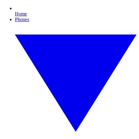
Home
Phones