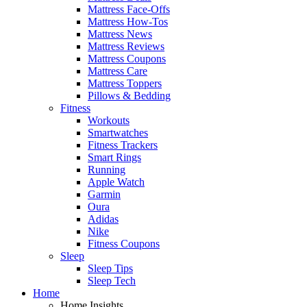
Mattress Face-Offs
Mattress How-Tos
Mattress News
Mattress Reviews
Mattress Coupons
Mattress Care
Mattress Toppers
Pillows & Bedding
Fitness
Workouts
Smartwatches
Fitness Trackers
Smart Rings
Running
Apple Watch
Garmin
Oura
Adidas
Nike
Fitness Coupons
Sleep
Sleep Tips
Sleep Tech
Home
Home Insights