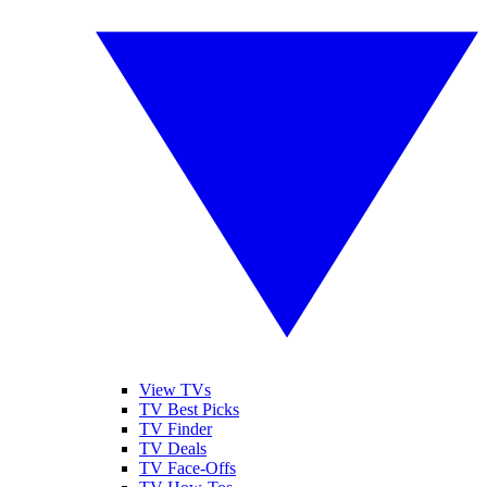
View TVs
TV Best Picks
TV Finder
TV Deals
TV Face-Offs