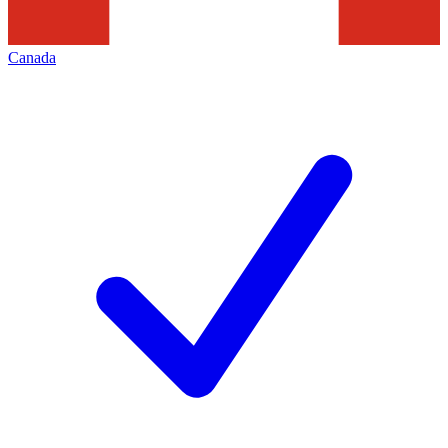
Canada