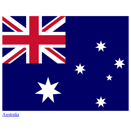
Australia