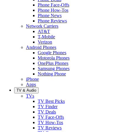
Phone Face-Offs
Phone How-Tos
Phone News
Phone Reviews
Network Carriers
AT&T
T-Mobile
Verizon
Android Phones
Google Phones
Motorola Phones
OnePlus Phones
Samsung Phones
Nothing Phone
iPhone
Apps
TV & Audio
TVs
TV Best Picks
TV Finder
TV Deals
TV Face-Offs
TV How-Tos
TV Reviews