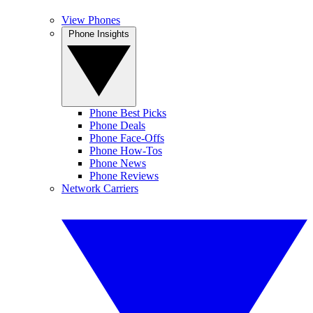
View Phones
Phone Insights
Phone Best Picks
Phone Deals
Phone Face-Offs
Phone How-Tos
Phone News
Phone Reviews
Network Carriers