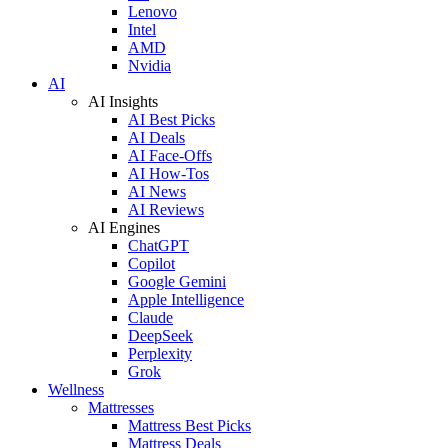
Lenovo
Intel
AMD
Nvidia
AI
AI Insights
AI Best Picks
AI Deals
AI Face-Offs
AI How-Tos
AI News
AI Reviews
AI Engines
ChatGPT
Copilot
Google Gemini
Apple Intelligence
Claude
DeepSeek
Perplexity
Grok
Wellness
Mattresses
Mattress Best Picks
Mattress Deals