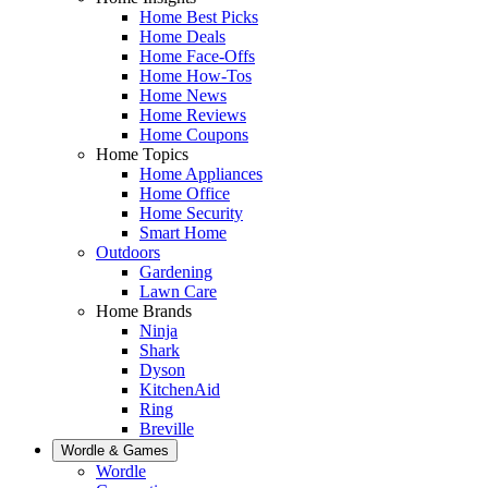
Home Best Picks
Home Deals
Home Face-Offs
Home How-Tos
Home News
Home Reviews
Home Coupons
Home Topics
Home Appliances
Home Office
Home Security
Smart Home
Outdoors
Gardening
Lawn Care
Home Brands
Ninja
Shark
Dyson
KitchenAid
Ring
Breville
Wordle & Games
Wordle