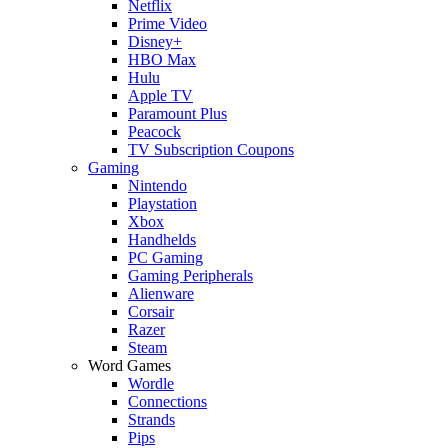
Netflix
Prime Video
Disney+
HBO Max
Hulu
Apple TV
Paramount Plus
Peacock
TV Subscription Coupons
Gaming
Nintendo
Playstation
Xbox
Handhelds
PC Gaming
Gaming Peripherals
Alienware
Corsair
Razer
Steam
Word Games
Wordle
Connections
Strands
Pips