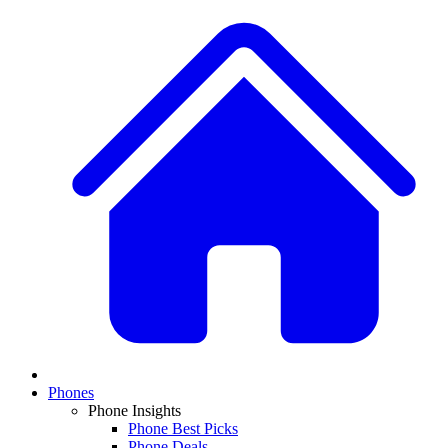
Phones
Phone Insights
Phone Best Picks
Phone Deals