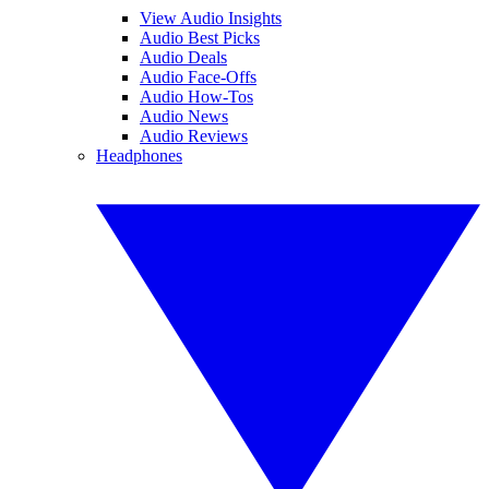
View Audio Insights
Audio Best Picks
Audio Deals
Audio Face-Offs
Audio How-Tos
Audio News
Audio Reviews
Headphones