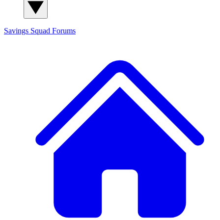
Savings Squad
Forums