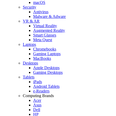
macOS
Security
Antivirus
Malware & Adware
VR & AR
Virtual Reality
Augmented Reality
Smart Glasses
Meta Quest
Laptops
Chromebooks
Gaming Laptops
MacBooks
Desktops
Apple Desktops
Gaming Desktops
Tablets
iPads
Android Tablets
e-Readers
Computing Brands
Acer
Asus
Dell
HP