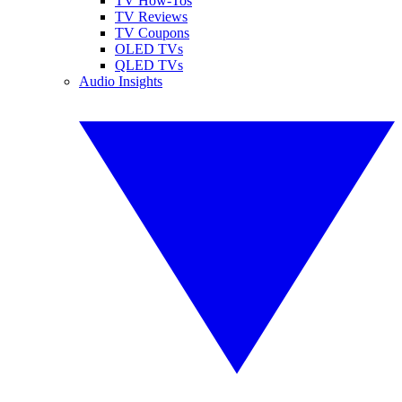
TV How-Tos
TV Reviews
TV Coupons
OLED TVs
QLED TVs
Audio Insights