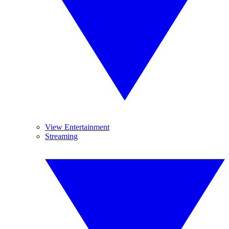
View Entertainment
Streaming