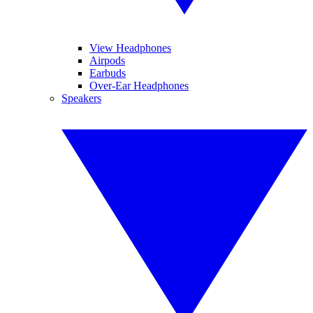
View Headphones
Airpods
Earbuds
Over-Ear Headphones
Speakers