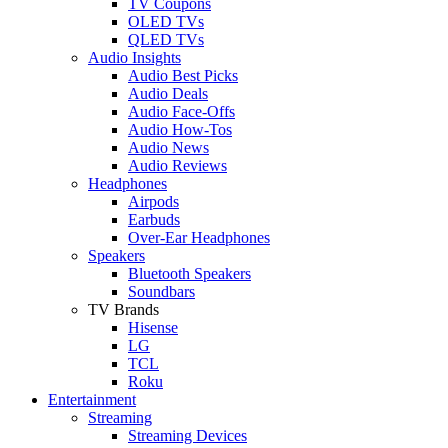
TV Coupons
OLED TVs
QLED TVs
Audio Insights
Audio Best Picks
Audio Deals
Audio Face-Offs
Audio How-Tos
Audio News
Audio Reviews
Headphones
Airpods
Earbuds
Over-Ear Headphones
Speakers
Bluetooth Speakers
Soundbars
TV Brands
Hisense
LG
TCL
Roku
Entertainment
Streaming
Streaming Devices