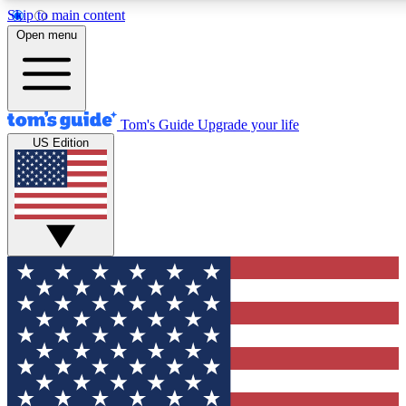
Skip to main content
12
24/7
30K+
Open menu
MEMBER FEATURES
ACCESS AVAILABLE
ACTIVE MEMBERS
Tom's Guide
Upgrade your life
US Edition
Exclusive Newsletters
Polls
Tech news direct to your inbox
Have your say in te
GET CLUB ACCESS QUICK
For the fastest way to join Tom's Guide Club enter your
email below. We'll send you a confirmation and sign you up
to our newsletter to keep you updated on all the latest news.