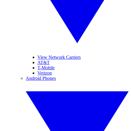
View Network Carriers
AT&T
T-Mobile
Verizon
Android Phones