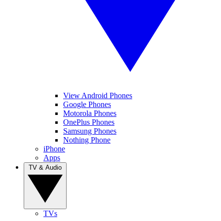
View Android Phones
Google Phones
Motorola Phones
OnePlus Phones
Samsung Phones
Nothing Phone
iPhone
Apps
TV & Audio
TVs