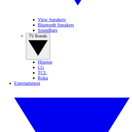
View Speakers
Bluetooth Speakers
Soundbars
TV Brands
Hisense
LG
TCL
Roku
Entertainment