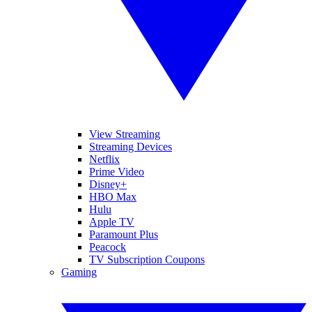
View Streaming
Streaming Devices
Netflix
Prime Video
Disney+
HBO Max
Hulu
Apple TV
Paramount Plus
Peacock
TV Subscription Coupons
Gaming