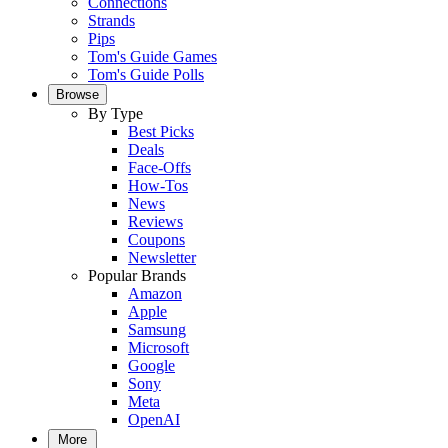
Connections
Strands
Pips
Tom's Guide Games
Tom's Guide Polls
Browse
By Type
Best Picks
Deals
Face-Offs
How-Tos
News
Reviews
Coupons
Newsletter
Popular Brands
Amazon
Apple
Samsung
Microsoft
Google
Sony
Meta
OpenAI
More