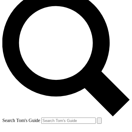
Search Tom's Guide