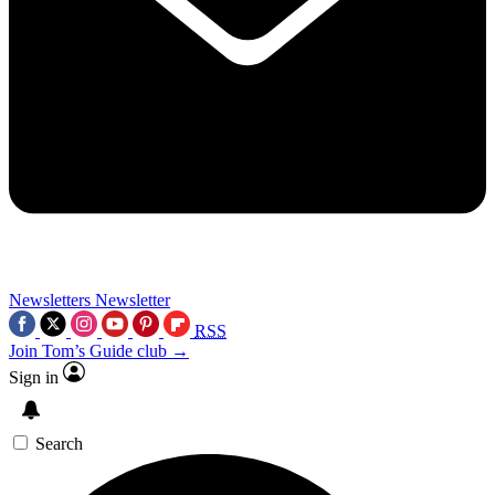
Newsletters
Newsletter
RSS
Join Tom’s Guide club →
Sign in
Search