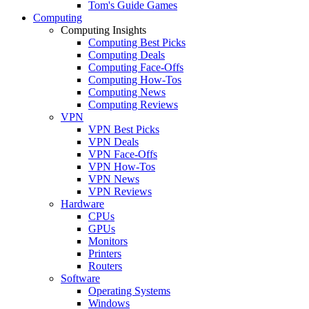
Tom's Guide Games
Computing
Computing Insights
Computing Best Picks
Computing Deals
Computing Face-Offs
Computing How-Tos
Computing News
Computing Reviews
VPN
VPN Best Picks
VPN Deals
VPN Face-Offs
VPN How-Tos
VPN News
VPN Reviews
Hardware
CPUs
GPUs
Monitors
Printers
Routers
Software
Operating Systems
Windows