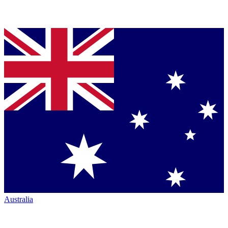
Australia