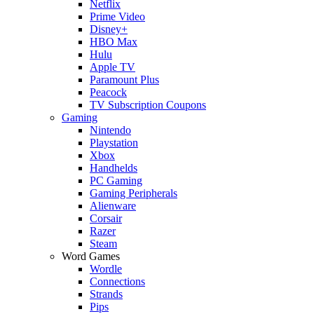
Netflix
Prime Video
Disney+
HBO Max
Hulu
Apple TV
Paramount Plus
Peacock
TV Subscription Coupons
Gaming
Nintendo
Playstation
Xbox
Handhelds
PC Gaming
Gaming Peripherals
Alienware
Corsair
Razer
Steam
Word Games
Wordle
Connections
Strands
Pips