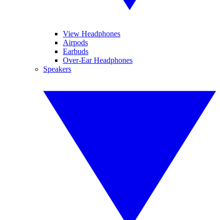
View Headphones
Airpods
Earbuds
Over-Ear Headphones
Speakers