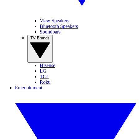
View Speakers
Bluetooth Speakers
Soundbars
TV Brands
Hisense
LG
TCL
Roku
Entertainment