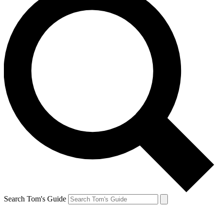
Search Tom's Guide