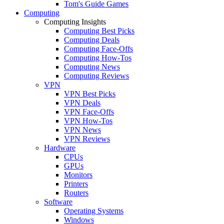
Tom's Guide Games
Computing
Computing Insights
Computing Best Picks
Computing Deals
Computing Face-Offs
Computing How-Tos
Computing News
Computing Reviews
VPN
VPN Best Picks
VPN Deals
VPN Face-Offs
VPN How-Tos
VPN News
VPN Reviews
Hardware
CPUs
GPUs
Monitors
Printers
Routers
Software
Operating Systems
Windows