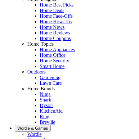
Home Best Picks
Home Deals
Home Face-Offs
Home How-Tos
Home News
Home Reviews
Home Coupons
Home Topics
Home Appliances
Home Office
Home Security
Smart Home
Outdoors
Gardening
Lawn Care
Home Brands
Ninja
Shark
Dyson
KitchenAid
Ring
Breville
Wordle & Games
Wordle