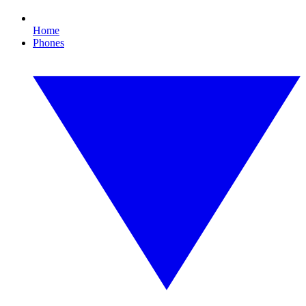
Home
Phones