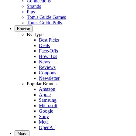
Connections
Strands
Pips
Tom's Guide Games
Tom's Guide Polls
Browse
By Type
Best Picks
Deals
Face-Offs
How-Tos
News
Reviews
Coupons
Newsletter
Popular Brands
Amazon
Apple
Samsung
Microsoft
Google
Sony
Meta
OpenAI
More