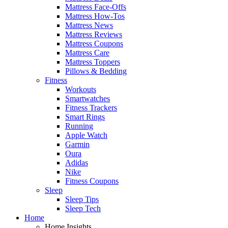
Mattress Face-Offs
Mattress How-Tos
Mattress News
Mattress Reviews
Mattress Coupons
Mattress Care
Mattress Toppers
Pillows & Bedding
Fitness
Workouts
Smartwatches
Fitness Trackers
Smart Rings
Running
Apple Watch
Garmin
Oura
Adidas
Nike
Fitness Coupons
Sleep
Sleep Tips
Sleep Tech
Home
Home Insights