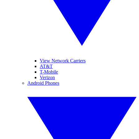
View Network Carriers
AT&T
T-Mobile
Verizon
Android Phones