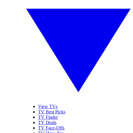
View TVs
TV Best Picks
TV Finder
TV Deals
TV Face-Offs