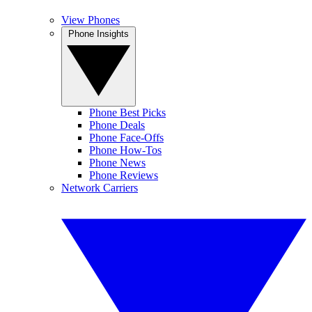
View Phones
Phone Insights
Phone Best Picks
Phone Deals
Phone Face-Offs
Phone How-Tos
Phone News
Phone Reviews
Network Carriers