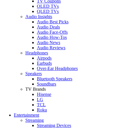
TV Coupons
OLED TVs
QLED TVs
Audio Insights
Audio Best Picks
Audio Deals
Audio Face-Offs
Audio How-Tos
Audio News
Audio Reviews
Headphones
Airpods
Earbuds
Over-Ear Headphones
Speakers
Bluetooth Speakers
Soundbars
TV Brands
Hisense
LG
TCL
Roku
Entertainment
Streaming
Streaming Devices