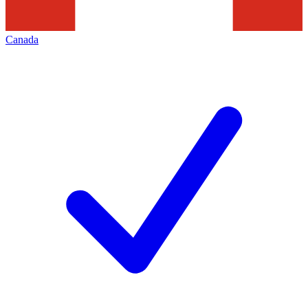
Canada