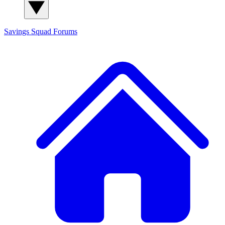
Savings Squad
Forums