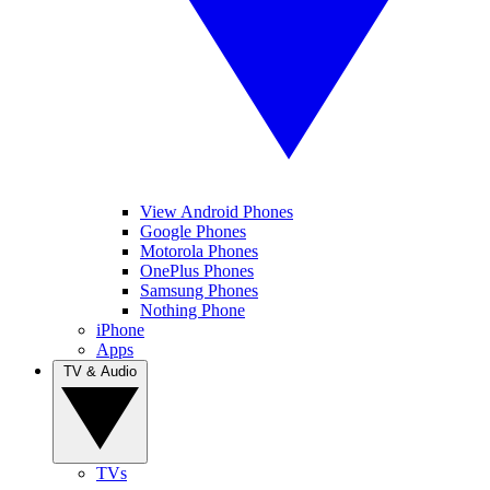
View Android Phones
Google Phones
Motorola Phones
OnePlus Phones
Samsung Phones
Nothing Phone
iPhone
Apps
TV & Audio
TVs