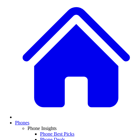
Phones
Phone Insights
Phone Best Picks
Phone Deals