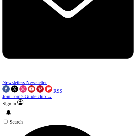
Newsletters
Newsletter
RSS
Join Tom’s Guide club →
Sign in
Search