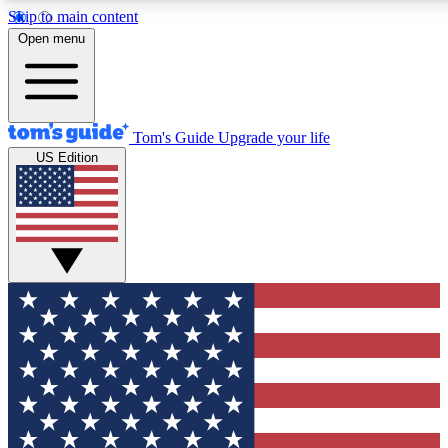
Skip to main content
12
24/7
30K+
Open menu
MEMBER FEATURES
ACCESS AVAILABLE
ACTIVE MEMBERS
Tom's Guide
Upgrade your life
US Edition
Exclusive Newsletters
Polls
Tech news direct to your inbox
Have your say in te
GET CLUB ACCESS QUICK
For the fastest way to join Tom's Guide Club enter your
email below. We'll send you a confirmation and sign you up
to our newsletter to keep you updated on all the latest news.