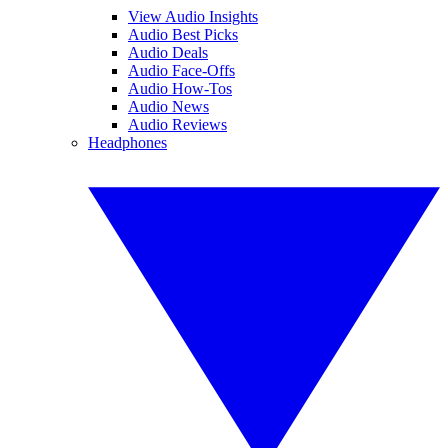
View Audio Insights
Audio Best Picks
Audio Deals
Audio Face-Offs
Audio How-Tos
Audio News
Audio Reviews
Headphones