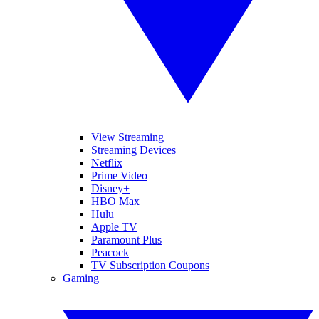
View Streaming
Streaming Devices
Netflix
Prime Video
Disney+
HBO Max
Hulu
Apple TV
Paramount Plus
Peacock
TV Subscription Coupons
Gaming