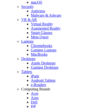
macOS
Security
Antivirus
Malware & Adware
VR & AR
Virtual Reality
Augmented Reality
Smart Glasses
Meta Quest
Laptops
Chromebooks
Gaming Laptops
MacBooks
Desktops
Apple Desktops
Gaming Desktops
Tablets
iPads
Android Tablets
e-Readers
Computing Brands
Acer
Asus
Dell
HP