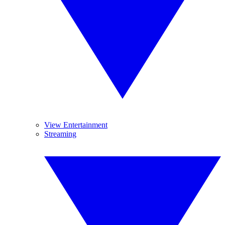
View Entertainment
Streaming