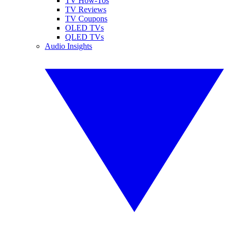
TV How-Tos
TV Reviews
TV Coupons
OLED TVs
QLED TVs
Audio Insights