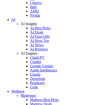
Lenovo
Intel
AMD
Nvidia
AI
AI Insights
AI Best Picks
AI Deals
AI Face-Offs
AI How-Tos
AI News
AI Reviews
AI Engines
ChatGPT
Copilot
Google Gemini
Apple Intelligence
Claude
DeepSeek
Perplexity
Grok
Wellness
Mattresses
Mattress Best Picks
Mattress Deals