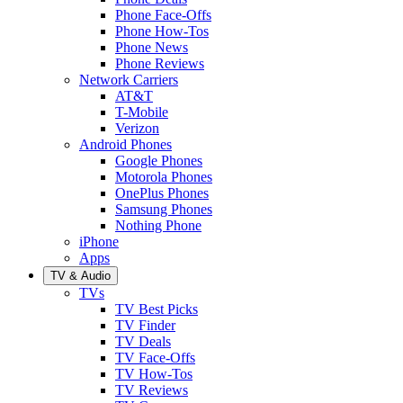
Phone Face-Offs
Phone How-Tos
Phone News
Phone Reviews
Network Carriers
AT&T
T-Mobile
Verizon
Android Phones
Google Phones
Motorola Phones
OnePlus Phones
Samsung Phones
Nothing Phone
iPhone
Apps
TV & Audio
TVs
TV Best Picks
TV Finder
TV Deals
TV Face-Offs
TV How-Tos
TV Reviews