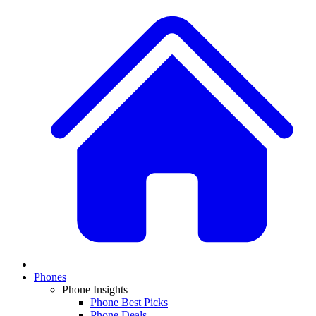
Phones
Phone Insights
Phone Best Picks
Phone Deals