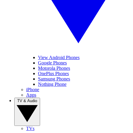
View Android Phones
Google Phones
Motorola Phones
OnePlus Phones
Samsung Phones
Nothing Phone
iPhone
Apps
TV & Audio
TVs