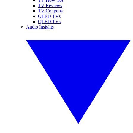
TV How-Tos
TV Reviews
TV Coupons
OLED TVs
QLED TVs
Audio Insights