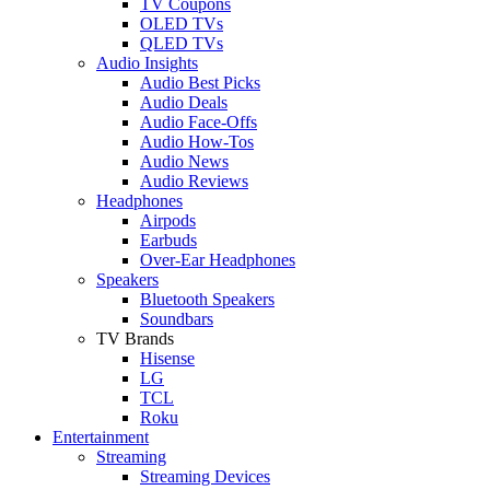
TV Coupons
OLED TVs
QLED TVs
Audio Insights
Audio Best Picks
Audio Deals
Audio Face-Offs
Audio How-Tos
Audio News
Audio Reviews
Headphones
Airpods
Earbuds
Over-Ear Headphones
Speakers
Bluetooth Speakers
Soundbars
TV Brands
Hisense
LG
TCL
Roku
Entertainment
Streaming
Streaming Devices