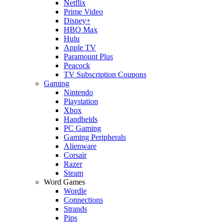
Netflix
Prime Video
Disney+
HBO Max
Hulu
Apple TV
Paramount Plus
Peacock
TV Subscription Coupons
Gaming
Nintendo
Playstation
Xbox
Handhelds
PC Gaming
Gaming Peripherals
Alienware
Corsair
Razer
Steam
Word Games
Wordle
Connections
Strands
Pips