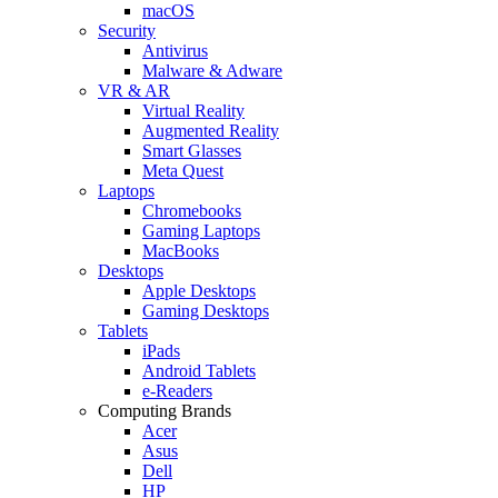
macOS
Security
Antivirus
Malware & Adware
VR & AR
Virtual Reality
Augmented Reality
Smart Glasses
Meta Quest
Laptops
Chromebooks
Gaming Laptops
MacBooks
Desktops
Apple Desktops
Gaming Desktops
Tablets
iPads
Android Tablets
e-Readers
Computing Brands
Acer
Asus
Dell
HP