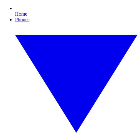
Home
Phones