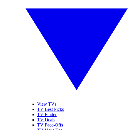
View TVs
TV Best Picks
TV Finder
TV Deals
TV Face-Offs