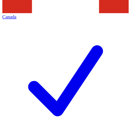
Canada