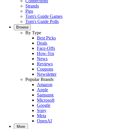
Connections
Strands
Pips
Tom's Guide Games
Tom's Guide Polls
Browse
By Type
Best Picks
Deals
Face-Offs
How-Tos
News
Reviews
Coupons
Newsletter
Popular Brands
Amazon
Apple
Samsung
Microsoft
Google
Sony
Meta
OpenAI
More