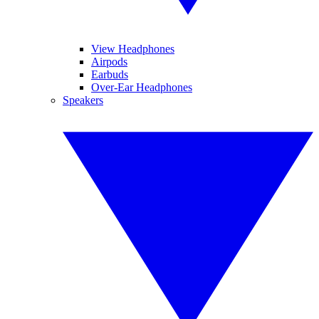
View Headphones
Airpods
Earbuds
Over-Ear Headphones
Speakers