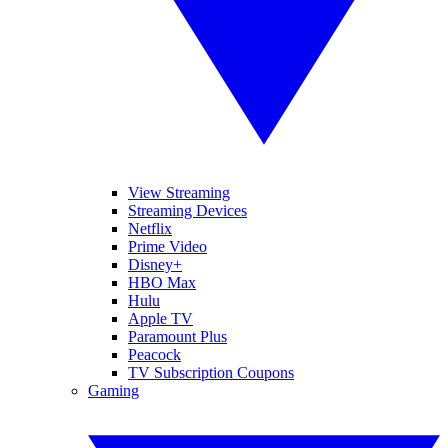
View Streaming
Streaming Devices
Netflix
Prime Video
Disney+
HBO Max
Hulu
Apple TV
Paramount Plus
Peacock
TV Subscription Coupons
Gaming