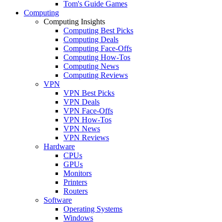
Tom's Guide Games
Computing
Computing Insights
Computing Best Picks
Computing Deals
Computing Face-Offs
Computing How-Tos
Computing News
Computing Reviews
VPN
VPN Best Picks
VPN Deals
VPN Face-Offs
VPN How-Tos
VPN News
VPN Reviews
Hardware
CPUs
GPUs
Monitors
Printers
Routers
Software
Operating Systems
Windows