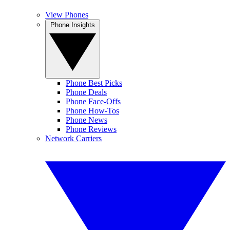
View Phones
Phone Insights
Phone Best Picks
Phone Deals
Phone Face-Offs
Phone How-Tos
Phone News
Phone Reviews
Network Carriers