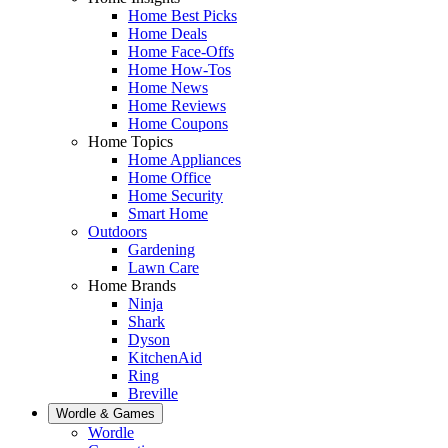
Home Best Picks
Home Deals
Home Face-Offs
Home How-Tos
Home News
Home Reviews
Home Coupons
Home Topics
Home Appliances
Home Office
Home Security
Smart Home
Outdoors
Gardening
Lawn Care
Home Brands
Ninja
Shark
Dyson
KitchenAid
Ring
Breville
Wordle & Games
Wordle