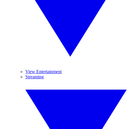
View Entertainment
Streaming