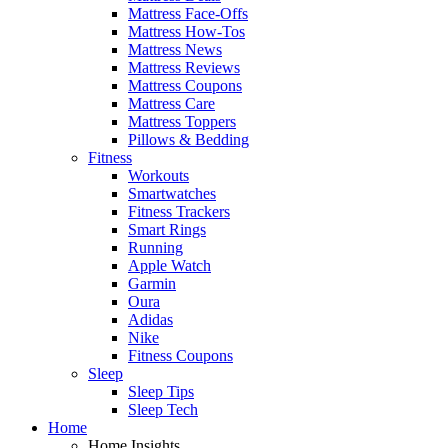
Mattress Face-Offs
Mattress How-Tos
Mattress News
Mattress Reviews
Mattress Coupons
Mattress Care
Mattress Toppers
Pillows & Bedding
Fitness
Workouts
Smartwatches
Fitness Trackers
Smart Rings
Running
Apple Watch
Garmin
Oura
Adidas
Nike
Fitness Coupons
Sleep
Sleep Tips
Sleep Tech
Home
Home Insights