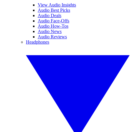
View Audio Insights
Audio Best Picks
Audio Deals
Audio Face-Offs
Audio How-Tos
Audio News
Audio Reviews
Headphones