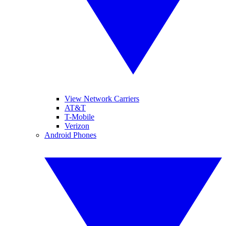
View Network Carriers
AT&T
T-Mobile
Verizon
Android Phones