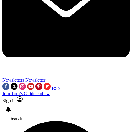
Newsletters
Newsletter
RSS
Join Tom’s Guide club →
Sign in
Search