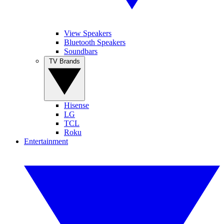
View Speakers
Bluetooth Speakers
Soundbars
TV Brands
Hisense
LG
TCL
Roku
Entertainment