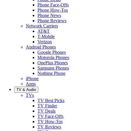
Phone Face-Offs
Phone How-Tos
Phone News
Phone Reviews
Network Carriers
AT&T
T-Mobile
Verizon
Android Phones
Google Phones
Motorola Phones
OnePlus Phones
Samsung Phones
Nothing Phone
iPhone
Apps
TV & Audio
TVs
TV Best Picks
TV Finder
TV Deals
TV Face-Offs
TV How-Tos
TV Reviews