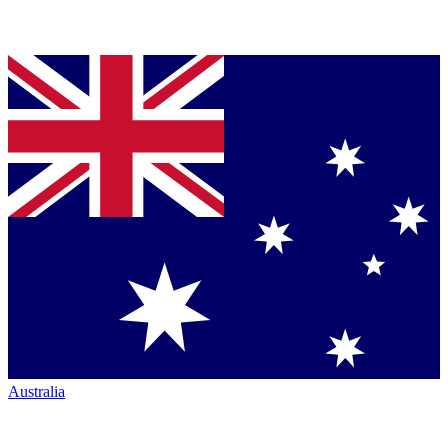
Australia