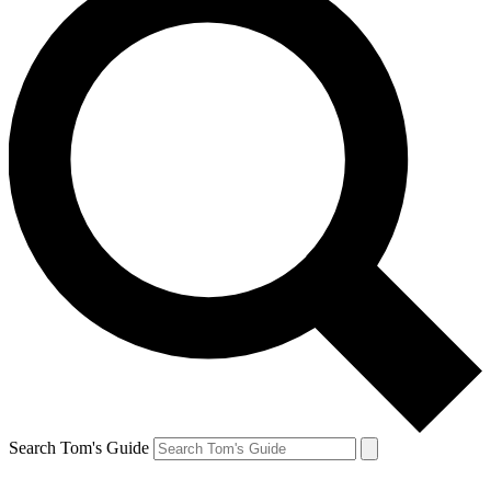
Search Tom's Guide