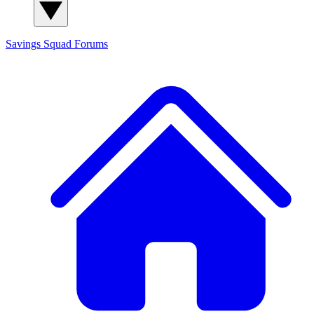
Savings Squad
Forums