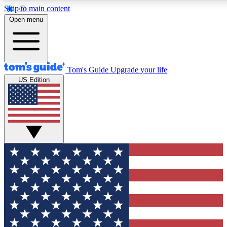
Skip to main content
12
24/7
30K+
Open menu
MEMBER FEATURES
ACCESS AVAILABLE
ACTIVE MEMBERS
Tom's Guide
Upgrade your life
US Edition
Exclusive Newsletters
Polls
Tech news direct to your inbox
Have your say in te
GET CLUB ACCESS QUICK
For the fastest way to join Tom's Guide Club enter your
email below. We'll send you a confirmation and sign you up
to our newsletter to keep you updated on all the latest news.