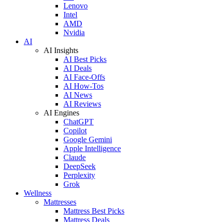
Lenovo
Intel
AMD
Nvidia
AI
AI Insights
AI Best Picks
AI Deals
AI Face-Offs
AI How-Tos
AI News
AI Reviews
AI Engines
ChatGPT
Copilot
Google Gemini
Apple Intelligence
Claude
DeepSeek
Perplexity
Grok
Wellness
Mattresses
Mattress Best Picks
Mattress Deals