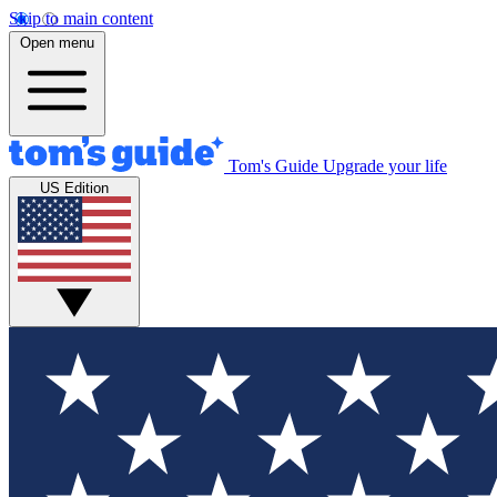
Skip to main content
Open menu
Tom's Guide
Upgrade your life
US Edition