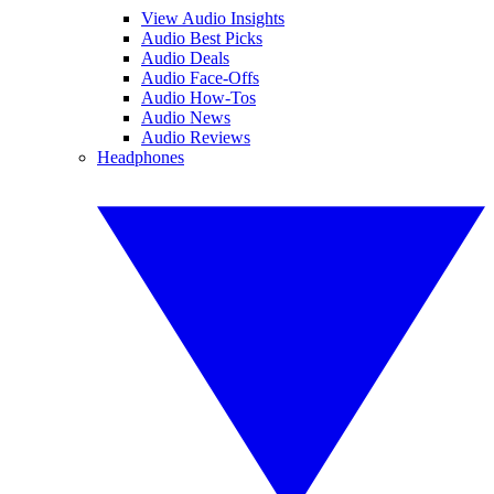
View Audio Insights
Audio Best Picks
Audio Deals
Audio Face-Offs
Audio How-Tos
Audio News
Audio Reviews
Headphones