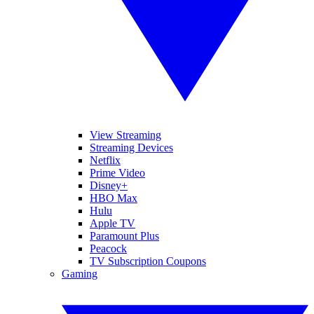
View Streaming
Streaming Devices
Netflix
Prime Video
Disney+
HBO Max
Hulu
Apple TV
Paramount Plus
Peacock
TV Subscription Coupons
Gaming