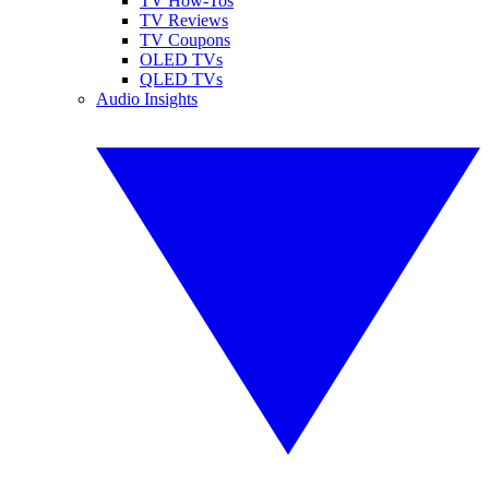
TV How-Tos
TV Reviews
TV Coupons
OLED TVs
QLED TVs
Audio Insights