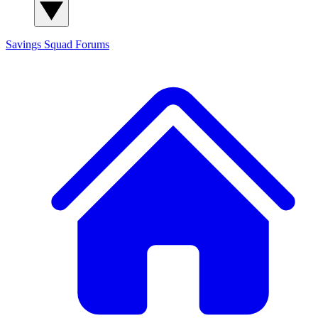
Savings Squad
Forums