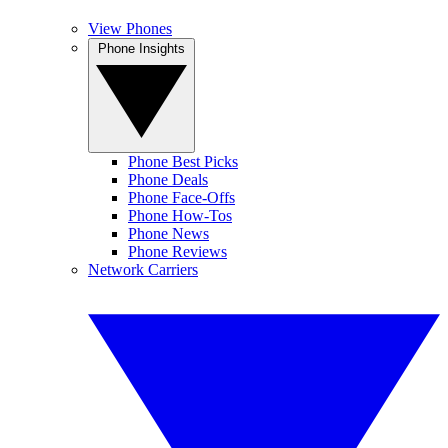
View Phones
Phone Insights
Phone Best Picks
Phone Deals
Phone Face-Offs
Phone How-Tos
Phone News
Phone Reviews
Network Carriers