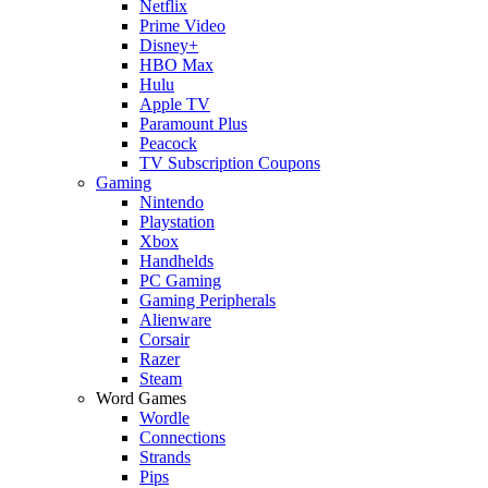
Netflix
Prime Video
Disney+
HBO Max
Hulu
Apple TV
Paramount Plus
Peacock
TV Subscription Coupons
Gaming
Nintendo
Playstation
Xbox
Handhelds
PC Gaming
Gaming Peripherals
Alienware
Corsair
Razer
Steam
Word Games
Wordle
Connections
Strands
Pips