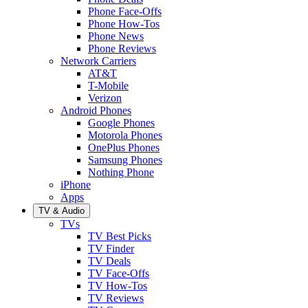
Phone Face-Offs
Phone How-Tos
Phone News
Phone Reviews
Network Carriers
AT&T
T-Mobile
Verizon
Android Phones
Google Phones
Motorola Phones
OnePlus Phones
Samsung Phones
Nothing Phone
iPhone
Apps
TV & Audio
TVs
TV Best Picks
TV Finder
TV Deals
TV Face-Offs
TV How-Tos
TV Reviews