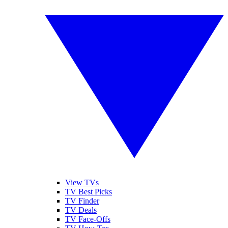
View TVs
TV Best Picks
TV Finder
TV Deals
TV Face-Offs