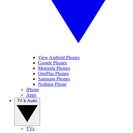
View Android Phones
Google Phones
Motorola Phones
OnePlus Phones
Samsung Phones
Nothing Phone
iPhone
Apps
TV & Audio
TVs