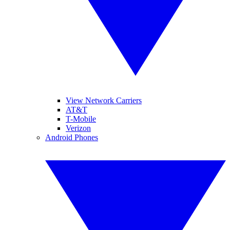
View Network Carriers
AT&T
T-Mobile
Verizon
Android Phones