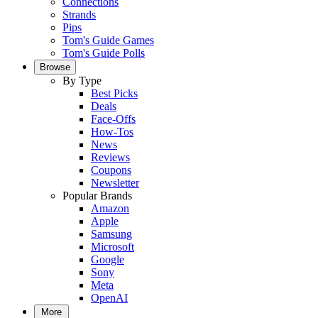
Connections
Strands
Pips
Tom's Guide Games
Tom's Guide Polls
Browse
By Type
Best Picks
Deals
Face-Offs
How-Tos
News
Reviews
Coupons
Newsletter
Popular Brands
Amazon
Apple
Samsung
Microsoft
Google
Sony
Meta
OpenAI
More