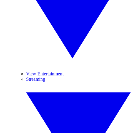
View Entertainment
Streaming