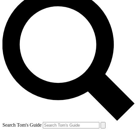
Search Tom's Guide