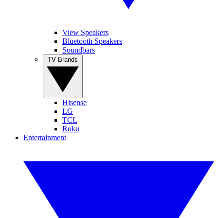
View Speakers
Bluetooth Speakers
Soundbars
TV Brands
Hisense
LG
TCL
Roku
Entertainment