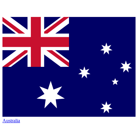
Australia