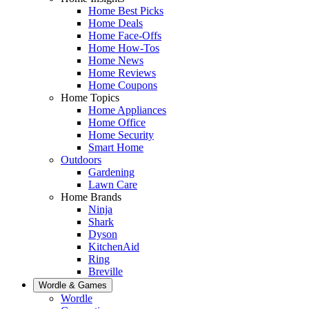
Home Best Picks
Home Deals
Home Face-Offs
Home How-Tos
Home News
Home Reviews
Home Coupons
Home Topics
Home Appliances
Home Office
Home Security
Smart Home
Outdoors
Gardening
Lawn Care
Home Brands
Ninja
Shark
Dyson
KitchenAid
Ring
Breville
Wordle & Games
Wordle