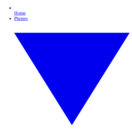
Home
Phones