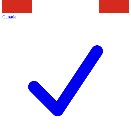
Canada