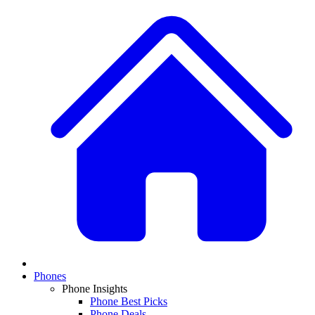
Phones
Phone Insights
Phone Best Picks
Phone Deals