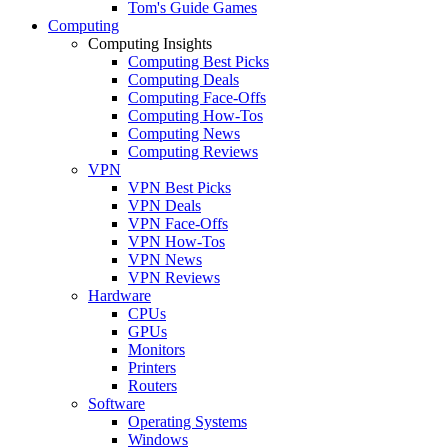
Tom's Guide Games
Computing
Computing Insights
Computing Best Picks
Computing Deals
Computing Face-Offs
Computing How-Tos
Computing News
Computing Reviews
VPN
VPN Best Picks
VPN Deals
VPN Face-Offs
VPN How-Tos
VPN News
VPN Reviews
Hardware
CPUs
GPUs
Monitors
Printers
Routers
Software
Operating Systems
Windows