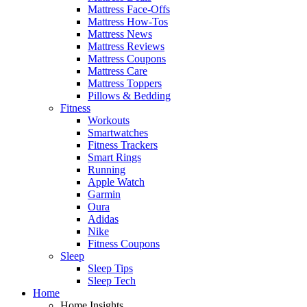
Mattress Face-Offs
Mattress How-Tos
Mattress News
Mattress Reviews
Mattress Coupons
Mattress Care
Mattress Toppers
Pillows & Bedding
Fitness
Workouts
Smartwatches
Fitness Trackers
Smart Rings
Running
Apple Watch
Garmin
Oura
Adidas
Nike
Fitness Coupons
Sleep
Sleep Tips
Sleep Tech
Home
Home Insights