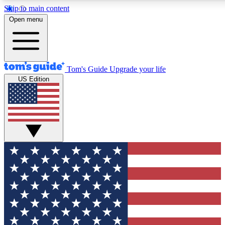
Skip to main content
12
24/7
30K+
Open menu
MEMBER FEATURES
ACCESS AVAILABLE
ACTIVE MEMBERS
Tom's Guide
Upgrade your life
US Edition
Exclusive Newsletters
Polls
Tech news direct to your inbox
Have your say in te
GET CLUB ACCESS QUICK
For the fastest way to join Tom's Guide Club enter your
email below. We'll send you a confirmation and sign you up
to our newsletter to keep you updated on all the latest news.