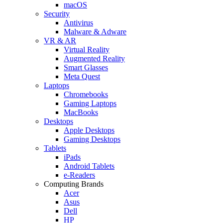
macOS
Security
Antivirus
Malware & Adware
VR & AR
Virtual Reality
Augmented Reality
Smart Glasses
Meta Quest
Laptops
Chromebooks
Gaming Laptops
MacBooks
Desktops
Apple Desktops
Gaming Desktops
Tablets
iPads
Android Tablets
e-Readers
Computing Brands
Acer
Asus
Dell
HP