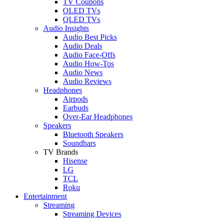
TV Coupons
OLED TVs
QLED TVs
Audio Insights
Audio Best Picks
Audio Deals
Audio Face-Offs
Audio How-Tos
Audio News
Audio Reviews
Headphones
Airpods
Earbuds
Over-Ear Headphones
Speakers
Bluetooth Speakers
Soundbars
TV Brands
Hisense
LG
TCL
Roku
Entertainment
Streaming
Streaming Devices