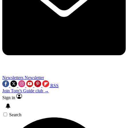
Newsletters
Newsletter
RSS
Join Tom’s Guide club →
Sign in
Search