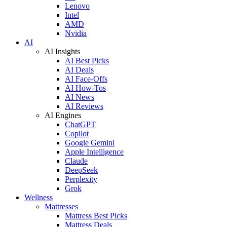
Lenovo
Intel
AMD
Nvidia
AI
AI Insights
AI Best Picks
AI Deals
AI Face-Offs
AI How-Tos
AI News
AI Reviews
AI Engines
ChatGPT
Copilot
Google Gemini
Apple Intelligence
Claude
DeepSeek
Perplexity
Grok
Wellness
Mattresses
Mattress Best Picks
Mattress Deals