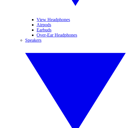
View Headphones
Airpods
Earbuds
Over-Ear Headphones
Speakers