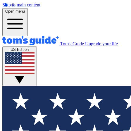
Skip to main content
Open menu
Tom's Guide
Upgrade your life
US Edition