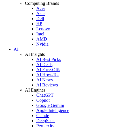
Computing Brands
Acer
Asus
Dell
HP
Lenovo
Intel
AMD
Nvidia
AI
AI Insights
AI Best Picks
AI Deals
AI Face-Offs
AI How-Tos
AI News
AI Reviews
AI Engines
ChatGPT
Copilot
Google Gemini
Apple Intelligence
Claude
DeepSeek
Perplexity