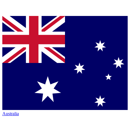
Australia