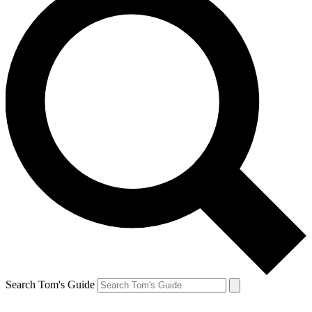
Search Tom's Guide