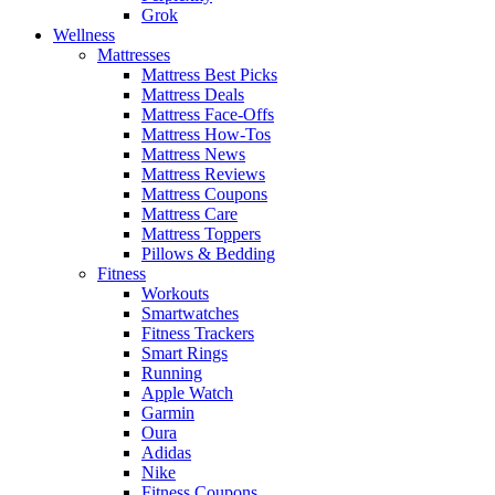
Grok
Wellness
Mattresses
Mattress Best Picks
Mattress Deals
Mattress Face-Offs
Mattress How-Tos
Mattress News
Mattress Reviews
Mattress Coupons
Mattress Care
Mattress Toppers
Pillows & Bedding
Fitness
Workouts
Smartwatches
Fitness Trackers
Smart Rings
Running
Apple Watch
Garmin
Oura
Adidas
Nike
Fitness Coupons