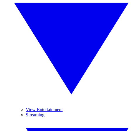
View Entertainment
Streaming