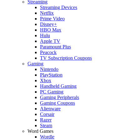
Streaming
Streaming Devices
Netflix
Prime Video
Disney+
HBO Max
Hulu
Apple TV
Paramount Plus
Peacock
TV Subscription Coupons
Gaming
Nintendo
PlayStation
Xbox
Handheld Gaming
PC Gaming
Gaming Peripherals
Gaming Coupons
Alienware
Corsair
Razer
Steam
Word Games
Wordle