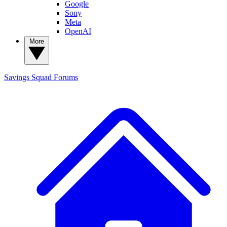
Google
Sony
Meta
OpenAI
More
Savings Squad
Forums