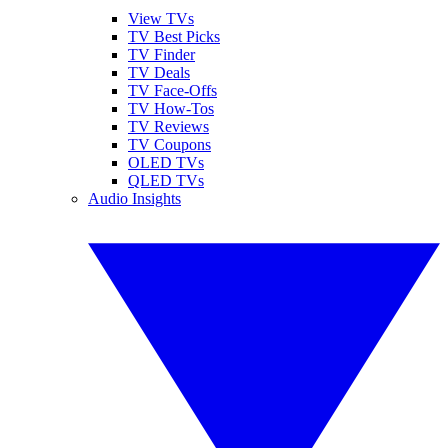
View TVs
TV Best Picks
TV Finder
TV Deals
TV Face-Offs
TV How-Tos
TV Reviews
TV Coupons
OLED TVs
QLED TVs
Audio Insights