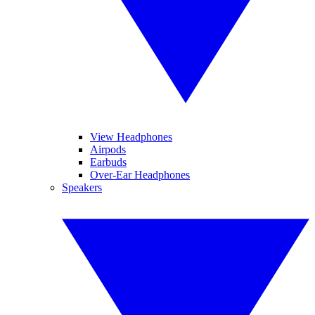
View Headphones
Airpods
Earbuds
Over-Ear Headphones
Speakers