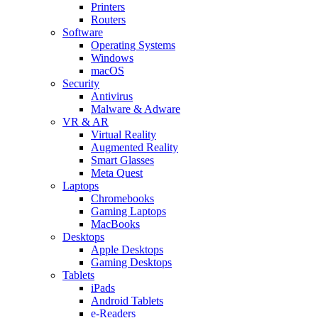
Printers
Routers
Software
Operating Systems
Windows
macOS
Security
Antivirus
Malware & Adware
VR & AR
Virtual Reality
Augmented Reality
Smart Glasses
Meta Quest
Laptops
Chromebooks
Gaming Laptops
MacBooks
Desktops
Apple Desktops
Gaming Desktops
Tablets
iPads
Android Tablets
e-Readers