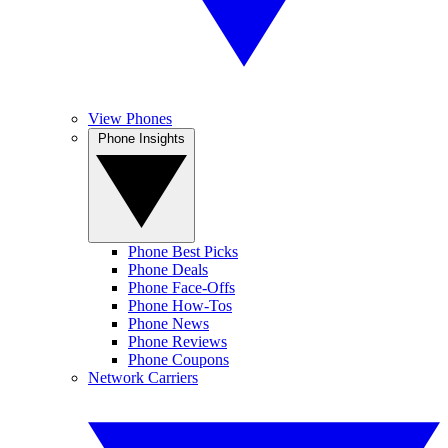
View Phones
Phone Insights
Phone Best Picks
Phone Deals
Phone Face-Offs
Phone How-Tos
Phone News
Phone Reviews
Phone Coupons
Network Carriers