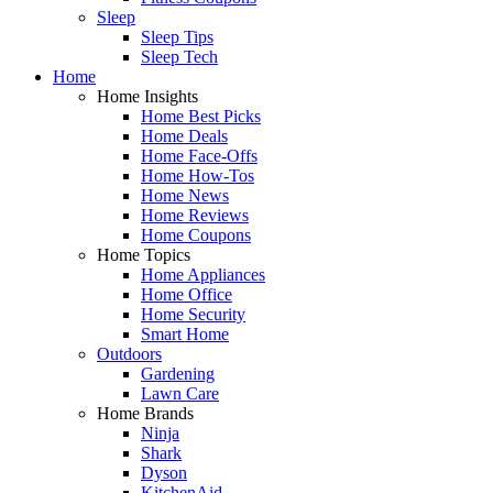
Sleep
Sleep Tips
Sleep Tech
Home
Home Insights
Home Best Picks
Home Deals
Home Face-Offs
Home How-Tos
Home News
Home Reviews
Home Coupons
Home Topics
Home Appliances
Home Office
Home Security
Smart Home
Outdoors
Gardening
Lawn Care
Home Brands
Ninja
Shark
Dyson
KitchenAid