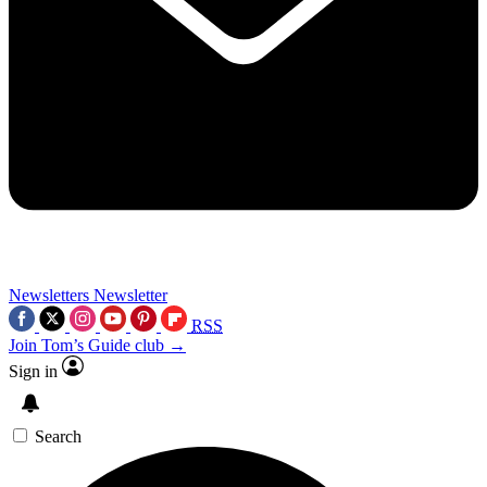
Newsletters
Newsletter
RSS
Join Tom’s Guide club →
Sign in
Search