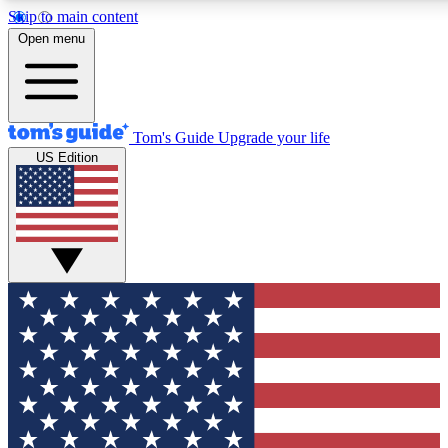
Skip to main content
12
24/7
30K+
Open menu
MEMBER FEATURES
ACCESS AVAILABLE
ACTIVE MEMBERS
Tom's Guide
Upgrade your life
US Edition
Exclusive Newsletters
Polls
Tech news direct to your inbox
Have your say in te
GET CLUB ACCESS QUICK
For the fastest way to join Tom's Guide Club enter your
email below. We'll send you a confirmation and sign you up
to our newsletter to keep you updated on all the latest news.