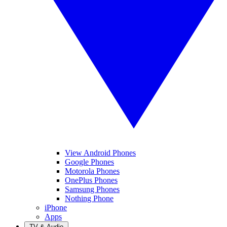
View Android Phones
Google Phones
Motorola Phones
OnePlus Phones
Samsung Phones
Nothing Phone
iPhone
Apps
TV & Audio