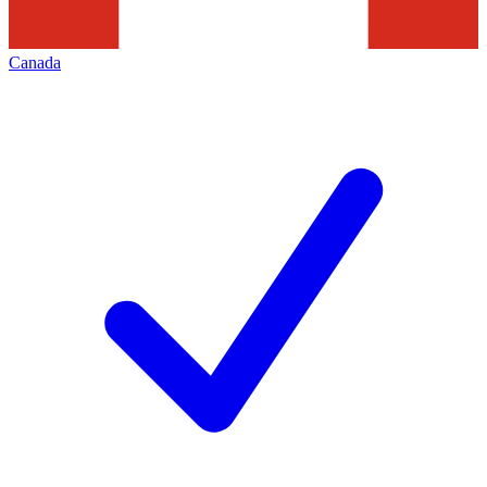
Canada