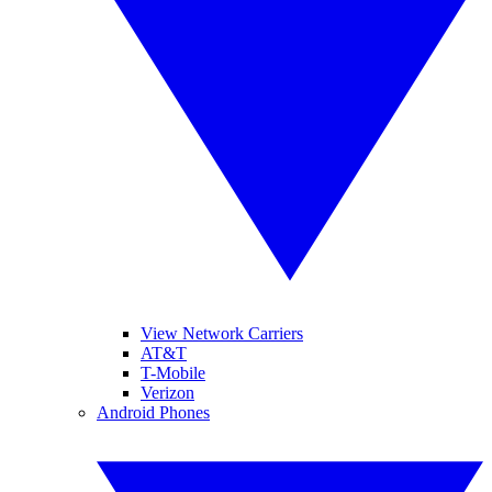
View Network Carriers
AT&T
T-Mobile
Verizon
Android Phones