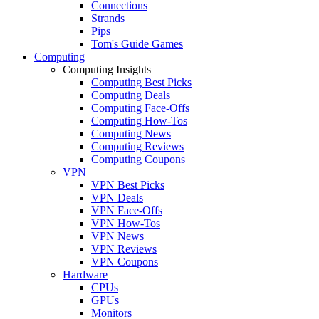
Connections
Strands
Pips
Tom's Guide Games
Computing
Computing Insights
Computing Best Picks
Computing Deals
Computing Face-Offs
Computing How-Tos
Computing News
Computing Reviews
Computing Coupons
VPN
VPN Best Picks
VPN Deals
VPN Face-Offs
VPN How-Tos
VPN News
VPN Reviews
VPN Coupons
Hardware
CPUs
GPUs
Monitors