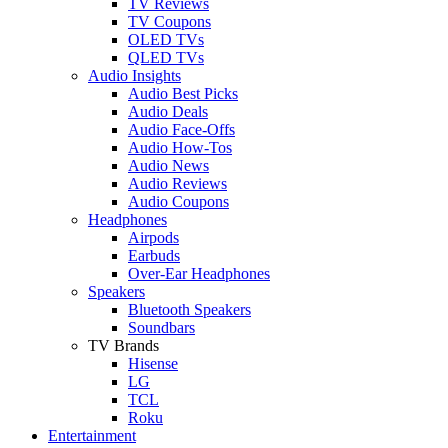
TV Reviews
TV Coupons
OLED TVs
QLED TVs
Audio Insights
Audio Best Picks
Audio Deals
Audio Face-Offs
Audio How-Tos
Audio News
Audio Reviews
Audio Coupons
Headphones
Airpods
Earbuds
Over-Ear Headphones
Speakers
Bluetooth Speakers
Soundbars
TV Brands
Hisense
LG
TCL
Roku
Entertainment