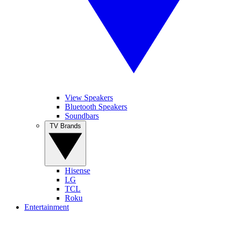
View Speakers
Bluetooth Speakers
Soundbars
TV Brands
Hisense
LG
TCL
Roku
Entertainment