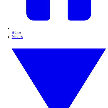
Home
Phones