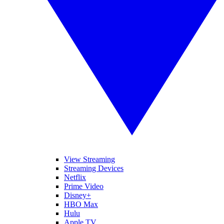
View Streaming
Streaming Devices
Netflix
Prime Video
Disney+
HBO Max
Hulu
Apple TV