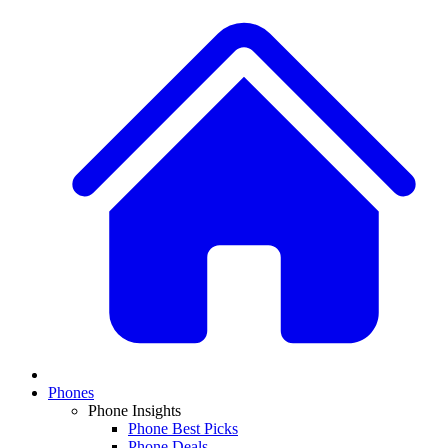
Phones
Phone Insights
Phone Best Picks
Phone Deals