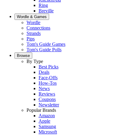
Ring
Breville
Wordle & Games
Wordle
Connections
Strands
Pips
Tom's Guide Games
Tom's Guide Polls
Browse
By Type
Best Picks
Deals
Face-Offs
How-Tos
News
Reviews
Coupons
Newsletter
Popular Brands
Amazon
Apple
Samsung
Microsoft