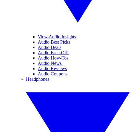
View Audio Insights
Audio Best Picks
Audio Deals
Audio Face-Offs
Audio How-Tos
Audio News
Audio Reviews
Audio Coupons
Headphones