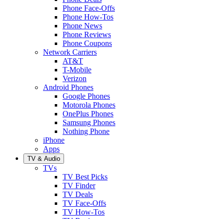
Phone Face-Offs
Phone How-Tos
Phone News
Phone Reviews
Phone Coupons
Network Carriers
AT&T
T-Mobile
Verizon
Android Phones
Google Phones
Motorola Phones
OnePlus Phones
Samsung Phones
Nothing Phone
iPhone
Apps
TV & Audio
TVs
TV Best Picks
TV Finder
TV Deals
TV Face-Offs
TV How-Tos