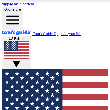
Skip to main content
12
24/7
30K+
Open menu
MEMBER FEATURES
ACCESS AVAILABLE
ACTIVE MEMBERS
Tom's Guide
Upgrade your life
US Edition
Exclusive Newsletters
Polls
Tech news direct to your inbox
Have your say in te
GET CLUB ACCESS QUICK
For the fastest way to join Tom's Guide Club enter your
email below. We'll send you a confirmation and sign you up
to our newsletter to keep you updated on all the latest news.