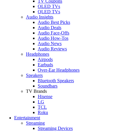
TV Coupons
OLED TVs
QLED TVs
Audio Insights
Audio Best Picks
Audio Deals
Audio Face-Offs
Audio How-Tos
Audio News
Audio Reviews
Headphones
Airpods
Earbuds
Over-Ear Headphones
Speakers
Bluetooth Speakers
Soundbars
TV Brands
Hisense
LG
TCL
Roku
Entertainment
Streaming
Streaming Devices