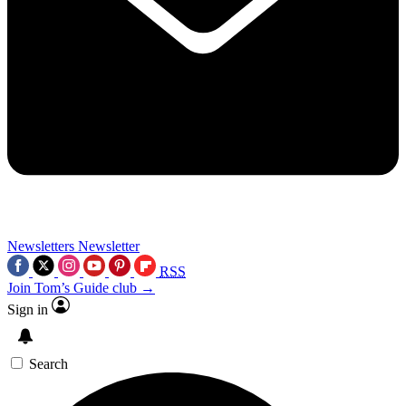
Newsletters
Newsletter
RSS
Join Tom’s Guide club →
Sign in
Search