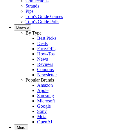
Connections
Strands
Pips
Tom's Guide Games
Tom's Guide Polls
Browse
By Type
Best Picks
Deals
Face-Offs
How-Tos
News
Reviews
Coupons
Newsletter
Popular Brands
Amazon
Apple
Samsung
Microsoft
Google
Sony
Meta
OpenAI
More