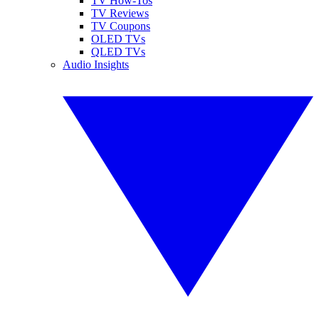
TV How-Tos
TV Reviews
TV Coupons
OLED TVs
QLED TVs
Audio Insights