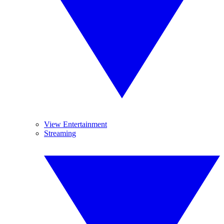
View Entertainment
Streaming