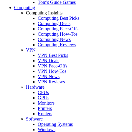
Tom's Guide Games
Computing
Computing Insights
Computing Best Picks
Computing Deals
Computing Face-Offs
Computing How-Tos
Computing News
Computing Reviews
VPN
VPN Best Picks
VPN Deals
VPN Face-Offs
VPN How-Tos
VPN News
VPN Reviews
Hardware
CPUs
GPUs
Monitors
Printers
Routers
Software
Operating Systems
Windows