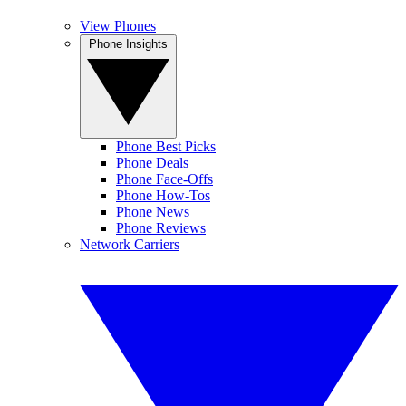
View Phones
Phone Insights
Phone Best Picks
Phone Deals
Phone Face-Offs
Phone How-Tos
Phone News
Phone Reviews
Network Carriers