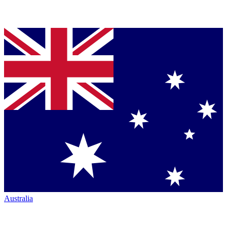
Australia