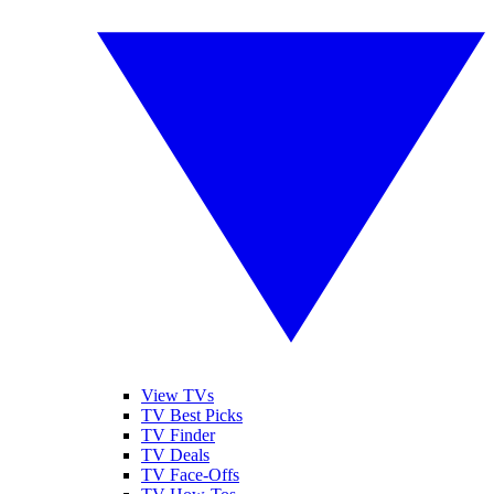
View TVs
TV Best Picks
TV Finder
TV Deals
TV Face-Offs