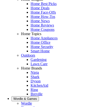
Home Best Picks
Home Deals
Home Face-Offs
Home How-Tos
Home News
Home Reviews
Home Coupons
Home Topics
Home Appliances
Home Office
Home Security
Smart Home
Outdoors
Gardening
Lawn Care
Home Brands
Ninja
Shark
Dyson
KitchenAid
Ring
Breville
Wordle & Games
Wordle