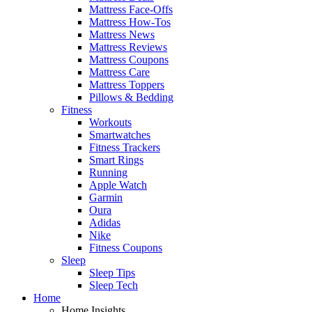
Mattress Face-Offs
Mattress How-Tos
Mattress News
Mattress Reviews
Mattress Coupons
Mattress Care
Mattress Toppers
Pillows & Bedding
Fitness
Workouts
Smartwatches
Fitness Trackers
Smart Rings
Running
Apple Watch
Garmin
Oura
Adidas
Nike
Fitness Coupons
Sleep
Sleep Tips
Sleep Tech
Home
Home Insights