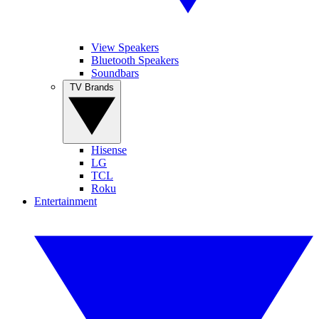
View Speakers
Bluetooth Speakers
Soundbars
TV Brands
Hisense
LG
TCL
Roku
Entertainment