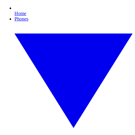
Home
Phones