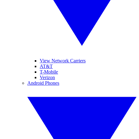
View Network Carriers
AT&T
T-Mobile
Verizon
Android Phones