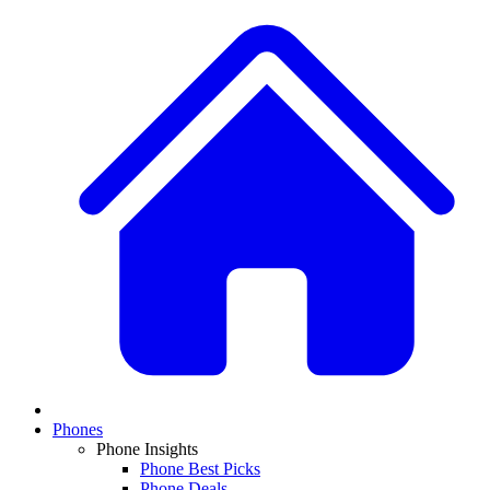
Phones
Phone Insights
Phone Best Picks
Phone Deals