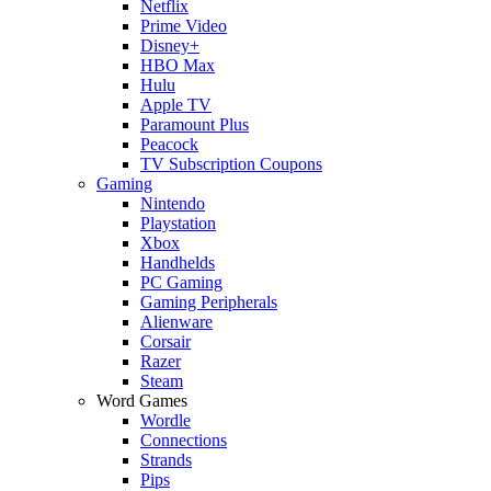
Netflix
Prime Video
Disney+
HBO Max
Hulu
Apple TV
Paramount Plus
Peacock
TV Subscription Coupons
Gaming
Nintendo
Playstation
Xbox
Handhelds
PC Gaming
Gaming Peripherals
Alienware
Corsair
Razer
Steam
Word Games
Wordle
Connections
Strands
Pips