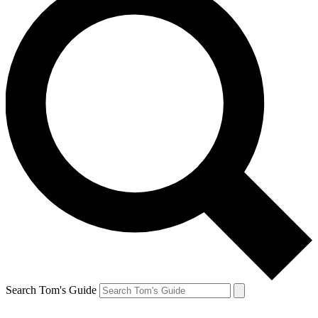
Search Tom's Guide