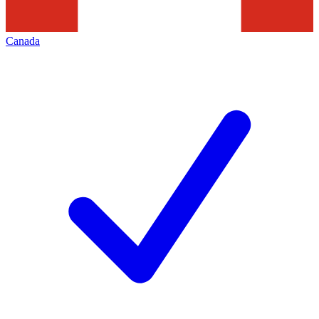
Canada