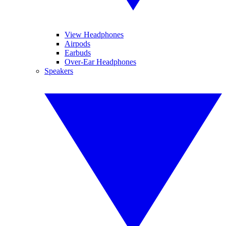
View Headphones
Airpods
Earbuds
Over-Ear Headphones
Speakers