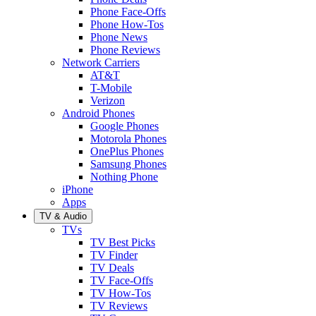
Phone Face-Offs
Phone How-Tos
Phone News
Phone Reviews
Network Carriers
AT&T
T-Mobile
Verizon
Android Phones
Google Phones
Motorola Phones
OnePlus Phones
Samsung Phones
Nothing Phone
iPhone
Apps
TV & Audio
TVs
TV Best Picks
TV Finder
TV Deals
TV Face-Offs
TV How-Tos
TV Reviews