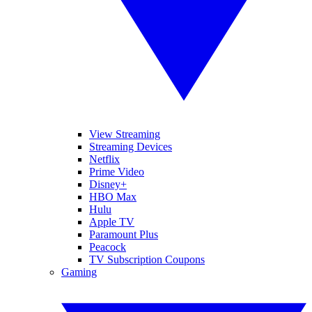
View Streaming
Streaming Devices
Netflix
Prime Video
Disney+
HBO Max
Hulu
Apple TV
Paramount Plus
Peacock
TV Subscription Coupons
Gaming