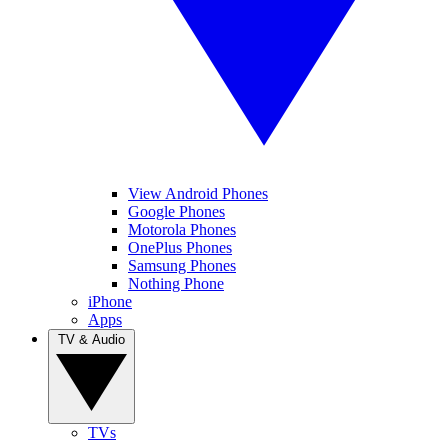
View Android Phones
Google Phones
Motorola Phones
OnePlus Phones
Samsung Phones
Nothing Phone
iPhone
Apps
TV & Audio
TVs