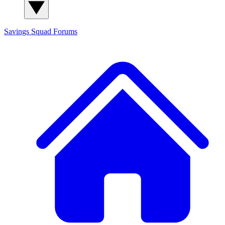
Savings Squad
Forums