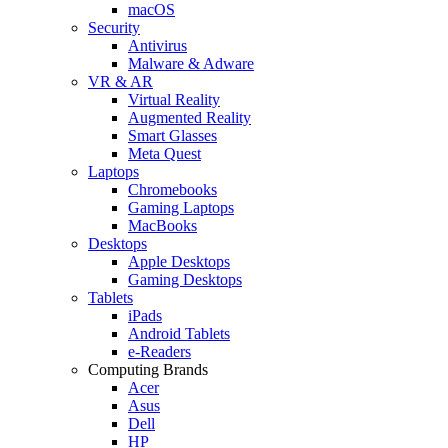
macOS
Security
Antivirus
Malware & Adware
VR & AR
Virtual Reality
Augmented Reality
Smart Glasses
Meta Quest
Laptops
Chromebooks
Gaming Laptops
MacBooks
Desktops
Apple Desktops
Gaming Desktops
Tablets
iPads
Android Tablets
e-Readers
Computing Brands
Acer
Asus
Dell
HP