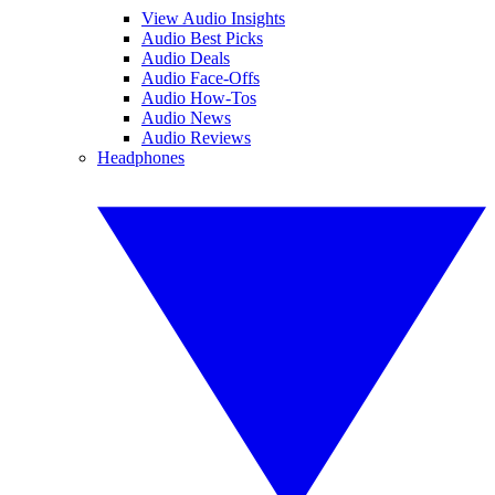
View Audio Insights
Audio Best Picks
Audio Deals
Audio Face-Offs
Audio How-Tos
Audio News
Audio Reviews
Headphones