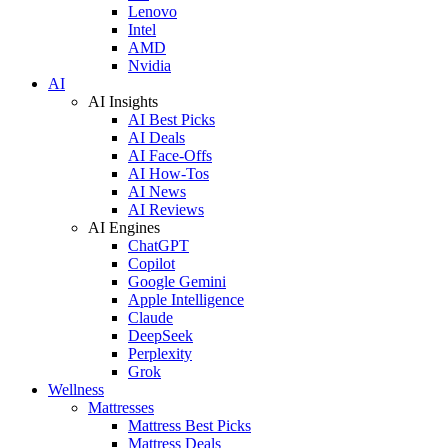
Lenovo
Intel
AMD
Nvidia
AI
AI Insights
AI Best Picks
AI Deals
AI Face-Offs
AI How-Tos
AI News
AI Reviews
AI Engines
ChatGPT
Copilot
Google Gemini
Apple Intelligence
Claude
DeepSeek
Perplexity
Grok
Wellness
Mattresses
Mattress Best Picks
Mattress Deals