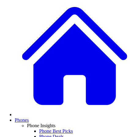
Phones
Phone Insights
Phone Best Picks
Phone Deals