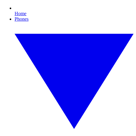
Home
Phones