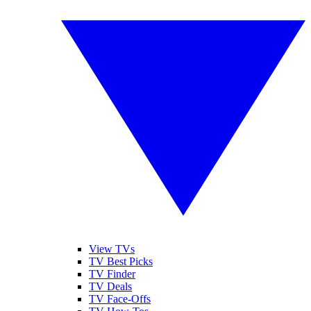
View TVs
TV Best Picks
TV Finder
TV Deals
TV Face-Offs