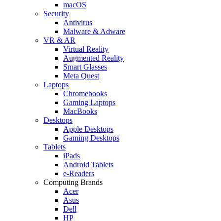
macOS
Security
Antivirus
Malware & Adware
VR & AR
Virtual Reality
Augmented Reality
Smart Glasses
Meta Quest
Laptops
Chromebooks
Gaming Laptops
MacBooks
Desktops
Apple Desktops
Gaming Desktops
Tablets
iPads
Android Tablets
e-Readers
Computing Brands
Acer
Asus
Dell
HP