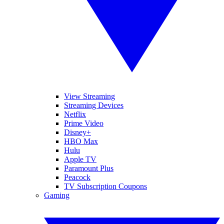
View Streaming
Streaming Devices
Netflix
Prime Video
Disney+
HBO Max
Hulu
Apple TV
Paramount Plus
Peacock
TV Subscription Coupons
Gaming