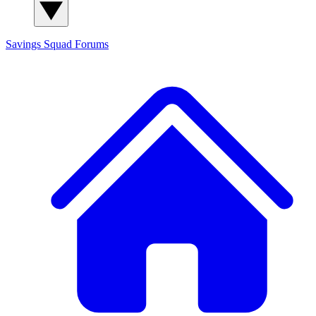
Savings Squad
Forums