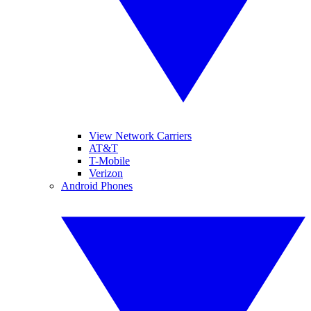
View Network Carriers
AT&T
T-Mobile
Verizon
Android Phones