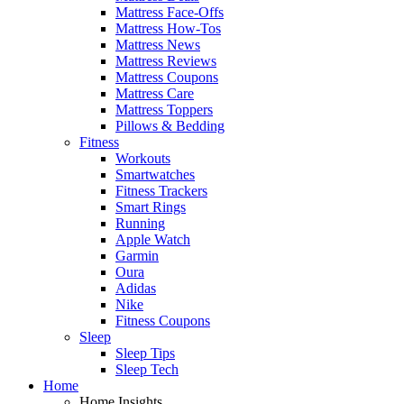
Mattress Face-Offs
Mattress How-Tos
Mattress News
Mattress Reviews
Mattress Coupons
Mattress Care
Mattress Toppers
Pillows & Bedding
Fitness
Workouts
Smartwatches
Fitness Trackers
Smart Rings
Running
Apple Watch
Garmin
Oura
Adidas
Nike
Fitness Coupons
Sleep
Sleep Tips
Sleep Tech
Home
Home Insights