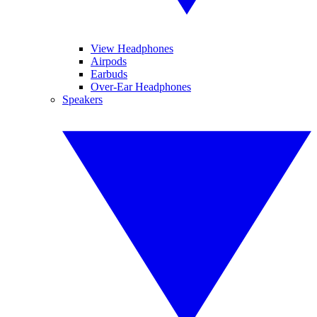
View Headphones
Airpods
Earbuds
Over-Ear Headphones
Speakers