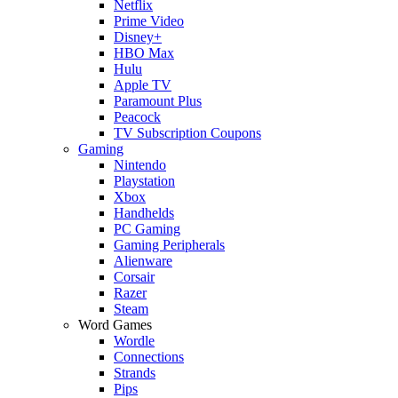
Netflix
Prime Video
Disney+
HBO Max
Hulu
Apple TV
Paramount Plus
Peacock
TV Subscription Coupons
Gaming
Nintendo
Playstation
Xbox
Handhelds
PC Gaming
Gaming Peripherals
Alienware
Corsair
Razer
Steam
Word Games
Wordle
Connections
Strands
Pips