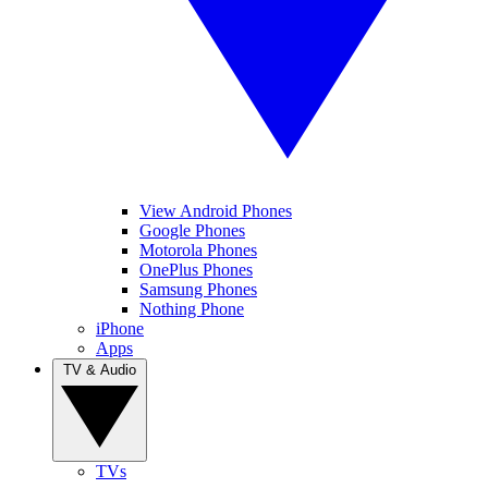
View Android Phones
Google Phones
Motorola Phones
OnePlus Phones
Samsung Phones
Nothing Phone
iPhone
Apps
TV & Audio
TVs