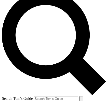
Search Tom's Guide