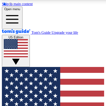
Skip to main content
12
24/7
30K+
Open menu
MEMBER FEATURES
ACCESS AVAILABLE
ACTIVE MEMBERS
Tom's Guide
Upgrade your life
US Edition
Exclusive Newsletters
Polls
Tech news direct to your inbox
Have your say in te
GET CLUB ACCESS QUICK
For the fastest way to join Tom's Guide Club enter your
email below. We'll send you a confirmation and sign you up
to our newsletter to keep you updated on all the latest news.