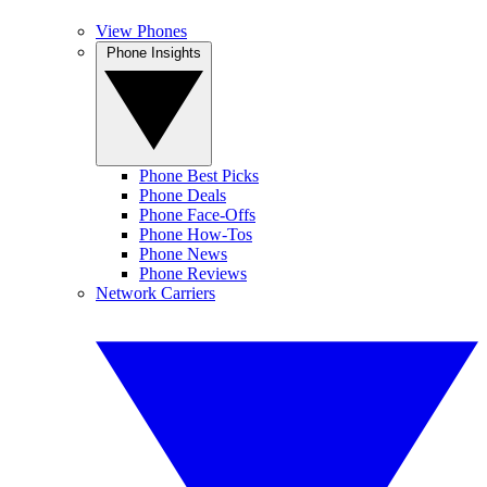
View Phones
Phone Insights
Phone Best Picks
Phone Deals
Phone Face-Offs
Phone How-Tos
Phone News
Phone Reviews
Network Carriers