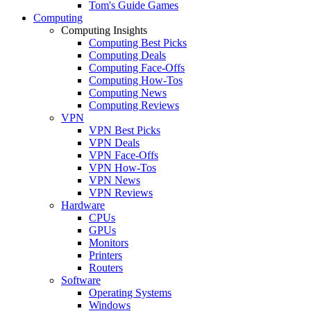
Tom's Guide Games
Computing
Computing Insights
Computing Best Picks
Computing Deals
Computing Face-Offs
Computing How-Tos
Computing News
Computing Reviews
VPN
VPN Best Picks
VPN Deals
VPN Face-Offs
VPN How-Tos
VPN News
VPN Reviews
Hardware
CPUs
GPUs
Monitors
Printers
Routers
Software
Operating Systems
Windows