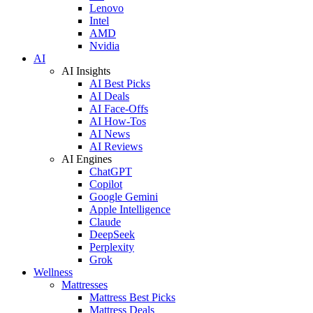
Lenovo
Intel
AMD
Nvidia
AI
AI Insights
AI Best Picks
AI Deals
AI Face-Offs
AI How-Tos
AI News
AI Reviews
AI Engines
ChatGPT
Copilot
Google Gemini
Apple Intelligence
Claude
DeepSeek
Perplexity
Grok
Wellness
Mattresses
Mattress Best Picks
Mattress Deals