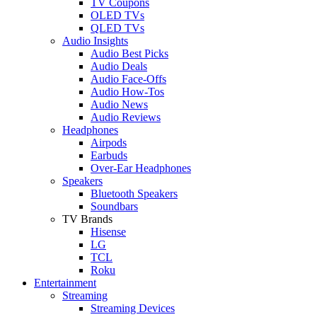
TV Coupons
OLED TVs
QLED TVs
Audio Insights
Audio Best Picks
Audio Deals
Audio Face-Offs
Audio How-Tos
Audio News
Audio Reviews
Headphones
Airpods
Earbuds
Over-Ear Headphones
Speakers
Bluetooth Speakers
Soundbars
TV Brands
Hisense
LG
TCL
Roku
Entertainment
Streaming
Streaming Devices