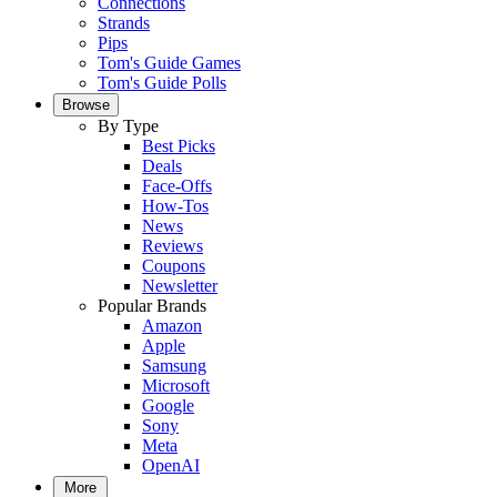
Connections
Strands
Pips
Tom's Guide Games
Tom's Guide Polls
Browse
By Type
Best Picks
Deals
Face-Offs
How-Tos
News
Reviews
Coupons
Newsletter
Popular Brands
Amazon
Apple
Samsung
Microsoft
Google
Sony
Meta
OpenAI
More