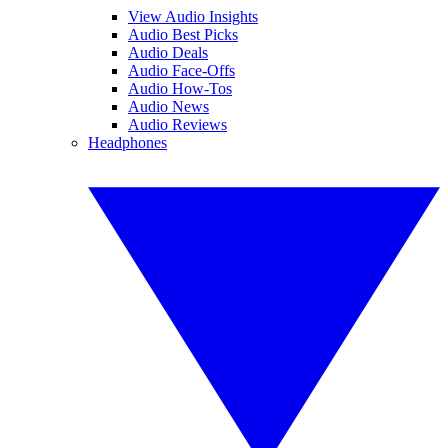
View Audio Insights
Audio Best Picks
Audio Deals
Audio Face-Offs
Audio How-Tos
Audio News
Audio Reviews
Headphones