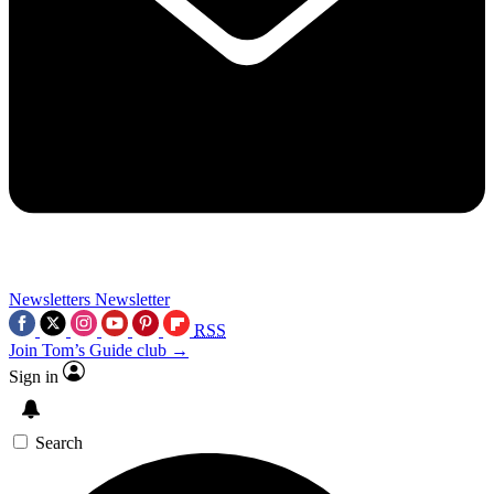
Newsletters
Newsletter
RSS
Join Tom’s Guide club →
Sign in
Search