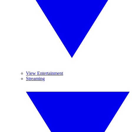
View Entertainment
Streaming