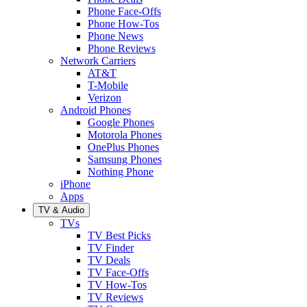
Phone Face-Offs
Phone How-Tos
Phone News
Phone Reviews
Network Carriers
AT&T
T-Mobile
Verizon
Android Phones
Google Phones
Motorola Phones
OnePlus Phones
Samsung Phones
Nothing Phone
iPhone
Apps
TV & Audio
TVs
TV Best Picks
TV Finder
TV Deals
TV Face-Offs
TV How-Tos
TV Reviews