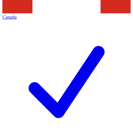
Canada