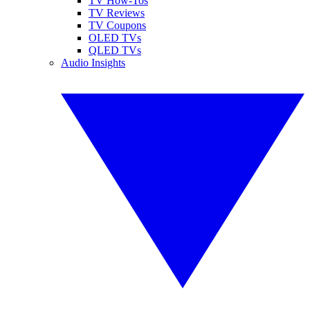
TV How-Tos
TV Reviews
TV Coupons
OLED TVs
QLED TVs
Audio Insights