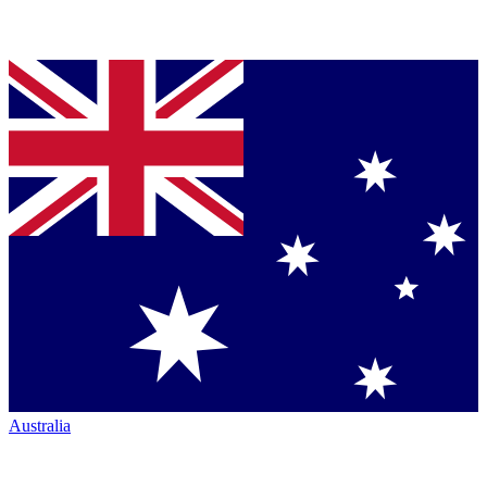
Australia