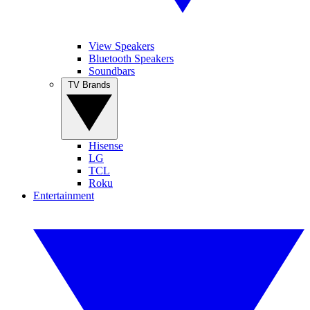
View Speakers
Bluetooth Speakers
Soundbars
TV Brands
Hisense
LG
TCL
Roku
Entertainment