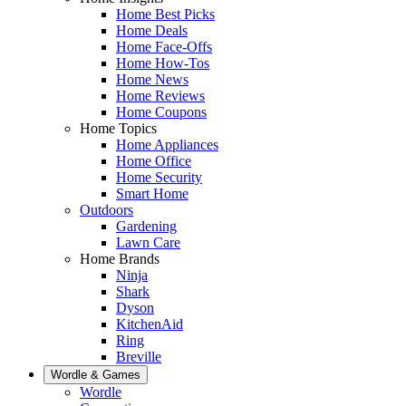
Home Best Picks
Home Deals
Home Face-Offs
Home How-Tos
Home News
Home Reviews
Home Coupons
Home Topics
Home Appliances
Home Office
Home Security
Smart Home
Outdoors
Gardening
Lawn Care
Home Brands
Ninja
Shark
Dyson
KitchenAid
Ring
Breville
Wordle & Games
Wordle