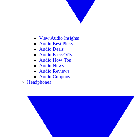
View Audio Insights
Audio Best Picks
Audio Deals
Audio Face-Offs
Audio How-Tos
Audio News
Audio Reviews
Audio Coupons
Headphones