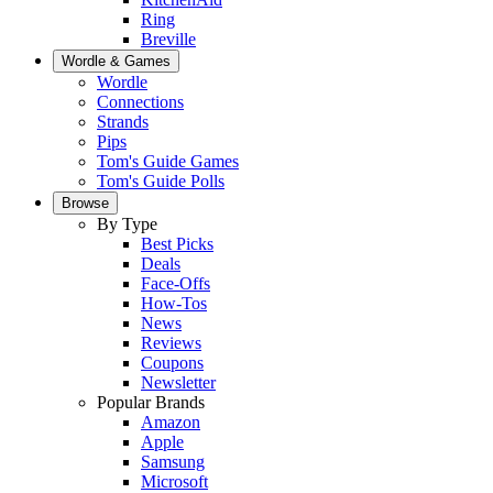
Ring
Breville
Wordle & Games
Wordle
Connections
Strands
Pips
Tom's Guide Games
Tom's Guide Polls
Browse
By Type
Best Picks
Deals
Face-Offs
How-Tos
News
Reviews
Coupons
Newsletter
Popular Brands
Amazon
Apple
Samsung
Microsoft