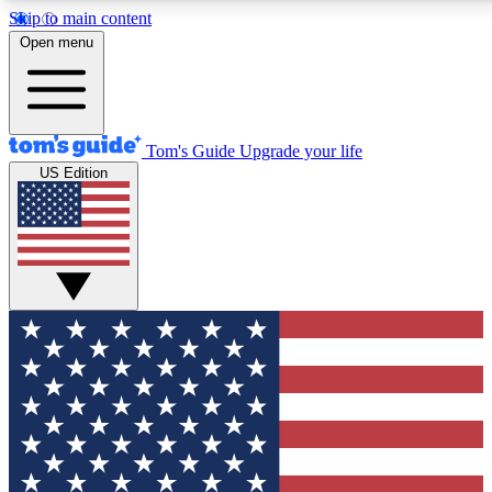
Skip to main content
12
24/7
30K+
Open menu
MEMBER FEATURES
ACCESS AVAILABLE
ACTIVE MEMBERS
Tom's Guide
Upgrade your life
US Edition
Exclusive Newsletters
Polls
Tech news direct to your inbox
Have your say in te
GET CLUB ACCESS QUICK
For the fastest way to join Tom's Guide Club enter your
email below. We'll send you a confirmation and sign you up
to our newsletter to keep you updated on all the latest news.