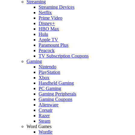
Streaming
Streaming Devices
Netflix
Prime Video
Disney+
HBO Max
Hulu
Apple TV
Paramount Plus
Peacock
TV Subscription Coupons
Gaming
Nintendo
PlayStation
Xbox
Handheld Gaming
PC Gaming
Gaming Peripherals
Gaming Coupons
Alienware
Corsair
Razer
Steam
Word Games
Wordle