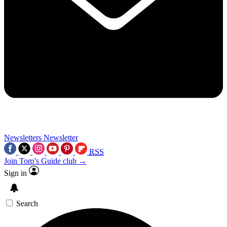
Newsletters
Newsletter
RSS
Join Tom’s Guide club →
Sign in
Search