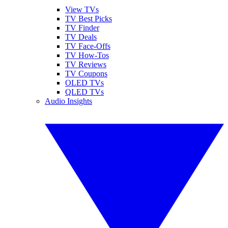
View TVs
TV Best Picks
TV Finder
TV Deals
TV Face-Offs
TV How-Tos
TV Reviews
TV Coupons
OLED TVs
QLED TVs
Audio Insights