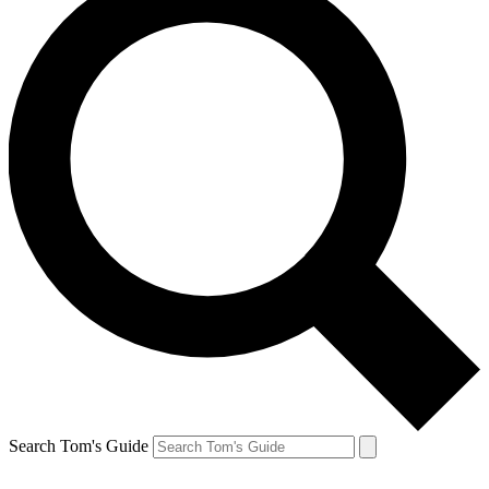
Search Tom's Guide