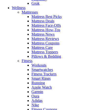
Grok
Wellness
Mattresses
Mattress Best Picks
Mattress Deals
Mattress Face-Offs
Mattress How-Tos
Mattress News
Mattress Reviews
Mattress Coupons
Mattress Care
Mattress Toppers
Pillows & Bedding
Fitness
Workouts
Smartwatches
Fitness Trackers
Smart Rings
Running
Apple Watch
Garmin
Oura
Adidas
Nike
Fitness Coupons