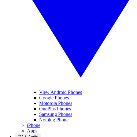
View Android Phones
Google Phones
Motorola Phones
OnePlus Phones
Samsung Phones
Nothing Phone
iPhone
Apps
TV & Audio