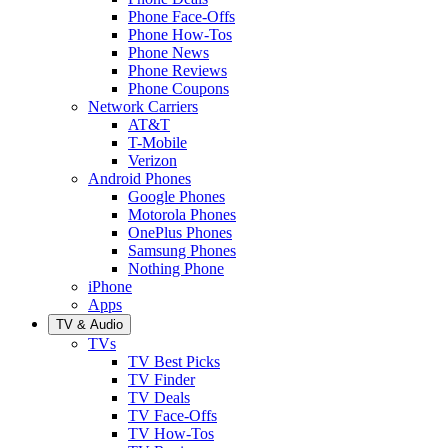
Phone Face-Offs
Phone How-Tos
Phone News
Phone Reviews
Phone Coupons
Network Carriers
AT&T
T-Mobile
Verizon
Android Phones
Google Phones
Motorola Phones
OnePlus Phones
Samsung Phones
Nothing Phone
iPhone
Apps
TV & Audio
TVs
TV Best Picks
TV Finder
TV Deals
TV Face-Offs
TV How-Tos