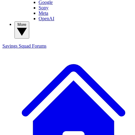
Google
Sony
Meta
OpenAI
More
Savings Squad
Forums