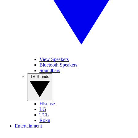
View Speakers
Bluetooth Speakers
Soundbars
TV Brands
Hisense
LG
TCL
Roku
Entertainment