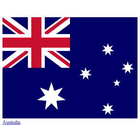
Australia