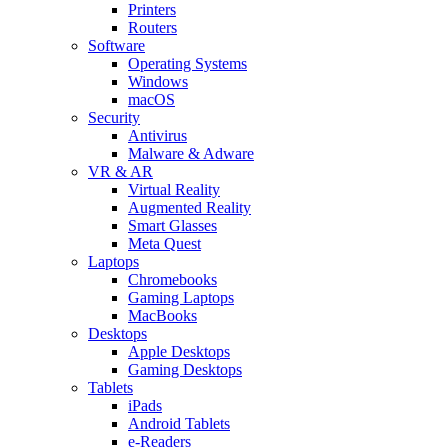
Printers
Routers
Software
Operating Systems
Windows
macOS
Security
Antivirus
Malware & Adware
VR & AR
Virtual Reality
Augmented Reality
Smart Glasses
Meta Quest
Laptops
Chromebooks
Gaming Laptops
MacBooks
Desktops
Apple Desktops
Gaming Desktops
Tablets
iPads
Android Tablets
e-Readers