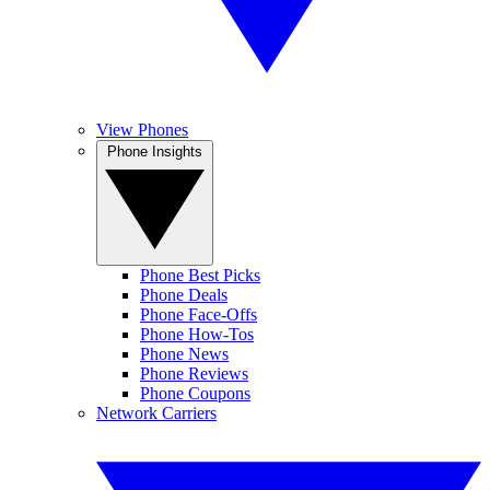
View Phones
Phone Insights
Phone Best Picks
Phone Deals
Phone Face-Offs
Phone How-Tos
Phone News
Phone Reviews
Phone Coupons
Network Carriers