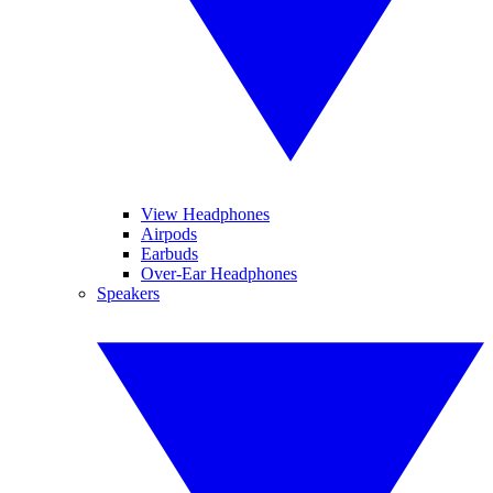
View Headphones
Airpods
Earbuds
Over-Ear Headphones
Speakers