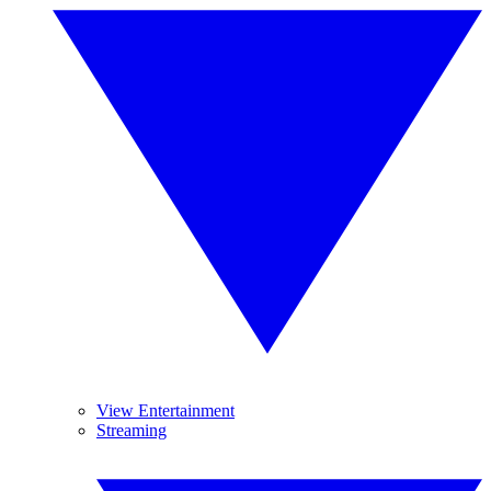
View Entertainment
Streaming