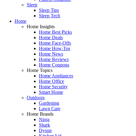
Sleep
Sleep Tips
Sleep Tech
Home
Home Insights
Home Best Picks
Home Deals
Home Face-Offs
Home How-Tos
Home News
Home Reviews
Home Coupons
Home Topics
Home Appliances
Home Office
Home Security
Smart Home
Outdoors
Gardening
Lawn Care
Home Brands
Ninja
Shark
Dyson
KitchenAid