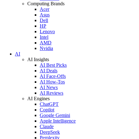
Computing Brands
Acer
Asus
Dell
HP
Lenovo
Intel
AMD
Nvidia
AI
AI Insights
AI Best Picks
AI Deals
AI Face-Offs
AI How-Tos
AI News
AI Reviews
AI Engines
ChatGPT
Copilot
Google Gemini
Apple Intelligence
Claude
DeepSeek
Perplexity