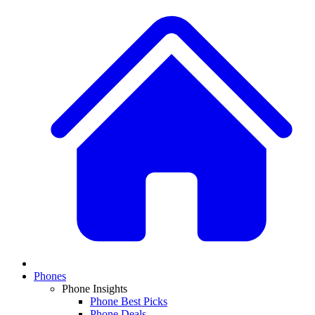
Phones
Phone Insights
Phone Best Picks
Phone Deals