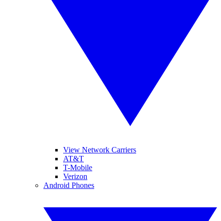
View Network Carriers
AT&T
T-Mobile
Verizon
Android Phones