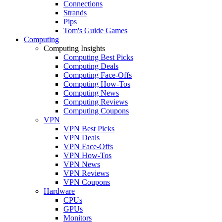
Connections
Strands
Pips
Tom's Guide Games
Computing
Computing Insights
Computing Best Picks
Computing Deals
Computing Face-Offs
Computing How-Tos
Computing News
Computing Reviews
Computing Coupons
VPN
VPN Best Picks
VPN Deals
VPN Face-Offs
VPN How-Tos
VPN News
VPN Reviews
VPN Coupons
Hardware
CPUs
GPUs
Monitors