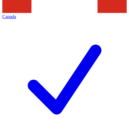
Canada