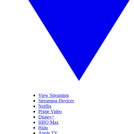
View Streaming
Streaming Devices
Netflix
Prime Video
Disney+
HBO Max
Hulu
Apple TV