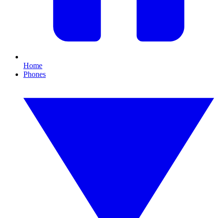
Home
Phones