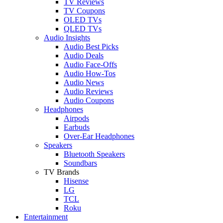
TV Reviews
TV Coupons
OLED TVs
QLED TVs
Audio Insights
Audio Best Picks
Audio Deals
Audio Face-Offs
Audio How-Tos
Audio News
Audio Reviews
Audio Coupons
Headphones
Airpods
Earbuds
Over-Ear Headphones
Speakers
Bluetooth Speakers
Soundbars
TV Brands
Hisense
LG
TCL
Roku
Entertainment