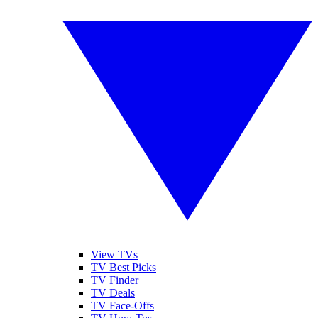
View TVs
TV Best Picks
TV Finder
TV Deals
TV Face-Offs