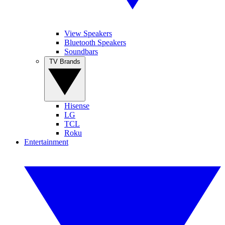
View Speakers
Bluetooth Speakers
Soundbars
TV Brands
Hisense
LG
TCL
Roku
Entertainment