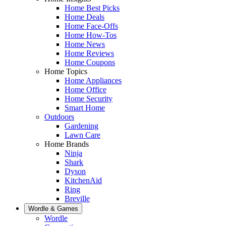
Home Best Picks
Home Deals
Home Face-Offs
Home How-Tos
Home News
Home Reviews
Home Coupons
Home Topics
Home Appliances
Home Office
Home Security
Smart Home
Outdoors
Gardening
Lawn Care
Home Brands
Ninja
Shark
Dyson
KitchenAid
Ring
Breville
Wordle & Games
Wordle