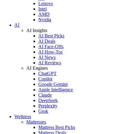
Lenovo
Intel
AMD
Nvidia
AI
AI Insights
AI Best Picks
AI Deals
AI Face-Offs
AI How-Tos
AI News
AI Reviews
AI Engines
ChatGPT
Copilot
Google Gemini
Apple Intelligence
Claude
DeepSeek
Perplexity
Grok
Wellness
Mattresses
Mattress Best Picks
Mattress Deals