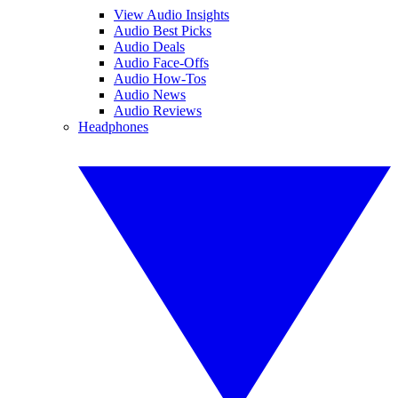
View Audio Insights
Audio Best Picks
Audio Deals
Audio Face-Offs
Audio How-Tos
Audio News
Audio Reviews
Headphones