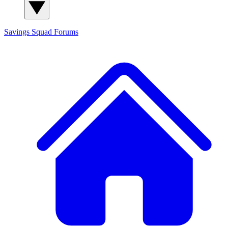
Savings Squad
Forums