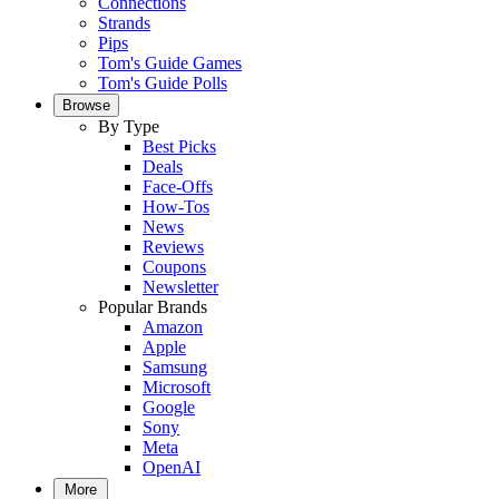
Connections
Strands
Pips
Tom's Guide Games
Tom's Guide Polls
Browse
By Type
Best Picks
Deals
Face-Offs
How-Tos
News
Reviews
Coupons
Newsletter
Popular Brands
Amazon
Apple
Samsung
Microsoft
Google
Sony
Meta
OpenAI
More