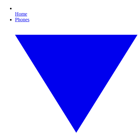
Home
Phones