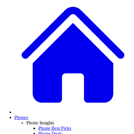
Phones
Phone Insights
Phone Best Picks
Phone Deals