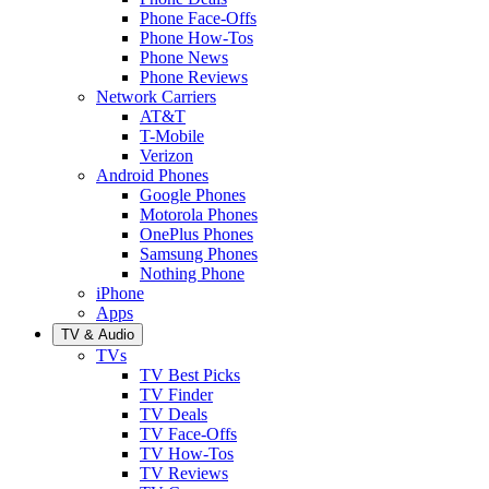
Phone Face-Offs
Phone How-Tos
Phone News
Phone Reviews
Network Carriers
AT&T
T-Mobile
Verizon
Android Phones
Google Phones
Motorola Phones
OnePlus Phones
Samsung Phones
Nothing Phone
iPhone
Apps
TV & Audio
TVs
TV Best Picks
TV Finder
TV Deals
TV Face-Offs
TV How-Tos
TV Reviews