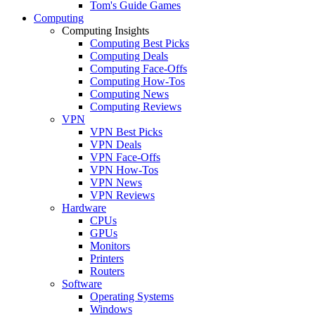
Tom's Guide Games
Computing
Computing Insights
Computing Best Picks
Computing Deals
Computing Face-Offs
Computing How-Tos
Computing News
Computing Reviews
VPN
VPN Best Picks
VPN Deals
VPN Face-Offs
VPN How-Tos
VPN News
VPN Reviews
Hardware
CPUs
GPUs
Monitors
Printers
Routers
Software
Operating Systems
Windows