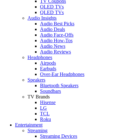
TV Coupons
OLED TVs
QLED TVs
Audio Insights
Audio Best Picks
Audio Deals
Audio Face-Offs
Audio How-Tos
Audio News
Audio Reviews
Headphones
Airpods
Earbuds
Over-Ear Headphones
Speakers
Bluetooth Speakers
Soundbars
TV Brands
Hisense
LG
TCL
Roku
Entertainment
Streaming
Streaming Devices