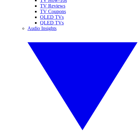
TV How-Tos
TV Reviews
TV Coupons
OLED TVs
QLED TVs
Audio Insights