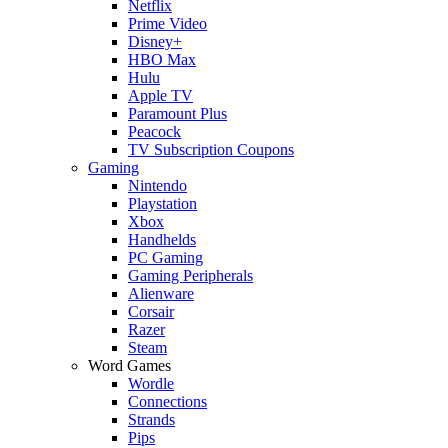
Netflix
Prime Video
Disney+
HBO Max
Hulu
Apple TV
Paramount Plus
Peacock
TV Subscription Coupons
Gaming
Nintendo
Playstation
Xbox
Handhelds
PC Gaming
Gaming Peripherals
Alienware
Corsair
Razer
Steam
Word Games
Wordle
Connections
Strands
Pips