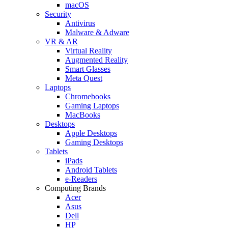
macOS
Security
Antivirus
Malware & Adware
VR & AR
Virtual Reality
Augmented Reality
Smart Glasses
Meta Quest
Laptops
Chromebooks
Gaming Laptops
MacBooks
Desktops
Apple Desktops
Gaming Desktops
Tablets
iPads
Android Tablets
e-Readers
Computing Brands
Acer
Asus
Dell
HP