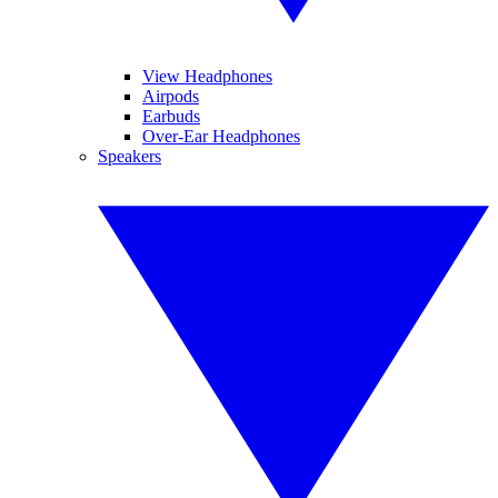
View Headphones
Airpods
Earbuds
Over-Ear Headphones
Speakers