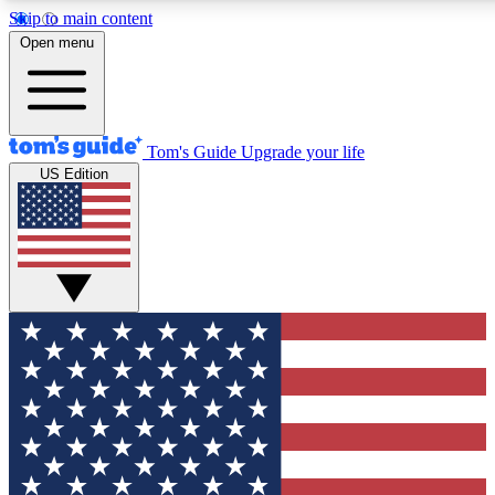
Skip to main content
12
24/7
30K+
Open menu
MEMBER FEATURES
ACCESS AVAILABLE
ACTIVE MEMBERS
Tom's Guide
Upgrade your life
US Edition
Exclusive Newsletters
Polls
Tech news direct to your inbox
Have your say in te
GET CLUB ACCESS QUICK
For the fastest way to join Tom's Guide Club enter your
email below. We'll send you a confirmation and sign you up
to our newsletter to keep you updated on all the latest news.