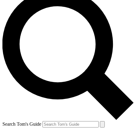
Search Tom's Guide