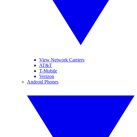
View Network Carriers
AT&T
T-Mobile
Verizon
Android Phones