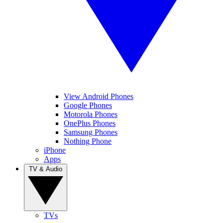
View Android Phones
Google Phones
Motorola Phones
OnePlus Phones
Samsung Phones
Nothing Phone
iPhone
Apps
TV & Audio
TVs