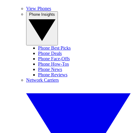
View Phones
Phone Insights
Phone Best Picks
Phone Deals
Phone Face-Offs
Phone How-Tos
Phone News
Phone Reviews
Network Carriers