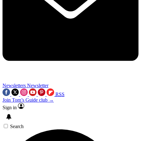
Newsletters
Newsletter
RSS
Join Tom’s Guide club →
Sign in
Search