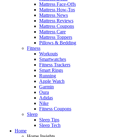
Mattress Face-Offs
Mattress How-Tos
Mattress News
Mattress Reviews
Mattress Coupons
Mattress Care
Mattress Toppers
Pillows & Bedding
Fitness
Workouts
Smartwatches
Fitness Trackers
Smart Rings
Running
Apple Watch
Garmin
Oura
Adidas
Nike
Fitness Coupons
Sleep
Sleep Tips
Sleep Tech
Home
Home Insights