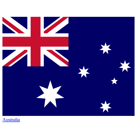
Australia