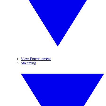
View Entertainment
Streaming