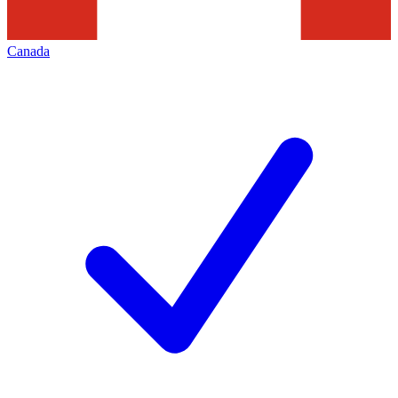
Canada