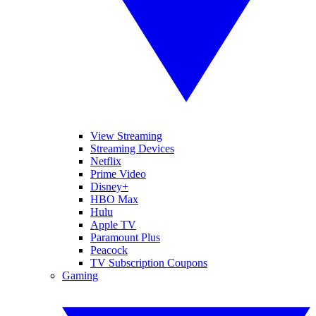
View Streaming
Streaming Devices
Netflix
Prime Video
Disney+
HBO Max
Hulu
Apple TV
Paramount Plus
Peacock
TV Subscription Coupons
Gaming