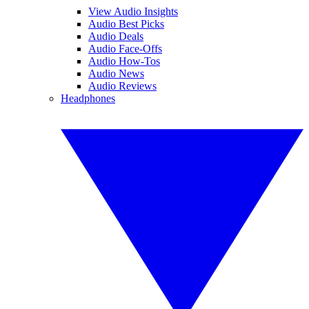
View Audio Insights
Audio Best Picks
Audio Deals
Audio Face-Offs
Audio How-Tos
Audio News
Audio Reviews
Headphones