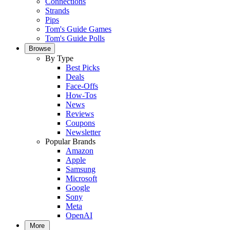
Connections
Strands
Pips
Tom's Guide Games
Tom's Guide Polls
Browse
By Type
Best Picks
Deals
Face-Offs
How-Tos
News
Reviews
Coupons
Newsletter
Popular Brands
Amazon
Apple
Samsung
Microsoft
Google
Sony
Meta
OpenAI
More