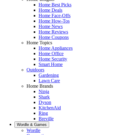
Home Best Picks
Home Deals
Home Face-Offs
Home How-Tos
Home News
Home Reviews
Home Coupons
Home Topics
Home Appliances
Home Office
Home Security
Smart Home
Outdoors
Gardening
Lawn Care
Home Brands
Ninja
Shark
Dyson
KitchenAid
Ring
Breville
Wordle & Games
Wordle