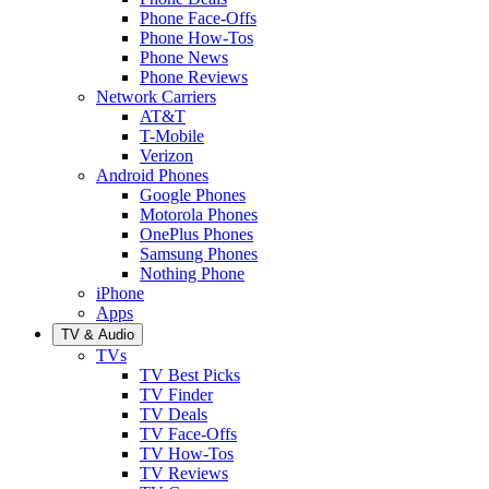
Phone Face-Offs
Phone How-Tos
Phone News
Phone Reviews
Network Carriers
AT&T
T-Mobile
Verizon
Android Phones
Google Phones
Motorola Phones
OnePlus Phones
Samsung Phones
Nothing Phone
iPhone
Apps
TV & Audio
TVs
TV Best Picks
TV Finder
TV Deals
TV Face-Offs
TV How-Tos
TV Reviews