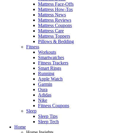
Mattress Face-Offs
Mattress How-Tos
Mattress News
Mattress Reviews
Mattress Coupons
Mattress Care
Mattress Toppers
Pillows & Bedding
Fitness
Workouts
Smartwatches
Fitness Trackers
Smart Rings
Running
Apple Watch
Garmin
Oura
Adidas
Nike
Fitness Coupons
Sleep
Sleep Tips
Sleep Tech
Home
Home Insights