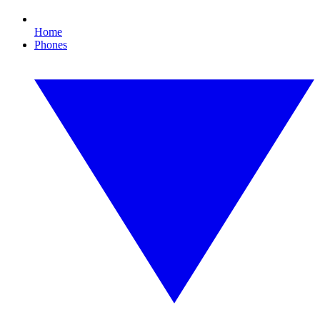
Home
Phones