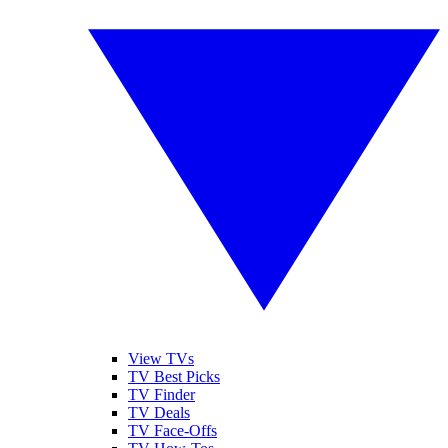
View TVs
TV Best Picks
TV Finder
TV Deals
TV Face-Offs