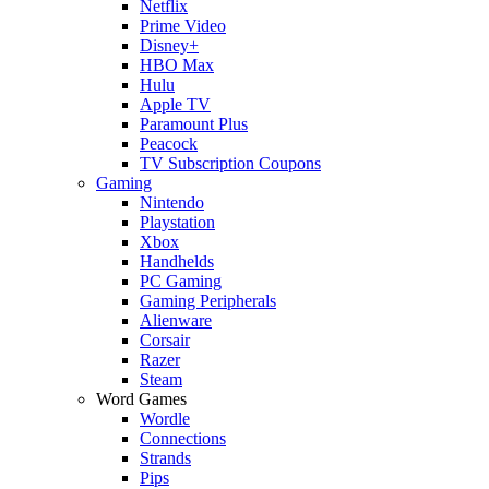
Netflix
Prime Video
Disney+
HBO Max
Hulu
Apple TV
Paramount Plus
Peacock
TV Subscription Coupons
Gaming
Nintendo
Playstation
Xbox
Handhelds
PC Gaming
Gaming Peripherals
Alienware
Corsair
Razer
Steam
Word Games
Wordle
Connections
Strands
Pips