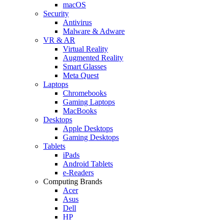
macOS
Security
Antivirus
Malware & Adware
VR & AR
Virtual Reality
Augmented Reality
Smart Glasses
Meta Quest
Laptops
Chromebooks
Gaming Laptops
MacBooks
Desktops
Apple Desktops
Gaming Desktops
Tablets
iPads
Android Tablets
e-Readers
Computing Brands
Acer
Asus
Dell
HP