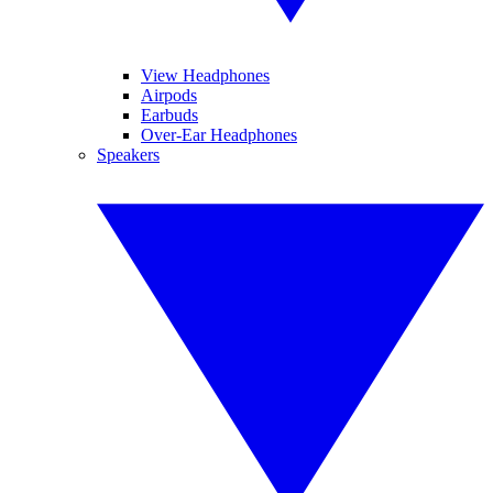
View Headphones
Airpods
Earbuds
Over-Ear Headphones
Speakers