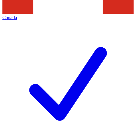
Canada