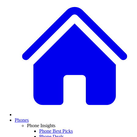
Phones
Phone Insights
Phone Best Picks
Phone Deals