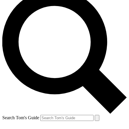
Search Tom's Guide