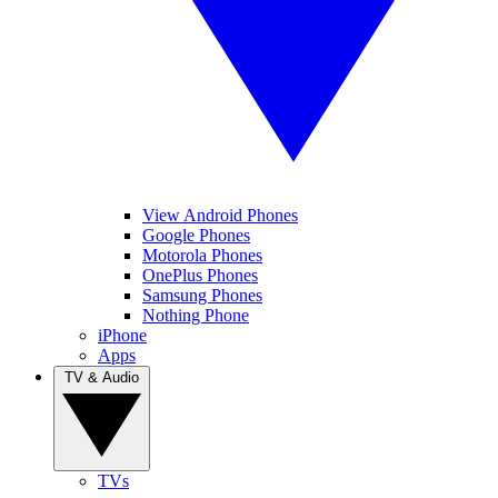
View Android Phones
Google Phones
Motorola Phones
OnePlus Phones
Samsung Phones
Nothing Phone
iPhone
Apps
TV & Audio
TVs