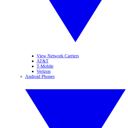
View Network Carriers
AT&T
T-Mobile
Verizon
Android Phones