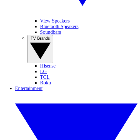
View Speakers
Bluetooth Speakers
Soundbars
TV Brands
Hisense
LG
TCL
Roku
Entertainment