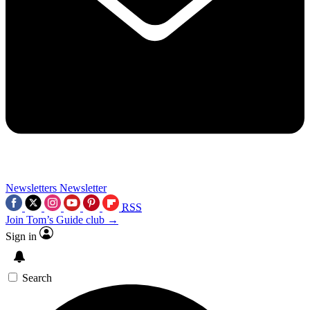
Newsletters
Newsletter
RSS
Join Tom’s Guide club →
Sign in
Search