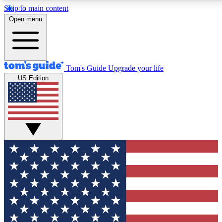
Skip to main content
12
24/7
30K+
Open menu
MEMBER FEATURES
ACCESS AVAILABLE
ACTIVE MEMBERS
Tom's Guide
Upgrade your life
US Edition
Exclusive Newsletters
Polls
Tech news direct to your inbox
Have your say in te
GET CLUB ACCESS QUICK
For the fastest way to join Tom's Guide Club enter your
email below. We'll send you a confirmation and sign you up
to our newsletter to keep you updated on all the latest news.