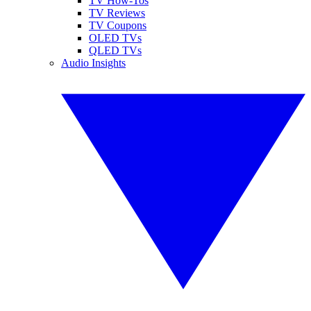
TV How-Tos
TV Reviews
TV Coupons
OLED TVs
QLED TVs
Audio Insights