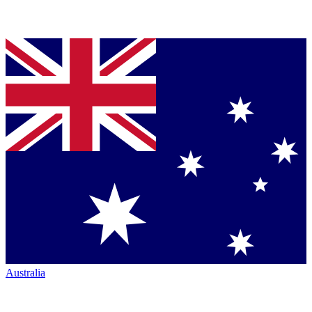
Australia