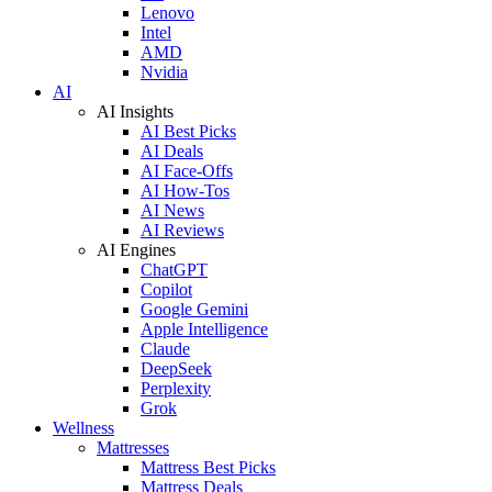
Lenovo
Intel
AMD
Nvidia
AI
AI Insights
AI Best Picks
AI Deals
AI Face-Offs
AI How-Tos
AI News
AI Reviews
AI Engines
ChatGPT
Copilot
Google Gemini
Apple Intelligence
Claude
DeepSeek
Perplexity
Grok
Wellness
Mattresses
Mattress Best Picks
Mattress Deals