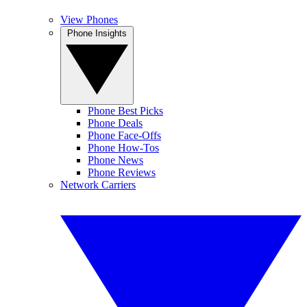
View Phones
Phone Insights
Phone Best Picks
Phone Deals
Phone Face-Offs
Phone How-Tos
Phone News
Phone Reviews
Network Carriers