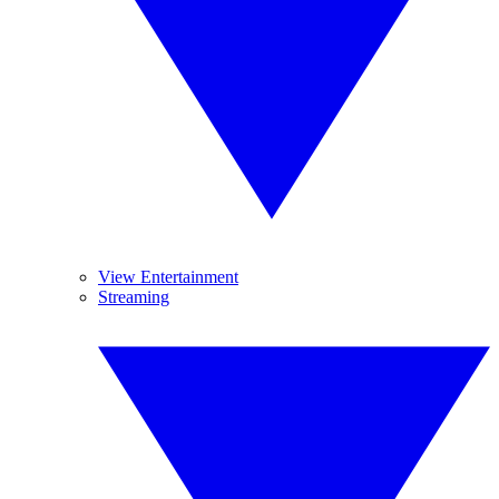
View Entertainment
Streaming