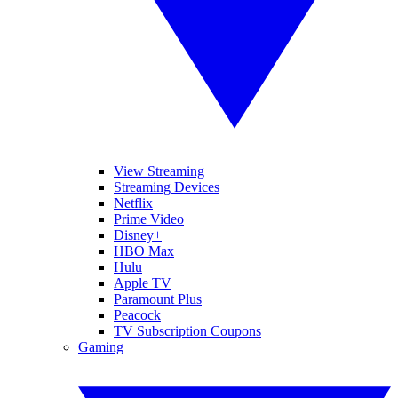
View Streaming
Streaming Devices
Netflix
Prime Video
Disney+
HBO Max
Hulu
Apple TV
Paramount Plus
Peacock
TV Subscription Coupons
Gaming