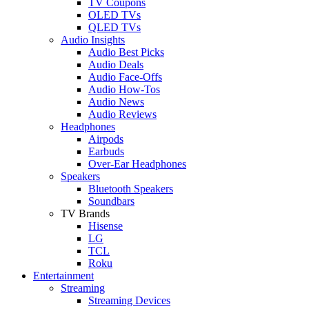
TV Coupons
OLED TVs
QLED TVs
Audio Insights
Audio Best Picks
Audio Deals
Audio Face-Offs
Audio How-Tos
Audio News
Audio Reviews
Headphones
Airpods
Earbuds
Over-Ear Headphones
Speakers
Bluetooth Speakers
Soundbars
TV Brands
Hisense
LG
TCL
Roku
Entertainment
Streaming
Streaming Devices