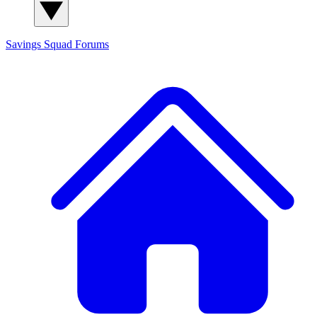
Savings Squad
Forums