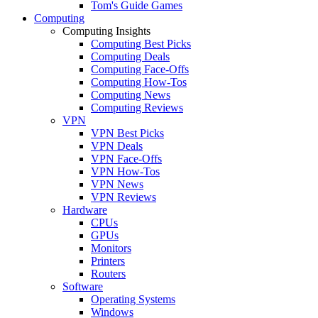
Tom's Guide Games
Computing
Computing Insights
Computing Best Picks
Computing Deals
Computing Face-Offs
Computing How-Tos
Computing News
Computing Reviews
VPN
VPN Best Picks
VPN Deals
VPN Face-Offs
VPN How-Tos
VPN News
VPN Reviews
Hardware
CPUs
GPUs
Monitors
Printers
Routers
Software
Operating Systems
Windows