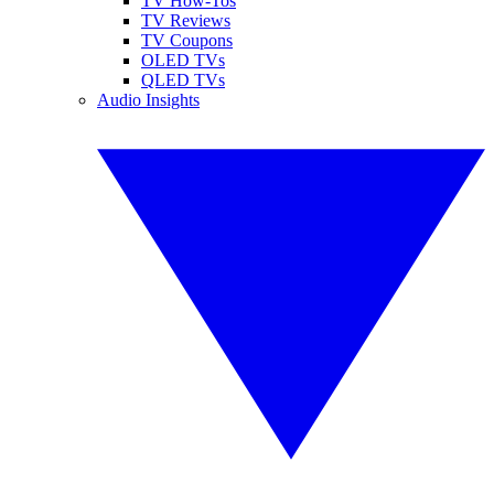
TV How-Tos
TV Reviews
TV Coupons
OLED TVs
QLED TVs
Audio Insights