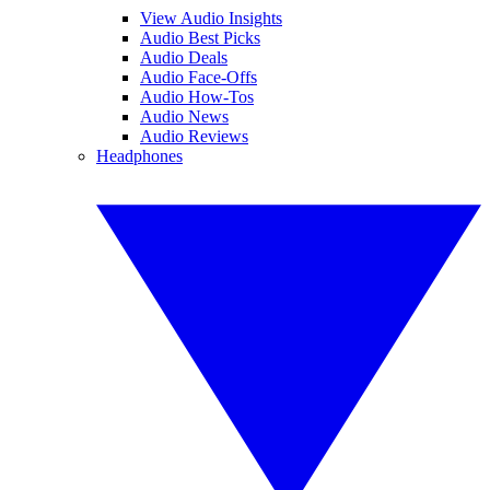
View Audio Insights
Audio Best Picks
Audio Deals
Audio Face-Offs
Audio How-Tos
Audio News
Audio Reviews
Headphones