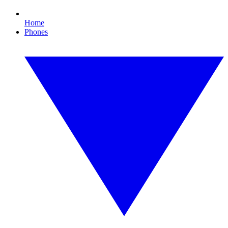
Home
Phones