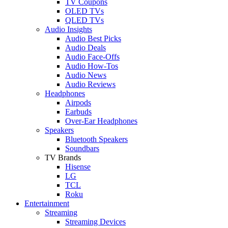
TV Coupons
OLED TVs
QLED TVs
Audio Insights
Audio Best Picks
Audio Deals
Audio Face-Offs
Audio How-Tos
Audio News
Audio Reviews
Headphones
Airpods
Earbuds
Over-Ear Headphones
Speakers
Bluetooth Speakers
Soundbars
TV Brands
Hisense
LG
TCL
Roku
Entertainment
Streaming
Streaming Devices