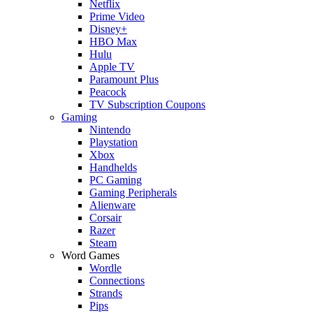
Netflix
Prime Video
Disney+
HBO Max
Hulu
Apple TV
Paramount Plus
Peacock
TV Subscription Coupons
Gaming
Nintendo
Playstation
Xbox
Handhelds
PC Gaming
Gaming Peripherals
Alienware
Corsair
Razer
Steam
Word Games
Wordle
Connections
Strands
Pips