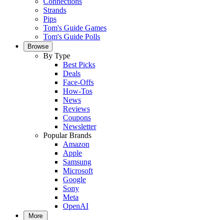
Connections
Strands
Pips
Tom's Guide Games
Tom's Guide Polls
Browse
By Type
Best Picks
Deals
Face-Offs
How-Tos
News
Reviews
Coupons
Newsletter
Popular Brands
Amazon
Apple
Samsung
Microsoft
Google
Sony
Meta
OpenAI
More