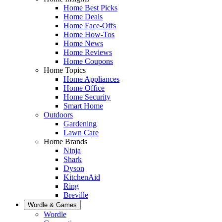
Home Best Picks
Home Deals
Home Face-Offs
Home How-Tos
Home News
Home Reviews
Home Coupons
Home Topics
Home Appliances
Home Office
Home Security
Smart Home
Outdoors
Gardening
Lawn Care
Home Brands
Ninja
Shark
Dyson
KitchenAid
Ring
Breville
Wordle & Games
Wordle