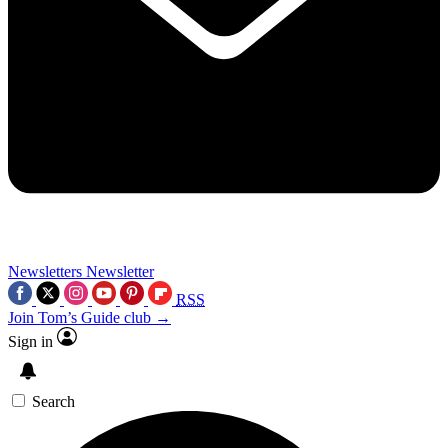
Newsletters
Newsletter
RSS
Join Tom’s Guide club →
Sign in
Search