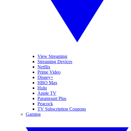
View Streaming
Streaming Devices
Netflix
Prime Video
Disney+
HBO Max
Hulu
Apple TV
Paramount Plus
Peacock
TV Subscription Coupons
Gaming