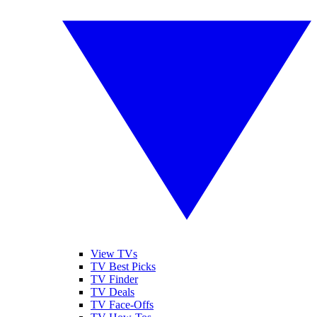
View TVs
TV Best Picks
TV Finder
TV Deals
TV Face-Offs