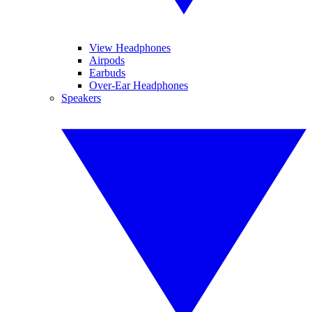
View Headphones
Airpods
Earbuds
Over-Ear Headphones
Speakers