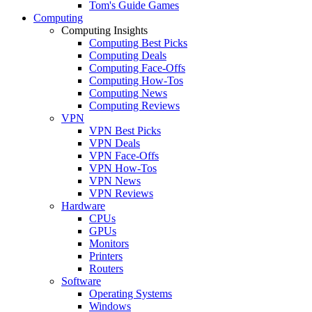
Tom's Guide Games
Computing
Computing Insights
Computing Best Picks
Computing Deals
Computing Face-Offs
Computing How-Tos
Computing News
Computing Reviews
VPN
VPN Best Picks
VPN Deals
VPN Face-Offs
VPN How-Tos
VPN News
VPN Reviews
Hardware
CPUs
GPUs
Monitors
Printers
Routers
Software
Operating Systems
Windows