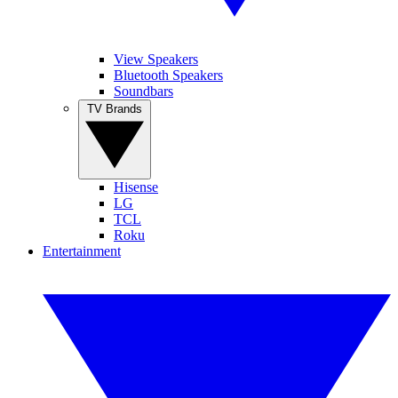
View Speakers
Bluetooth Speakers
Soundbars
TV Brands
Hisense
LG
TCL
Roku
Entertainment