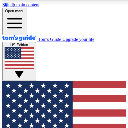
Skip to main content
12
24/7
30K+
Open menu
MEMBER FEATURES
ACCESS AVAILABLE
ACTIVE MEMBERS
Tom's Guide
Upgrade your life
US Edition
Exclusive Newsletters
Polls
Tech news direct to your inbox
Have your say in te
GET CLUB ACCESS QUICK
For the fastest way to join Tom's Guide Club enter your
email below. We'll send you a confirmation and sign you up
to our newsletter to keep you updated on all the latest news.