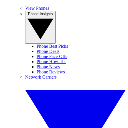
View Phones
Phone Insights
Phone Best Picks
Phone Deals
Phone Face-Offs
Phone How-Tos
Phone News
Phone Reviews
Network Carriers