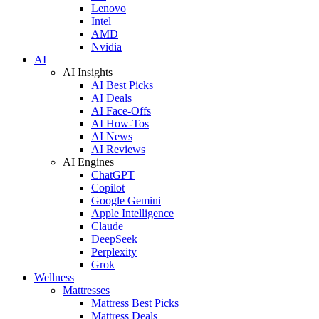
Lenovo
Intel
AMD
Nvidia
AI
AI Insights
AI Best Picks
AI Deals
AI Face-Offs
AI How-Tos
AI News
AI Reviews
AI Engines
ChatGPT
Copilot
Google Gemini
Apple Intelligence
Claude
DeepSeek
Perplexity
Grok
Wellness
Mattresses
Mattress Best Picks
Mattress Deals