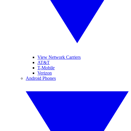
View Network Carriers
AT&T
T-Mobile
Verizon
Android Phones