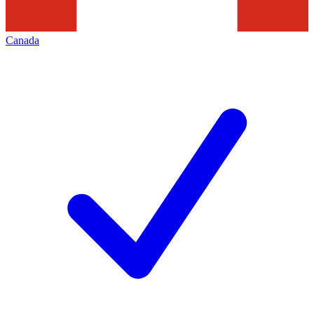
Canada