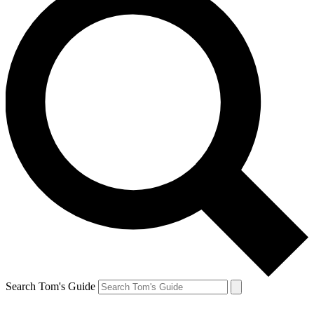
Search Tom's Guide