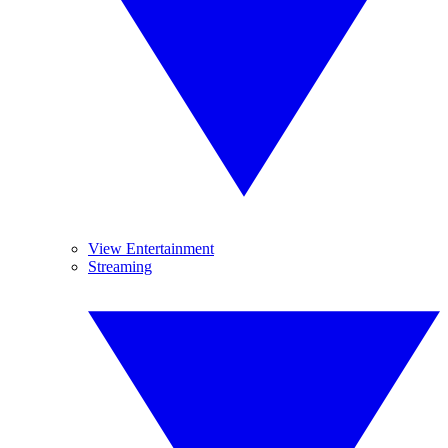
View Entertainment
Streaming