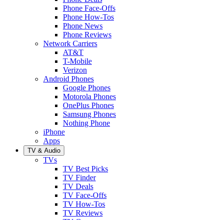
Phone Face-Offs
Phone How-Tos
Phone News
Phone Reviews
Network Carriers
AT&T
T-Mobile
Verizon
Android Phones
Google Phones
Motorola Phones
OnePlus Phones
Samsung Phones
Nothing Phone
iPhone
Apps
TV & Audio
TVs
TV Best Picks
TV Finder
TV Deals
TV Face-Offs
TV How-Tos
TV Reviews