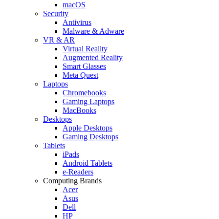
macOS
Security
Antivirus
Malware & Adware
VR & AR
Virtual Reality
Augmented Reality
Smart Glasses
Meta Quest
Laptops
Chromebooks
Gaming Laptops
MacBooks
Desktops
Apple Desktops
Gaming Desktops
Tablets
iPads
Android Tablets
e-Readers
Computing Brands
Acer
Asus
Dell
HP