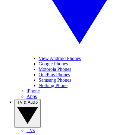
View Android Phones
Google Phones
Motorola Phones
OnePlus Phones
Samsung Phones
Nothing Phone
iPhone
Apps
TV & Audio
TVs