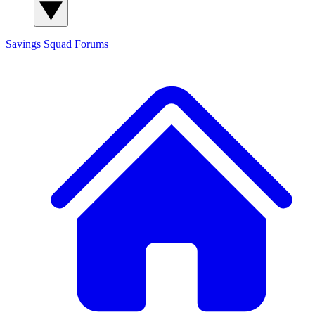
Savings Squad
Forums