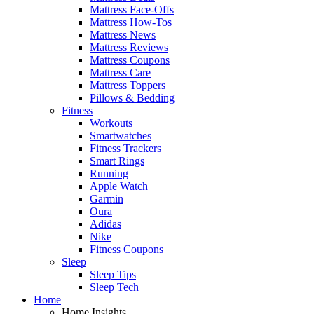
Mattress Face-Offs
Mattress How-Tos
Mattress News
Mattress Reviews
Mattress Coupons
Mattress Care
Mattress Toppers
Pillows & Bedding
Fitness
Workouts
Smartwatches
Fitness Trackers
Smart Rings
Running
Apple Watch
Garmin
Oura
Adidas
Nike
Fitness Coupons
Sleep
Sleep Tips
Sleep Tech
Home
Home Insights