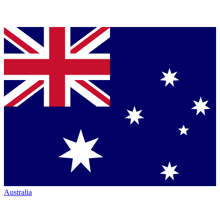
Australia