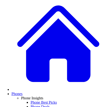
Phones
Phone Insights
Phone Best Picks
Phone Deals