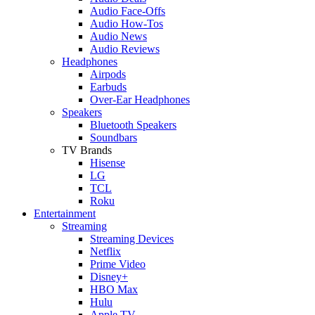
Audio Face-Offs
Audio How-Tos
Audio News
Audio Reviews
Headphones
Airpods
Earbuds
Over-Ear Headphones
Speakers
Bluetooth Speakers
Soundbars
TV Brands
Hisense
LG
TCL
Roku
Entertainment
Streaming
Streaming Devices
Netflix
Prime Video
Disney+
HBO Max
Hulu
Apple TV