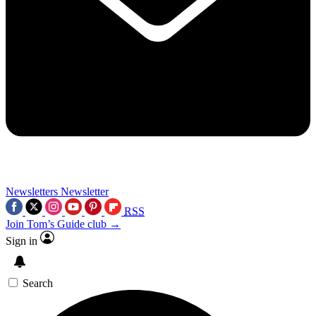
Newsletters
Newsletter
RSS
Join Tom’s Guide club →
Sign in
Search