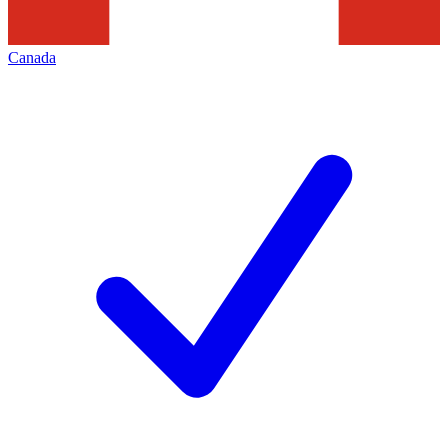
Canada