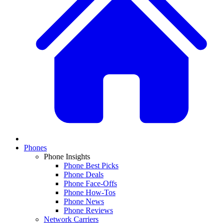
Phones
Phone Insights
Phone Best Picks
Phone Deals
Phone Face-Offs
Phone How-Tos
Phone News
Phone Reviews
Network Carriers