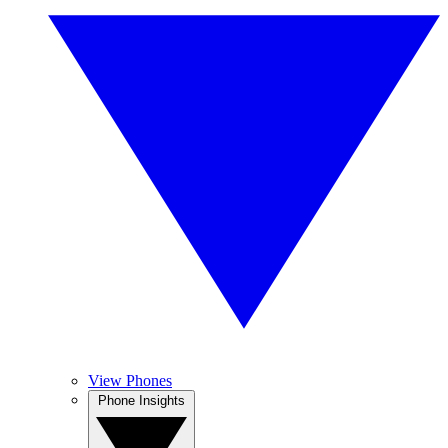
View Phones
Phone Insights