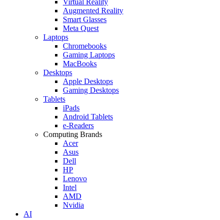
Virtual Reality
Augmented Reality
Smart Glasses
Meta Quest
Laptops
Chromebooks
Gaming Laptops
MacBooks
Desktops
Apple Desktops
Gaming Desktops
Tablets
iPads
Android Tablets
e-Readers
Computing Brands
Acer
Asus
Dell
HP
Lenovo
Intel
AMD
Nvidia
AI