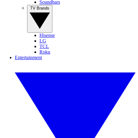
Soundbars
TV Brands
Hisense
LG
TCL
Roku
Entertainment