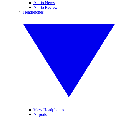
Audio News
Audio Reviews
Headphones
View Headphones
Airpods