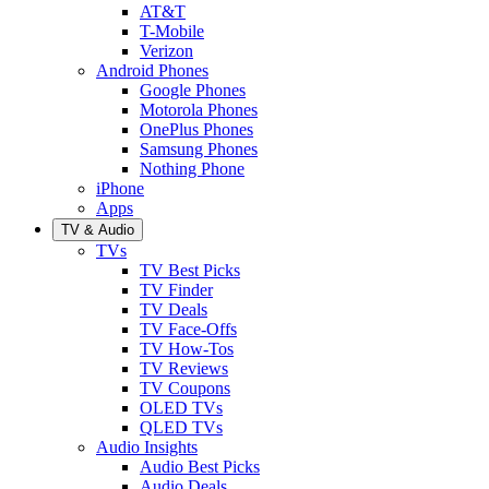
AT&T
T-Mobile
Verizon
Android Phones
Google Phones
Motorola Phones
OnePlus Phones
Samsung Phones
Nothing Phone
iPhone
Apps
TV & Audio
TVs
TV Best Picks
TV Finder
TV Deals
TV Face-Offs
TV How-Tos
TV Reviews
TV Coupons
OLED TVs
QLED TVs
Audio Insights
Audio Best Picks
Audio Deals