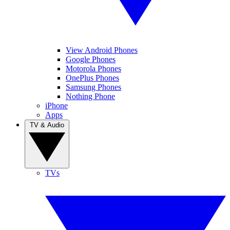
View Android Phones
Google Phones
Motorola Phones
OnePlus Phones
Samsung Phones
Nothing Phone
iPhone
Apps
TV & Audio
TVs