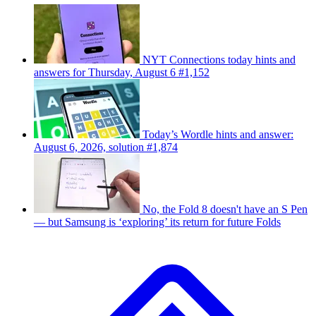
NYT Connections today hints and
answers for Thursday, August 6 #1,152
Today’s Wordle hints and answer:
August 6, 2026, solution #1,874
No, the Fold 8 doesn't have an S Pen
— but Samsung is ‘exploring’ its return for future Folds