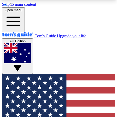
Skip to main content
12
24/7
30K+
Open menu
MEMBER FEATURES
ACCESS AVAILABLE
ACTIVE MEMBERS
Tom's Guide
Upgrade your life
AU Edition
Exclusive Newsletters
Polls
Tech news direct to your inbox
Have your say in te
GET CLUB ACCESS QUICK
For the fastest way to join Tom's Guide Club enter
your email below. We'll send you a confirmation
and sign you up to our newsletter to keep you
updated on all the latest news.