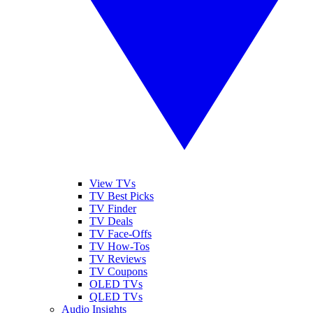
View TVs
TV Best Picks
TV Finder
TV Deals
TV Face-Offs
TV How-Tos
TV Reviews
TV Coupons
OLED TVs
QLED TVs
Audio Insights