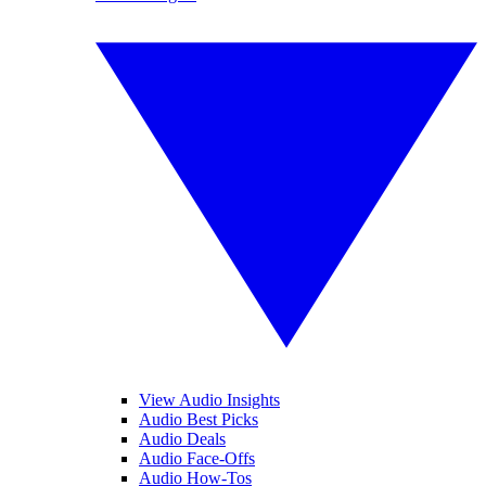
View Audio Insights
Audio Best Picks
Audio Deals
Audio Face-Offs
Audio How-Tos