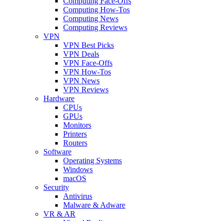
Computing Face-Offs
Computing How-Tos
Computing News
Computing Reviews
VPN
VPN Best Picks
VPN Deals
VPN Face-Offs
VPN How-Tos
VPN News
VPN Reviews
Hardware
CPUs
GPUs
Monitors
Printers
Routers
Software
Operating Systems
Windows
macOS
Security
Antivirus
Malware & Adware
VR & AR