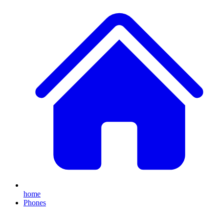
home
Phones