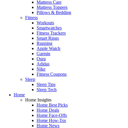
Mattress Care
Mattress Toppers
Pillows & Bedding
Fitness
Workouts
Smartwatches
Fitness Trackers
Smart Rings
Running
Apple Watch
Garmin
Oura
Adidas
Nike
Fitness Coupons
Sleep
Sleep Tips
Sleep Tech
Home
Home Insights
Home Best Picks
Home Deals
Home Face-Offs
Home How-Tos
Home News