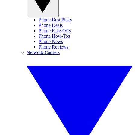
Phone Best Picks
Phone Deals
Phone Face-Offs
Phone How-Tos
Phone News
Phone Reviews
Network Carriers