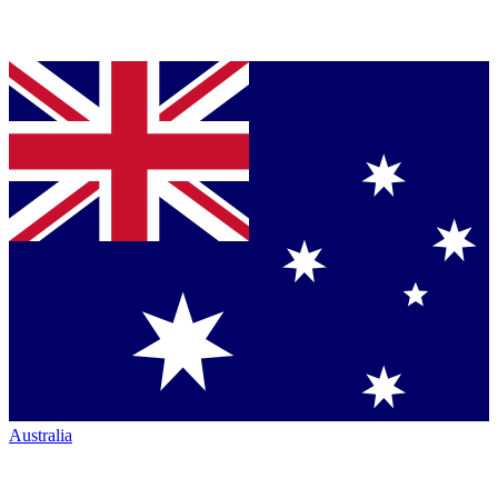
Australia