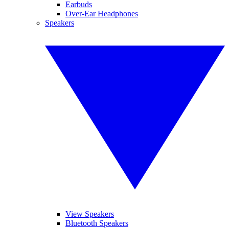
Earbuds
Over-Ear Headphones
Speakers
View Speakers
Bluetooth Speakers