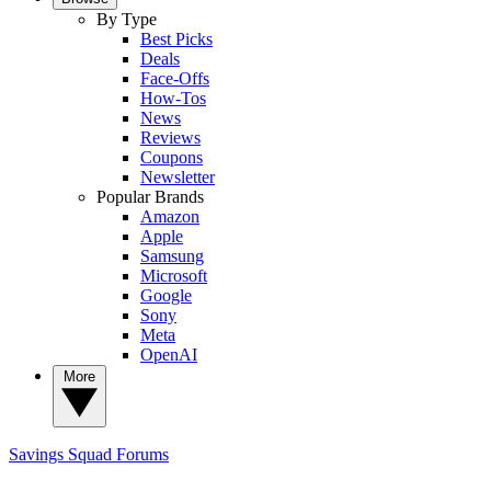
By Type
Best Picks
Deals
Face-Offs
How-Tos
News
Reviews
Coupons
Newsletter
Popular Brands
Amazon
Apple
Samsung
Microsoft
Google
Sony
Meta
OpenAI
More
Savings Squad
Forums