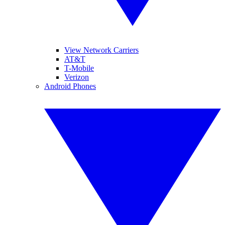
View Network Carriers
AT&T
T-Mobile
Verizon
Android Phones