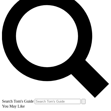
Search Tom's Guide
You May Like