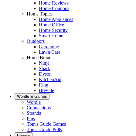
Home Reviews
Home Coupons
Home Topics
Home Appliances
Home Office
Home Security
Smart Home
Outdoors
Gardening
Lawn Care
Home Brands
Ninja
Shark
Dyson
KitchenAid
Ring
Breville
Wordle & Games
Wordle
Connections
Strands
Pips
Tom's Guide Games
Tom's Guide Polls
Browse