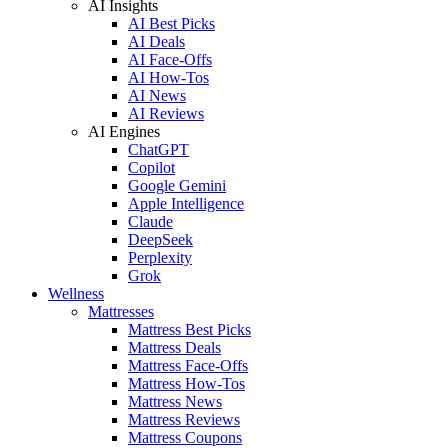
AI Insights
AI Best Picks
AI Deals
AI Face-Offs
AI How-Tos
AI News
AI Reviews
AI Engines
ChatGPT
Copilot
Google Gemini
Apple Intelligence
Claude
DeepSeek
Perplexity
Grok
Wellness
Mattresses
Mattress Best Picks
Mattress Deals
Mattress Face-Offs
Mattress How-Tos
Mattress News
Mattress Reviews
Mattress Coupons