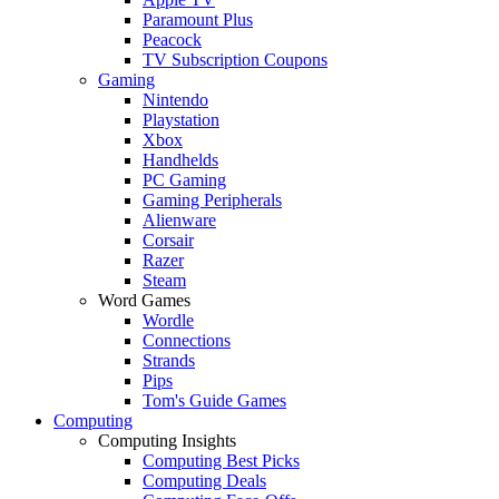
Paramount Plus
Peacock
TV Subscription Coupons
Gaming
Nintendo
Playstation
Xbox
Handhelds
PC Gaming
Gaming Peripherals
Alienware
Corsair
Razer
Steam
Word Games
Wordle
Connections
Strands
Pips
Tom's Guide Games
Computing
Computing Insights
Computing Best Picks
Computing Deals