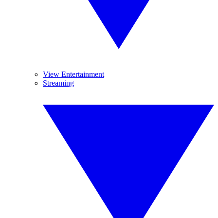
View Entertainment
Streaming