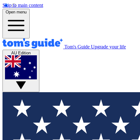
Skip to main content
Open menu
Tom's Guide
Upgrade your life
AU Edition