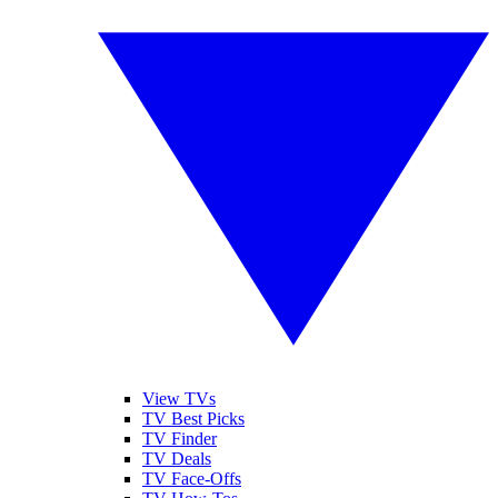
View TVs
TV Best Picks
TV Finder
TV Deals
TV Face-Offs