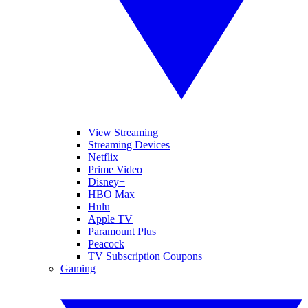
View Streaming
Streaming Devices
Netflix
Prime Video
Disney+
HBO Max
Hulu
Apple TV
Paramount Plus
Peacock
TV Subscription Coupons
Gaming