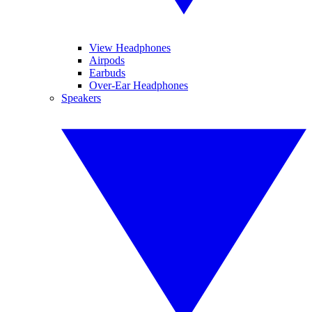
View Headphones
Airpods
Earbuds
Over-Ear Headphones
Speakers