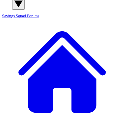
Savings Squad
Forums