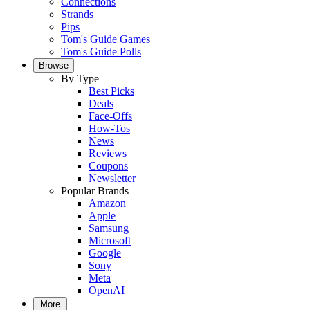
Connections
Strands
Pips
Tom's Guide Games
Tom's Guide Polls
Browse
By Type
Best Picks
Deals
Face-Offs
How-Tos
News
Reviews
Coupons
Newsletter
Popular Brands
Amazon
Apple
Samsung
Microsoft
Google
Sony
Meta
OpenAI
More