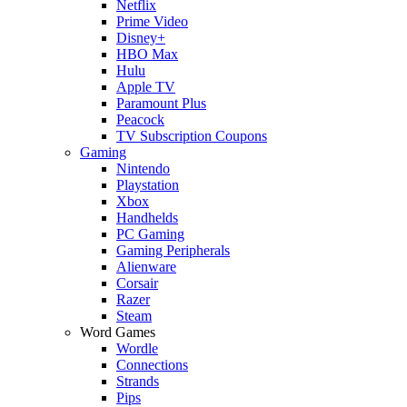
Netflix
Prime Video
Disney+
HBO Max
Hulu
Apple TV
Paramount Plus
Peacock
TV Subscription Coupons
Gaming
Nintendo
Playstation
Xbox
Handhelds
PC Gaming
Gaming Peripherals
Alienware
Corsair
Razer
Steam
Word Games
Wordle
Connections
Strands
Pips