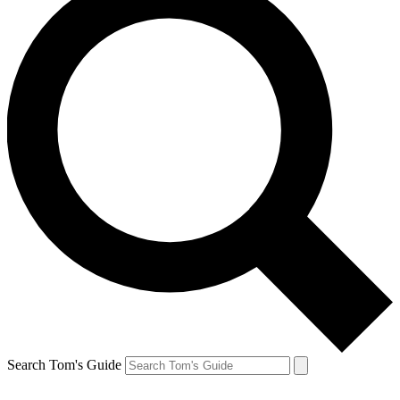
Search Tom's Guide