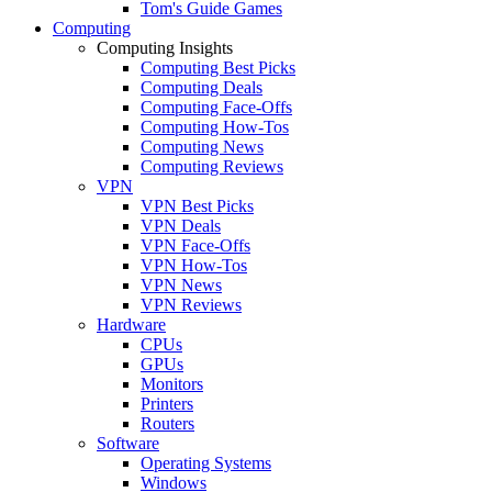
Tom's Guide Games
Computing
Computing Insights
Computing Best Picks
Computing Deals
Computing Face-Offs
Computing How-Tos
Computing News
Computing Reviews
VPN
VPN Best Picks
VPN Deals
VPN Face-Offs
VPN How-Tos
VPN News
VPN Reviews
Hardware
CPUs
GPUs
Monitors
Printers
Routers
Software
Operating Systems
Windows