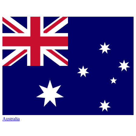
Australia