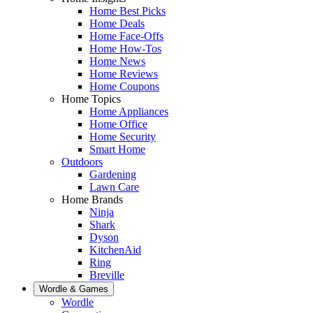
Home Best Picks
Home Deals
Home Face-Offs
Home How-Tos
Home News
Home Reviews
Home Coupons
Home Topics
Home Appliances
Home Office
Home Security
Smart Home
Outdoors
Gardening
Lawn Care
Home Brands
Ninja
Shark
Dyson
KitchenAid
Ring
Breville
Wordle & Games
Wordle