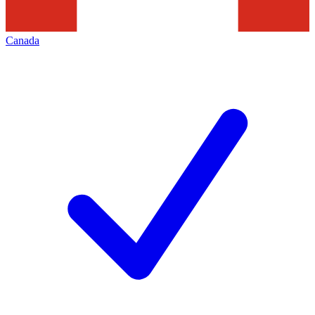
Canada