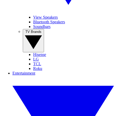
View Speakers
Bluetooth Speakers
Soundbars
TV Brands
Hisense
LG
TCL
Roku
Entertainment