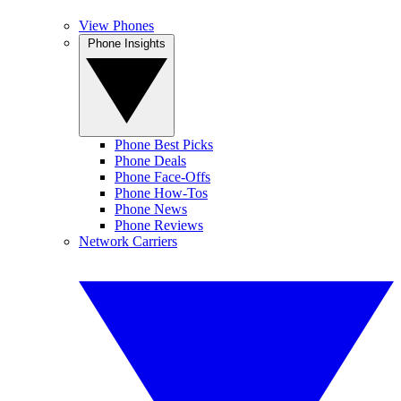
View Phones
Phone Insights
Phone Best Picks
Phone Deals
Phone Face-Offs
Phone How-Tos
Phone News
Phone Reviews
Network Carriers