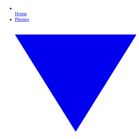
Home
Phones