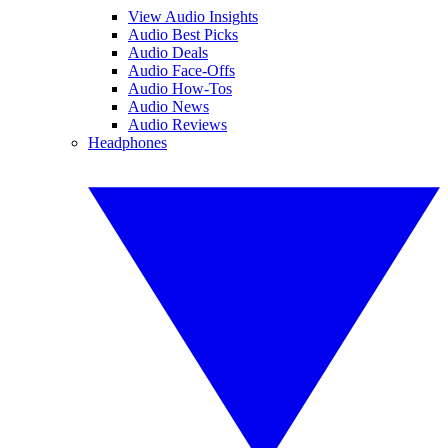
View Audio Insights
Audio Best Picks
Audio Deals
Audio Face-Offs
Audio How-Tos
Audio News
Audio Reviews
Headphones