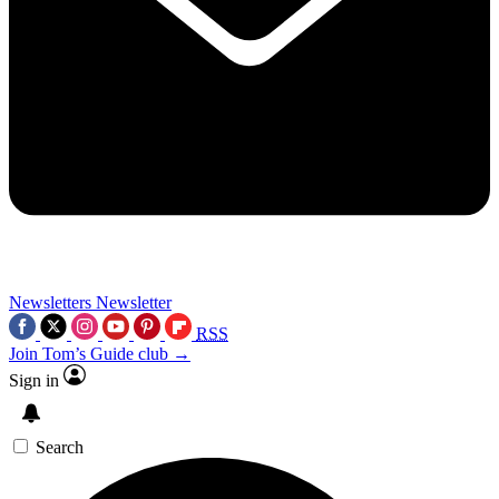
Newsletters
Newsletter
RSS
Join Tom’s Guide club →
Sign in
Search