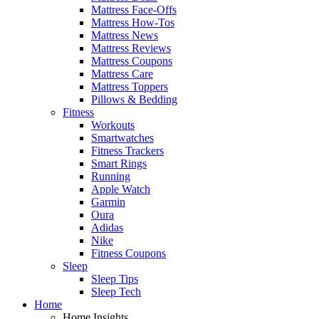
Mattress Face-Offs
Mattress How-Tos
Mattress News
Mattress Reviews
Mattress Coupons
Mattress Care
Mattress Toppers
Pillows & Bedding
Fitness
Workouts
Smartwatches
Fitness Trackers
Smart Rings
Running
Apple Watch
Garmin
Oura
Adidas
Nike
Fitness Coupons
Sleep
Sleep Tips
Sleep Tech
Home
Home Insights