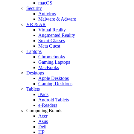
macOS
Security
Antivirus
Malware & Adware
VR & AR
Virtual Reality
Augmented Reality
Smart Glasses
Meta Quest
Laptops
Chromebooks
Gaming Laptops
MacBooks
Desktops
Apple Desktops
Gaming Desktops
Tablets
iPads
Android Tablets
e-Readers
Computing Brands
Acer
Asus
Dell
HP