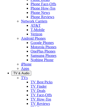
Phone Face-Offs
Phone How-Tos
Phone News
Phone Reviews
Network Carriers
AT&T
T-Mobile
Verizon
Android Phones
Google Phones
Motorola Phones
OnePlus Phones
Samsung Phones
Nothing Phone
iPhone
Apps
TV & Audio
TVs
TV Best Picks
TV Finder
TV Deals
TV Face-Offs
TV How-Tos
TV Reviews