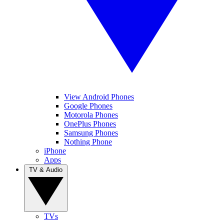
View Android Phones
Google Phones
Motorola Phones
OnePlus Phones
Samsung Phones
Nothing Phone
iPhone
Apps
TV & Audio
TVs