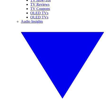
TV How-Tos
TV Reviews
TV Coupons
OLED TVs
QLED TVs
Audio Insights