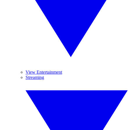
View Entertainment
Streaming