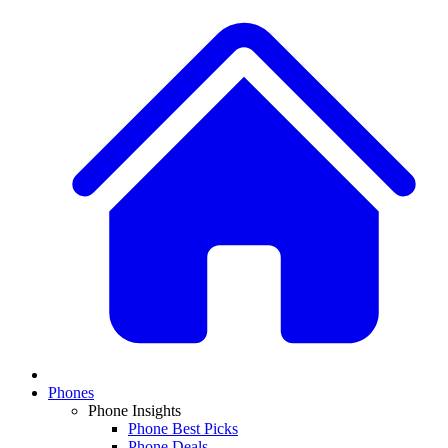
Phones
Phone Insights
Phone Best Picks
Phone Deals