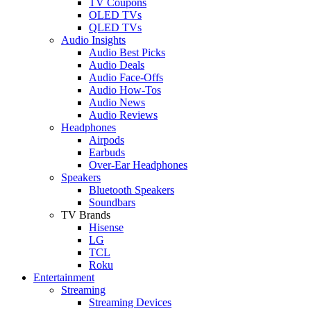
TV Coupons
OLED TVs
QLED TVs
Audio Insights
Audio Best Picks
Audio Deals
Audio Face-Offs
Audio How-Tos
Audio News
Audio Reviews
Headphones
Airpods
Earbuds
Over-Ear Headphones
Speakers
Bluetooth Speakers
Soundbars
TV Brands
Hisense
LG
TCL
Roku
Entertainment
Streaming
Streaming Devices