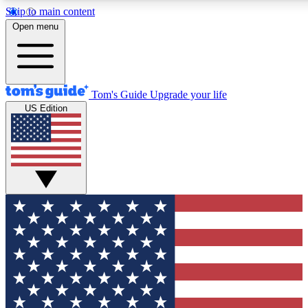
Skip to main content
12
24/7
30K+
Open menu
MEMBER FEATURES
ACCESS AVAILABLE
ACTIVE MEMBERS
Tom's Guide
Upgrade your life
US Edition
Exclusive Newsletters
Polls
Tech news direct to your inbox
Have your say in te
GET CLUB ACCESS QUICK
For the fastest way to join Tom's Guide Club enter your
email below. We'll send you a confirmation and sign you up
to our newsletter to keep you updated on all the latest news.