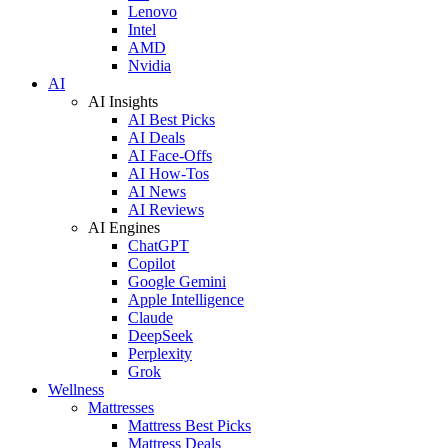
Lenovo
Intel
AMD
Nvidia
AI
AI Insights
AI Best Picks
AI Deals
AI Face-Offs
AI How-Tos
AI News
AI Reviews
AI Engines
ChatGPT
Copilot
Google Gemini
Apple Intelligence
Claude
DeepSeek
Perplexity
Grok
Wellness
Mattresses
Mattress Best Picks
Mattress Deals