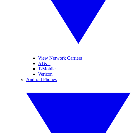
View Network Carriers
AT&T
T-Mobile
Verizon
Android Phones