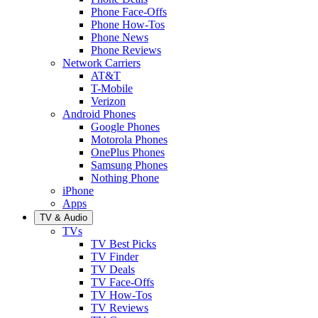
Phone Face-Offs
Phone How-Tos
Phone News
Phone Reviews
Network Carriers
AT&T
T-Mobile
Verizon
Android Phones
Google Phones
Motorola Phones
OnePlus Phones
Samsung Phones
Nothing Phone
iPhone
Apps
TV & Audio
TVs
TV Best Picks
TV Finder
TV Deals
TV Face-Offs
TV How-Tos
TV Reviews