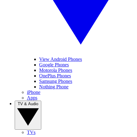
View Android Phones
Google Phones
Motorola Phones
OnePlus Phones
Samsung Phones
Nothing Phone
iPhone
Apps
TV & Audio
TVs