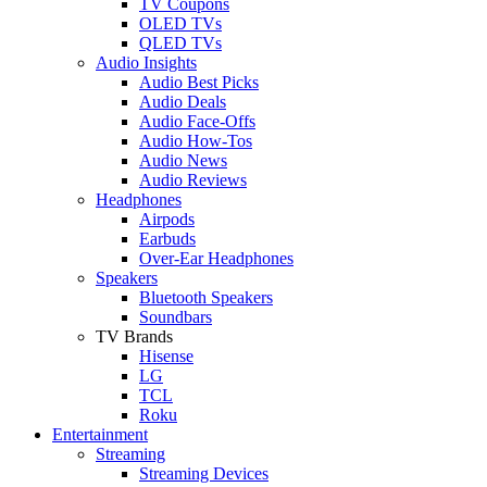
TV Coupons
OLED TVs
QLED TVs
Audio Insights
Audio Best Picks
Audio Deals
Audio Face-Offs
Audio How-Tos
Audio News
Audio Reviews
Headphones
Airpods
Earbuds
Over-Ear Headphones
Speakers
Bluetooth Speakers
Soundbars
TV Brands
Hisense
LG
TCL
Roku
Entertainment
Streaming
Streaming Devices