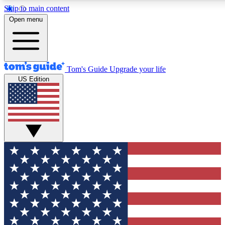
Skip to main content
12
24/7
30K+
Open menu
MEMBER FEATURES
ACCESS AVAILABLE
ACTIVE MEMBERS
Tom's Guide
Upgrade your life
US Edition
Exclusive Newsletters
Polls
Tech news direct to your inbox
Have your say in te
GET CLUB ACCESS QUICK
For the fastest way to join Tom's Guide Club enter your
email below. We'll send you a confirmation and sign you up
to our newsletter to keep you updated on all the latest news.