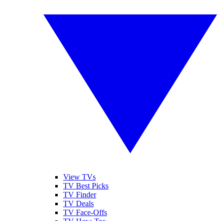
View TVs
TV Best Picks
TV Finder
TV Deals
TV Face-Offs