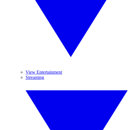
View Entertainment
Streaming