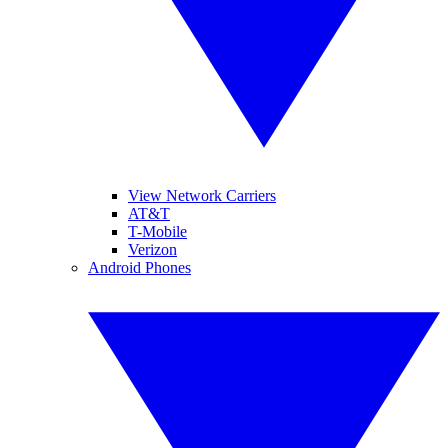
View Network Carriers
AT&T
T-Mobile
Verizon
Android Phones