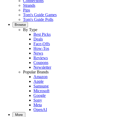
Connections
Strands
Pips
Tom's Guide Games
Tom's Guide Polls
Browse
By Type
Best Picks
Deals
Face-Offs
How-Tos
News
Reviews
Coupons
Newsletter
Popular Brands
Amazon
Apple
Samsung
Microsoft
Google
Sony
Meta
OpenAI
More