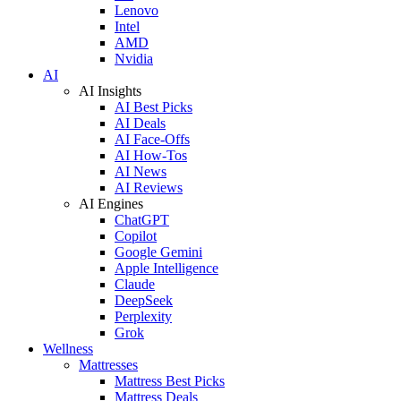
Lenovo
Intel
AMD
Nvidia
AI
AI Insights
AI Best Picks
AI Deals
AI Face-Offs
AI How-Tos
AI News
AI Reviews
AI Engines
ChatGPT
Copilot
Google Gemini
Apple Intelligence
Claude
DeepSeek
Perplexity
Grok
Wellness
Mattresses
Mattress Best Picks
Mattress Deals