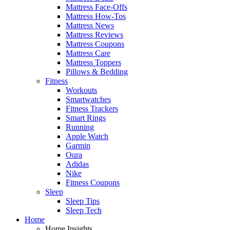
Mattress Face-Offs
Mattress How-Tos
Mattress News
Mattress Reviews
Mattress Coupons
Mattress Care
Mattress Toppers
Pillows & Bedding
Fitness
Workouts
Smartwatches
Fitness Trackers
Smart Rings
Running
Apple Watch
Garmin
Oura
Adidas
Nike
Fitness Coupons
Sleep
Sleep Tips
Sleep Tech
Home
Home Insights