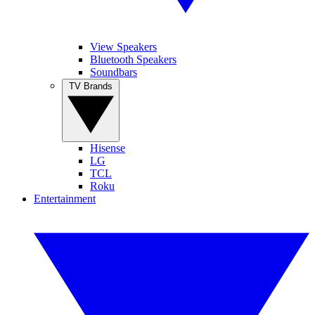
View Speakers
Bluetooth Speakers
Soundbars
TV Brands
Hisense
LG
TCL
Roku
Entertainment