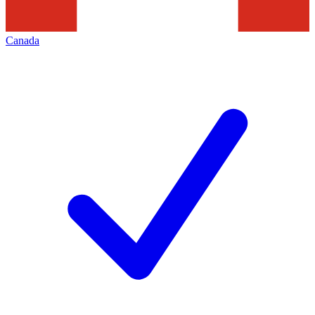
Canada