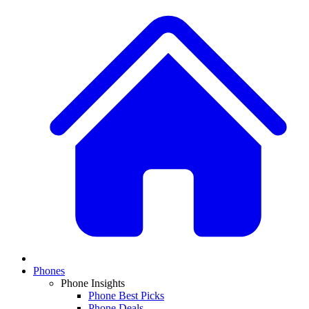
Phones
Phone Insights
Phone Best Picks
Phone Deals