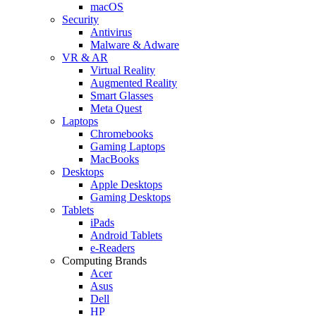
macOS
Security
Antivirus
Malware & Adware
VR & AR
Virtual Reality
Augmented Reality
Smart Glasses
Meta Quest
Laptops
Chromebooks
Gaming Laptops
MacBooks
Desktops
Apple Desktops
Gaming Desktops
Tablets
iPads
Android Tablets
e-Readers
Computing Brands
Acer
Asus
Dell
HP