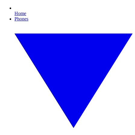
Home
Phones