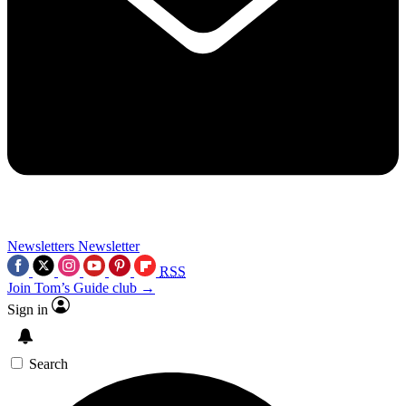
Newsletters
Newsletter
RSS
Join Tom’s Guide club →
Sign in
Search