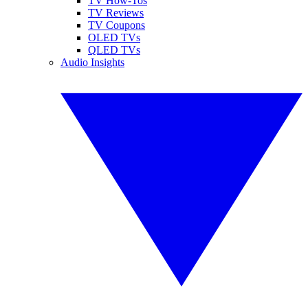
TV How-Tos
TV Reviews
TV Coupons
OLED TVs
QLED TVs
Audio Insights