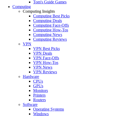
Tom's Guide Games
Computing
Computing Insights
Computing Best Picks
Computing Deals
Computing Face-Offs
Computing How-Tos
Computing News
Computing Reviews
VPN
VPN Best Picks
VPN Deals
VPN Face-Offs
VPN How-Tos
VPN News
VPN Reviews
Hardware
CPUs
GPUs
Monitors
Printers
Routers
Software
Operating Systems
Windows