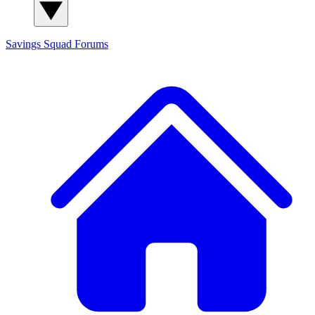
Savings Squad
Forums