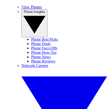
View Phones
Phone Insights
Phone Best Picks
Phone Deals
Phone Face-Offs
Phone How-Tos
Phone News
Phone Reviews
Network Carriers