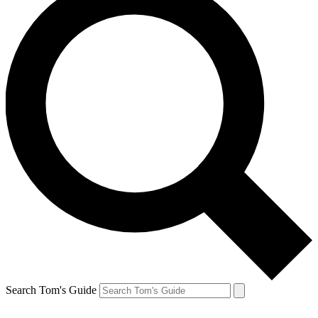
Search Tom's Guide