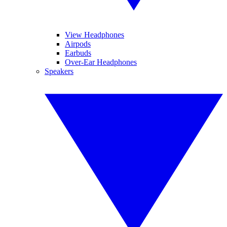
View Headphones
Airpods
Earbuds
Over-Ear Headphones
Speakers