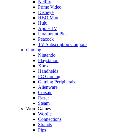
Netflix
Prime Video
Disney+
HBO Max
Hulu
Apple TV
Paramount Plus
Peacock
TV Subscription Coupons
Gaming
Nintendo
Playstation
Xbox
Handhelds
PC Gaming
Gaming Peripherals
Alienware
Corsair
Razer
Steam
Word Games
Wordle
Connections
Strands
Pips