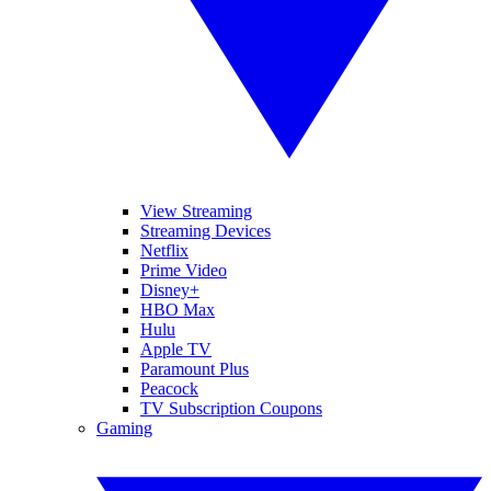
View Streaming
Streaming Devices
Netflix
Prime Video
Disney+
HBO Max
Hulu
Apple TV
Paramount Plus
Peacock
TV Subscription Coupons
Gaming