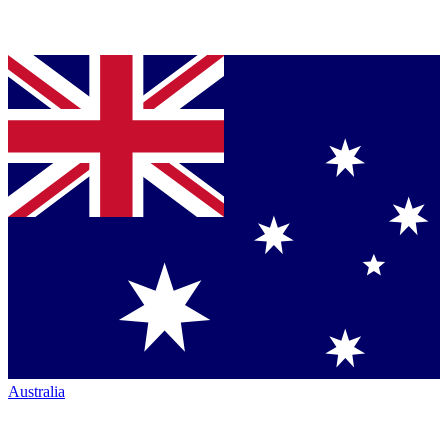
Australia