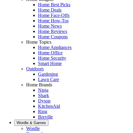
Home Best Picks
Home Deals
Home Face-Offs
Home How-Tos
Home News
Home Reviews
Home Coupons
Home Topics
Home Appliances
Home Office
Home Security
Smart Home
Outdoors
Gardening
Lawn Care
Home Brands
Ninja
Shark
Dyson
KitchenAid
Ring
Breville
Wordle & Games
Wordle