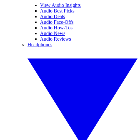
View Audio Insights
Audio Best Picks
Audio Deals
Audio Face-Offs
Audio How-Tos
Audio News
Audio Reviews
Headphones