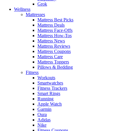
Grok
Wellness
Mattresses
Mattress Best Picks
Mattress Deals
Mattress Face-Offs
Mattress How-Tos
Mattress News
Mattress Reviews
Mattress Coupons
Mattress Care
Mattress Toppers
Pillows & Bedding
Fitness
Workouts
Smartwatches
Fitness Trackers
Smart Rings
Running
Apple Watch
Garmin
Oura
Adidas
Nike
Fitness Coupons