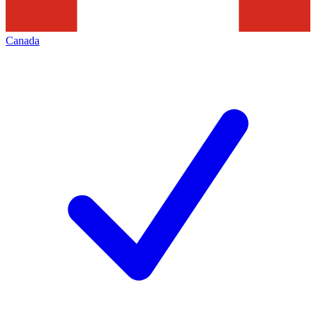
Canada