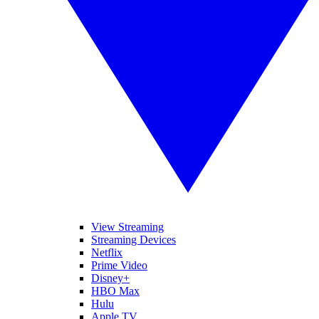
View Streaming
Streaming Devices
Netflix
Prime Video
Disney+
HBO Max
Hulu
Apple TV