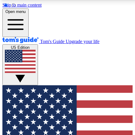
Skip to main content
12
24/7
30K+
Open menu
MEMBER FEATURES
ACCESS AVAILABLE
ACTIVE MEMBERS
Tom's Guide
Upgrade your life
US Edition
Exclusive Newsletters
Polls
Tech news direct to your inbox
Have your say in te
GET CLUB ACCESS QUICK
For the fastest way to join Tom's Guide Club enter your
email below. We'll send you a confirmation and sign you up
to our newsletter to keep you updated on all the latest news.