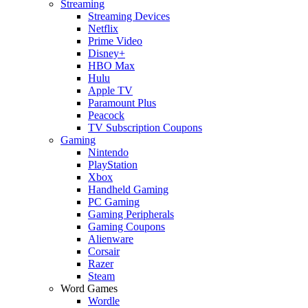
Streaming
Streaming Devices
Netflix
Prime Video
Disney+
HBO Max
Hulu
Apple TV
Paramount Plus
Peacock
TV Subscription Coupons
Gaming
Nintendo
PlayStation
Xbox
Handheld Gaming
PC Gaming
Gaming Peripherals
Gaming Coupons
Alienware
Corsair
Razer
Steam
Word Games
Wordle