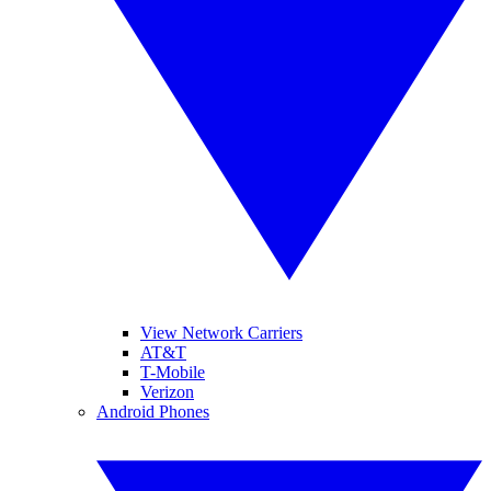
View Network Carriers
AT&T
T-Mobile
Verizon
Android Phones