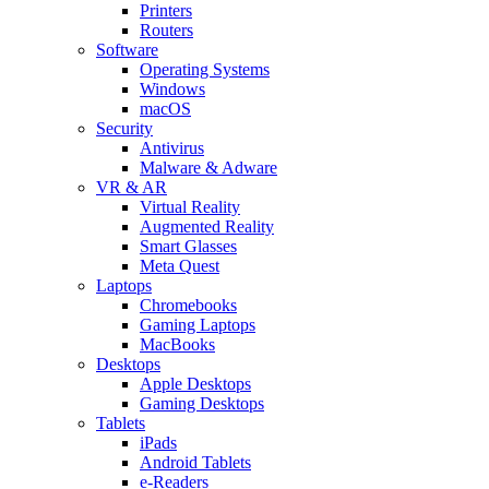
Printers
Routers
Software
Operating Systems
Windows
macOS
Security
Antivirus
Malware & Adware
VR & AR
Virtual Reality
Augmented Reality
Smart Glasses
Meta Quest
Laptops
Chromebooks
Gaming Laptops
MacBooks
Desktops
Apple Desktops
Gaming Desktops
Tablets
iPads
Android Tablets
e-Readers