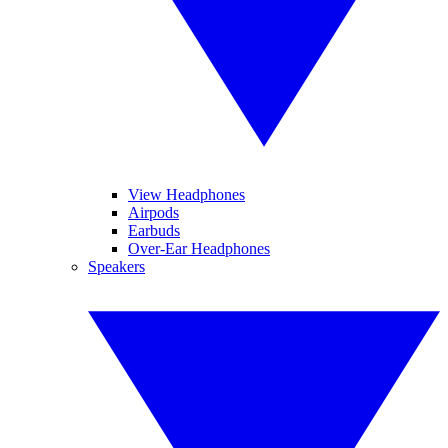
View Headphones
Airpods
Earbuds
Over-Ear Headphones
Speakers