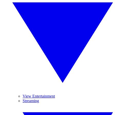
View Entertainment
Streaming