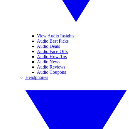
View Audio Insights
Audio Best Picks
Audio Deals
Audio Face-Offs
Audio How-Tos
Audio News
Audio Reviews
Audio Coupons
Headphones