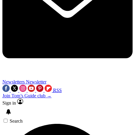
Newsletters
Newsletter
RSS
Join Tom’s Guide club →
Sign in
Search