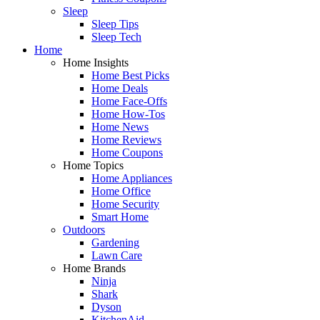
Sleep
Sleep Tips
Sleep Tech
Home
Home Insights
Home Best Picks
Home Deals
Home Face-Offs
Home How-Tos
Home News
Home Reviews
Home Coupons
Home Topics
Home Appliances
Home Office
Home Security
Smart Home
Outdoors
Gardening
Lawn Care
Home Brands
Ninja
Shark
Dyson
KitchenAid