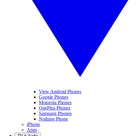
View Android Phones
Google Phones
Motorola Phones
OnePlus Phones
Samsung Phones
Nothing Phone
iPhone
Apps
TV & Audio