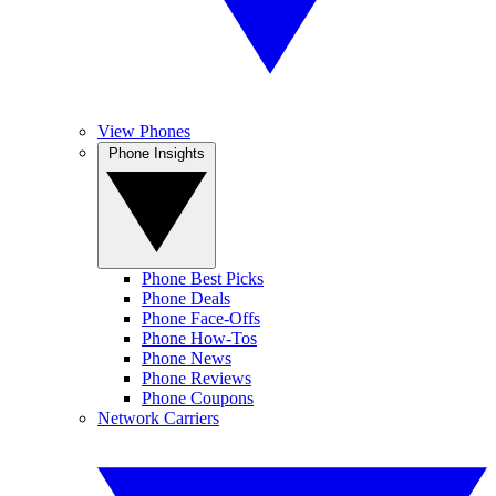
View Phones
Phone Insights
Phone Best Picks
Phone Deals
Phone Face-Offs
Phone How-Tos
Phone News
Phone Reviews
Phone Coupons
Network Carriers