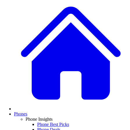
Phones
Phone Insights
Phone Best Picks
Phone Deals