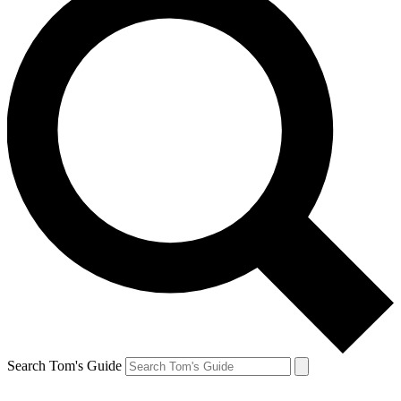
Search Tom's Guide