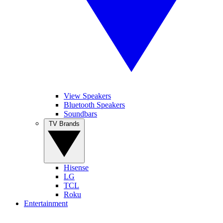
View Speakers
Bluetooth Speakers
Soundbars
TV Brands
Hisense
LG
TCL
Roku
Entertainment