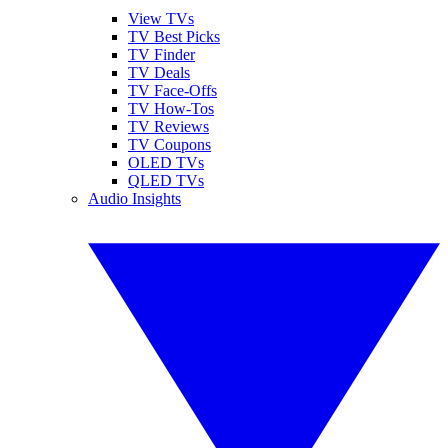
View TVs
TV Best Picks
TV Finder
TV Deals
TV Face-Offs
TV How-Tos
TV Reviews
TV Coupons
OLED TVs
QLED TVs
Audio Insights