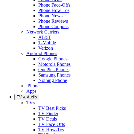
Phone Face-Offs
Phone How-Tos
Phone News
Phone Reviews
Phone Coupons
Network Carriers
AT&T
T-Mobile
Verizon
Android Phones
Google Phones
Motorola Phones
OnePlus Phones
Samsung Phones
Nothing Phone
iPhone
Apps
TV & Audio
TVs
TV Best Picks
TV Finder
TV Deals
TV Face-Offs
TV How-Tos