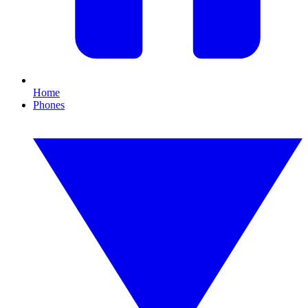
Home
Phones