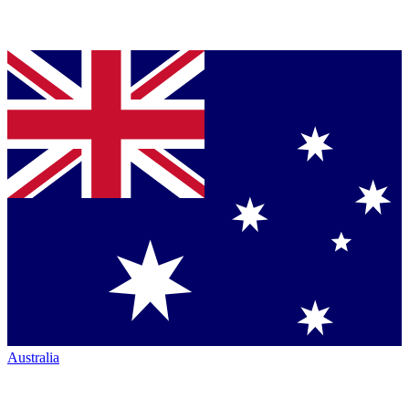
Australia