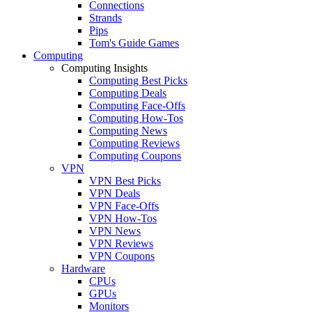
Connections
Strands
Pips
Tom's Guide Games
Computing
Computing Insights
Computing Best Picks
Computing Deals
Computing Face-Offs
Computing How-Tos
Computing News
Computing Reviews
Computing Coupons
VPN
VPN Best Picks
VPN Deals
VPN Face-Offs
VPN How-Tos
VPN News
VPN Reviews
VPN Coupons
Hardware
CPUs
GPUs
Monitors