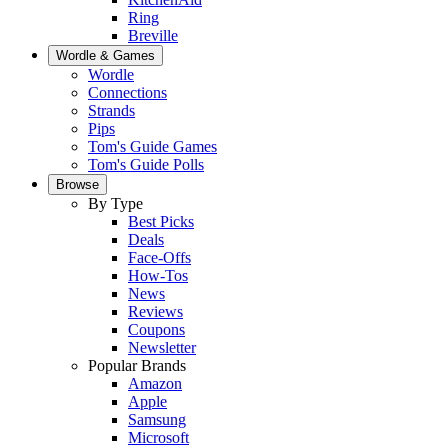
Ring
Breville
Wordle & Games
Wordle
Connections
Strands
Pips
Tom's Guide Games
Tom's Guide Polls
Browse
By Type
Best Picks
Deals
Face-Offs
How-Tos
News
Reviews
Coupons
Newsletter
Popular Brands
Amazon
Apple
Samsung
Microsoft