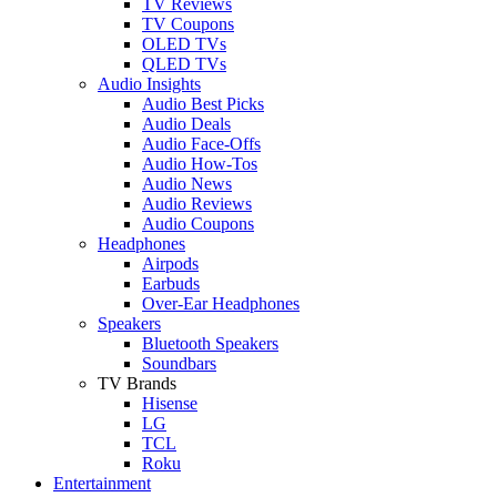
TV Reviews
TV Coupons
OLED TVs
QLED TVs
Audio Insights
Audio Best Picks
Audio Deals
Audio Face-Offs
Audio How-Tos
Audio News
Audio Reviews
Audio Coupons
Headphones
Airpods
Earbuds
Over-Ear Headphones
Speakers
Bluetooth Speakers
Soundbars
TV Brands
Hisense
LG
TCL
Roku
Entertainment