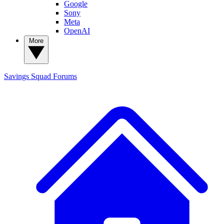
Google
Sony
Meta
OpenAI
More
Savings Squad
Forums