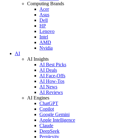
Computing Brands
Acer
Asus
Dell
HP
Lenovo
Intel
AMD
Nvidia
AI
AI Insights
AI Best Picks
AI Deals
AI Face-Offs
AI How-Tos
AI News
AI Reviews
AI Engines
ChatGPT
Copilot
Google Gemini
Apple Intelligence
Claude
DeepSeek
Perplexity