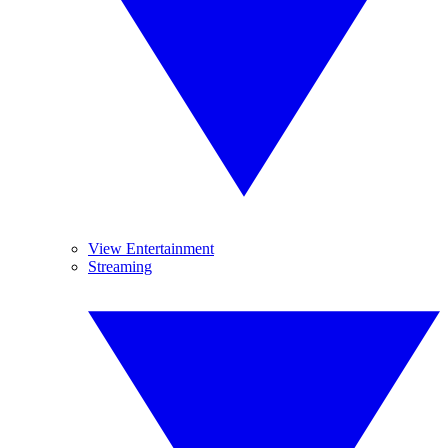
View Entertainment
Streaming