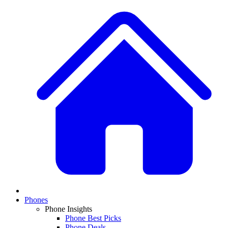
Phones
Phone Insights
Phone Best Picks
Phone Deals