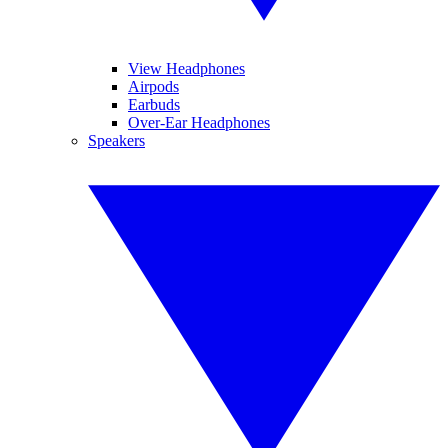
View Headphones
Airpods
Earbuds
Over-Ear Headphones
Speakers