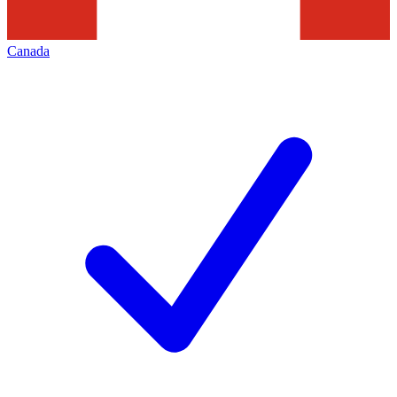
Canada