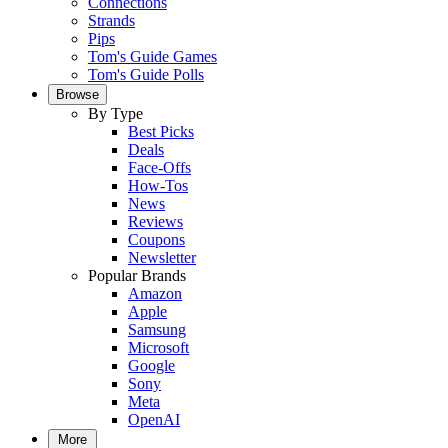
Connections
Strands
Pips
Tom's Guide Games
Tom's Guide Polls
Browse
By Type
Best Picks
Deals
Face-Offs
How-Tos
News
Reviews
Coupons
Newsletter
Popular Brands
Amazon
Apple
Samsung
Microsoft
Google
Sony
Meta
OpenAI
More