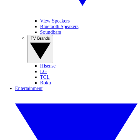
View Speakers
Bluetooth Speakers
Soundbars
TV Brands
Hisense
LG
TCL
Roku
Entertainment