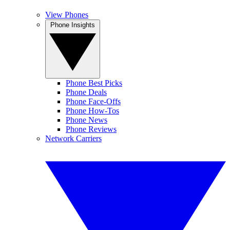
View Phones
Phone Insights
Phone Best Picks
Phone Deals
Phone Face-Offs
Phone How-Tos
Phone News
Phone Reviews
Network Carriers