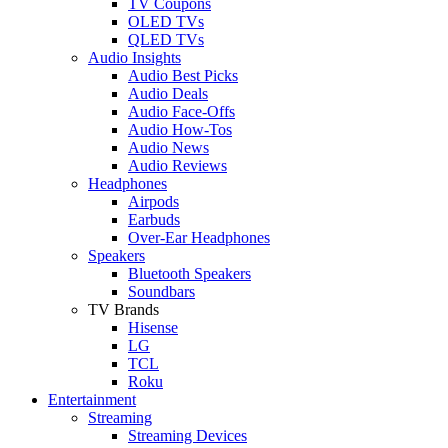
TV Coupons
OLED TVs
QLED TVs
Audio Insights
Audio Best Picks
Audio Deals
Audio Face-Offs
Audio How-Tos
Audio News
Audio Reviews
Headphones
Airpods
Earbuds
Over-Ear Headphones
Speakers
Bluetooth Speakers
Soundbars
TV Brands
Hisense
LG
TCL
Roku
Entertainment
Streaming
Streaming Devices