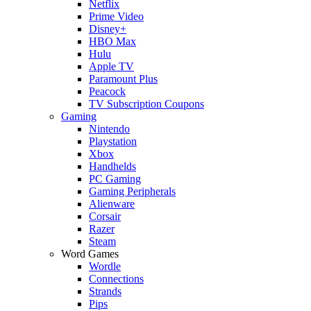
Netflix
Prime Video
Disney+
HBO Max
Hulu
Apple TV
Paramount Plus
Peacock
TV Subscription Coupons
Gaming
Nintendo
Playstation
Xbox
Handhelds
PC Gaming
Gaming Peripherals
Alienware
Corsair
Razer
Steam
Word Games
Wordle
Connections
Strands
Pips