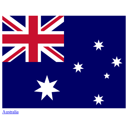
Australia