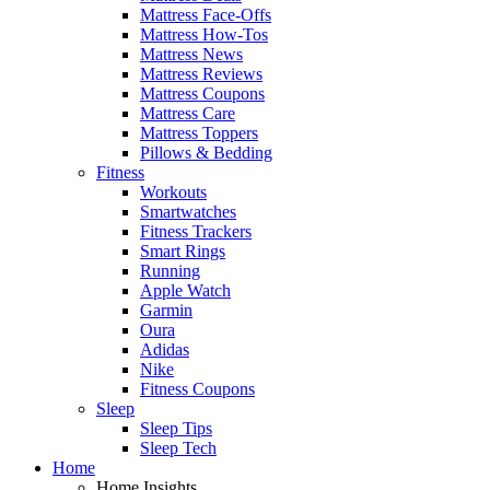
Mattress Face-Offs
Mattress How-Tos
Mattress News
Mattress Reviews
Mattress Coupons
Mattress Care
Mattress Toppers
Pillows & Bedding
Fitness
Workouts
Smartwatches
Fitness Trackers
Smart Rings
Running
Apple Watch
Garmin
Oura
Adidas
Nike
Fitness Coupons
Sleep
Sleep Tips
Sleep Tech
Home
Home Insights