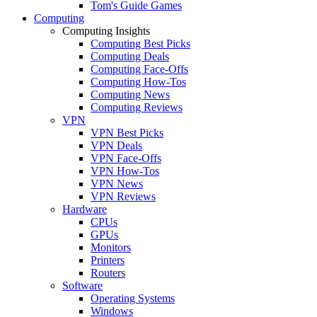
Tom's Guide Games
Computing
Computing Insights
Computing Best Picks
Computing Deals
Computing Face-Offs
Computing How-Tos
Computing News
Computing Reviews
VPN
VPN Best Picks
VPN Deals
VPN Face-Offs
VPN How-Tos
VPN News
VPN Reviews
Hardware
CPUs
GPUs
Monitors
Printers
Routers
Software
Operating Systems
Windows