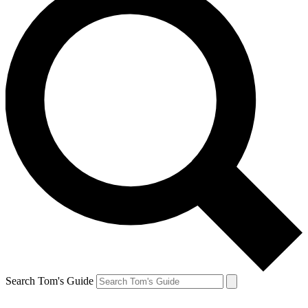
Search Tom's Guide