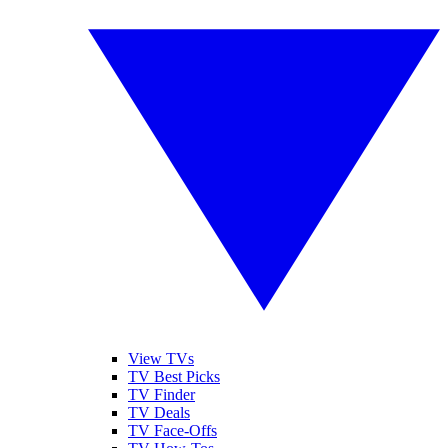
View TVs
TV Best Picks
TV Finder
TV Deals
TV Face-Offs