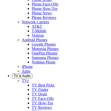
Phone Face-Offs
Phone How-Tos
Phone News
Phone Reviews
Network Carriers
AT&T
T-Mobile
Verizon
Android Phones
Google Phones
Motorola Phones
OnePlus Phones
Samsung Phones
Nothing Phone
iPhone
Apps
TV & Audio
TVs
TV Best Picks
TV Finder
TV Deals
TV Face-Offs
TV How-Tos
TV Reviews