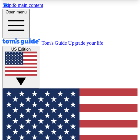
Skip to main content
12
24/7
30K+
Open menu
MEMBER FEATURES
ACCESS AVAILABLE
ACTIVE MEMBERS
Tom's Guide
Upgrade your life
US Edition
Exclusive Newsletters
Polls
Tech news direct to your inbox
Have your say in te
GET CLUB ACCESS QUICK
For the fastest way to join Tom's Guide Club enter
your email below. We'll send you a confirmation
and sign you up to our newsletter to keep you
updated on all the latest news.