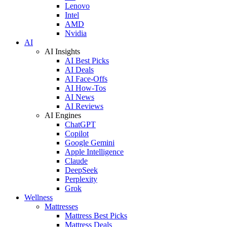
Lenovo
Intel
AMD
Nvidia
AI
AI Insights
AI Best Picks
AI Deals
AI Face-Offs
AI How-Tos
AI News
AI Reviews
AI Engines
ChatGPT
Copilot
Google Gemini
Apple Intelligence
Claude
DeepSeek
Perplexity
Grok
Wellness
Mattresses
Mattress Best Picks
Mattress Deals