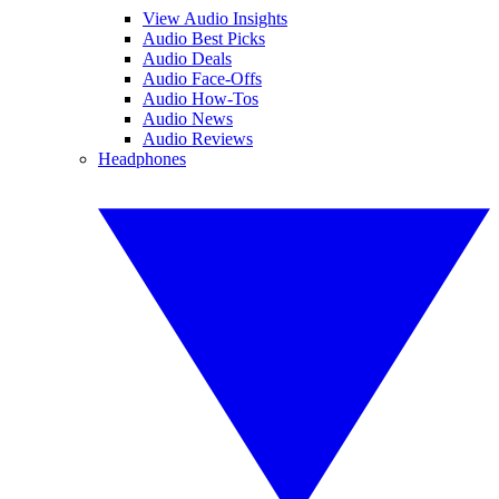
View Audio Insights
Audio Best Picks
Audio Deals
Audio Face-Offs
Audio How-Tos
Audio News
Audio Reviews
Headphones