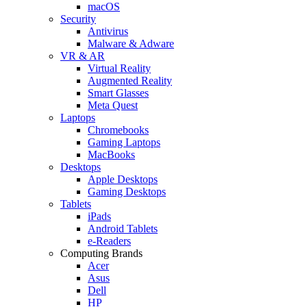
macOS
Security
Antivirus
Malware & Adware
VR & AR
Virtual Reality
Augmented Reality
Smart Glasses
Meta Quest
Laptops
Chromebooks
Gaming Laptops
MacBooks
Desktops
Apple Desktops
Gaming Desktops
Tablets
iPads
Android Tablets
e-Readers
Computing Brands
Acer
Asus
Dell
HP