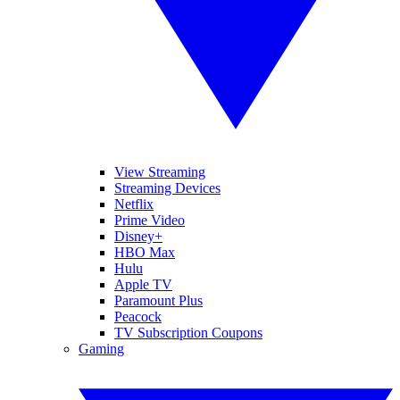
View Streaming
Streaming Devices
Netflix
Prime Video
Disney+
HBO Max
Hulu
Apple TV
Paramount Plus
Peacock
TV Subscription Coupons
Gaming