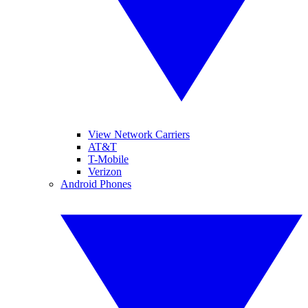
View Network Carriers
AT&T
T-Mobile
Verizon
Android Phones