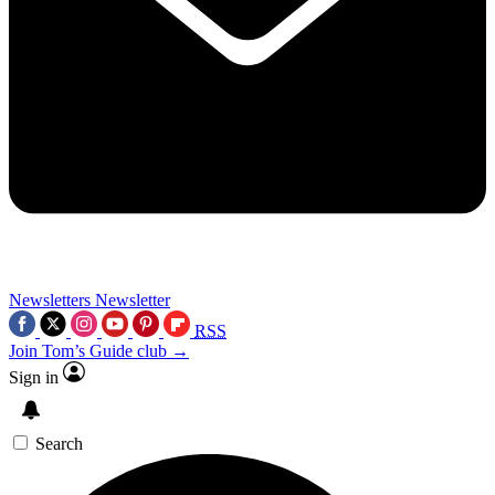
Newsletters
Newsletter
RSS
Join Tom’s Guide club →
Sign in
Search