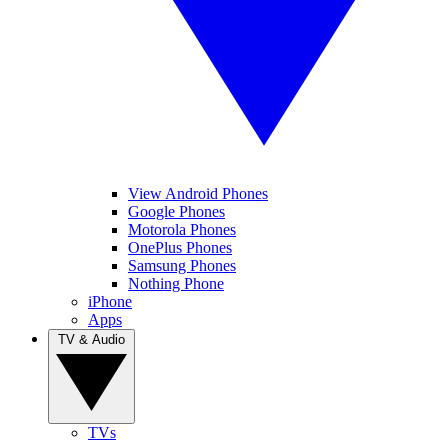
View Android Phones
Google Phones
Motorola Phones
OnePlus Phones
Samsung Phones
Nothing Phone
iPhone
Apps
TV & Audio
TVs