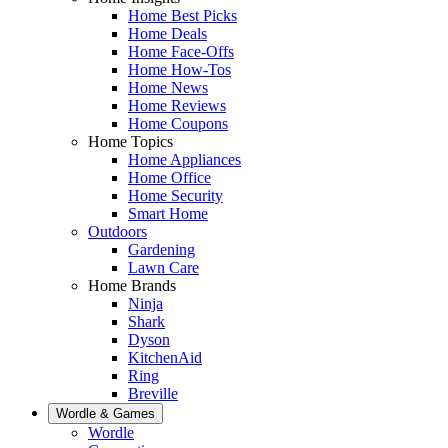
Home Best Picks
Home Deals
Home Face-Offs
Home How-Tos
Home News
Home Reviews
Home Coupons
Home Topics
Home Appliances
Home Office
Home Security
Smart Home
Outdoors
Gardening
Lawn Care
Home Brands
Ninja
Shark
Dyson
KitchenAid
Ring
Breville
Wordle & Games
Wordle