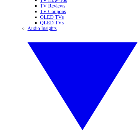
TV How-Tos
TV Reviews
TV Coupons
OLED TVs
QLED TVs
Audio Insights