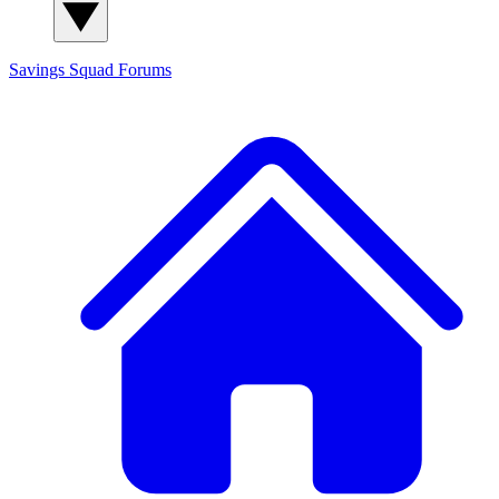
Savings Squad
Forums