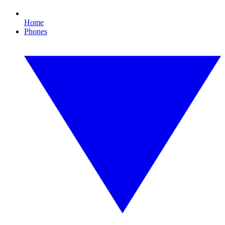
Home
Phones