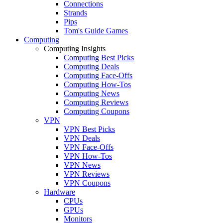
Connections
Strands
Pips
Tom's Guide Games
Computing
Computing Insights
Computing Best Picks
Computing Deals
Computing Face-Offs
Computing How-Tos
Computing News
Computing Reviews
Computing Coupons
VPN
VPN Best Picks
VPN Deals
VPN Face-Offs
VPN How-Tos
VPN News
VPN Reviews
VPN Coupons
Hardware
CPUs
GPUs
Monitors