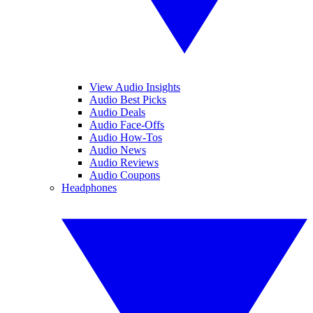
View Audio Insights
Audio Best Picks
Audio Deals
Audio Face-Offs
Audio How-Tos
Audio News
Audio Reviews
Audio Coupons
Headphones