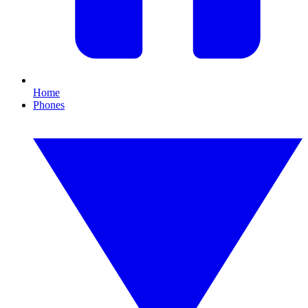
Home
Phones