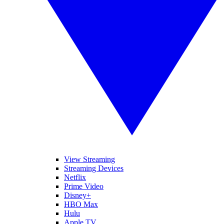
View Streaming
Streaming Devices
Netflix
Prime Video
Disney+
HBO Max
Hulu
Apple TV