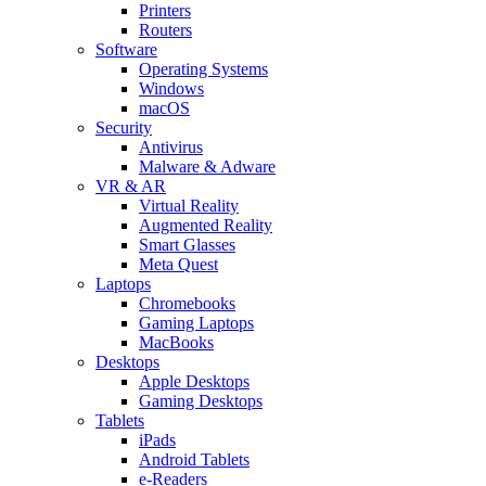
Printers
Routers
Software
Operating Systems
Windows
macOS
Security
Antivirus
Malware & Adware
VR & AR
Virtual Reality
Augmented Reality
Smart Glasses
Meta Quest
Laptops
Chromebooks
Gaming Laptops
MacBooks
Desktops
Apple Desktops
Gaming Desktops
Tablets
iPads
Android Tablets
e-Readers