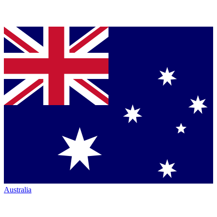
Australia