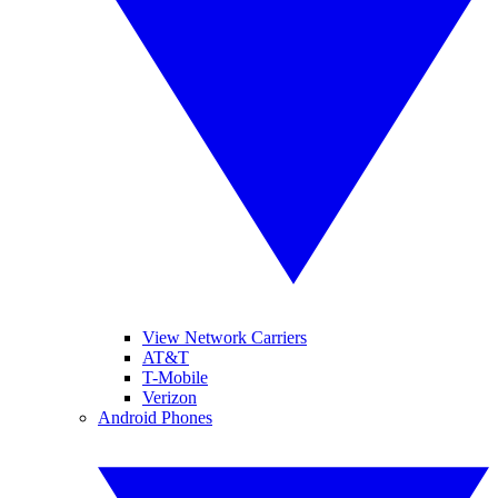
View Network Carriers
AT&T
T-Mobile
Verizon
Android Phones