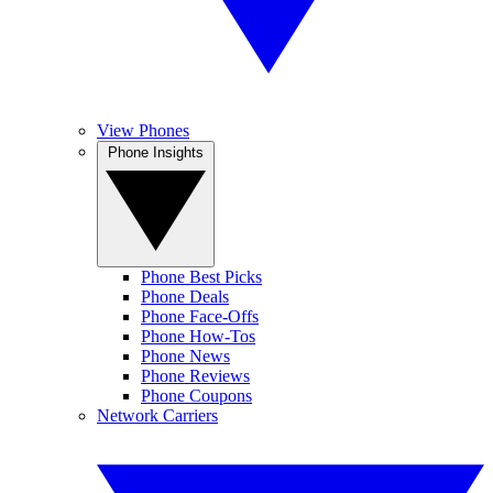
View Phones
Phone Insights
Phone Best Picks
Phone Deals
Phone Face-Offs
Phone How-Tos
Phone News
Phone Reviews
Phone Coupons
Network Carriers