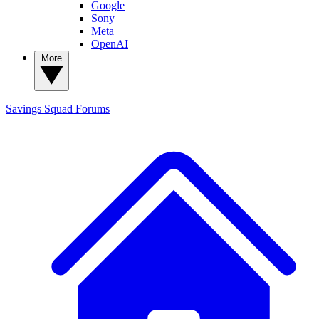
Google
Sony
Meta
OpenAI
More
Savings Squad
Forums