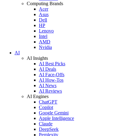
Computing Brands
Acer
Asus
Dell
HP
Lenovo
Intel
AMD
Nvidia
AI
AI Insights
AI Best Picks
AI Deals
AI Face-Offs
AI How-Tos
AI News
AI Reviews
AI Engines
ChatGPT
Copilot
Google Gemini
Apple Intelligence
Claude
DeepSeek
Perplexity