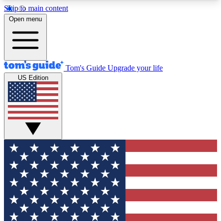
Skip to main content
12
24/7
30K+
Open menu
MEMBER FEATURES
ACCESS AVAILABLE
ACTIVE MEMBERS
Tom's Guide
Upgrade your life
US Edition
Exclusive Newsletters
Polls
Tech news direct to your inbox
Have your say in te
GET CLUB ACCESS QUICK
For the fastest way to join Tom's Guide Club enter
your email below. We'll send you a confirmation
and sign you up to our newsletter to keep you
updated on all the latest news.