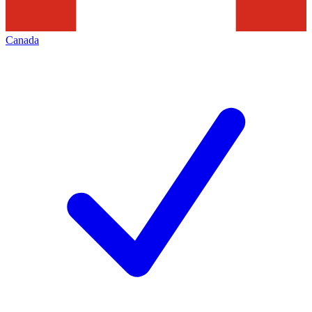
Canada