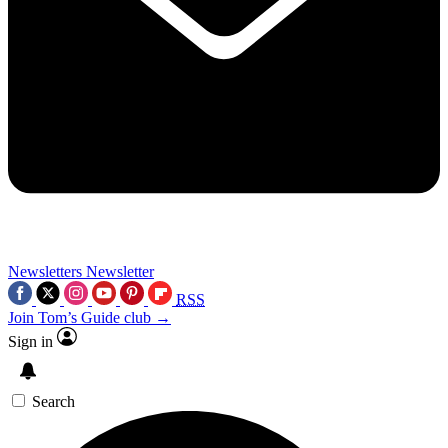
Newsletters
Newsletter
RSS
Join Tom’s Guide club →
Sign in
Search