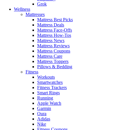
Grok
Wellness
Mattresses
Mattress Best Picks
Mattress Deals
Mattress Face-Offs
Mattress How-Tos
Mattress News
Mattress Reviews
Mattress Coupons
Mattress Care
Mattress Toppers
Pillows & Bedding
Fitness
Workouts
Smartwatches
Fitness Trackers
Smart Rings
Running
Apple Watch
Garmin
Oura
Adidas
Nike
Fitness Coupons