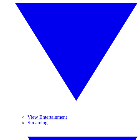
View Entertainment
Streaming