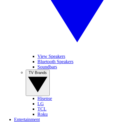
View Speakers
Bluetooth Speakers
Soundbars
TV Brands
Hisense
LG
TCL
Roku
Entertainment