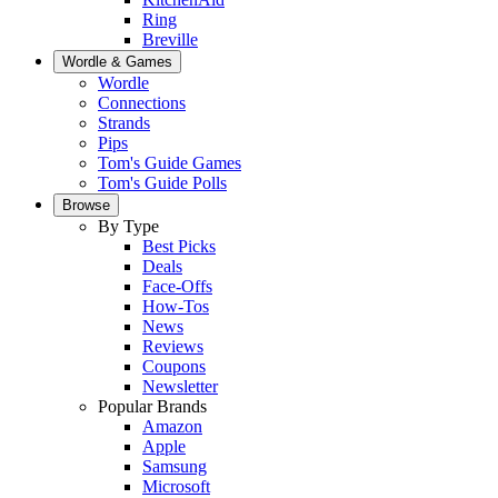
Ring
Breville
Wordle & Games
Wordle
Connections
Strands
Pips
Tom's Guide Games
Tom's Guide Polls
Browse
By Type
Best Picks
Deals
Face-Offs
How-Tos
News
Reviews
Coupons
Newsletter
Popular Brands
Amazon
Apple
Samsung
Microsoft