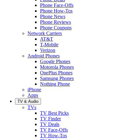
Phone Face-Offs
Phone How-Tos
Phone News
Phone Reviews
Phone Coupons
Network Carriers
AT&T
T-Mobile
Verizon
Android Phones
Google Phones
Motorola Phones
OnePlus Phones
Samsung Phones
Nothing Phone
iPhone
Apps
TV & Audio
TVs
TV Best Picks
TV Finder
TV Deals
TV Face-Offs
TV How-Tos