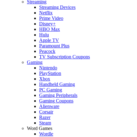
Streaming
Streaming Devices
Netflix
Prime Video
Disney+
HBO Max
Hulu
Apple TV
Paramount Plus
Peacock
TV Subscription Coupons
Gaming
Nintendo
PlayStation
Xbox
Handheld Gaming
PC Gaming
Gaming Peripherals
Gaming Coupons
Alienware
Corsair
Razer
Steam
Word Games
Wordle