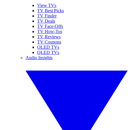
View TVs
TV Best Picks
TV Finder
TV Deals
TV Face-Offs
TV How-Tos
TV Reviews
TV Coupons
OLED TVs
QLED TVs
Audio Insights