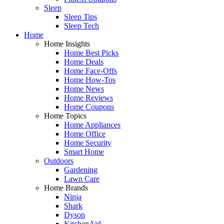
Sleep
Sleep Tips
Sleep Tech
Home
Home Insights
Home Best Picks
Home Deals
Home Face-Offs
Home How-Tos
Home News
Home Reviews
Home Coupons
Home Topics
Home Appliances
Home Office
Home Security
Smart Home
Outdoors
Gardening
Lawn Care
Home Brands
Ninja
Shark
Dyson
KitchenAid