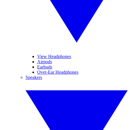
View Headphones
Airpods
Earbuds
Over-Ear Headphones
Speakers