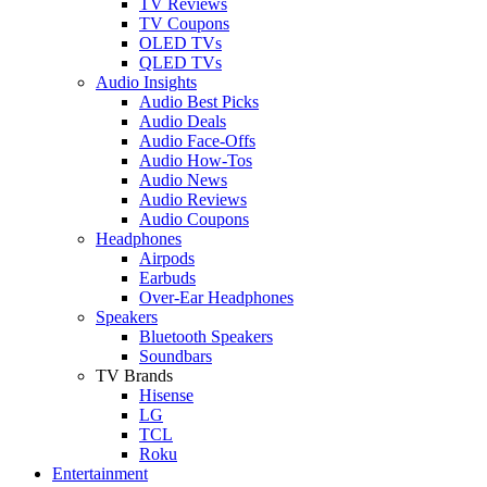
TV Reviews
TV Coupons
OLED TVs
QLED TVs
Audio Insights
Audio Best Picks
Audio Deals
Audio Face-Offs
Audio How-Tos
Audio News
Audio Reviews
Audio Coupons
Headphones
Airpods
Earbuds
Over-Ear Headphones
Speakers
Bluetooth Speakers
Soundbars
TV Brands
Hisense
LG
TCL
Roku
Entertainment