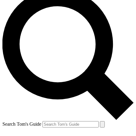
Search Tom's Guide