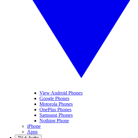
View Android Phones
Google Phones
Motorola Phones
OnePlus Phones
Samsung Phones
Nothing Phone
iPhone
Apps
TV & Audio