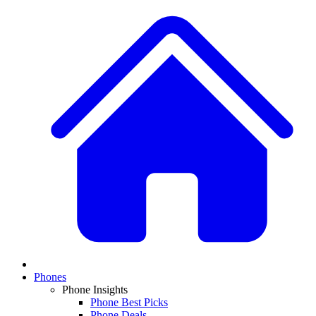
Phones
Phone Insights
Phone Best Picks
Phone Deals