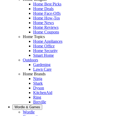
Home Best Picks
Home Deals
Home Face-Offs
Home How-Tos
Home News
Home Reviews
Home Coupons
Home Topics
Home Appliances
Home Office
Home Security
Smart Home
Outdoors
Gardening
Lawn Care
Home Brands
Ninja
Shark
Dyson
KitchenAid
Ring
Breville
Wordle & Games
Wordle