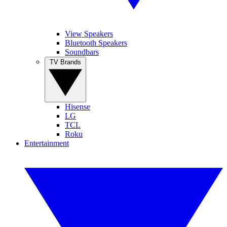
View Speakers
Bluetooth Speakers
Soundbars
TV Brands
Hisense
LG
TCL
Roku
Entertainment