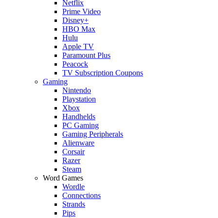
Netflix
Prime Video
Disney+
HBO Max
Hulu
Apple TV
Paramount Plus
Peacock
TV Subscription Coupons
Gaming
Nintendo
Playstation
Xbox
Handhelds
PC Gaming
Gaming Peripherals
Alienware
Corsair
Razer
Steam
Word Games
Wordle
Connections
Strands
Pips