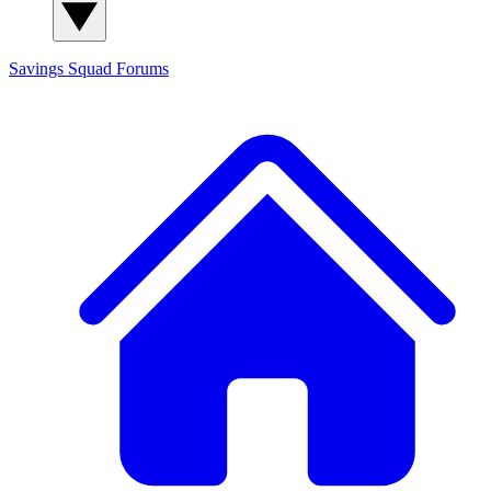
Savings Squad
Forums