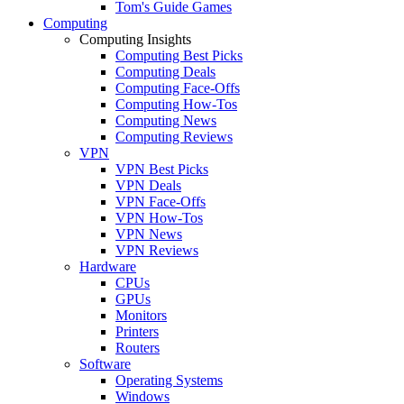
Tom's Guide Games
Computing
Computing Insights
Computing Best Picks
Computing Deals
Computing Face-Offs
Computing How-Tos
Computing News
Computing Reviews
VPN
VPN Best Picks
VPN Deals
VPN Face-Offs
VPN How-Tos
VPN News
VPN Reviews
Hardware
CPUs
GPUs
Monitors
Printers
Routers
Software
Operating Systems
Windows