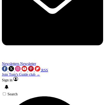
Newsletters
Newsletter
RSS
Join Tom’s Guide club →
Sign in
Search