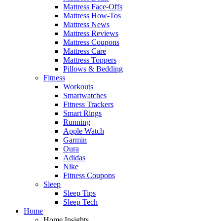
Mattress Face-Offs
Mattress How-Tos
Mattress News
Mattress Reviews
Mattress Coupons
Mattress Care
Mattress Toppers
Pillows & Bedding
Fitness
Workouts
Smartwatches
Fitness Trackers
Smart Rings
Running
Apple Watch
Garmin
Oura
Adidas
Nike
Fitness Coupons
Sleep
Sleep Tips
Sleep Tech
Home
Home Insights