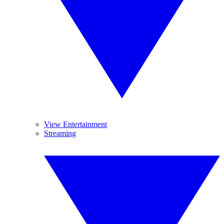
View Entertainment
Streaming