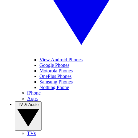
View Android Phones
Google Phones
Motorola Phones
OnePlus Phones
Samsung Phones
Nothing Phone
iPhone
Apps
TV & Audio
TVs