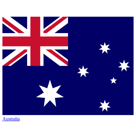
Australia