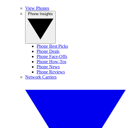
View Phones
Phone Insights
Phone Best Picks
Phone Deals
Phone Face-Offs
Phone How-Tos
Phone News
Phone Reviews
Network Carriers