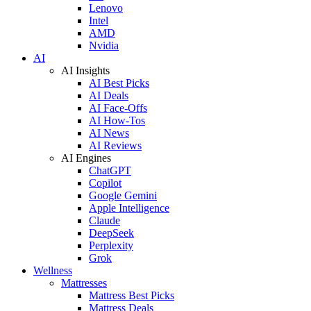
Lenovo
Intel
AMD
Nvidia
AI
AI Insights
AI Best Picks
AI Deals
AI Face-Offs
AI How-Tos
AI News
AI Reviews
AI Engines
ChatGPT
Copilot
Google Gemini
Apple Intelligence
Claude
DeepSeek
Perplexity
Grok
Wellness
Mattresses
Mattress Best Picks
Mattress Deals