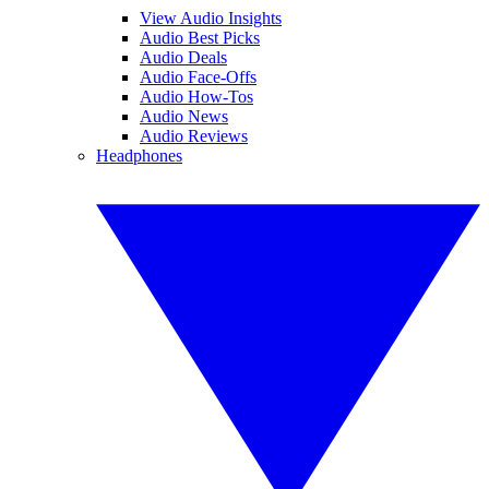
View Audio Insights
Audio Best Picks
Audio Deals
Audio Face-Offs
Audio How-Tos
Audio News
Audio Reviews
Headphones