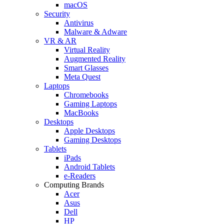
macOS
Security
Antivirus
Malware & Adware
VR & AR
Virtual Reality
Augmented Reality
Smart Glasses
Meta Quest
Laptops
Chromebooks
Gaming Laptops
MacBooks
Desktops
Apple Desktops
Gaming Desktops
Tablets
iPads
Android Tablets
e-Readers
Computing Brands
Acer
Asus
Dell
HP