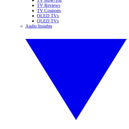
TV How-Tos
TV Reviews
TV Coupons
OLED TVs
QLED TVs
Audio Insights