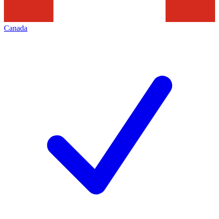
Canada