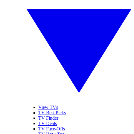
View TVs
TV Best Picks
TV Finder
TV Deals
TV Face-Offs