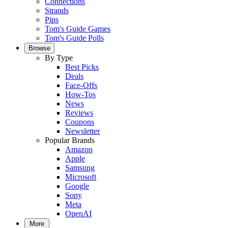
Connections
Strands
Pips
Tom's Guide Games
Tom's Guide Polls
Browse
By Type
Best Picks
Deals
Face-Offs
How-Tos
News
Reviews
Coupons
Newsletter
Popular Brands
Amazon
Apple
Samsung
Microsoft
Google
Sony
Meta
OpenAI
More