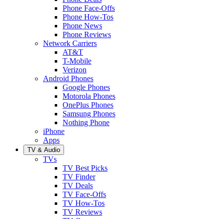
Phone Face-Offs
Phone How-Tos
Phone News
Phone Reviews
Network Carriers
AT&T
T-Mobile
Verizon
Android Phones
Google Phones
Motorola Phones
OnePlus Phones
Samsung Phones
Nothing Phone
iPhone
Apps
TV & Audio
TVs
TV Best Picks
TV Finder
TV Deals
TV Face-Offs
TV How-Tos
TV Reviews