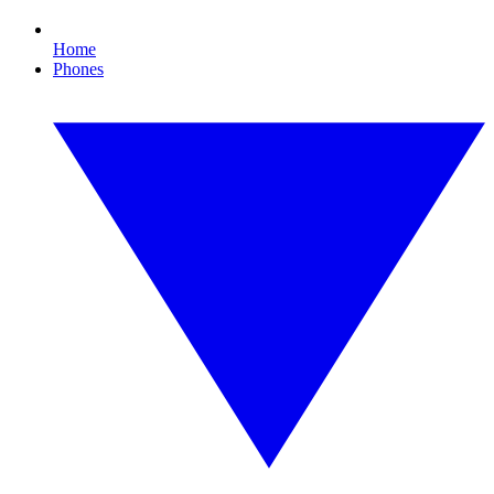
Home
Phones