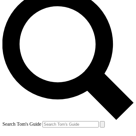
Search Tom's Guide