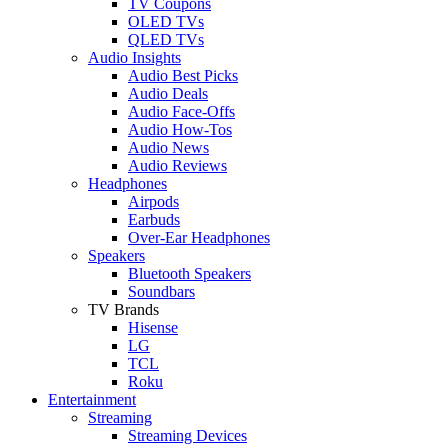
TV Coupons
OLED TVs
QLED TVs
Audio Insights
Audio Best Picks
Audio Deals
Audio Face-Offs
Audio How-Tos
Audio News
Audio Reviews
Headphones
Airpods
Earbuds
Over-Ear Headphones
Speakers
Bluetooth Speakers
Soundbars
TV Brands
Hisense
LG
TCL
Roku
Entertainment
Streaming
Streaming Devices