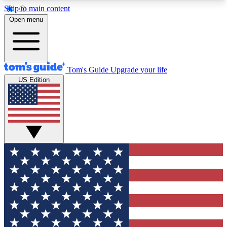
Skip to main content
12
24/7
30K+
Open menu
MEMBER FEATURES
ACCESS AVAILABLE
ACTIVE MEMBERS
Tom's Guide
Upgrade your life
US Edition
Exclusive Newsletters
Polls
Tech news direct to your inbox
Have your say in te
GET CLUB ACCESS QUICK
For the fastest way to join Tom's Guide Club enter
your email below. We'll send you a confirmation
and sign you up to our newsletter to keep you
updated on all the latest news.