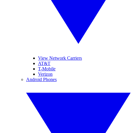
View Network Carriers
AT&T
T-Mobile
Verizon
Android Phones