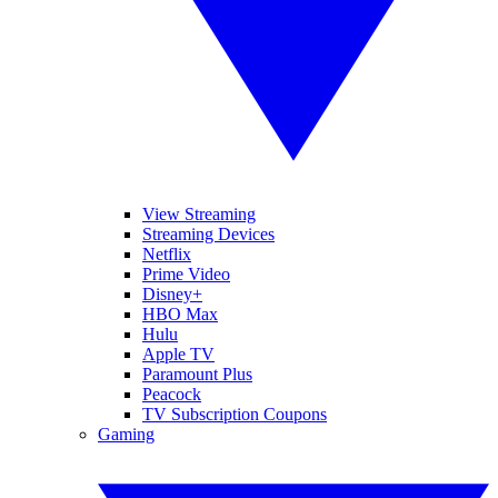
View Streaming
Streaming Devices
Netflix
Prime Video
Disney+
HBO Max
Hulu
Apple TV
Paramount Plus
Peacock
TV Subscription Coupons
Gaming