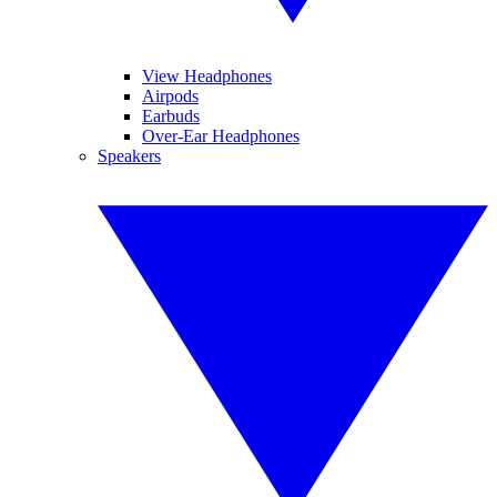
View Headphones
Airpods
Earbuds
Over-Ear Headphones
Speakers