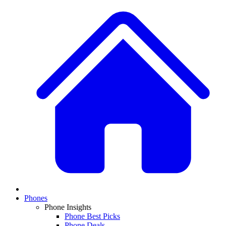
Phones
Phone Insights
Phone Best Picks
Phone Deals