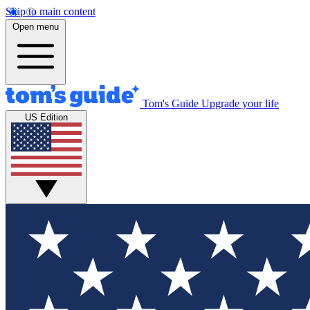
Skip to main content
Open menu
Tom's Guide
Upgrade your life
US Edition