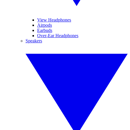
View Headphones
Airpods
Earbuds
Over-Ear Headphones
Speakers