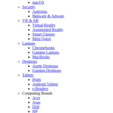
macOS
Security
Antivirus
Malware & Adware
VR & AR
Virtual Reality
Augmented Reality
Smart Glasses
Meta Quest
Laptops
Chromebooks
Gaming Laptops
MacBooks
Desktops
Apple Desktops
Gaming Desktops
Tablets
iPads
Android Tablets
e-Readers
Computing Brands
Acer
Asus
Dell
HP