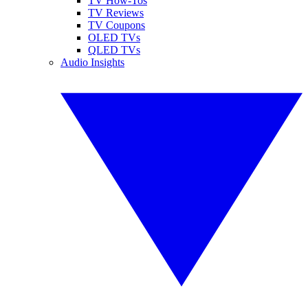
TV How-Tos
TV Reviews
TV Coupons
OLED TVs
QLED TVs
Audio Insights