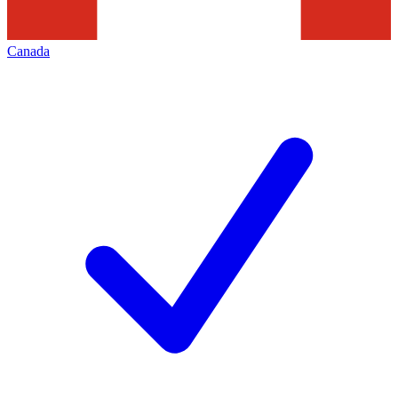
Canada