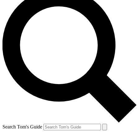
Search Tom's Guide