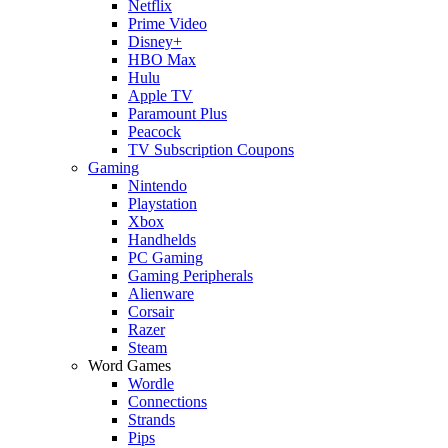
Netflix
Prime Video
Disney+
HBO Max
Hulu
Apple TV
Paramount Plus
Peacock
TV Subscription Coupons
Gaming
Nintendo
Playstation
Xbox
Handhelds
PC Gaming
Gaming Peripherals
Alienware
Corsair
Razer
Steam
Word Games
Wordle
Connections
Strands
Pips