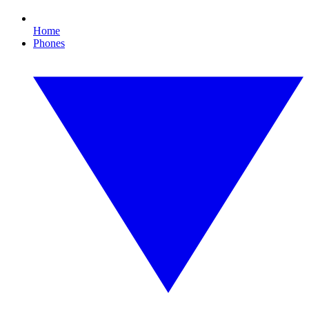
Home
Phones