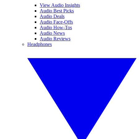
View Audio Insights
Audio Best Picks
Audio Deals
Audio Face-Offs
Audio How-Tos
Audio News
Audio Reviews
Headphones