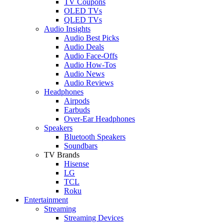
TV Coupons
OLED TVs
QLED TVs
Audio Insights
Audio Best Picks
Audio Deals
Audio Face-Offs
Audio How-Tos
Audio News
Audio Reviews
Headphones
Airpods
Earbuds
Over-Ear Headphones
Speakers
Bluetooth Speakers
Soundbars
TV Brands
Hisense
LG
TCL
Roku
Entertainment
Streaming
Streaming Devices