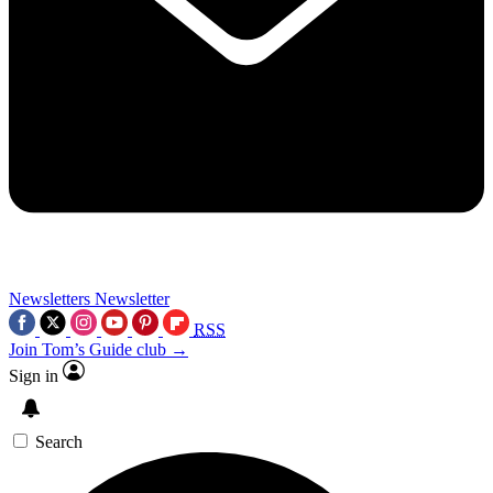
Newsletters
Newsletter
RSS
Join Tom’s Guide club →
Sign in
Search