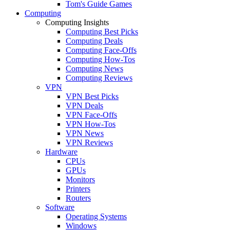
Tom's Guide Games
Computing
Computing Insights
Computing Best Picks
Computing Deals
Computing Face-Offs
Computing How-Tos
Computing News
Computing Reviews
VPN
VPN Best Picks
VPN Deals
VPN Face-Offs
VPN How-Tos
VPN News
VPN Reviews
Hardware
CPUs
GPUs
Monitors
Printers
Routers
Software
Operating Systems
Windows