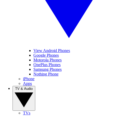
View Android Phones
Google Phones
Motorola Phones
OnePlus Phones
Samsung Phones
Nothing Phone
iPhone
Apps
TV & Audio
TVs