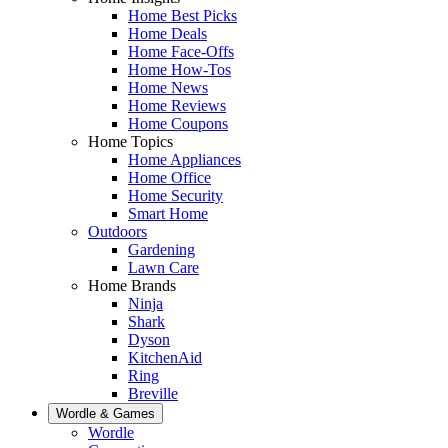
Home Best Picks
Home Deals
Home Face-Offs
Home How-Tos
Home News
Home Reviews
Home Coupons
Home Topics
Home Appliances
Home Office
Home Security
Smart Home
Outdoors
Gardening
Lawn Care
Home Brands
Ninja
Shark
Dyson
KitchenAid
Ring
Breville
Wordle & Games
Wordle