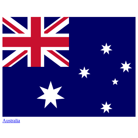
Australia