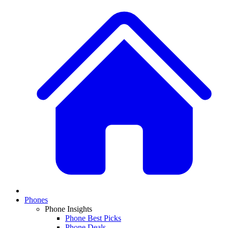
Phones
Phone Insights
Phone Best Picks
Phone Deals