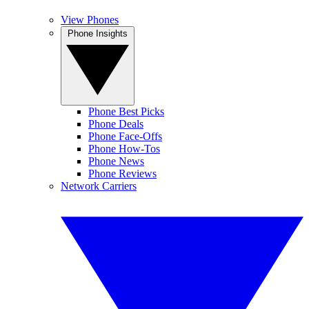
View Phones
Phone Insights
Phone Best Picks
Phone Deals
Phone Face-Offs
Phone How-Tos
Phone News
Phone Reviews
Network Carriers