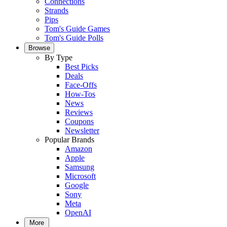
Connections
Strands
Pips
Tom's Guide Games
Tom's Guide Polls
Browse
By Type
Best Picks
Deals
Face-Offs
How-Tos
News
Reviews
Coupons
Newsletter
Popular Brands
Amazon
Apple
Samsung
Microsoft
Google
Sony
Meta
OpenAI
More