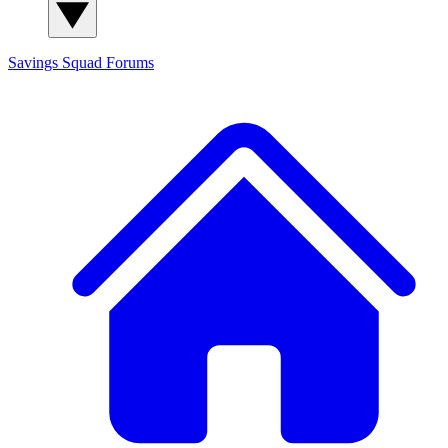
Savings Squad
Forums