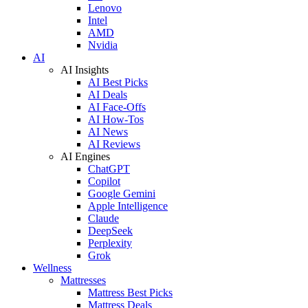
Lenovo
Intel
AMD
Nvidia
AI
AI Insights
AI Best Picks
AI Deals
AI Face-Offs
AI How-Tos
AI News
AI Reviews
AI Engines
ChatGPT
Copilot
Google Gemini
Apple Intelligence
Claude
DeepSeek
Perplexity
Grok
Wellness
Mattresses
Mattress Best Picks
Mattress Deals