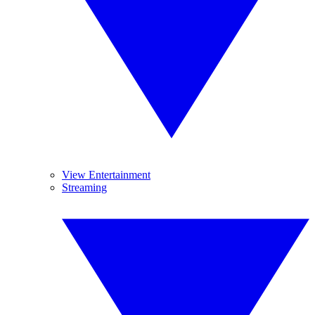
View Entertainment
Streaming