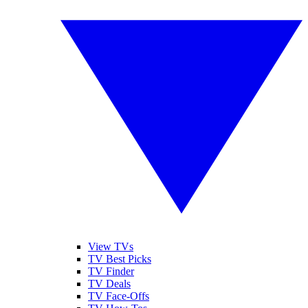
View TVs
TV Best Picks
TV Finder
TV Deals
TV Face-Offs