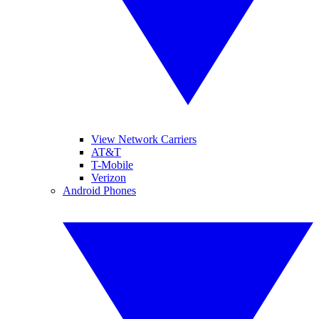
View Network Carriers
AT&T
T-Mobile
Verizon
Android Phones