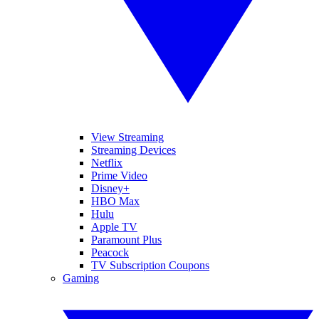
View Streaming
Streaming Devices
Netflix
Prime Video
Disney+
HBO Max
Hulu
Apple TV
Paramount Plus
Peacock
TV Subscription Coupons
Gaming