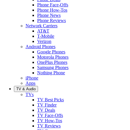
Phone Face-Offs
Phone How-Tos
Phone News
Phone Reviews
Network Carriers
AT&T
T-Mobile
Verizon
Android Phones
Google Phones
Motorola Phones
OnePlus Phones
Samsung Phones
Nothing Phone
iPhone
Apps
TV & Audio
TVs
TV Best Picks
TV Finder
TV Deals
TV Face-Offs
TV How-Tos
TV Reviews