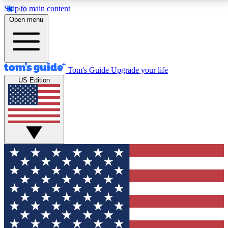
Skip to main content
12
24/7
30K+
Open menu
MEMBER FEATURES
ACCESS AVAILABLE
ACTIVE MEMBERS
Tom's Guide
Upgrade your life
US Edition
Exclusive Newsletters
Polls
Tech news direct to your inbox
Have your say in te
GET CLUB ACCESS QUICK
For the fastest way to join Tom's Guide Club enter
your email below. We'll send you a confirmation and
sign you up to our newsletter to keep you updated on
all the latest news.