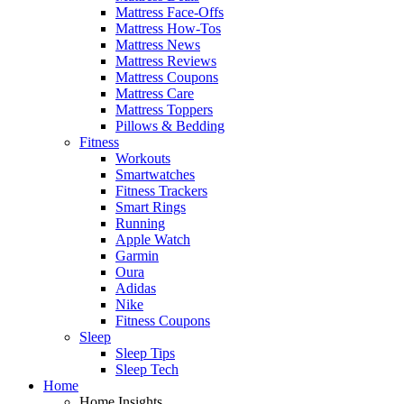
Mattress Face-Offs
Mattress How-Tos
Mattress News
Mattress Reviews
Mattress Coupons
Mattress Care
Mattress Toppers
Pillows & Bedding
Fitness
Workouts
Smartwatches
Fitness Trackers
Smart Rings
Running
Apple Watch
Garmin
Oura
Adidas
Nike
Fitness Coupons
Sleep
Sleep Tips
Sleep Tech
Home
Home Insights