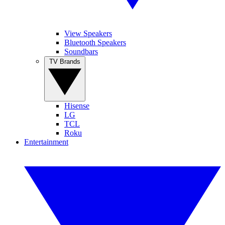
View Speakers
Bluetooth Speakers
Soundbars
TV Brands
Hisense
LG
TCL
Roku
Entertainment