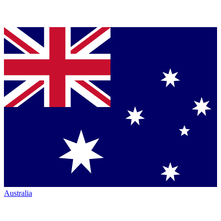
Australia