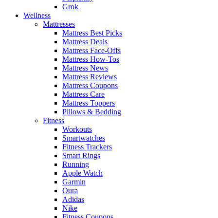
Grok
Wellness
Mattresses
Mattress Best Picks
Mattress Deals
Mattress Face-Offs
Mattress How-Tos
Mattress News
Mattress Reviews
Mattress Coupons
Mattress Care
Mattress Toppers
Pillows & Bedding
Fitness
Workouts
Smartwatches
Fitness Trackers
Smart Rings
Running
Apple Watch
Garmin
Oura
Adidas
Nike
Fitness Coupons