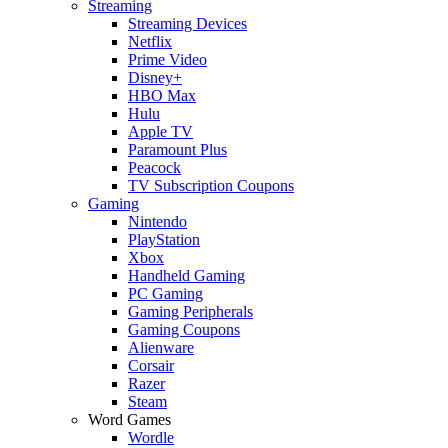
Streaming
Streaming Devices
Netflix
Prime Video
Disney+
HBO Max
Hulu
Apple TV
Paramount Plus
Peacock
TV Subscription Coupons
Gaming
Nintendo
PlayStation
Xbox
Handheld Gaming
PC Gaming
Gaming Peripherals
Gaming Coupons
Alienware
Corsair
Razer
Steam
Word Games
Wordle