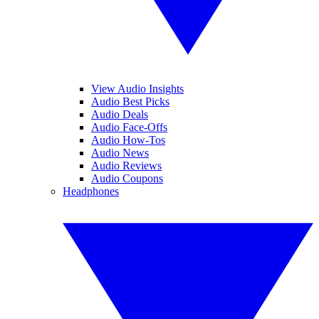
View Audio Insights
Audio Best Picks
Audio Deals
Audio Face-Offs
Audio How-Tos
Audio News
Audio Reviews
Audio Coupons
Headphones