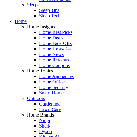
Sleep
Sleep Tips
Sleep Tech
Home
Home Insights
Home Best Picks
Home Deals
Home Face-Offs
Home How-Tos
Home News
Home Reviews
Home Coupons
Home Topics
Home Appliances
Home Office
Home Security
Smart Home
Outdoors
Gardening
Lawn Care
Home Brands
Ninja
Shark
Dyson
KitchenAid