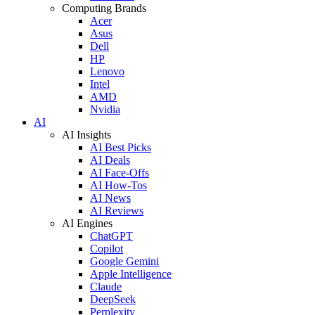
Computing Brands
Acer
Asus
Dell
HP
Lenovo
Intel
AMD
Nvidia
AI
AI Insights
AI Best Picks
AI Deals
AI Face-Offs
AI How-Tos
AI News
AI Reviews
AI Engines
ChatGPT
Copilot
Google Gemini
Apple Intelligence
Claude
DeepSeek
Perplexity