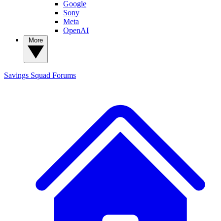
Google
Sony
Meta
OpenAI
More
Savings Squad
Forums