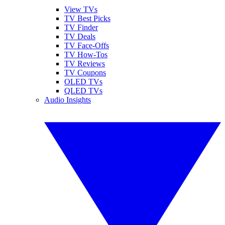
View TVs
TV Best Picks
TV Finder
TV Deals
TV Face-Offs
TV How-Tos
TV Reviews
TV Coupons
OLED TVs
QLED TVs
Audio Insights