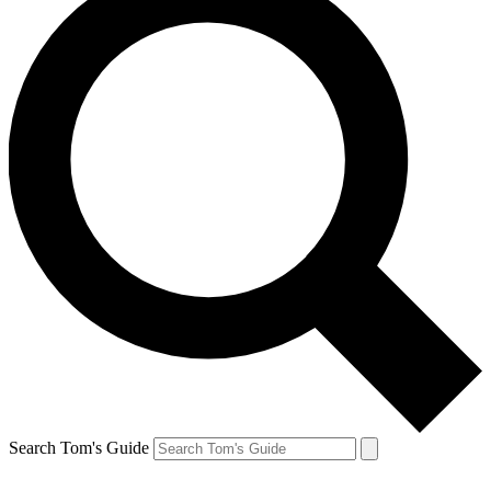
Search Tom's Guide