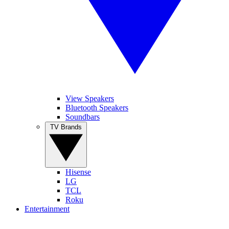
View Speakers
Bluetooth Speakers
Soundbars
TV Brands
Hisense
LG
TCL
Roku
Entertainment