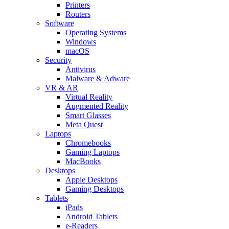
Printers
Routers
Software
Operating Systems
Windows
macOS
Security
Antivirus
Malware & Adware
VR & AR
Virtual Reality
Augmented Reality
Smart Glasses
Meta Quest
Laptops
Chromebooks
Gaming Laptops
MacBooks
Desktops
Apple Desktops
Gaming Desktops
Tablets
iPads
Android Tablets
e-Readers