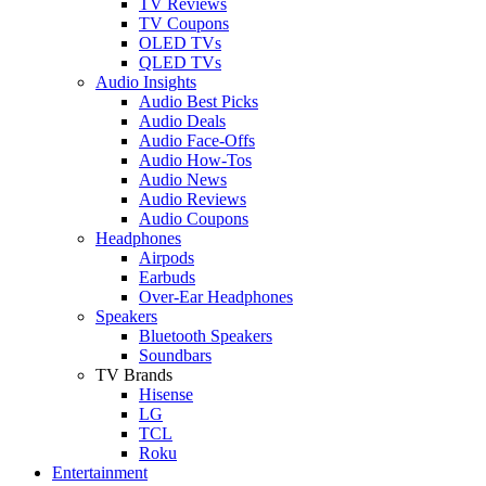
TV Reviews
TV Coupons
OLED TVs
QLED TVs
Audio Insights
Audio Best Picks
Audio Deals
Audio Face-Offs
Audio How-Tos
Audio News
Audio Reviews
Audio Coupons
Headphones
Airpods
Earbuds
Over-Ear Headphones
Speakers
Bluetooth Speakers
Soundbars
TV Brands
Hisense
LG
TCL
Roku
Entertainment