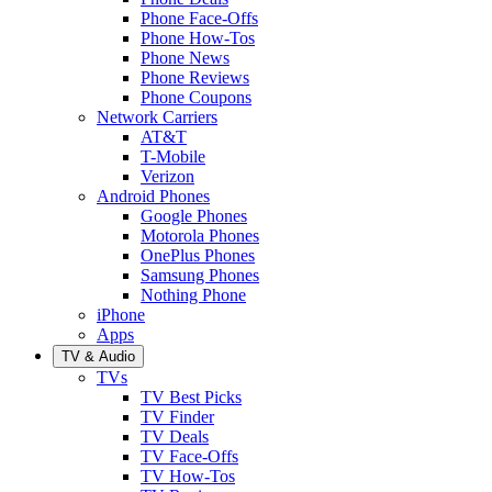
Phone Face-Offs
Phone How-Tos
Phone News
Phone Reviews
Phone Coupons
Network Carriers
AT&T
T-Mobile
Verizon
Android Phones
Google Phones
Motorola Phones
OnePlus Phones
Samsung Phones
Nothing Phone
iPhone
Apps
TV & Audio
TVs
TV Best Picks
TV Finder
TV Deals
TV Face-Offs
TV How-Tos