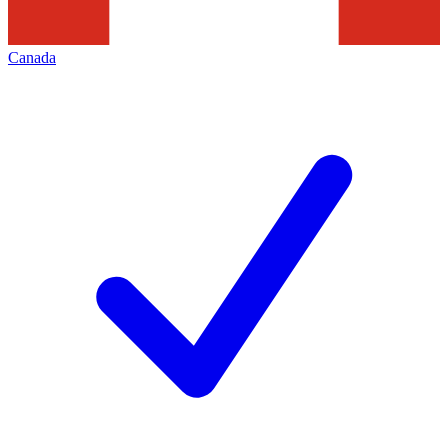
Canada