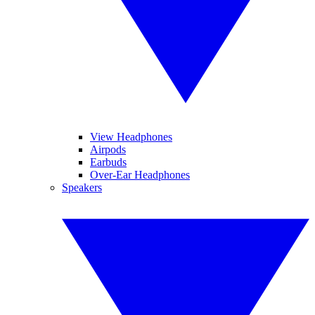
View Headphones
Airpods
Earbuds
Over-Ear Headphones
Speakers