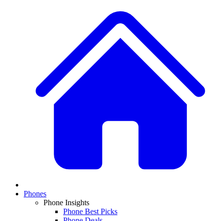
Phones
Phone Insights
Phone Best Picks
Phone Deals