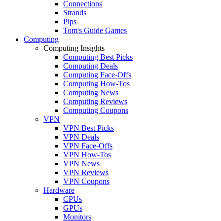
Connections
Strands
Pips
Tom's Guide Games
Computing
Computing Insights
Computing Best Picks
Computing Deals
Computing Face-Offs
Computing How-Tos
Computing News
Computing Reviews
Computing Coupons
VPN
VPN Best Picks
VPN Deals
VPN Face-Offs
VPN How-Tos
VPN News
VPN Reviews
VPN Coupons
Hardware
CPUs
GPUs
Monitors