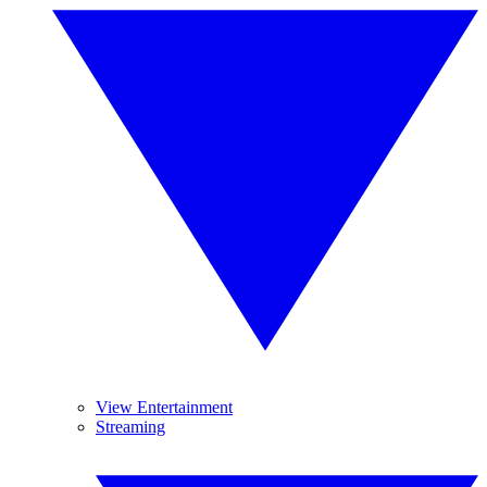
View Entertainment
Streaming