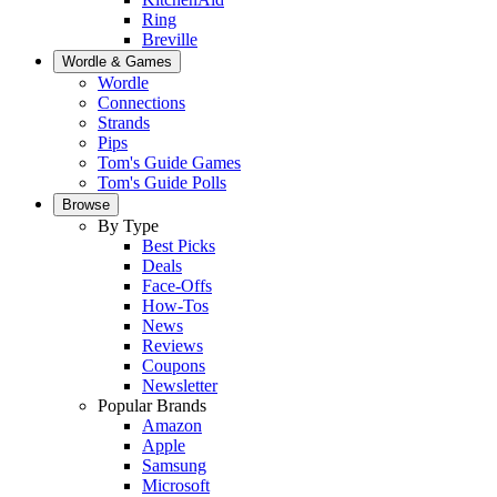
Ring
Breville
Wordle & Games
Wordle
Connections
Strands
Pips
Tom's Guide Games
Tom's Guide Polls
Browse
By Type
Best Picks
Deals
Face-Offs
How-Tos
News
Reviews
Coupons
Newsletter
Popular Brands
Amazon
Apple
Samsung
Microsoft