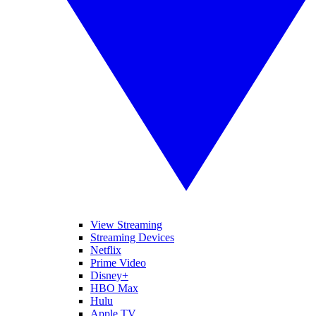
View Streaming
Streaming Devices
Netflix
Prime Video
Disney+
HBO Max
Hulu
Apple TV