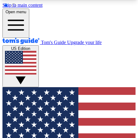
Skip to main content
12
24/7
30K+
Open menu
MEMBER FEATURES
ACCESS AVAILABLE
ACTIVE MEMBERS
Tom's Guide
Upgrade your life
US Edition
Exclusive Newsletters
Polls
Tech news direct to your inbox
Have your say in te
GET CLUB ACCESS QUICK
For the fastest way to join Tom's Guide Club enter
your email below. We'll send you a confirmation
and sign you up to our newsletter to keep you
updated on all the latest news.