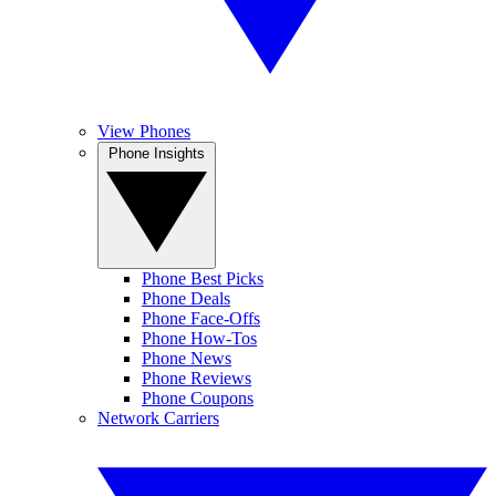
View Phones
Phone Insights
Phone Best Picks
Phone Deals
Phone Face-Offs
Phone How-Tos
Phone News
Phone Reviews
Phone Coupons
Network Carriers