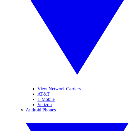
View Network Carriers
AT&T
T-Mobile
Verizon
Android Phones