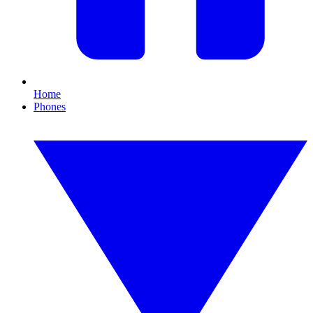
Home
Phones