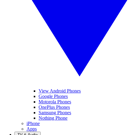
View Android Phones
Google Phones
Motorola Phones
OnePlus Phones
Samsung Phones
Nothing Phone
iPhone
Apps
TV & Audio