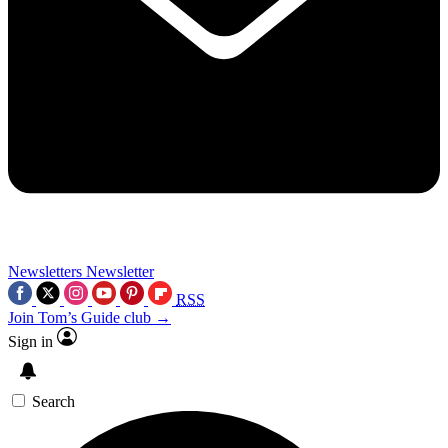
Newsletters
Newsletter
RSS
Join Tom’s Guide club →
Sign in
Search