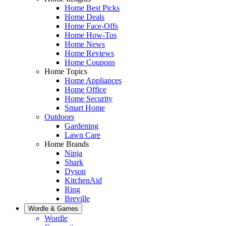
Home Best Picks
Home Deals
Home Face-Offs
Home How-Tos
Home News
Home Reviews
Home Coupons
Home Topics
Home Appliances
Home Office
Home Security
Smart Home
Outdoors
Gardening
Lawn Care
Home Brands
Ninja
Shark
Dyson
KitchenAid
Ring
Breville
Wordle & Games
Wordle