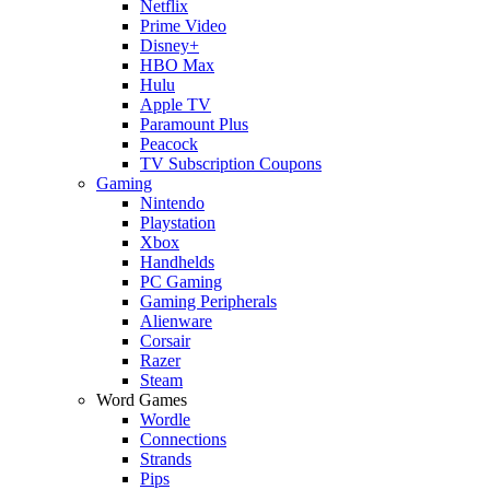
Netflix
Prime Video
Disney+
HBO Max
Hulu
Apple TV
Paramount Plus
Peacock
TV Subscription Coupons
Gaming
Nintendo
Playstation
Xbox
Handhelds
PC Gaming
Gaming Peripherals
Alienware
Corsair
Razer
Steam
Word Games
Wordle
Connections
Strands
Pips