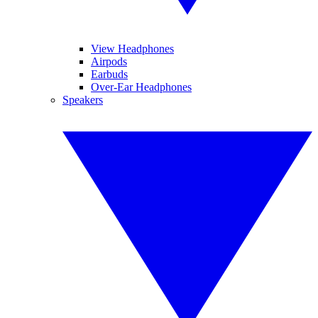
View Headphones
Airpods
Earbuds
Over-Ear Headphones
Speakers