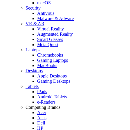
macOS
Security
Antivirus
Malware & Adware
VR & AR
Virtual Reality
Augmented Reality
Smart Glasses
Meta Quest
Laptops
Chromebooks
Gaming Laptops
MacBooks
Desktops
Apple Desktops
Gaming Desktops
Tablets
iPads
Android Tablets
e-Readers
Computing Brands
Acer
Asus
Dell
HP