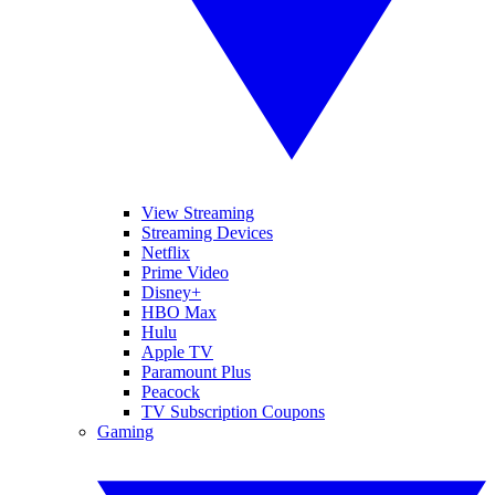
View Streaming
Streaming Devices
Netflix
Prime Video
Disney+
HBO Max
Hulu
Apple TV
Paramount Plus
Peacock
TV Subscription Coupons
Gaming