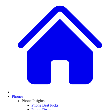
Phones
Phone Insights
Phone Best Picks
Phone Deals