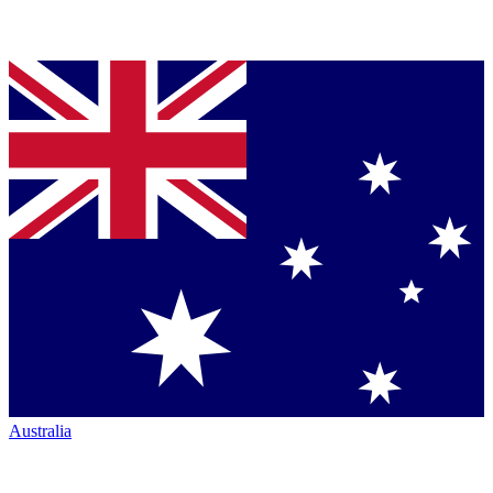
Australia