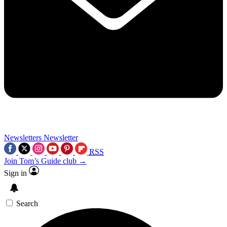
Newsletters
Newsletter
RSS
Join Tom’s Guide club →
Sign in
Search