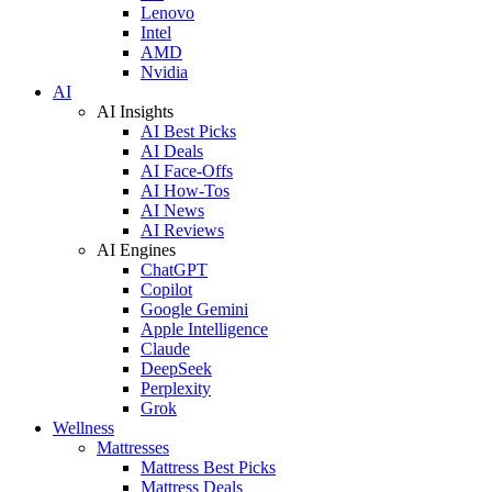
Lenovo
Intel
AMD
Nvidia
AI
AI Insights
AI Best Picks
AI Deals
AI Face-Offs
AI How-Tos
AI News
AI Reviews
AI Engines
ChatGPT
Copilot
Google Gemini
Apple Intelligence
Claude
DeepSeek
Perplexity
Grok
Wellness
Mattresses
Mattress Best Picks
Mattress Deals