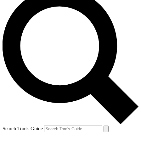
Search Tom's Guide