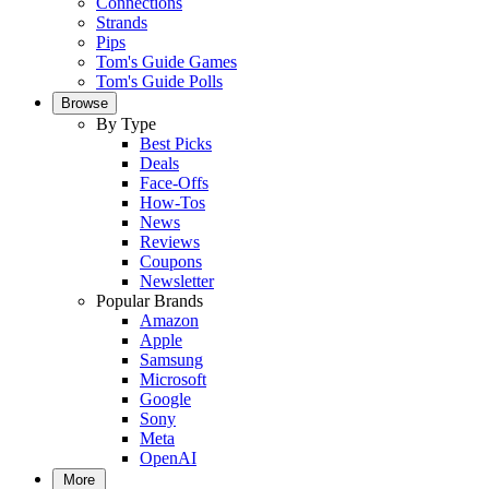
Connections
Strands
Pips
Tom's Guide Games
Tom's Guide Polls
Browse
By Type
Best Picks
Deals
Face-Offs
How-Tos
News
Reviews
Coupons
Newsletter
Popular Brands
Amazon
Apple
Samsung
Microsoft
Google
Sony
Meta
OpenAI
More