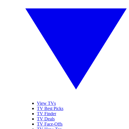
View TVs
TV Best Picks
TV Finder
TV Deals
TV Face-Offs