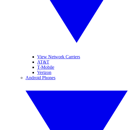
View Network Carriers
AT&T
T-Mobile
Verizon
Android Phones