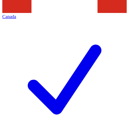
Canada