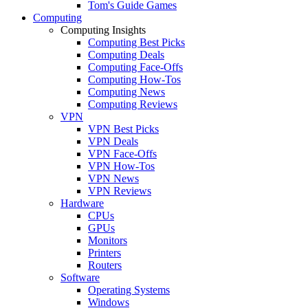
Tom's Guide Games
Computing
Computing Insights
Computing Best Picks
Computing Deals
Computing Face-Offs
Computing How-Tos
Computing News
Computing Reviews
VPN
VPN Best Picks
VPN Deals
VPN Face-Offs
VPN How-Tos
VPN News
VPN Reviews
Hardware
CPUs
GPUs
Monitors
Printers
Routers
Software
Operating Systems
Windows