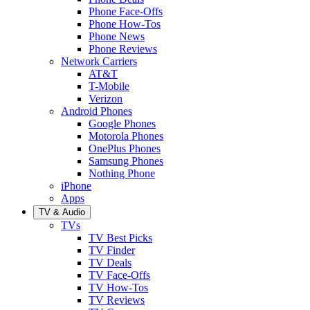
Phone Face-Offs
Phone How-Tos
Phone News
Phone Reviews
Network Carriers
AT&T
T-Mobile
Verizon
Android Phones
Google Phones
Motorola Phones
OnePlus Phones
Samsung Phones
Nothing Phone
iPhone
Apps
TV & Audio
TVs
TV Best Picks
TV Finder
TV Deals
TV Face-Offs
TV How-Tos
TV Reviews