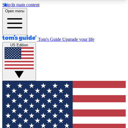
Skip to main content
12
24/7
30K+
Open menu
MEMBER FEATURES
ACCESS AVAILABLE
ACTIVE MEMBERS
Tom's Guide
Upgrade your life
US Edition
Exclusive Newsletters
Polls
Tech news direct to your inbox
Have your say in te
GET CLUB ACCESS QUICK
For the fastest way to join Tom's Guide Club enter
your email below. We'll send you a confirmation
and sign you up to our newsletter to keep you
updated on all the latest news.