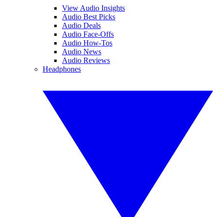
View Audio Insights
Audio Best Picks
Audio Deals
Audio Face-Offs
Audio How-Tos
Audio News
Audio Reviews
Headphones