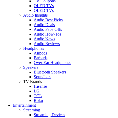
TV Coupons
OLED TVs
QLED TVs
Audio Insights
Audio Best Picks
Audio Deals
Audio Face-Offs
Audio How-Tos
Audio News
Audio Reviews
Headphones
Airpods
Earbuds
Over-Ear Headphones
Speakers
Bluetooth Speakers
Soundbars
TV Brands
Hisense
LG
TCL
Roku
Entertainment
Streaming
Streaming Devices