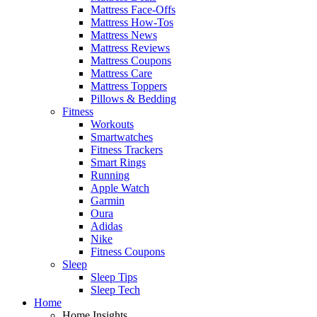
Mattress Face-Offs
Mattress How-Tos
Mattress News
Mattress Reviews
Mattress Coupons
Mattress Care
Mattress Toppers
Pillows & Bedding
Fitness
Workouts
Smartwatches
Fitness Trackers
Smart Rings
Running
Apple Watch
Garmin
Oura
Adidas
Nike
Fitness Coupons
Sleep
Sleep Tips
Sleep Tech
Home
Home Insights