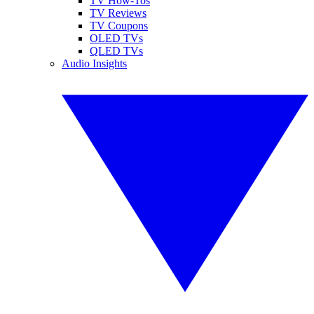
TV How-Tos
TV Reviews
TV Coupons
OLED TVs
QLED TVs
Audio Insights