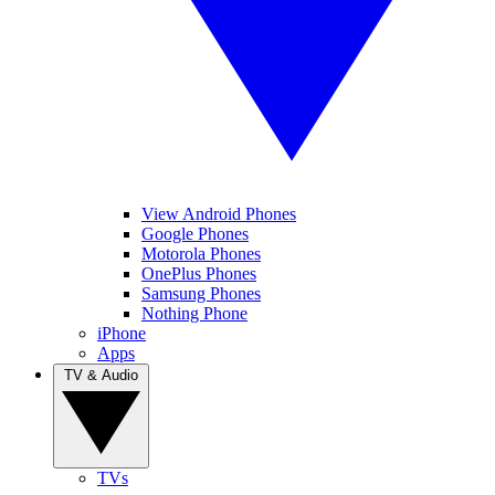
View Android Phones
Google Phones
Motorola Phones
OnePlus Phones
Samsung Phones
Nothing Phone
iPhone
Apps
TV & Audio
TVs