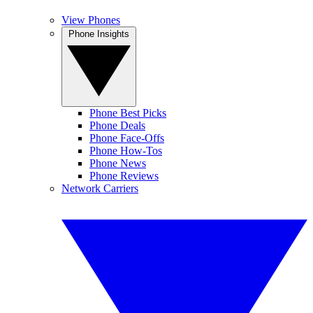
View Phones
Phone Insights
Phone Best Picks
Phone Deals
Phone Face-Offs
Phone How-Tos
Phone News
Phone Reviews
Network Carriers