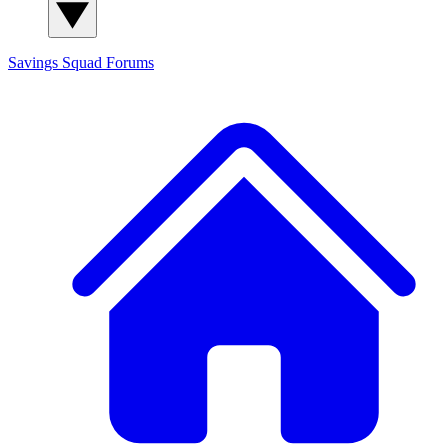
Savings Squad
Forums