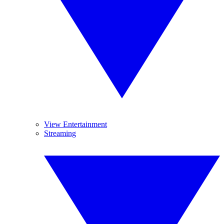
View Entertainment
Streaming