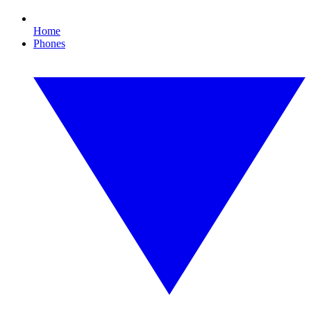
Home
Phones