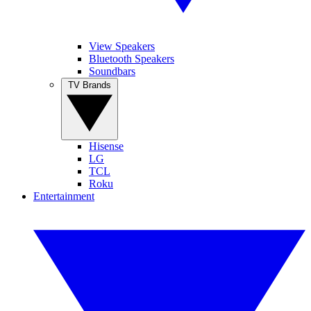
View Speakers
Bluetooth Speakers
Soundbars
TV Brands
Hisense
LG
TCL
Roku
Entertainment