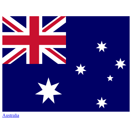
Australia