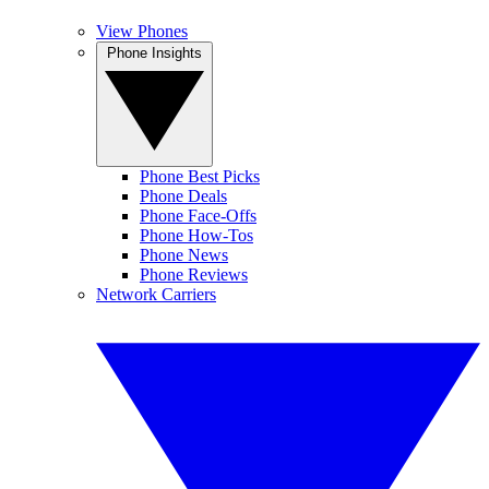
View Phones
Phone Insights
Phone Best Picks
Phone Deals
Phone Face-Offs
Phone How-Tos
Phone News
Phone Reviews
Network Carriers