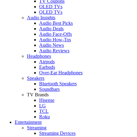
TV Coupons
OLED TVs
QLED TVs
Audio Insights
Audio Best Picks
Audio Deals
Audio Face-Offs
Audio How-Tos
Audio News
Audio Reviews
Headphones
Airpods
Earbuds
Over-Ear Headphones
Speakers
Bluetooth Speakers
Soundbars
TV Brands
Hisense
LG
TCL
Roku
Entertainment
Streaming
Streaming Devices