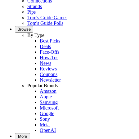
Connections
Strands
Pips
Tom's Guide Games
Tom's Guide Polls
Browse
By Type
Best Picks
Deals
Face-Offs
How-Tos
News
Reviews
Coupons
Newsletter
Popular Brands
Amazon
Apple
Samsung
Microsoft
Google
Sony
Meta
OpenAI
More