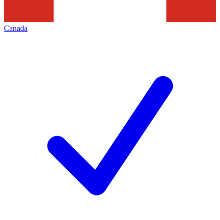
Canada