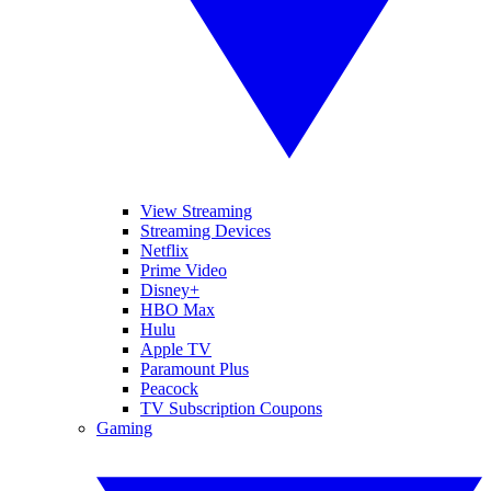
View Streaming
Streaming Devices
Netflix
Prime Video
Disney+
HBO Max
Hulu
Apple TV
Paramount Plus
Peacock
TV Subscription Coupons
Gaming