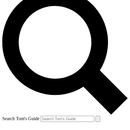
Search Tom's Guide