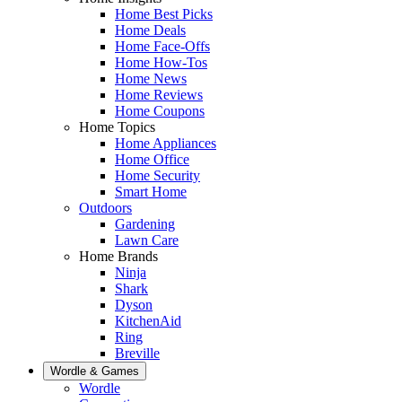
Home Best Picks
Home Deals
Home Face-Offs
Home How-Tos
Home News
Home Reviews
Home Coupons
Home Topics
Home Appliances
Home Office
Home Security
Smart Home
Outdoors
Gardening
Lawn Care
Home Brands
Ninja
Shark
Dyson
KitchenAid
Ring
Breville
Wordle & Games
Wordle