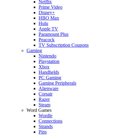
Netflix
Prime Video
Disney+
HBO Max
Hulu
Apple TV
Paramount Plus
Peacock
TV Subscription Coupons
Gaming
Nintendo
Playstation
Xbox
Handhelds
PC Gaming
Gaming Peripherals
Alienware
Corsair
Razer
Steam
Word Games
Wordle
Connections
Strands
Pips