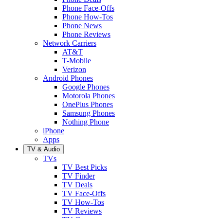
Phone Face-Offs
Phone How-Tos
Phone News
Phone Reviews
Network Carriers
AT&T
T-Mobile
Verizon
Android Phones
Google Phones
Motorola Phones
OnePlus Phones
Samsung Phones
Nothing Phone
iPhone
Apps
TV & Audio
TVs
TV Best Picks
TV Finder
TV Deals
TV Face-Offs
TV How-Tos
TV Reviews