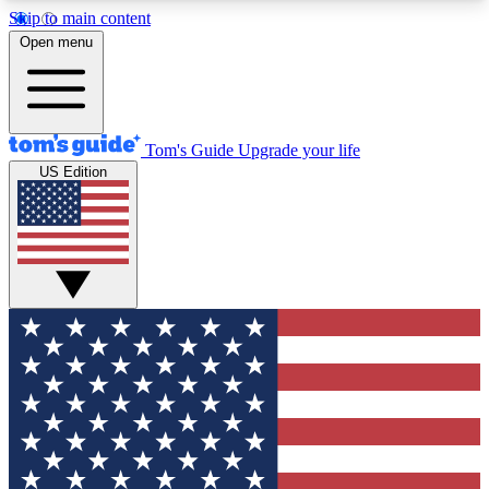
Skip to main content
12
24/7
30K+
Open menu
MEMBER FEATURES
ACCESS AVAILABLE
ACTIVE MEMBERS
Tom's Guide
Upgrade your life
US Edition
Exclusive Newsletters
Polls
Tech news direct to your inbox
Have your say in te
GET CLUB ACCESS QUICK
For the fastest way to join Tom's Guide Club enter
your email below. We'll send you a confirmation
and sign you up to our newsletter to keep you
updated on all the latest news.