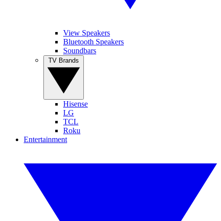
View Speakers
Bluetooth Speakers
Soundbars
TV Brands
Hisense
LG
TCL
Roku
Entertainment