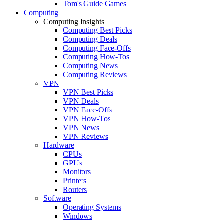
Tom's Guide Games
Computing
Computing Insights
Computing Best Picks
Computing Deals
Computing Face-Offs
Computing How-Tos
Computing News
Computing Reviews
VPN
VPN Best Picks
VPN Deals
VPN Face-Offs
VPN How-Tos
VPN News
VPN Reviews
Hardware
CPUs
GPUs
Monitors
Printers
Routers
Software
Operating Systems
Windows