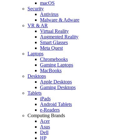
macOS
Security
Antivirus
Malware & Adware
VR & AR
Virtual Reality
Augmented Reality
Smart Glasses
Meta Quest
Laptops
Chromebooks
Gaming Laptops
MacBooks
Desktops
Apple Desktops
Gaming Desktops
Tablets
iPads
Android Tablets
e-Readers
Computing Brands
Acer
Asus
Dell
HP