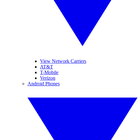
View Network Carriers
AT&T
T-Mobile
Verizon
Android Phones