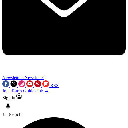
Newsletters
Newsletter
RSS
Join Tom’s Guide club →
Sign in
Search