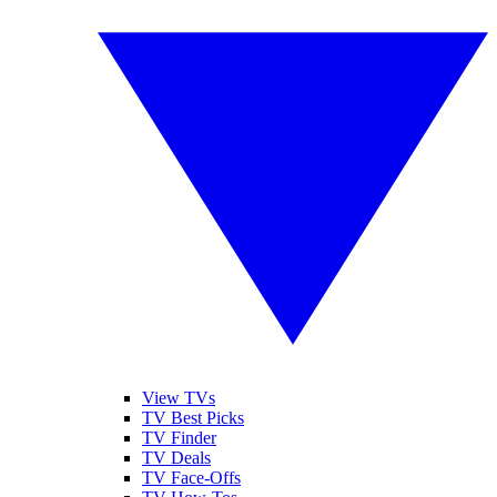
View TVs
TV Best Picks
TV Finder
TV Deals
TV Face-Offs