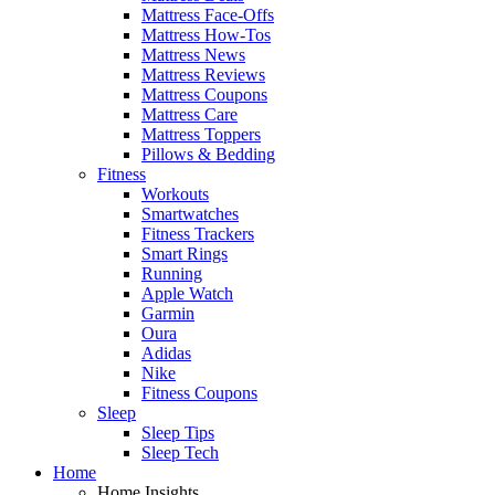
Mattress Face-Offs
Mattress How-Tos
Mattress News
Mattress Reviews
Mattress Coupons
Mattress Care
Mattress Toppers
Pillows & Bedding
Fitness
Workouts
Smartwatches
Fitness Trackers
Smart Rings
Running
Apple Watch
Garmin
Oura
Adidas
Nike
Fitness Coupons
Sleep
Sleep Tips
Sleep Tech
Home
Home Insights