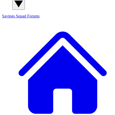
Savings Squad
Forums