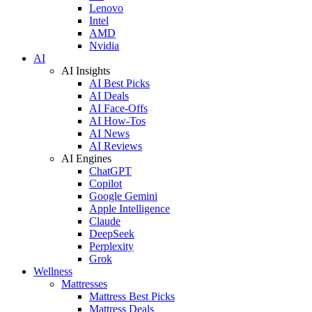
Lenovo
Intel
AMD
Nvidia
AI
AI Insights
AI Best Picks
AI Deals
AI Face-Offs
AI How-Tos
AI News
AI Reviews
AI Engines
ChatGPT
Copilot
Google Gemini
Apple Intelligence
Claude
DeepSeek
Perplexity
Grok
Wellness
Mattresses
Mattress Best Picks
Mattress Deals