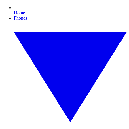
Home
Phones