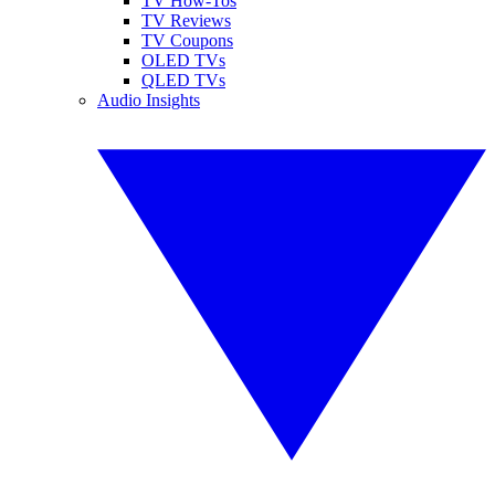
TV How-Tos
TV Reviews
TV Coupons
OLED TVs
QLED TVs
Audio Insights