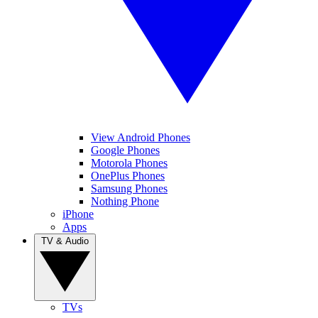
View Android Phones
Google Phones
Motorola Phones
OnePlus Phones
Samsung Phones
Nothing Phone
iPhone
Apps
TV & Audio
TVs