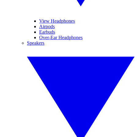
View Headphones
Airpods
Earbuds
Over-Ear Headphones
Speakers