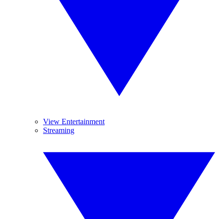
View Entertainment
Streaming