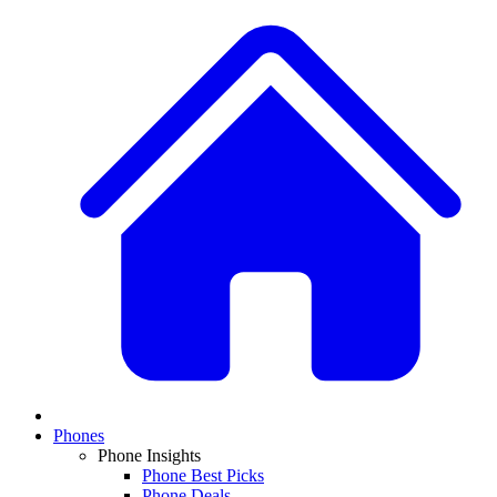
Phones
Phone Insights
Phone Best Picks
Phone Deals