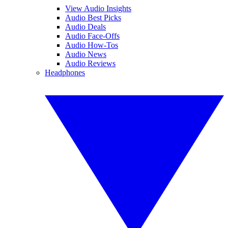
View Audio Insights
Audio Best Picks
Audio Deals
Audio Face-Offs
Audio How-Tos
Audio News
Audio Reviews
Headphones