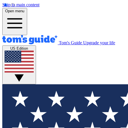
Skip to main content
Open menu
Tom's Guide
Upgrade your life
US Edition