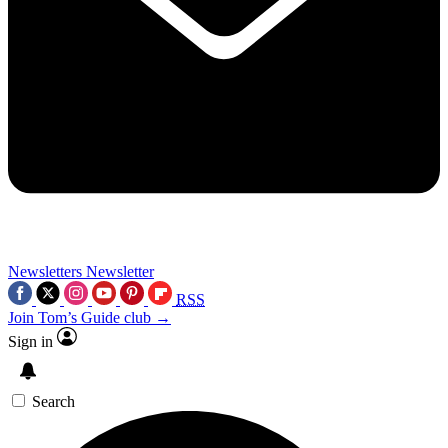
Newsletters
Newsletter
RSS
Join Tom’s Guide club →
Sign in
Search