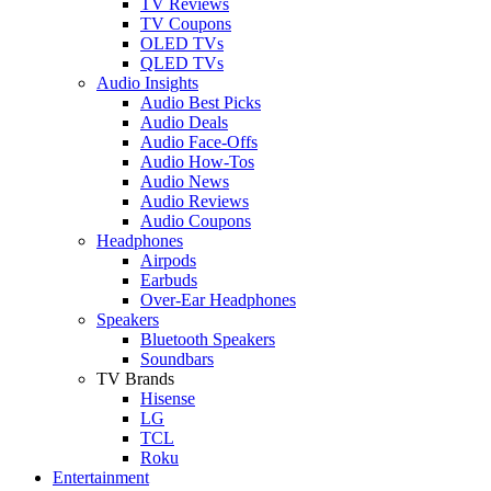
TV Reviews
TV Coupons
OLED TVs
QLED TVs
Audio Insights
Audio Best Picks
Audio Deals
Audio Face-Offs
Audio How-Tos
Audio News
Audio Reviews
Audio Coupons
Headphones
Airpods
Earbuds
Over-Ear Headphones
Speakers
Bluetooth Speakers
Soundbars
TV Brands
Hisense
LG
TCL
Roku
Entertainment