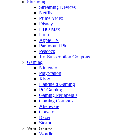
Streaming
Streaming Devices
Netflix
Prime Video
Disney+
HBO Max
Hulu
Apple TV
Paramount Plus
Peacock
TV Subscription Coupons
Gaming
Nintendo
PlayStation
Xbox
Handheld Gaming
PC Gaming
Gaming Peripherals
Gaming Coupons
Alienware
Corsair
Razer
Steam
Word Games
Wordle