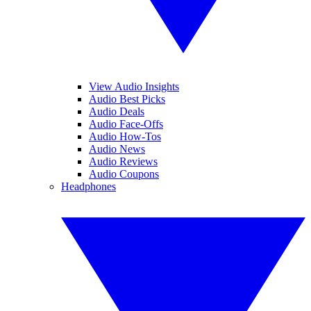
View Audio Insights
Audio Best Picks
Audio Deals
Audio Face-Offs
Audio How-Tos
Audio News
Audio Reviews
Audio Coupons
Headphones