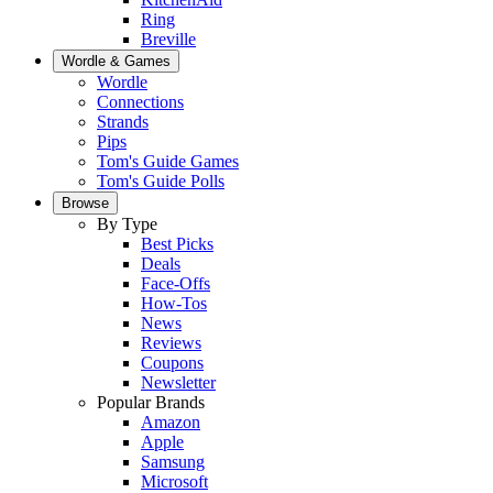
Ring
Breville
Wordle & Games
Wordle
Connections
Strands
Pips
Tom's Guide Games
Tom's Guide Polls
Browse
By Type
Best Picks
Deals
Face-Offs
How-Tos
News
Reviews
Coupons
Newsletter
Popular Brands
Amazon
Apple
Samsung
Microsoft