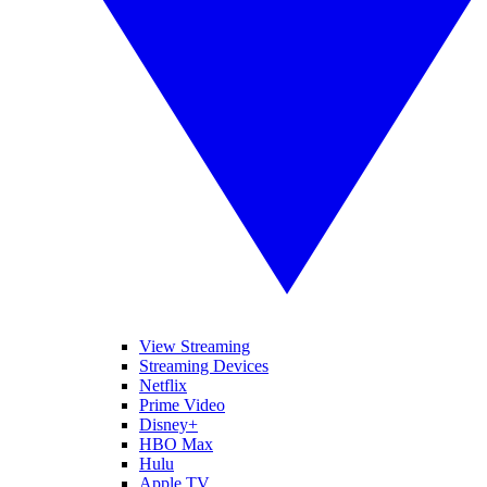
View Streaming
Streaming Devices
Netflix
Prime Video
Disney+
HBO Max
Hulu
Apple TV