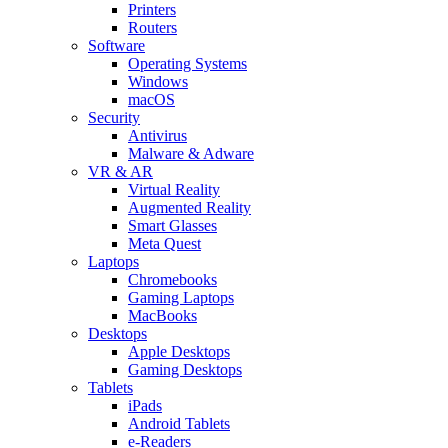
Printers
Routers
Software
Operating Systems
Windows
macOS
Security
Antivirus
Malware & Adware
VR & AR
Virtual Reality
Augmented Reality
Smart Glasses
Meta Quest
Laptops
Chromebooks
Gaming Laptops
MacBooks
Desktops
Apple Desktops
Gaming Desktops
Tablets
iPads
Android Tablets
e-Readers