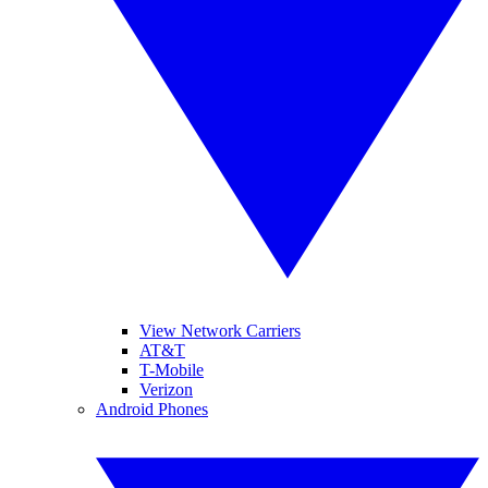
View Network Carriers
AT&T
T-Mobile
Verizon
Android Phones