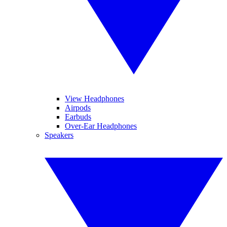
View Headphones
Airpods
Earbuds
Over-Ear Headphones
Speakers