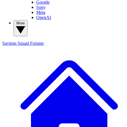
Google
Sony
Meta
OpenAI
More
Savings Squad
Forums