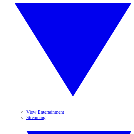
View Entertainment
Streaming