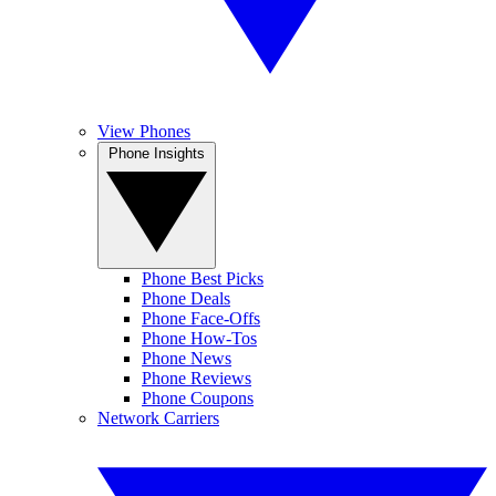
View Phones
Phone Insights
Phone Best Picks
Phone Deals
Phone Face-Offs
Phone How-Tos
Phone News
Phone Reviews
Phone Coupons
Network Carriers