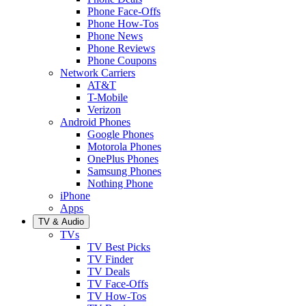
Phone Face-Offs
Phone How-Tos
Phone News
Phone Reviews
Phone Coupons
Network Carriers
AT&T
T-Mobile
Verizon
Android Phones
Google Phones
Motorola Phones
OnePlus Phones
Samsung Phones
Nothing Phone
iPhone
Apps
TV & Audio
TVs
TV Best Picks
TV Finder
TV Deals
TV Face-Offs
TV How-Tos