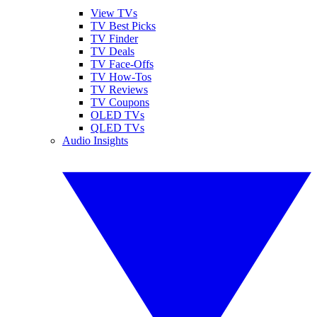
View TVs
TV Best Picks
TV Finder
TV Deals
TV Face-Offs
TV How-Tos
TV Reviews
TV Coupons
OLED TVs
QLED TVs
Audio Insights