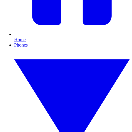
Home
Phones