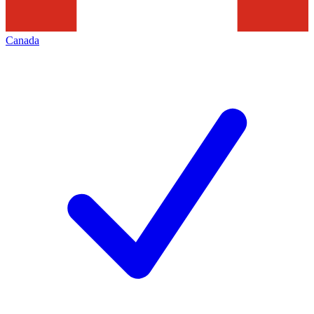
Canada