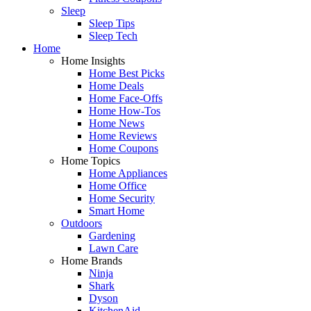
Sleep
Sleep Tips
Sleep Tech
Home
Home Insights
Home Best Picks
Home Deals
Home Face-Offs
Home How-Tos
Home News
Home Reviews
Home Coupons
Home Topics
Home Appliances
Home Office
Home Security
Smart Home
Outdoors
Gardening
Lawn Care
Home Brands
Ninja
Shark
Dyson
KitchenAid