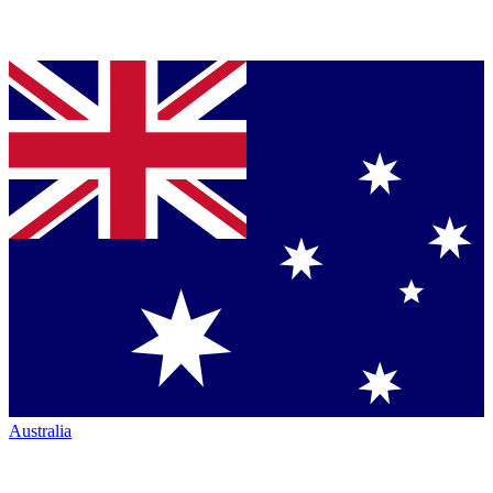
Australia