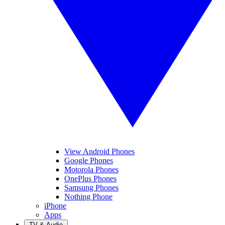
View Android Phones
Google Phones
Motorola Phones
OnePlus Phones
Samsung Phones
Nothing Phone
iPhone
Apps
TV & Audio