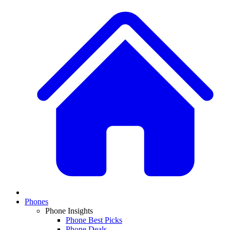
Phones
Phone Insights
Phone Best Picks
Phone Deals