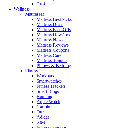
Grok
Wellness
Mattresses
Mattress Best Picks
Mattress Deals
Mattress Face-Offs
Mattress How-Tos
Mattress News
Mattress Reviews
Mattress Coupons
Mattress Care
Mattress Toppers
Pillows & Bedding
Fitness
Workouts
Smartwatches
Fitness Trackers
Smart Rings
Running
Apple Watch
Garmin
Oura
Adidas
Nike
Fitness Coupons