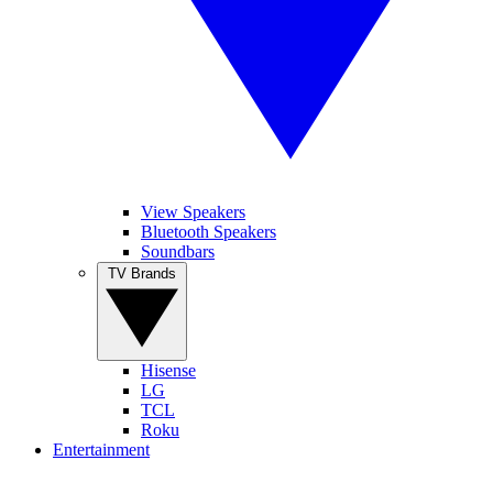
View Speakers
Bluetooth Speakers
Soundbars
TV Brands
Hisense
LG
TCL
Roku
Entertainment