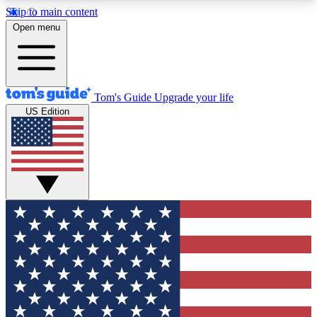
Skip to main content
12
24/7
30K+
Open menu
MEMBER FEATURES
ACCESS AVAILABLE
ACTIVE MEMBERS
Tom's Guide
Upgrade your life
US Edition
Exclusive Newsletters
Polls
Tech news direct to your inbox
Have your say in te
GET CLUB ACCESS QUICK
For the fastest way to join Tom's Guide Club enter
your email below. We'll send you a confirmation
and sign you up to our newsletter to keep you
updated on all the latest news.