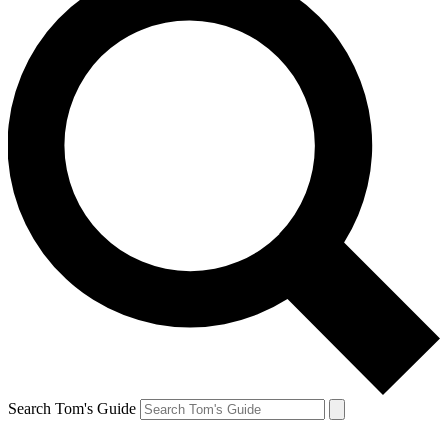
Search Tom's Guide