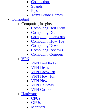
Connections
Strands
Pips
Tom's Guide Games
Computing
Computing Insights
Computing Best Picks
Computing Deals
Computing Face-Offs
Computing How-Tos
Computing News
Computing Reviews
Computing Coupons
VPN
VPN Best Picks
VPN Deals
VPN Face-Offs
VPN How-Tos
VPN News
VPN Reviews
VPN Coupons
Hardware
CPUs
GPUs
Monitors