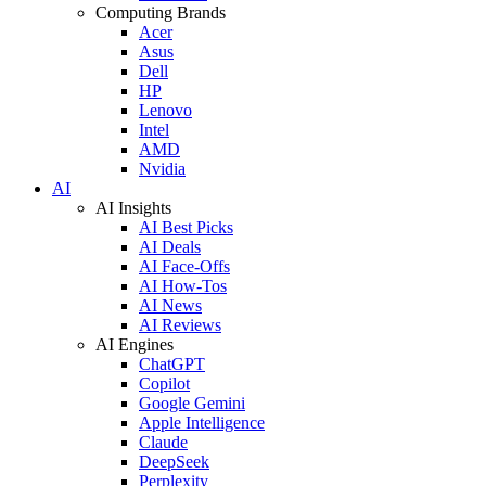
Computing Brands
Acer
Asus
Dell
HP
Lenovo
Intel
AMD
Nvidia
AI
AI Insights
AI Best Picks
AI Deals
AI Face-Offs
AI How-Tos
AI News
AI Reviews
AI Engines
ChatGPT
Copilot
Google Gemini
Apple Intelligence
Claude
DeepSeek
Perplexity