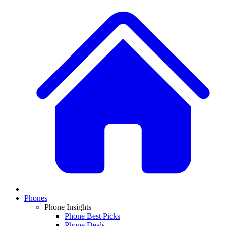
Phones
Phone Insights
Phone Best Picks
Phone Deals