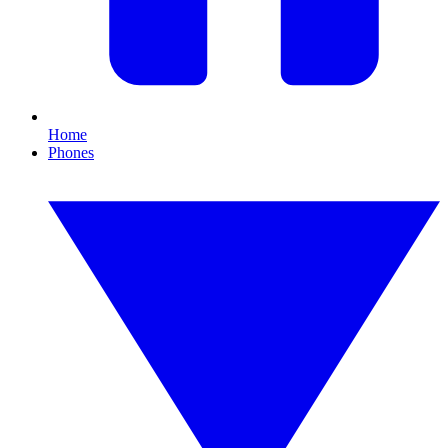
Home
Phones