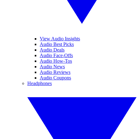
View Audio Insights
Audio Best Picks
Audio Deals
Audio Face-Offs
Audio How-Tos
Audio News
Audio Reviews
Audio Coupons
Headphones