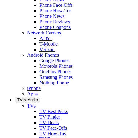
Phone Face-Offs
Phone How-Tos
Phone News
Phone Reviews
Phone Coupons
Network Carriers
AT&T
T-Mobile
Verizon
Android Phones
Google Phones
Motorola Phones
OnePlus Phones
Samsung Phones
Nothing Phone
iPhone
Apps
TV & Audio
TVs
TV Best Picks
TV Finder
TV Deals
TV Face-Offs
TV How-Tos