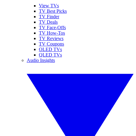
View TVs
TV Best Picks
TV Finder
TV Deals
TV Face-Offs
TV How-Tos
TV Reviews
TV Coupons
OLED TVs
QLED TVs
Audio Insights