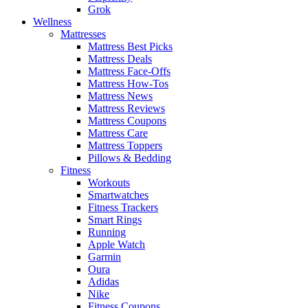
Grok
Wellness
Mattresses
Mattress Best Picks
Mattress Deals
Mattress Face-Offs
Mattress How-Tos
Mattress News
Mattress Reviews
Mattress Coupons
Mattress Care
Mattress Toppers
Pillows & Bedding
Fitness
Workouts
Smartwatches
Fitness Trackers
Smart Rings
Running
Apple Watch
Garmin
Oura
Adidas
Nike
Fitness Coupons