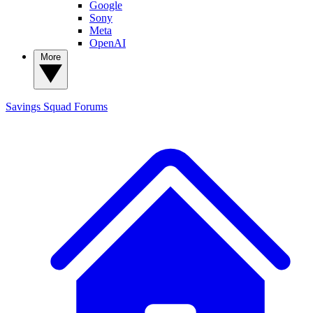
Google
Sony
Meta
OpenAI
More
Savings Squad
Forums