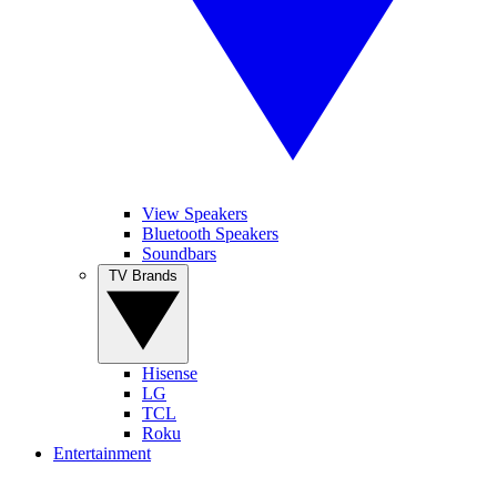
View Speakers
Bluetooth Speakers
Soundbars
TV Brands
Hisense
LG
TCL
Roku
Entertainment