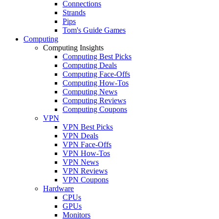
Connections
Strands
Pips
Tom's Guide Games
Computing
Computing Insights
Computing Best Picks
Computing Deals
Computing Face-Offs
Computing How-Tos
Computing News
Computing Reviews
Computing Coupons
VPN
VPN Best Picks
VPN Deals
VPN Face-Offs
VPN How-Tos
VPN News
VPN Reviews
VPN Coupons
Hardware
CPUs
GPUs
Monitors