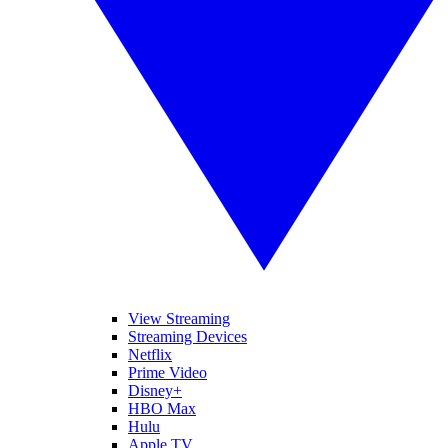
View Streaming
Streaming Devices
Netflix
Prime Video
Disney+
HBO Max
Hulu
Apple TV