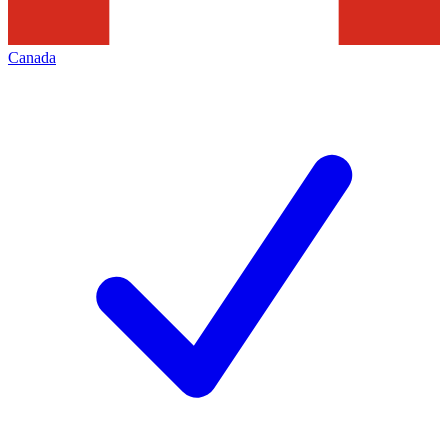
Canada