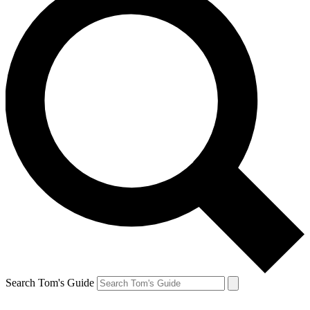
Search Tom's Guide