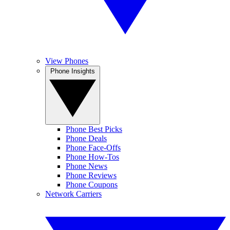
View Phones
Phone Insights
Phone Best Picks
Phone Deals
Phone Face-Offs
Phone How-Tos
Phone News
Phone Reviews
Phone Coupons
Network Carriers