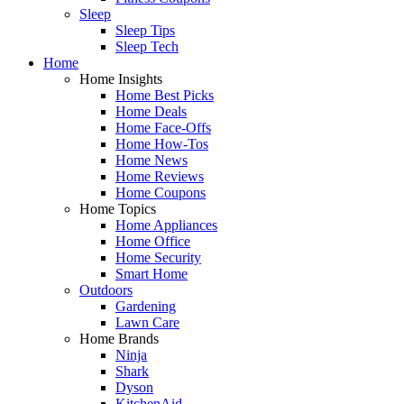
Sleep
Sleep Tips
Sleep Tech
Home
Home Insights
Home Best Picks
Home Deals
Home Face-Offs
Home How-Tos
Home News
Home Reviews
Home Coupons
Home Topics
Home Appliances
Home Office
Home Security
Smart Home
Outdoors
Gardening
Lawn Care
Home Brands
Ninja
Shark
Dyson
KitchenAid