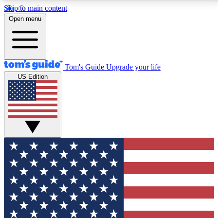
Skip to main content
12
24/7
30K+
Open menu
MEMBER FEATURES
ACCESS AVAILABLE
ACTIVE MEMBERS
Tom's Guide
Upgrade your life
US Edition
Exclusive Newsletters
Polls
Tech news direct to your inbox
Have your say in te
GET CLUB ACCESS QUICK
For the fastest way to join Tom's Guide Club enter
your email below. We'll send you a confirmation and
sign you up to our newsletter to keep you updated on
all the latest news.