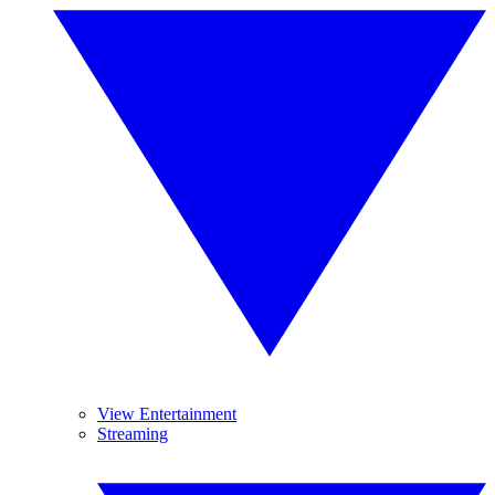
View Entertainment
Streaming