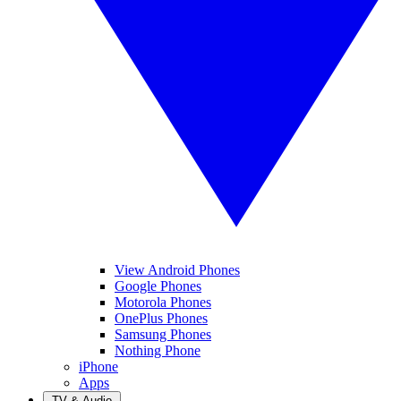
View Android Phones
Google Phones
Motorola Phones
OnePlus Phones
Samsung Phones
Nothing Phone
iPhone
Apps
TV & Audio