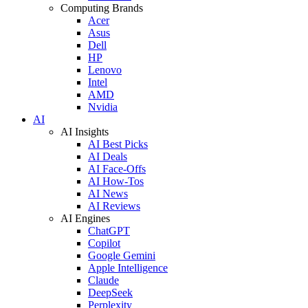
Computing Brands
Acer
Asus
Dell
HP
Lenovo
Intel
AMD
Nvidia
AI
AI Insights
AI Best Picks
AI Deals
AI Face-Offs
AI How-Tos
AI News
AI Reviews
AI Engines
ChatGPT
Copilot
Google Gemini
Apple Intelligence
Claude
DeepSeek
Perplexity