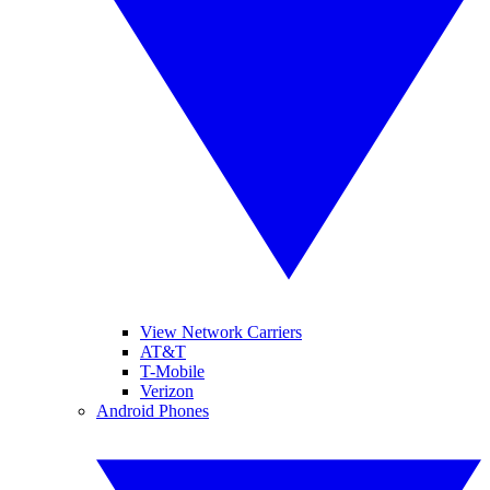
View Network Carriers
AT&T
T-Mobile
Verizon
Android Phones