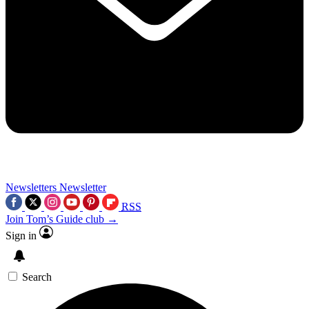
Newsletters
Newsletter
RSS
Join Tom’s Guide club →
Sign in
Search