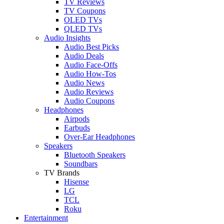
TV Reviews
TV Coupons
OLED TVs
QLED TVs
Audio Insights
Audio Best Picks
Audio Deals
Audio Face-Offs
Audio How-Tos
Audio News
Audio Reviews
Audio Coupons
Headphones
Airpods
Earbuds
Over-Ear Headphones
Speakers
Bluetooth Speakers
Soundbars
TV Brands
Hisense
LG
TCL
Roku
Entertainment