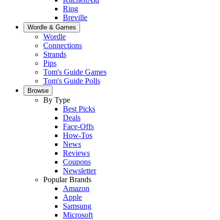
Ring
Breville
Wordle & Games
Wordle
Connections
Strands
Pips
Tom's Guide Games
Tom's Guide Polls
Browse
By Type
Best Picks
Deals
Face-Offs
How-Tos
News
Reviews
Coupons
Newsletter
Popular Brands
Amazon
Apple
Samsung
Microsoft