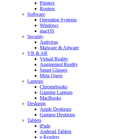
Printers
Routers
Software
Operating Systems
Windows
macOS
Security
Antivirus
Malware & Adware
VR & AR
Virtual Reality
Augmented Reality
Smart Glasses
Meta Quest
Laptops
Chromebooks
Gaming Laptops
MacBooks
Desktops
Apple Desktops
Gaming Desktops
Tablets
iPads
Android Tablets
e-Readers