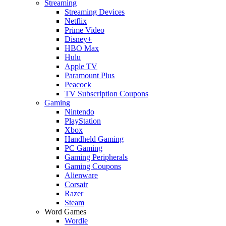
Streaming
Streaming Devices
Netflix
Prime Video
Disney+
HBO Max
Hulu
Apple TV
Paramount Plus
Peacock
TV Subscription Coupons
Gaming
Nintendo
PlayStation
Xbox
Handheld Gaming
PC Gaming
Gaming Peripherals
Gaming Coupons
Alienware
Corsair
Razer
Steam
Word Games
Wordle