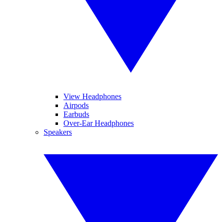
View Headphones
Airpods
Earbuds
Over-Ear Headphones
Speakers