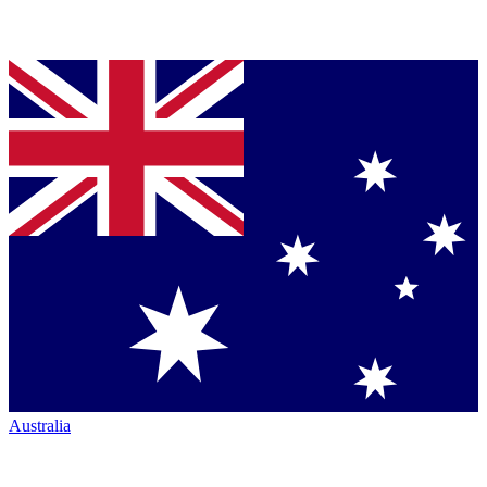
Australia