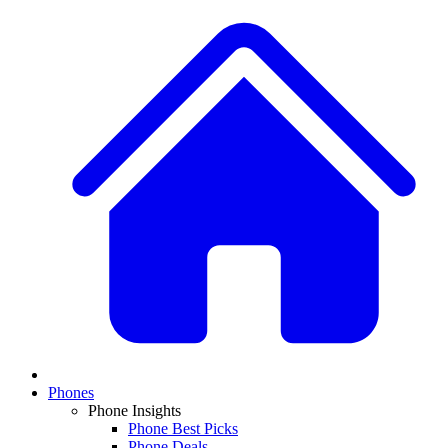
Phones
Phone Insights
Phone Best Picks
Phone Deals