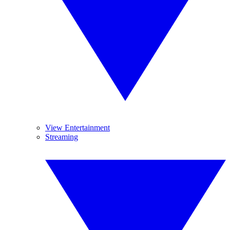
View Entertainment
Streaming