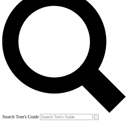
Search Tom's Guide