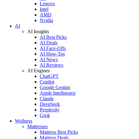
Lenovo
Intel
AMD
Nvidia
AI
AI Insights
AI Best Picks
AI Deals
AI Face-Offs
AI How-Tos
AI News
AI Reviews
AI Engines
ChatGPT
Copilot
Google Gemini
Apple Intelligence
Claude
DeepSeek
Perplexity
Grok
Wellness
Mattresses
Mattress Best Picks
Mattress Deals