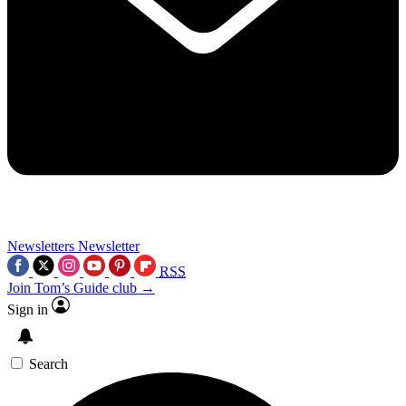
Newsletters
Newsletter
RSS
Join Tom’s Guide club →
Sign in
Search