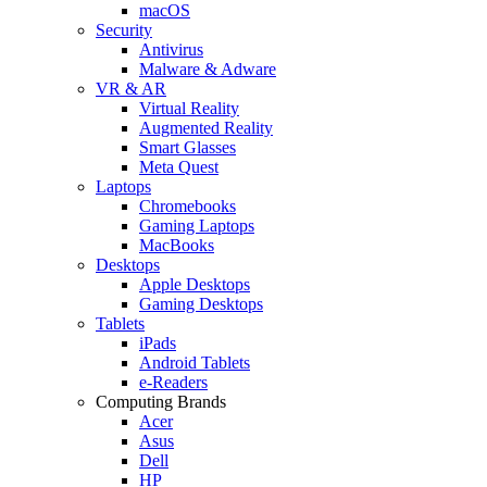
macOS
Security
Antivirus
Malware & Adware
VR & AR
Virtual Reality
Augmented Reality
Smart Glasses
Meta Quest
Laptops
Chromebooks
Gaming Laptops
MacBooks
Desktops
Apple Desktops
Gaming Desktops
Tablets
iPads
Android Tablets
e-Readers
Computing Brands
Acer
Asus
Dell
HP