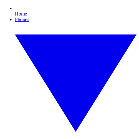
Home
Phones