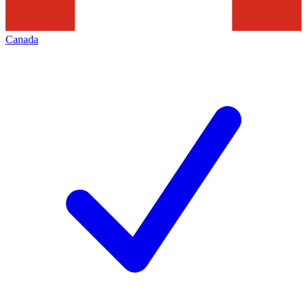
Canada