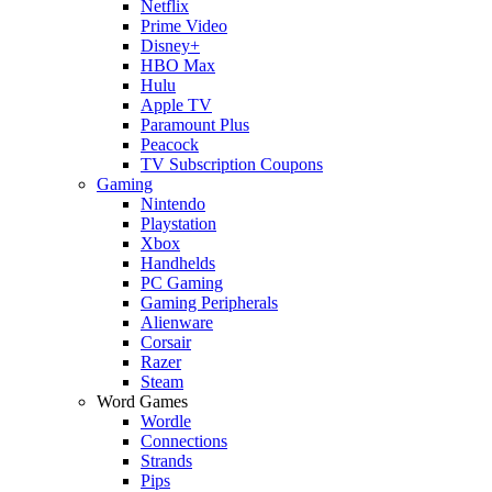
Netflix
Prime Video
Disney+
HBO Max
Hulu
Apple TV
Paramount Plus
Peacock
TV Subscription Coupons
Gaming
Nintendo
Playstation
Xbox
Handhelds
PC Gaming
Gaming Peripherals
Alienware
Corsair
Razer
Steam
Word Games
Wordle
Connections
Strands
Pips