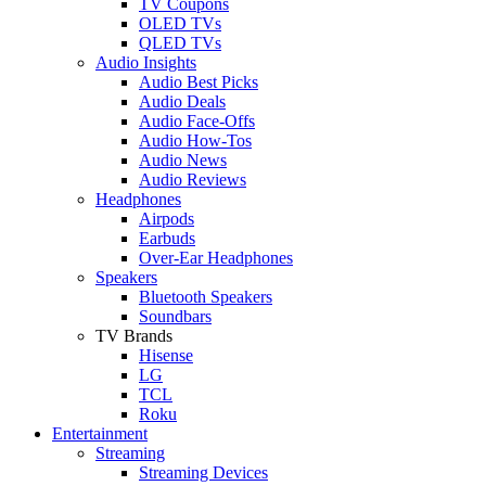
TV Coupons
OLED TVs
QLED TVs
Audio Insights
Audio Best Picks
Audio Deals
Audio Face-Offs
Audio How-Tos
Audio News
Audio Reviews
Headphones
Airpods
Earbuds
Over-Ear Headphones
Speakers
Bluetooth Speakers
Soundbars
TV Brands
Hisense
LG
TCL
Roku
Entertainment
Streaming
Streaming Devices