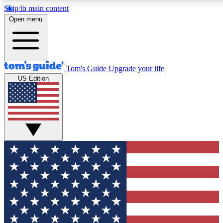
Skip to main content
12
24/7
30K+
Open menu
MEMBER FEATURES
ACCESS AVAILABLE
ACTIVE MEMBERS
Tom's Guide
Upgrade your life
US Edition
Exclusive Newsletters
Polls
Tech news direct to your inbox
Have your say in te
GET CLUB ACCESS QUICK
For the fastest way to join Tom's Guide Club enter
your email below. We'll send you a confirmation and
sign you up to our newsletter to keep you updated on
all the latest news.