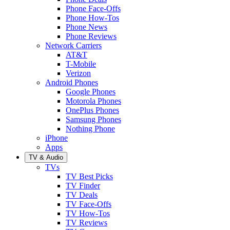
Phone Face-Offs
Phone How-Tos
Phone News
Phone Reviews
Network Carriers
AT&T
T-Mobile
Verizon
Android Phones
Google Phones
Motorola Phones
OnePlus Phones
Samsung Phones
Nothing Phone
iPhone
Apps
TV & Audio
TVs
TV Best Picks
TV Finder
TV Deals
TV Face-Offs
TV How-Tos
TV Reviews