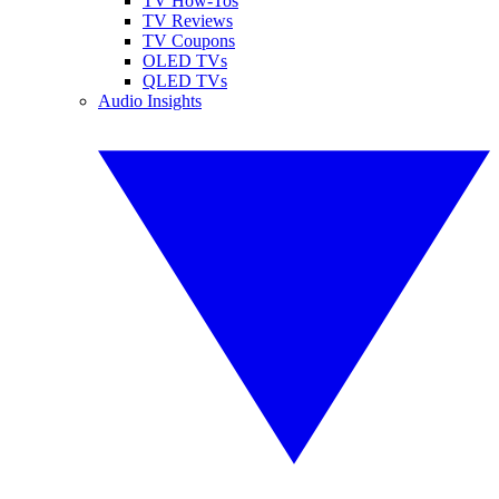
TV How-Tos
TV Reviews
TV Coupons
OLED TVs
QLED TVs
Audio Insights