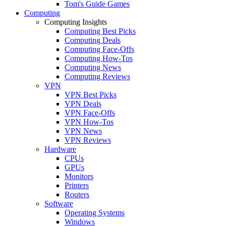
Tom's Guide Games
Computing
Computing Insights
Computing Best Picks
Computing Deals
Computing Face-Offs
Computing How-Tos
Computing News
Computing Reviews
VPN
VPN Best Picks
VPN Deals
VPN Face-Offs
VPN How-Tos
VPN News
VPN Reviews
Hardware
CPUs
GPUs
Monitors
Printers
Routers
Software
Operating Systems
Windows