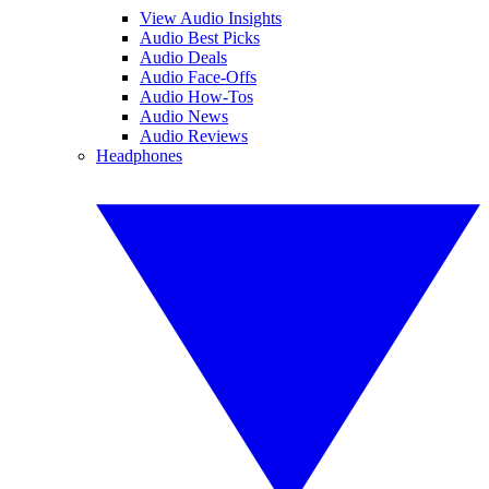
View Audio Insights
Audio Best Picks
Audio Deals
Audio Face-Offs
Audio How-Tos
Audio News
Audio Reviews
Headphones