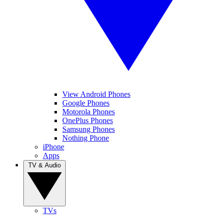
View Android Phones
Google Phones
Motorola Phones
OnePlus Phones
Samsung Phones
Nothing Phone
iPhone
Apps
TV & Audio
TVs