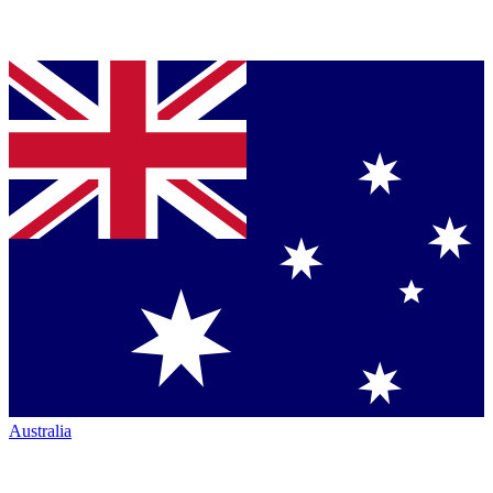
Australia