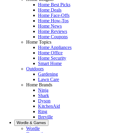
Home Best Picks
Home Deals
Home Face-Offs
Home How-Tos
Home News
Home Reviews
Home Coupons
Home Topics
Home Appliances
Home Office
Home Security
Smart Home
Outdoors
Gardening
Lawn Care
Home Brands
Ninja
Shark
Dyson
KitchenAid
Ring
Breville
Wordle & Games
Wordle