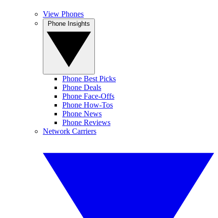
View Phones
Phone Insights
Phone Best Picks
Phone Deals
Phone Face-Offs
Phone How-Tos
Phone News
Phone Reviews
Network Carriers