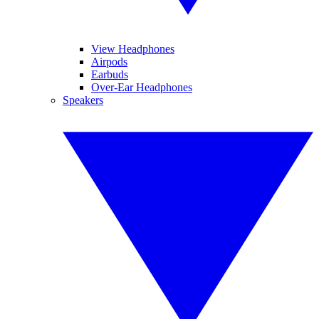
View Headphones
Airpods
Earbuds
Over-Ear Headphones
Speakers