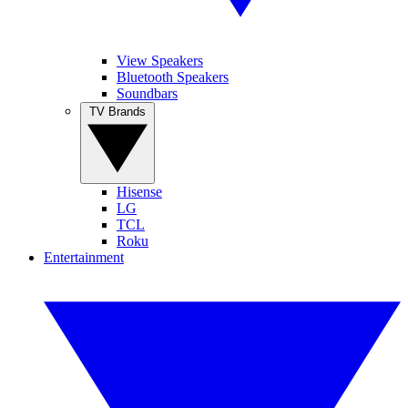
View Speakers
Bluetooth Speakers
Soundbars
TV Brands
Hisense
LG
TCL
Roku
Entertainment