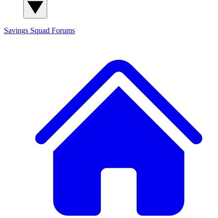
Savings Squad
Forums