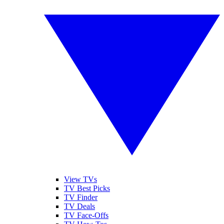
View TVs
TV Best Picks
TV Finder
TV Deals
TV Face-Offs