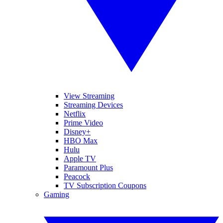
View Streaming
Streaming Devices
Netflix
Prime Video
Disney+
HBO Max
Hulu
Apple TV
Paramount Plus
Peacock
TV Subscription Coupons
Gaming