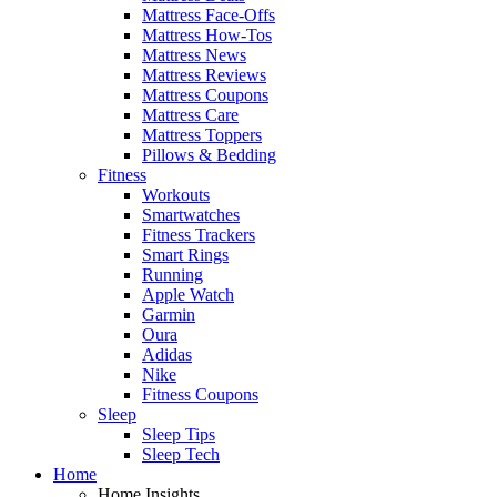
Mattress Face-Offs
Mattress How-Tos
Mattress News
Mattress Reviews
Mattress Coupons
Mattress Care
Mattress Toppers
Pillows & Bedding
Fitness
Workouts
Smartwatches
Fitness Trackers
Smart Rings
Running
Apple Watch
Garmin
Oura
Adidas
Nike
Fitness Coupons
Sleep
Sleep Tips
Sleep Tech
Home
Home Insights