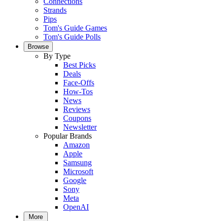
Connections
Strands
Pips
Tom's Guide Games
Tom's Guide Polls
Browse
By Type
Best Picks
Deals
Face-Offs
How-Tos
News
Reviews
Coupons
Newsletter
Popular Brands
Amazon
Apple
Samsung
Microsoft
Google
Sony
Meta
OpenAI
More