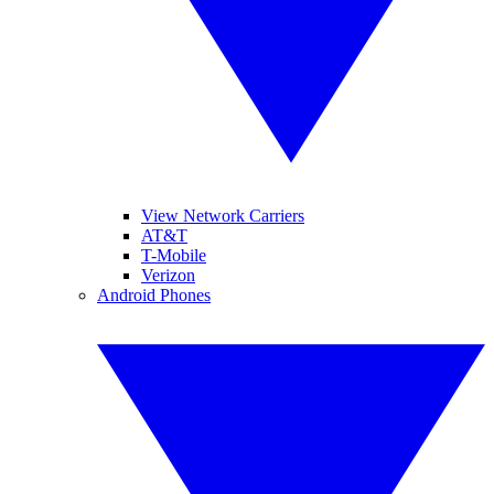
View Network Carriers
AT&T
T-Mobile
Verizon
Android Phones