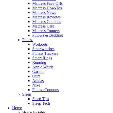
Mattress Face-Offs
Mattress How-Tos
Mattress News
Mattress Reviews
Mattress Coupons
Mattress Care
Mattress Toppers
Pillows & Bedding
Fitness
Workouts
Smartwatches
Fitness Trackers
Smart Rings
Running
Apple Watch
Garmin
Oura
Adidas
Nike
Fitness Coupons
Sleep
Sleep Tips
Sleep Tech
Home
Home Insights