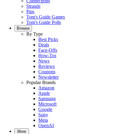
Connections
Strands
Pips
Tom's Guide Games
Tom's Guide Polls
Browse
By Type
Best Picks
Deals
Face-Offs
How-Tos
News
Reviews
Coupons
Newsletter
Popular Brands
Amazon
Apple
Samsung
Microsoft
Google
Sony
Meta
OpenAI
More