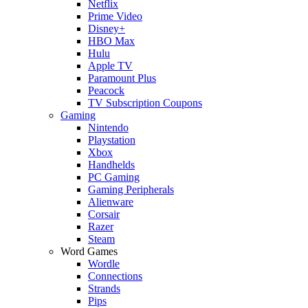
Netflix
Prime Video
Disney+
HBO Max
Hulu
Apple TV
Paramount Plus
Peacock
TV Subscription Coupons
Gaming
Nintendo
Playstation
Xbox
Handhelds
PC Gaming
Gaming Peripherals
Alienware
Corsair
Razer
Steam
Word Games
Wordle
Connections
Strands
Pips