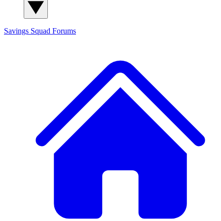
Savings Squad
Forums