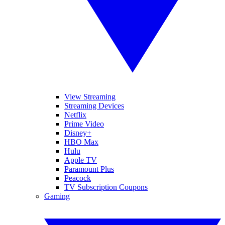
View Streaming
Streaming Devices
Netflix
Prime Video
Disney+
HBO Max
Hulu
Apple TV
Paramount Plus
Peacock
TV Subscription Coupons
Gaming