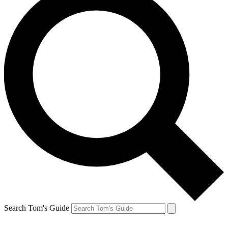
Search Tom's Guide