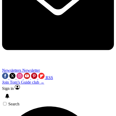
Newsletters
Newsletter
RSS
Join Tom’s Guide club →
Sign in
Search