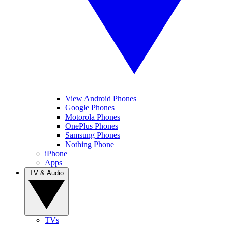
View Android Phones
Google Phones
Motorola Phones
OnePlus Phones
Samsung Phones
Nothing Phone
iPhone
Apps
TV & Audio
TVs