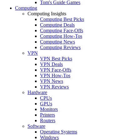
Tom's Guide Games
Computing
Computing Insights
Computing Best Picks
Computing Deals
Computing Face-Offs
Computing How-Tos
Computing News
Computing Reviews
VPN
VPN Best Picks
VPN Deals
VPN Face-Offs
VPN How-Tos
VPN News
VPN Reviews
Hardware
CPUs
GPUs
Monitors
Printers
Routers
Software
Operating Systems
Windows