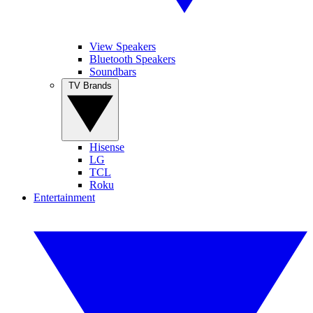
View Speakers
Bluetooth Speakers
Soundbars
TV Brands
Hisense
LG
TCL
Roku
Entertainment