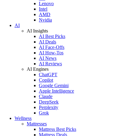
Lenovo
Intel
AMD
Nvidia
AI
AI Insights
AI Best Picks
AI Deals
AI Face-Offs
AI How-Tos
AI News
AI Reviews
AI Engines
ChatGPT
Copilot
Google Gemini
Apple Intelligence
Claude
DeepSeek
Perplexity
Grok
Wellness
Mattresses
Mattress Best Picks
Mattress Deals