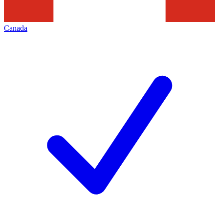
Canada