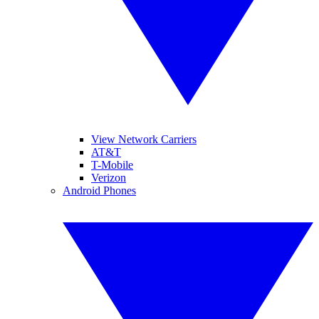
View Network Carriers
AT&T
T-Mobile
Verizon
Android Phones