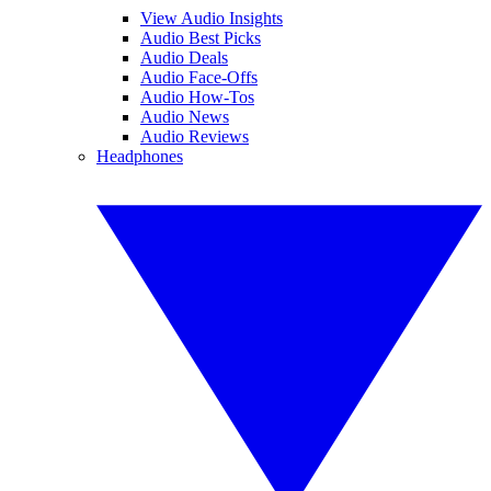
View Audio Insights
Audio Best Picks
Audio Deals
Audio Face-Offs
Audio How-Tos
Audio News
Audio Reviews
Headphones