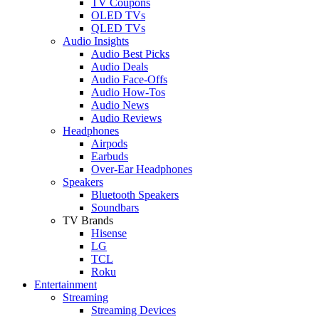
TV Coupons
OLED TVs
QLED TVs
Audio Insights
Audio Best Picks
Audio Deals
Audio Face-Offs
Audio How-Tos
Audio News
Audio Reviews
Headphones
Airpods
Earbuds
Over-Ear Headphones
Speakers
Bluetooth Speakers
Soundbars
TV Brands
Hisense
LG
TCL
Roku
Entertainment
Streaming
Streaming Devices