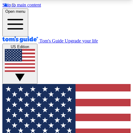
Skip to main content
12
24/7
30K+
Open menu
MEMBER FEATURES
ACCESS AVAILABLE
ACTIVE MEMBERS
Tom's Guide
Upgrade your life
US Edition
Exclusive Newsletters
Polls
Tech news direct to your inbox
Have your say in te
GET CLUB ACCESS QUICK
For the fastest way to join Tom's Guide Club enter
your email below. We'll send you a confirmation
and sign you up to our newsletter to keep you
updated on all the latest news.