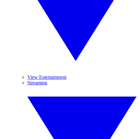
View Entertainment
Streaming