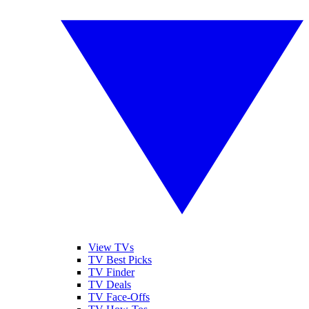
View TVs
TV Best Picks
TV Finder
TV Deals
TV Face-Offs