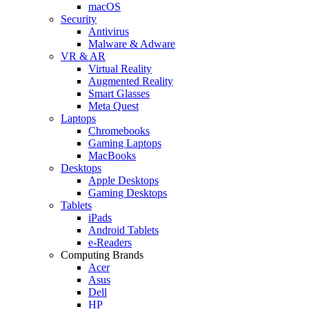
macOS
Security
Antivirus
Malware & Adware
VR & AR
Virtual Reality
Augmented Reality
Smart Glasses
Meta Quest
Laptops
Chromebooks
Gaming Laptops
MacBooks
Desktops
Apple Desktops
Gaming Desktops
Tablets
iPads
Android Tablets
e-Readers
Computing Brands
Acer
Asus
Dell
HP