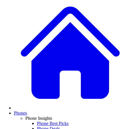
Phones
Phone Insights
Phone Best Picks
Phone Deals