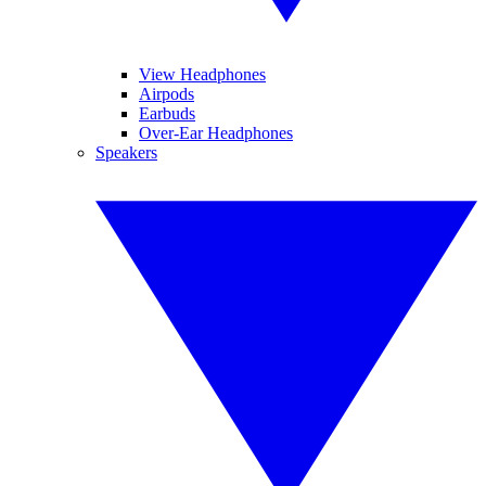
View Headphones
Airpods
Earbuds
Over-Ear Headphones
Speakers