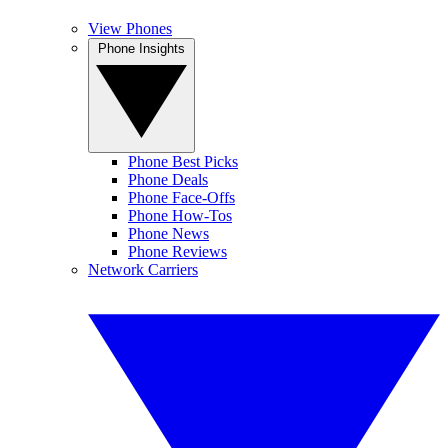
View Phones
Phone Insights
Phone Best Picks
Phone Deals
Phone Face-Offs
Phone How-Tos
Phone News
Phone Reviews
Network Carriers