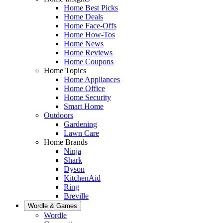
Home Best Picks
Home Deals
Home Face-Offs
Home How-Tos
Home News
Home Reviews
Home Coupons
Home Topics
Home Appliances
Home Office
Home Security
Smart Home
Outdoors
Gardening
Lawn Care
Home Brands
Ninja
Shark
Dyson
KitchenAid
Ring
Breville
Wordle & Games
Wordle