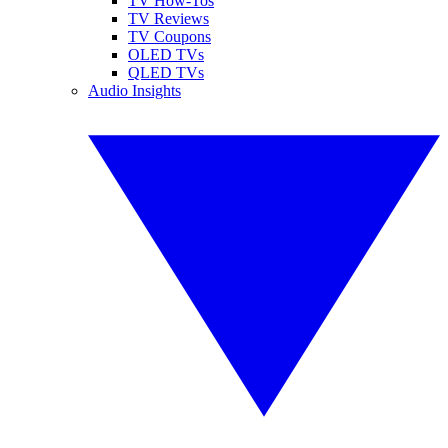
TV How-Tos
TV Reviews
TV Coupons
OLED TVs
QLED TVs
Audio Insights