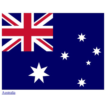
Australia