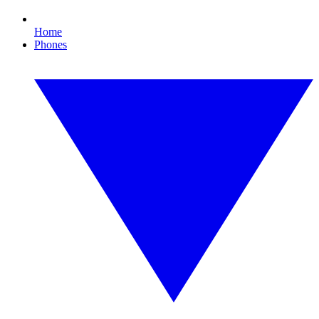
Home
Phones