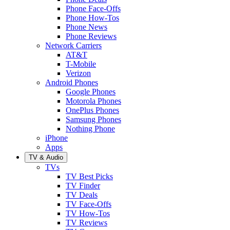
Phone Face-Offs
Phone How-Tos
Phone News
Phone Reviews
Network Carriers
AT&T
T-Mobile
Verizon
Android Phones
Google Phones
Motorola Phones
OnePlus Phones
Samsung Phones
Nothing Phone
iPhone
Apps
TV & Audio
TVs
TV Best Picks
TV Finder
TV Deals
TV Face-Offs
TV How-Tos
TV Reviews