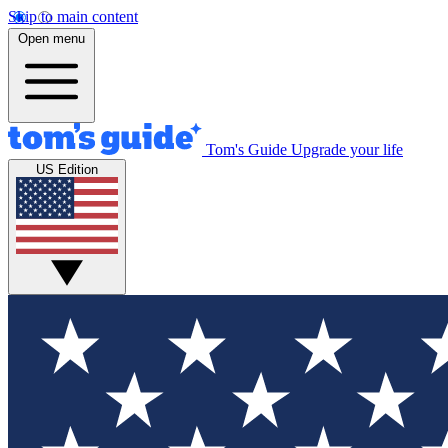
Skip to main content
Open menu
Tom's Guide
Upgrade your life
US Edition