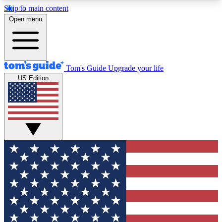
Skip to main content
12
24/7
30K+
Open menu
MEMBER FEATURES
ACCESS AVAILABLE
ACTIVE MEMBERS
Tom's Guide
Upgrade your life
US Edition
Exclusive Newsletters
Polls
Tech news direct to your inbox
Have your say in te
GET CLUB ACCESS QUICK
For the fastest way to join Tom's Guide Club enter
your email below. We'll send you a confirmation
and sign you up to our newsletter to keep you
updated on all the latest news.