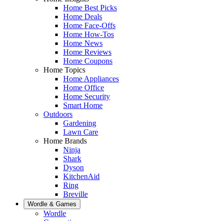
Home Best Picks
Home Deals
Home Face-Offs
Home How-Tos
Home News
Home Reviews
Home Coupons
Home Topics
Home Appliances
Home Office
Home Security
Smart Home
Outdoors
Gardening
Lawn Care
Home Brands
Ninja
Shark
Dyson
KitchenAid
Ring
Breville
Wordle & Games
Wordle