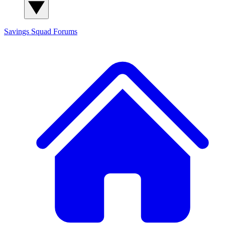
Savings Squad
Forums