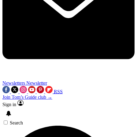
Newsletters
Newsletter
RSS
Join Tom’s Guide club →
Sign in
Search