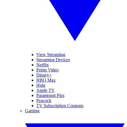
View Streaming
Streaming Devices
Netflix
Prime Video
Disney+
HBO Max
Hulu
Apple TV
Paramount Plus
Peacock
TV Subscription Coupons
Gaming