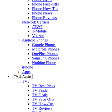
Phone Face-Offs
Phone How-Tos
Phone News
Phone Reviews
Network Carriers
AT&T
T-Mobile
Verizon
Android Phones
Google Phones
Motorola Phones
OnePlus Phones
Samsung Phones
Nothing Phone
iPhone
Apps
TV & Audio
TVs
TV Best Picks
TV Finder
TV Deals
TV Face-Offs
TV How-Tos
TV Reviews