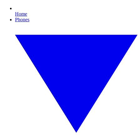
Home
Phones