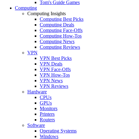
Tom's Guide Games
Computing
Computing Insights
Computing Best Picks
Computing Deals
Computing Face-Offs
Computing How-Tos
Computing News
Computing Reviews
VPN
VPN Best Picks
VPN Deals
VPN Face-Offs
VPN How-Tos
VPN News
VPN Reviews
Hardware
CPUs
GPUs
Monitors
Printers
Routers
Software
Operating Systems
Windows