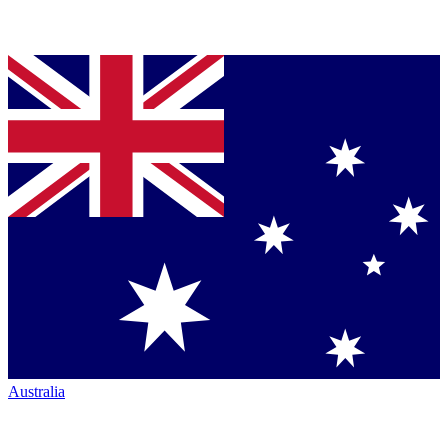
Australia