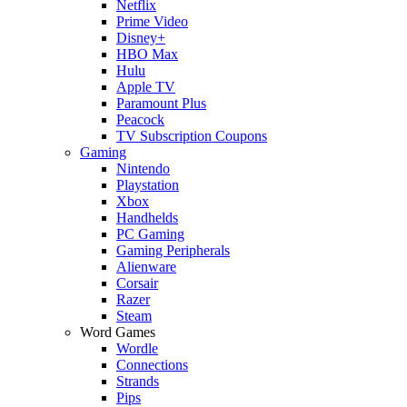
Netflix
Prime Video
Disney+
HBO Max
Hulu
Apple TV
Paramount Plus
Peacock
TV Subscription Coupons
Gaming
Nintendo
Playstation
Xbox
Handhelds
PC Gaming
Gaming Peripherals
Alienware
Corsair
Razer
Steam
Word Games
Wordle
Connections
Strands
Pips