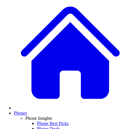
Phones
Phone Insights
Phone Best Picks
Phone Deals