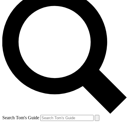
Search Tom's Guide