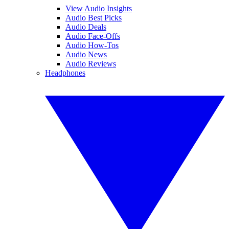
View Audio Insights
Audio Best Picks
Audio Deals
Audio Face-Offs
Audio How-Tos
Audio News
Audio Reviews
Headphones