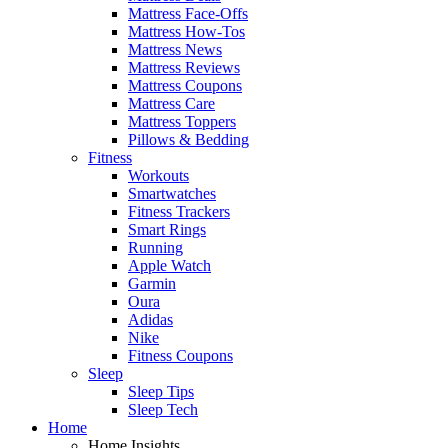
Mattress Face-Offs
Mattress How-Tos
Mattress News
Mattress Reviews
Mattress Coupons
Mattress Care
Mattress Toppers
Pillows & Bedding
Fitness
Workouts
Smartwatches
Fitness Trackers
Smart Rings
Running
Apple Watch
Garmin
Oura
Adidas
Nike
Fitness Coupons
Sleep
Sleep Tips
Sleep Tech
Home
Home Insights