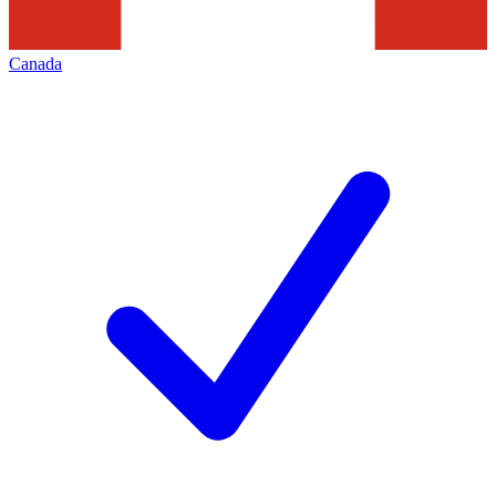
Canada