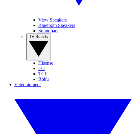
View Speakers
Bluetooth Speakers
Soundbars
TV Brands
Hisense
LG
TCL
Roku
Entertainment