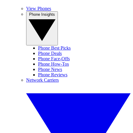
View Phones
Phone Insights
Phone Best Picks
Phone Deals
Phone Face-Offs
Phone How-Tos
Phone News
Phone Reviews
Network Carriers