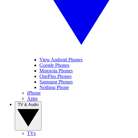
View Android Phones
Google Phones
Motorola Phones
OnePlus Phones
Samsung Phones
Nothing Phone
iPhone
Apps
TV & Audio
TVs