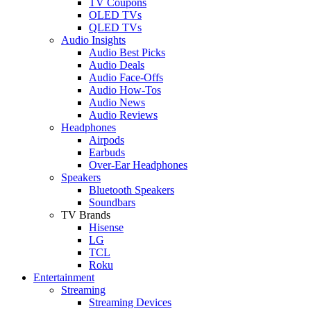
TV Coupons
OLED TVs
QLED TVs
Audio Insights
Audio Best Picks
Audio Deals
Audio Face-Offs
Audio How-Tos
Audio News
Audio Reviews
Headphones
Airpods
Earbuds
Over-Ear Headphones
Speakers
Bluetooth Speakers
Soundbars
TV Brands
Hisense
LG
TCL
Roku
Entertainment
Streaming
Streaming Devices