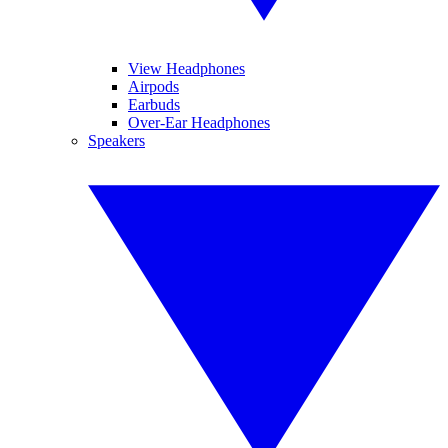
View Headphones
Airpods
Earbuds
Over-Ear Headphones
Speakers