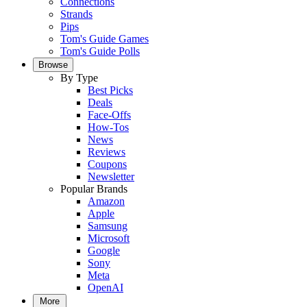
Connections
Strands
Pips
Tom's Guide Games
Tom's Guide Polls
Browse
By Type
Best Picks
Deals
Face-Offs
How-Tos
News
Reviews
Coupons
Newsletter
Popular Brands
Amazon
Apple
Samsung
Microsoft
Google
Sony
Meta
OpenAI
More