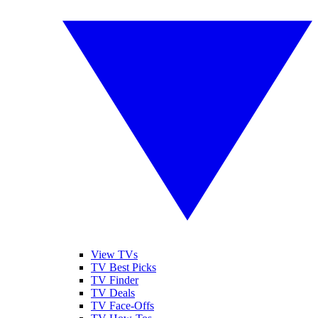
View TVs
TV Best Picks
TV Finder
TV Deals
TV Face-Offs