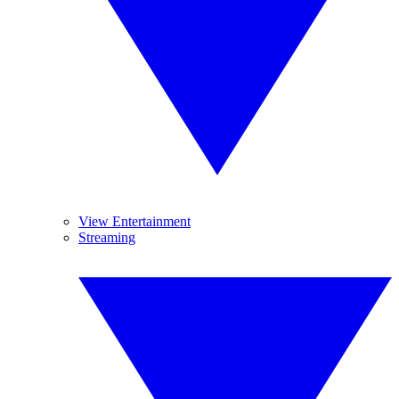
View Entertainment
Streaming