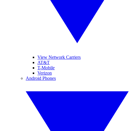
View Network Carriers
AT&T
T-Mobile
Verizon
Android Phones