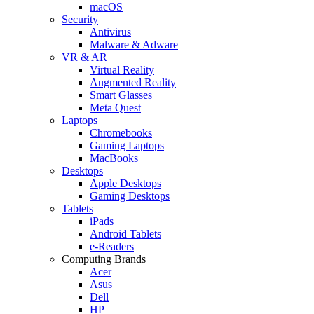
macOS
Security
Antivirus
Malware & Adware
VR & AR
Virtual Reality
Augmented Reality
Smart Glasses
Meta Quest
Laptops
Chromebooks
Gaming Laptops
MacBooks
Desktops
Apple Desktops
Gaming Desktops
Tablets
iPads
Android Tablets
e-Readers
Computing Brands
Acer
Asus
Dell
HP