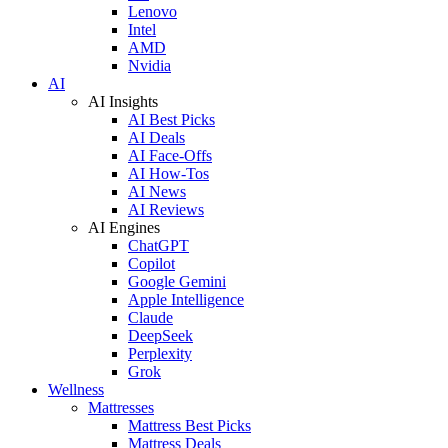
Lenovo
Intel
AMD
Nvidia
AI
AI Insights
AI Best Picks
AI Deals
AI Face-Offs
AI How-Tos
AI News
AI Reviews
AI Engines
ChatGPT
Copilot
Google Gemini
Apple Intelligence
Claude
DeepSeek
Perplexity
Grok
Wellness
Mattresses
Mattress Best Picks
Mattress Deals