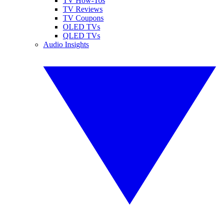
TV How-Tos
TV Reviews
TV Coupons
OLED TVs
QLED TVs
Audio Insights