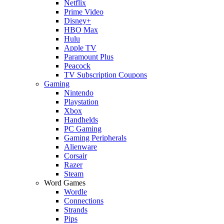
Netflix
Prime Video
Disney+
HBO Max
Hulu
Apple TV
Paramount Plus
Peacock
TV Subscription Coupons
Gaming
Nintendo
Playstation
Xbox
Handhelds
PC Gaming
Gaming Peripherals
Alienware
Corsair
Razer
Steam
Word Games
Wordle
Connections
Strands
Pips