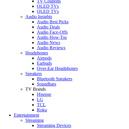
TV Coupons
OLED TVs
QLED TVs
Audio Insights
Audio Best Picks
Audio Deals
Audio Face-Offs
Audio How-Tos
Audio News
Audio Reviews
Headphones
Airpods
Earbuds
Over-Ear Headphones
Speakers
Bluetooth Speakers
Soundbars
TV Brands
Hisense
LG
TCL
Roku
Entertainment
Streaming
Streaming Devices