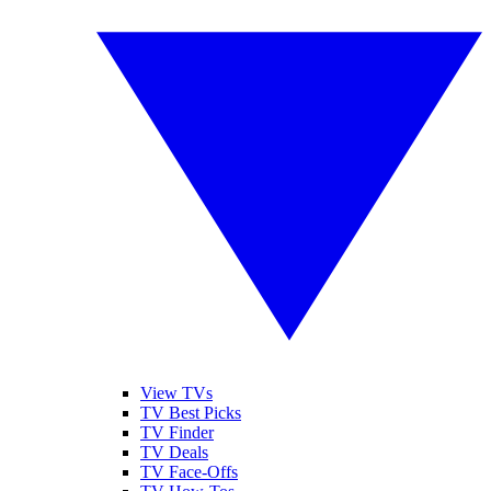
View TVs
TV Best Picks
TV Finder
TV Deals
TV Face-Offs