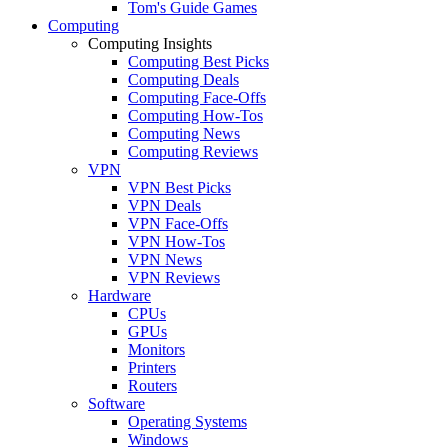
Tom's Guide Games
Computing
Computing Insights
Computing Best Picks
Computing Deals
Computing Face-Offs
Computing How-Tos
Computing News
Computing Reviews
VPN
VPN Best Picks
VPN Deals
VPN Face-Offs
VPN How-Tos
VPN News
VPN Reviews
Hardware
CPUs
GPUs
Monitors
Printers
Routers
Software
Operating Systems
Windows