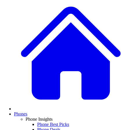
Phones
Phone Insights
Phone Best Picks
Phone Deals