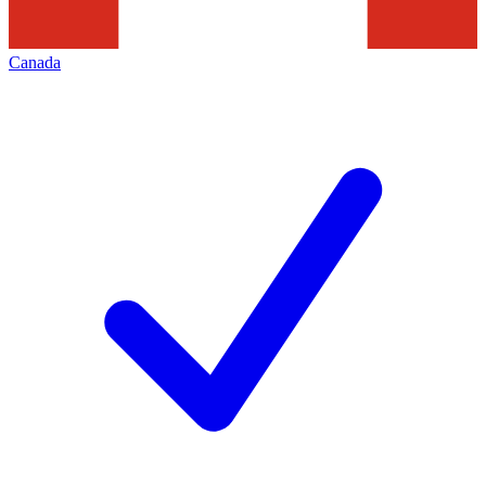
Canada