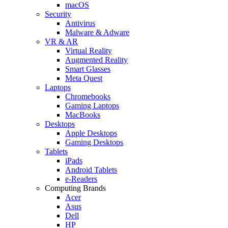
macOS
Security
Antivirus
Malware & Adware
VR & AR
Virtual Reality
Augmented Reality
Smart Glasses
Meta Quest
Laptops
Chromebooks
Gaming Laptops
MacBooks
Desktops
Apple Desktops
Gaming Desktops
Tablets
iPads
Android Tablets
e-Readers
Computing Brands
Acer
Asus
Dell
HP