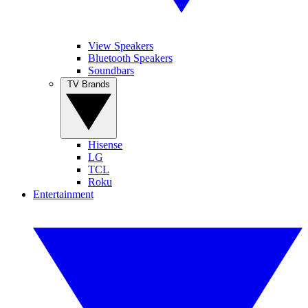
View Speakers
Bluetooth Speakers
Soundbars
TV Brands
Hisense
LG
TCL
Roku
Entertainment