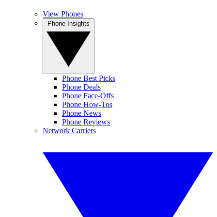
View Phones
Phone Insights
Phone Best Picks
Phone Deals
Phone Face-Offs
Phone How-Tos
Phone News
Phone Reviews
Network Carriers