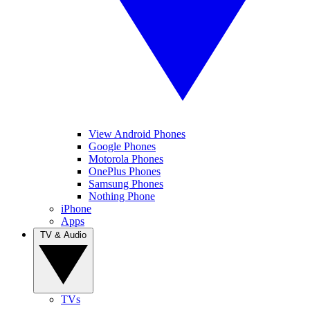
View Android Phones
Google Phones
Motorola Phones
OnePlus Phones
Samsung Phones
Nothing Phone
iPhone
Apps
TV & Audio
TVs