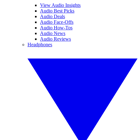
View Audio Insights
Audio Best Picks
Audio Deals
Audio Face-Offs
Audio How-Tos
Audio News
Audio Reviews
Headphones