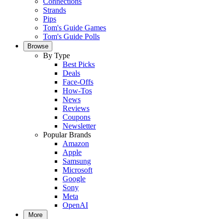
Connections
Strands
Pips
Tom's Guide Games
Tom's Guide Polls
Browse
By Type
Best Picks
Deals
Face-Offs
How-Tos
News
Reviews
Coupons
Newsletter
Popular Brands
Amazon
Apple
Samsung
Microsoft
Google
Sony
Meta
OpenAI
More