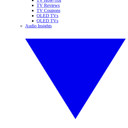
TV How-Tos
TV Reviews
TV Coupons
OLED TVs
QLED TVs
Audio Insights