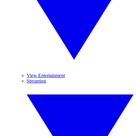
View Entertainment
Streaming