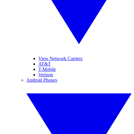
View Network Carriers
AT&T
T-Mobile
Verizon
Android Phones