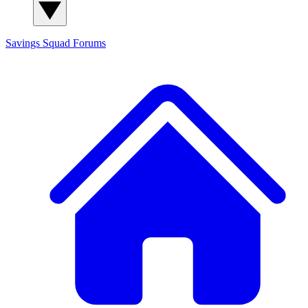
Savings Squad
Forums