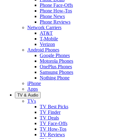
Phone Face-Offs
Phone How-Tos
Phone News
Phone Reviews
Network Carriers
AT&T
T-Mobile
Verizon
Android Phones
Google Phones
Motorola Phones
OnePlus Phones
Samsung Phones
Nothing Phone
iPhone
Apps
TV & Audio
TVs
TV Best Picks
TV Finder
TV Deals
TV Face-Offs
TV How-Tos
TV Reviews