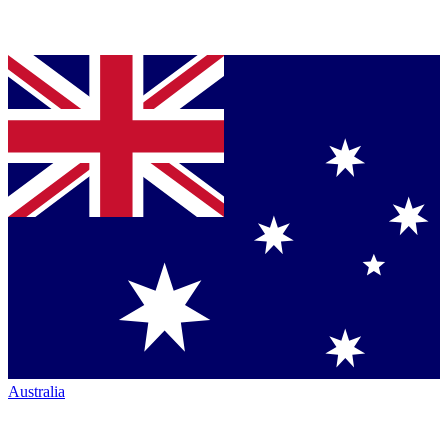
Australia