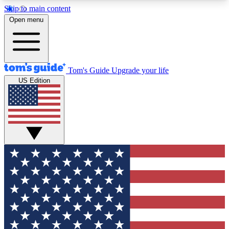
Skip to main content
12
24/7
30K+
Open menu
MEMBER FEATURES
ACCESS AVAILABLE
ACTIVE MEMBERS
Tom's Guide
Upgrade your life
US Edition
Exclusive Newsletters
Polls
Tech news direct to your inbox
Have your say in te
GET CLUB ACCESS QUICK
For the fastest way to join Tom's Guide Club enter
your email below. We'll send you a confirmation
and sign you up to our newsletter to keep you
updated on all the latest news.