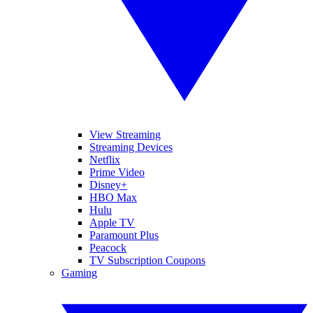
View Streaming
Streaming Devices
Netflix
Prime Video
Disney+
HBO Max
Hulu
Apple TV
Paramount Plus
Peacock
TV Subscription Coupons
Gaming