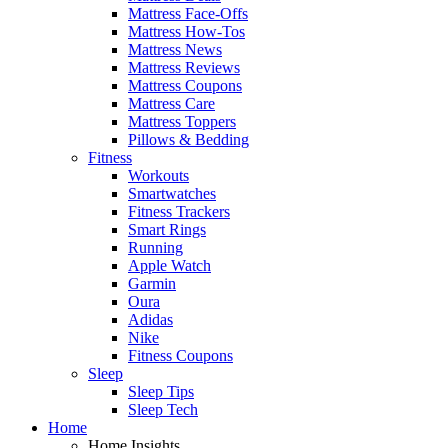
Mattress Face-Offs
Mattress How-Tos
Mattress News
Mattress Reviews
Mattress Coupons
Mattress Care
Mattress Toppers
Pillows & Bedding
Fitness
Workouts
Smartwatches
Fitness Trackers
Smart Rings
Running
Apple Watch
Garmin
Oura
Adidas
Nike
Fitness Coupons
Sleep
Sleep Tips
Sleep Tech
Home
Home Insights