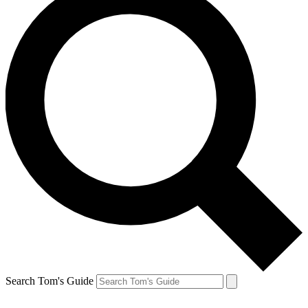
Search Tom's Guide