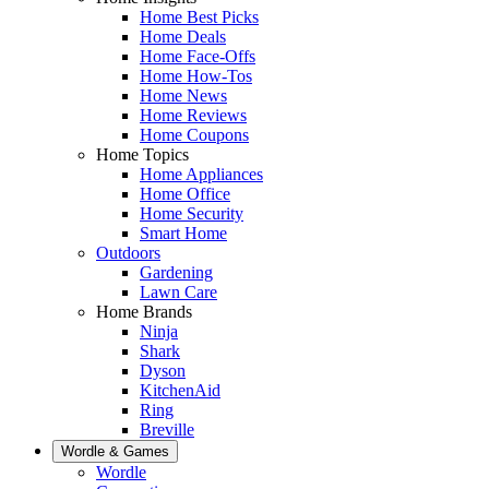
Home Best Picks
Home Deals
Home Face-Offs
Home How-Tos
Home News
Home Reviews
Home Coupons
Home Topics
Home Appliances
Home Office
Home Security
Smart Home
Outdoors
Gardening
Lawn Care
Home Brands
Ninja
Shark
Dyson
KitchenAid
Ring
Breville
Wordle & Games
Wordle