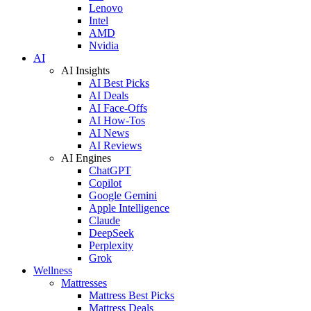
Lenovo
Intel
AMD
Nvidia
AI
AI Insights
AI Best Picks
AI Deals
AI Face-Offs
AI How-Tos
AI News
AI Reviews
AI Engines
ChatGPT
Copilot
Google Gemini
Apple Intelligence
Claude
DeepSeek
Perplexity
Grok
Wellness
Mattresses
Mattress Best Picks
Mattress Deals