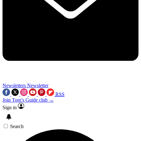
Newsletters
Newsletter
RSS
Join Tom’s Guide club →
Sign in
Search