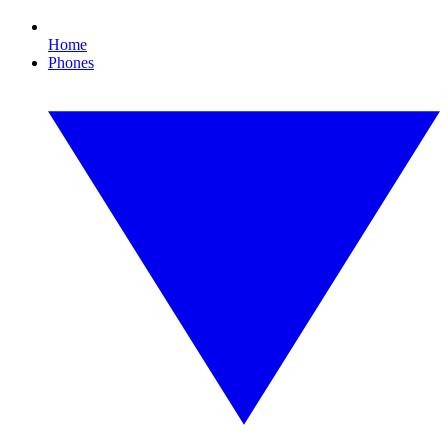
Home
Phones