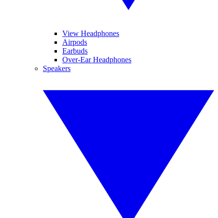
View Headphones
Airpods
Earbuds
Over-Ear Headphones
Speakers