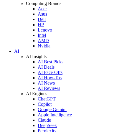
Computing Brands
Acer
Asus
Dell
HP
Lenovo
Intel
AMD
Nvidia
AI
AI Insights
AI Best Picks
AI Deals
AI Face-Offs
AI How-Tos
AI News
AI Reviews
AI Engines
ChatGPT
Copilot
Google Gemini
Apple Intelligence
Claude
DeepSeek
Perplexity