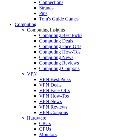
Connections
Strands
Pips
Tom's Guide Games
Computing
Computing Insights
Computing Best Picks
Computing Deals
Computing Face-Offs
Computing How-Tos
Computing News
Computing Reviews
Computing Coupons
VPN
VPN Best Picks
VPN Deals
VPN Face-Offs
VPN How-Tos
VPN News
VPN Reviews
VPN Coupons
Hardware
CPUs
GPUs
Monitors