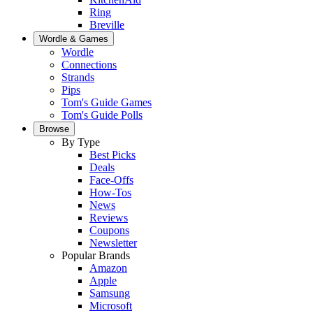
Ring
Breville
Wordle & Games
Wordle
Connections
Strands
Pips
Tom's Guide Games
Tom's Guide Polls
Browse
By Type
Best Picks
Deals
Face-Offs
How-Tos
News
Reviews
Coupons
Newsletter
Popular Brands
Amazon
Apple
Samsung
Microsoft