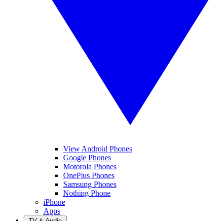
View Android Phones
Google Phones
Motorola Phones
OnePlus Phones
Samsung Phones
Nothing Phone
iPhone
Apps
TV & Audio