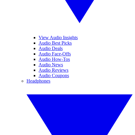
View Audio Insights
Audio Best Picks
Audio Deals
Audio Face-Offs
Audio How-Tos
Audio News
Audio Reviews
Audio Coupons
Headphones