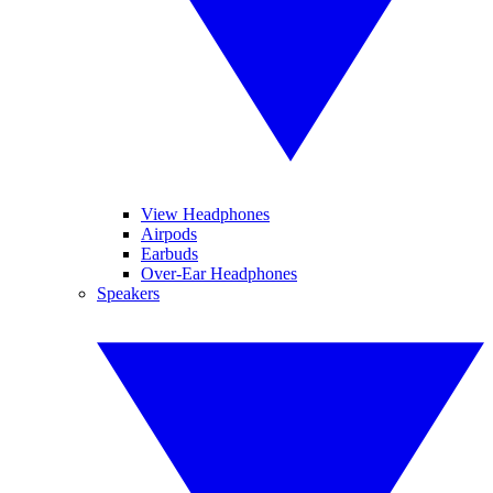
View Headphones
Airpods
Earbuds
Over-Ear Headphones
Speakers