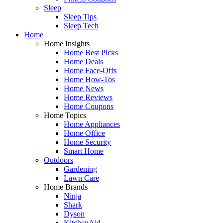
Sleep
Sleep Tips
Sleep Tech
Home
Home Insights
Home Best Picks
Home Deals
Home Face-Offs
Home How-Tos
Home News
Home Reviews
Home Coupons
Home Topics
Home Appliances
Home Office
Home Security
Smart Home
Outdoors
Gardening
Lawn Care
Home Brands
Ninja
Shark
Dyson
KitchenAid