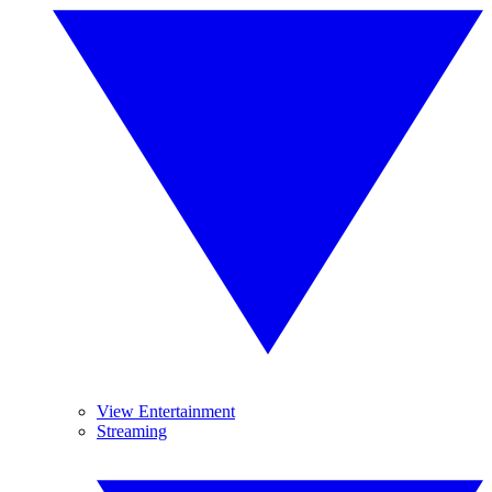
View Entertainment
Streaming