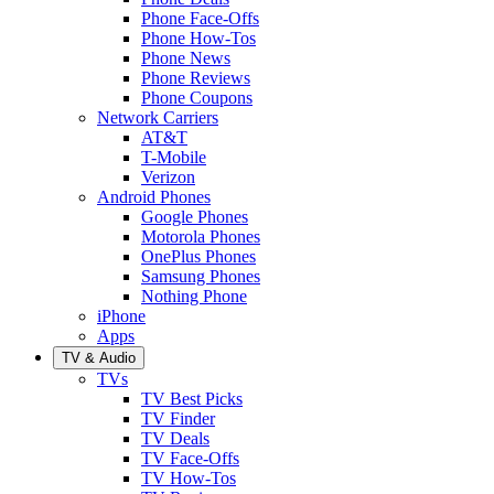
Phone Face-Offs
Phone How-Tos
Phone News
Phone Reviews
Phone Coupons
Network Carriers
AT&T
T-Mobile
Verizon
Android Phones
Google Phones
Motorola Phones
OnePlus Phones
Samsung Phones
Nothing Phone
iPhone
Apps
TV & Audio
TVs
TV Best Picks
TV Finder
TV Deals
TV Face-Offs
TV How-Tos