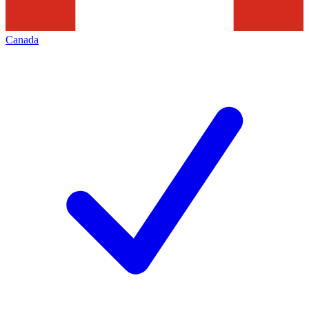
Canada