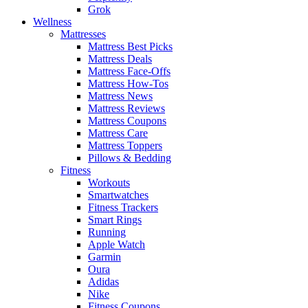
Grok
Wellness
Mattresses
Mattress Best Picks
Mattress Deals
Mattress Face-Offs
Mattress How-Tos
Mattress News
Mattress Reviews
Mattress Coupons
Mattress Care
Mattress Toppers
Pillows & Bedding
Fitness
Workouts
Smartwatches
Fitness Trackers
Smart Rings
Running
Apple Watch
Garmin
Oura
Adidas
Nike
Fitness Coupons