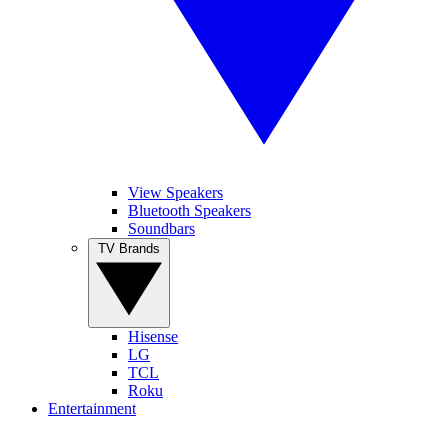
View Speakers
Bluetooth Speakers
Soundbars
TV Brands
Hisense
LG
TCL
Roku
Entertainment