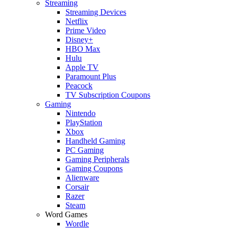
Streaming
Streaming Devices
Netflix
Prime Video
Disney+
HBO Max
Hulu
Apple TV
Paramount Plus
Peacock
TV Subscription Coupons
Gaming
Nintendo
PlayStation
Xbox
Handheld Gaming
PC Gaming
Gaming Peripherals
Gaming Coupons
Alienware
Corsair
Razer
Steam
Word Games
Wordle