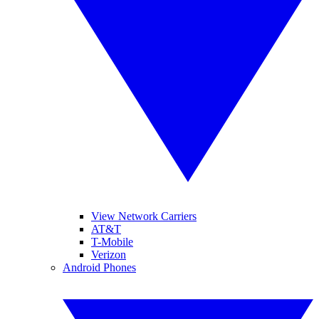
View Network Carriers
AT&T
T-Mobile
Verizon
Android Phones