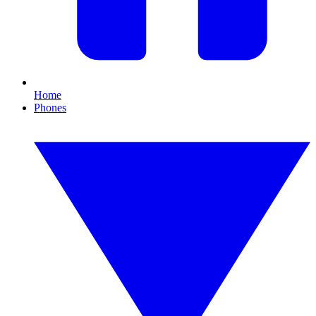
Home
Phones