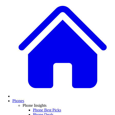
Phones
Phone Insights
Phone Best Picks
Phone Deals