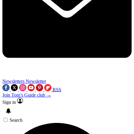
Newsletters
Newsletter
RSS
Join Tom’s Guide club →
Sign in
Search