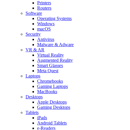
Printers
Routers
Software
Operating Systems
Windows
macOS
Security
Antivirus
Malware & Adware
VR & AR
Virtual Reality
Augmented Reality
Smart Glasses
Meta Quest
Laptops
Chromebooks
Gaming Laptops
MacBooks
Desktops
Apple Desktops
Gaming Desktops
Tablets
iPads
Android Tablets
e-Readers