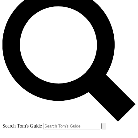
Search Tom's Guide