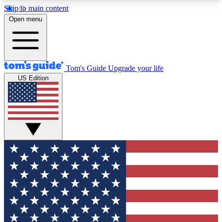
Skip to main content
12
24/7
30K+
Open menu
MEMBER FEATURES
ACCESS AVAILABLE
ACTIVE MEMBERS
Tom's Guide
Upgrade your life
US Edition
Exclusive Newsletters
Polls
Tech news direct to your inbox
Have your say in te
GET CLUB ACCESS QUICK
For the fastest way to join Tom's Guide Club enter
your email below. We'll send you a confirmation
and sign you up to our newsletter to keep you
updated on all the latest news.