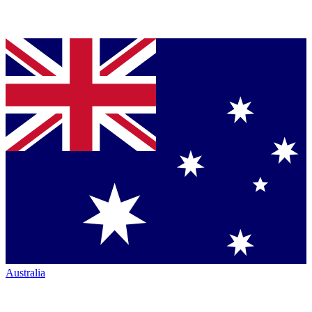
Australia