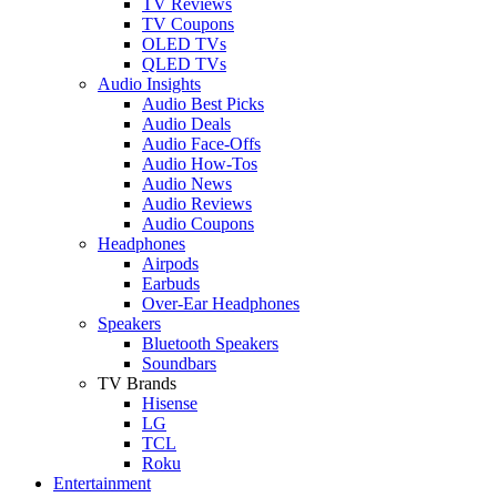
TV Reviews
TV Coupons
OLED TVs
QLED TVs
Audio Insights
Audio Best Picks
Audio Deals
Audio Face-Offs
Audio How-Tos
Audio News
Audio Reviews
Audio Coupons
Headphones
Airpods
Earbuds
Over-Ear Headphones
Speakers
Bluetooth Speakers
Soundbars
TV Brands
Hisense
LG
TCL
Roku
Entertainment