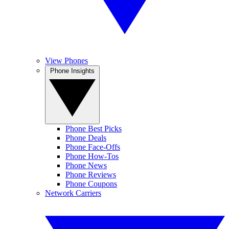
View Phones
Phone Insights
Phone Best Picks
Phone Deals
Phone Face-Offs
Phone How-Tos
Phone News
Phone Reviews
Phone Coupons
Network Carriers