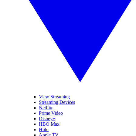
View Streaming
Streaming Devices
Netflix
Prime Video
Disney+
HBO Max
Hulu
Apple TV