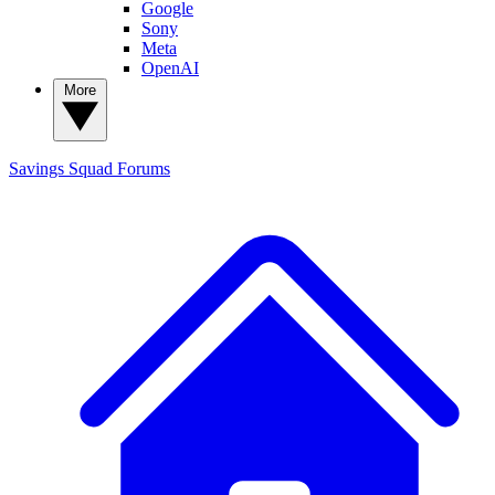
Google
Sony
Meta
OpenAI
More
Savings Squad
Forums