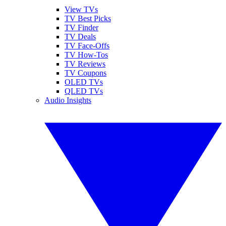
View TVs
TV Best Picks
TV Finder
TV Deals
TV Face-Offs
TV How-Tos
TV Reviews
TV Coupons
OLED TVs
QLED TVs
Audio Insights