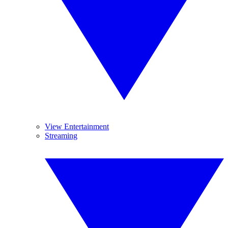
View Entertainment
Streaming