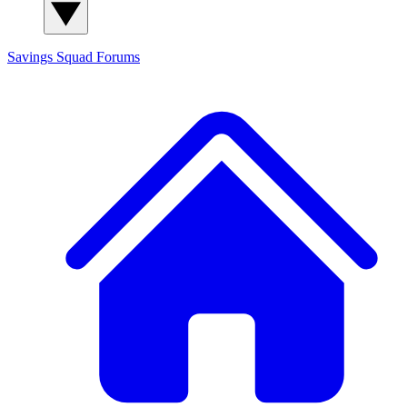
Savings Squad
Forums