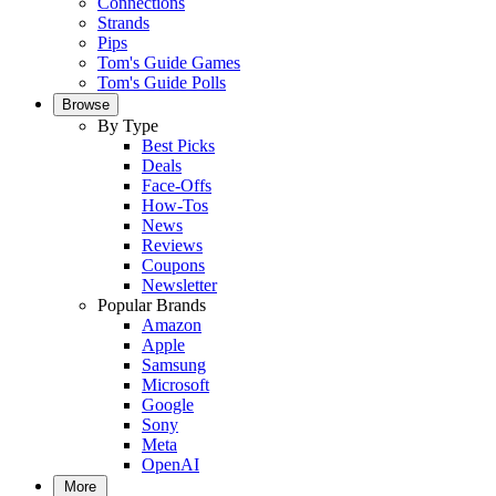
Connections
Strands
Pips
Tom's Guide Games
Tom's Guide Polls
Browse
By Type
Best Picks
Deals
Face-Offs
How-Tos
News
Reviews
Coupons
Newsletter
Popular Brands
Amazon
Apple
Samsung
Microsoft
Google
Sony
Meta
OpenAI
More