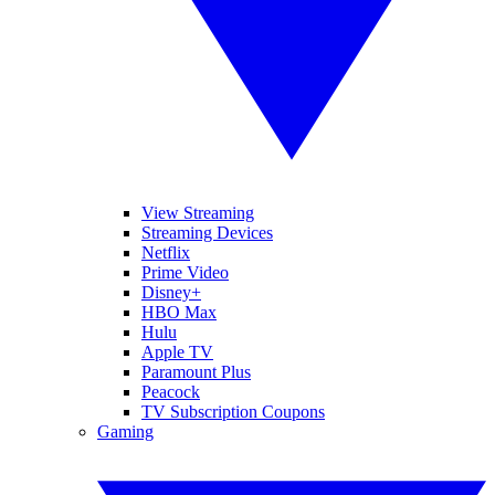
View Streaming
Streaming Devices
Netflix
Prime Video
Disney+
HBO Max
Hulu
Apple TV
Paramount Plus
Peacock
TV Subscription Coupons
Gaming