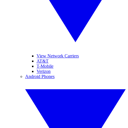
View Network Carriers
AT&T
T-Mobile
Verizon
Android Phones