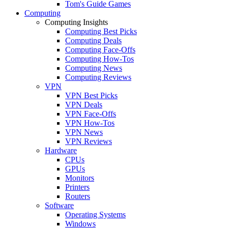
Tom's Guide Games
Computing
Computing Insights
Computing Best Picks
Computing Deals
Computing Face-Offs
Computing How-Tos
Computing News
Computing Reviews
VPN
VPN Best Picks
VPN Deals
VPN Face-Offs
VPN How-Tos
VPN News
VPN Reviews
Hardware
CPUs
GPUs
Monitors
Printers
Routers
Software
Operating Systems
Windows