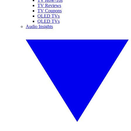
TV How-Tos
TV Reviews
TV Coupons
OLED TVs
QLED TVs
Audio Insights