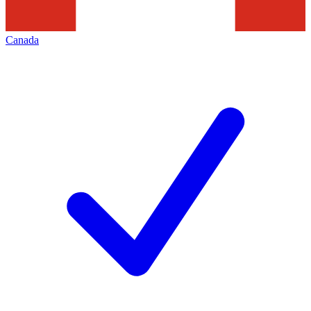
Canada