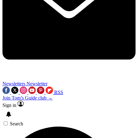
Newsletters
Newsletter
RSS
Join Tom’s Guide club →
Sign in
Search