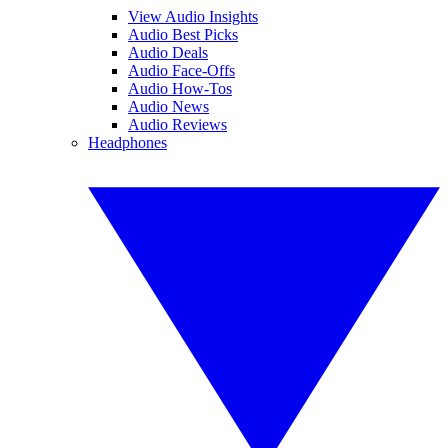
View Audio Insights
Audio Best Picks
Audio Deals
Audio Face-Offs
Audio How-Tos
Audio News
Audio Reviews
Headphones