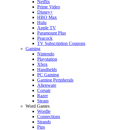
Netflix
Prime Video
Disney+
HBO Max
Hulu
Apple TV
Paramount Plus
Peacock
TV Subscription Coupons
Gaming
Nintendo
Playstation
Xbox
Handhelds
PC Gaming
Gaming Peripherals
Alienware
Corsair
Razer
Steam
Word Games
Wordle
Connections
Strands
Pips