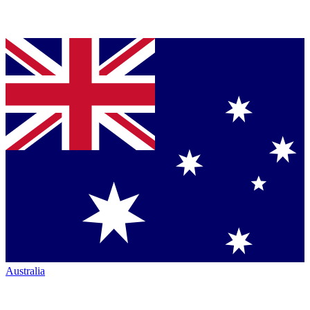
Australia