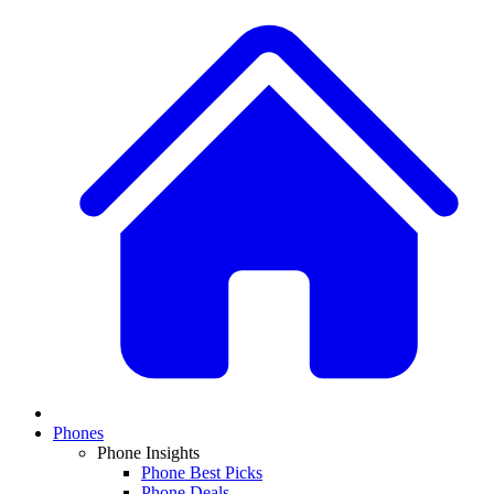
Phones
Phone Insights
Phone Best Picks
Phone Deals