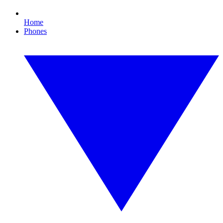
Home
Phones