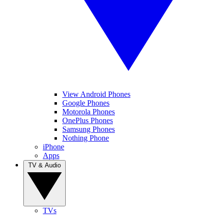
View Android Phones
Google Phones
Motorola Phones
OnePlus Phones
Samsung Phones
Nothing Phone
iPhone
Apps
TV & Audio
TVs