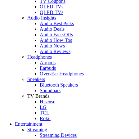
TV Coupons
OLED TVs
QLED TVs
Audio Insights
Audio Best Picks
Audio Deals
Audio Face-Offs
Audio How-Tos
Audio News
Audio Reviews
Headphones
Airpods
Earbuds
Over-Ear Headphones
Speakers
Bluetooth Speakers
Soundbars
TV Brands
Hisense
LG
TCL
Roku
Entertainment
Streaming
Streaming Devices