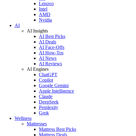
Lenovo
Intel
AMD
Nvidia
AI
AI Insights
AI Best Picks
AI Deals
AI Face-Offs
AI How-Tos
AI News
AI Reviews
AI Engines
ChatGPT
Copilot
Google Gemini
Apple Intelligence
Claude
DeepSeek
Perplexity
Grok
Wellness
Mattresses
Mattress Best Picks
Mattress Deals