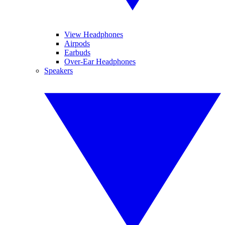
View Headphones
Airpods
Earbuds
Over-Ear Headphones
Speakers