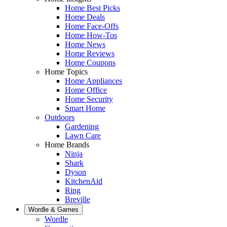
Home Best Picks
Home Deals
Home Face-Offs
Home How-Tos
Home News
Home Reviews
Home Coupons
Home Topics
Home Appliances
Home Office
Home Security
Smart Home
Outdoors
Gardening
Lawn Care
Home Brands
Ninja
Shark
Dyson
KitchenAid
Ring
Breville
Wordle & Games
Wordle