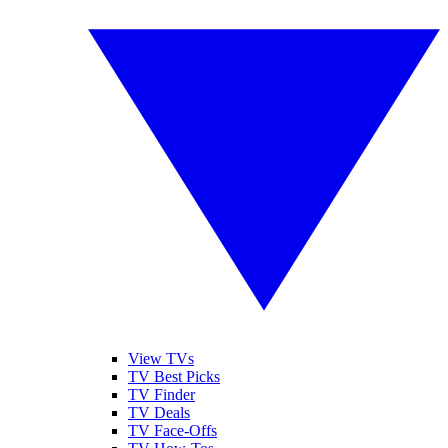
View TVs
TV Best Picks
TV Finder
TV Deals
TV Face-Offs