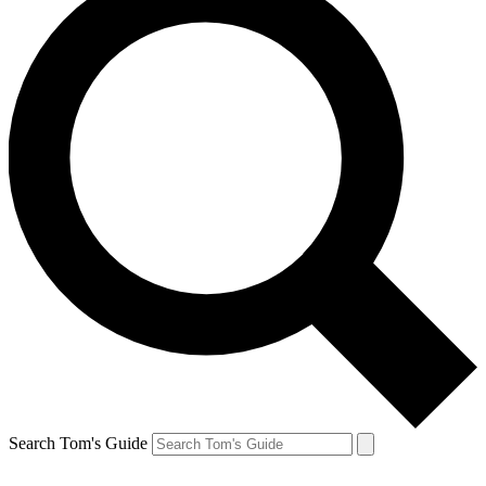
Search Tom's Guide