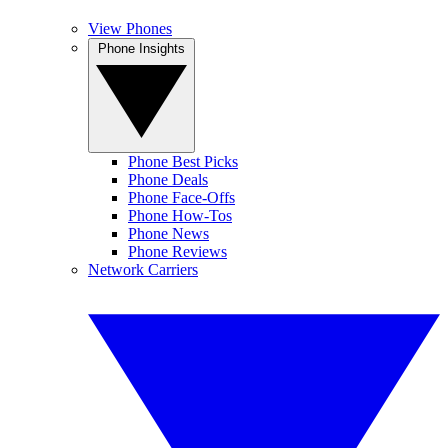
View Phones
Phone Insights
Phone Best Picks
Phone Deals
Phone Face-Offs
Phone How-Tos
Phone News
Phone Reviews
Network Carriers