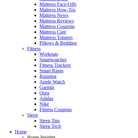
Mattress Face-Offs
Mattress How-Tos
Mattress News
Mattress Reviews
Mattress Coupons
Mattress Care
Mattress Toppers
Pillows & Bedding
Fitness
Workouts
Smartwatches
Fitness Trackers
Smart Rings
Running
Apple Watch
Garmin
Oura
Adidas
Nike
Fitness Coupons
Sleep
Sleep Tips
Sleep Tech
Home
Home Insights