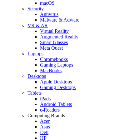
macOS
Security
Antivirus
Malware & Adware
VR & AR
Virtual Reality
Augmented Reality
Smart Glasses
Meta Quest
Laptops
Chromebooks
Gaming Laptops
MacBooks
Desktops
Apple Desktops
Gaming Desktops
Tablets
iPads
Android Tablets
e-Readers
Computing Brands
Acer
Asus
Dell
HP