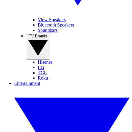
View Speakers
Bluetooth Speakers
Soundbars
TV Brands
Hisense
LG
TCL
Roku
Entertainment