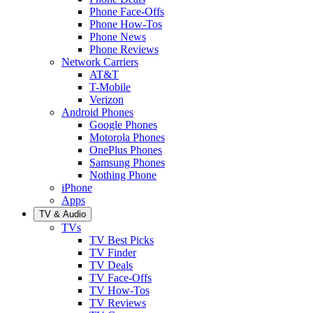
Phone Face-Offs
Phone How-Tos
Phone News
Phone Reviews
Network Carriers
AT&T
T-Mobile
Verizon
Android Phones
Google Phones
Motorola Phones
OnePlus Phones
Samsung Phones
Nothing Phone
iPhone
Apps
TV & Audio
TVs
TV Best Picks
TV Finder
TV Deals
TV Face-Offs
TV How-Tos
TV Reviews