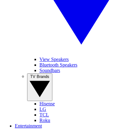
View Speakers
Bluetooth Speakers
Soundbars
TV Brands
Hisense
LG
TCL
Roku
Entertainment