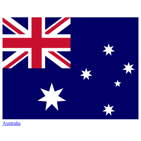
Australia