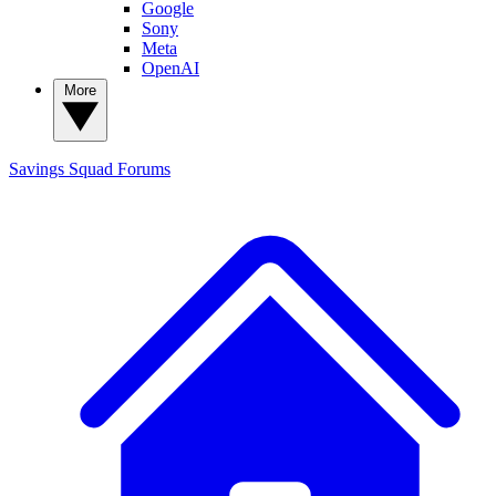
Google
Sony
Meta
OpenAI
More
Savings Squad
Forums