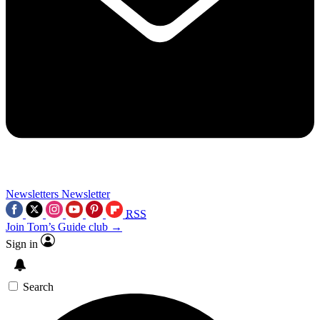
Newsletters
Newsletter
RSS
Join Tom’s Guide club →
Sign in
Search