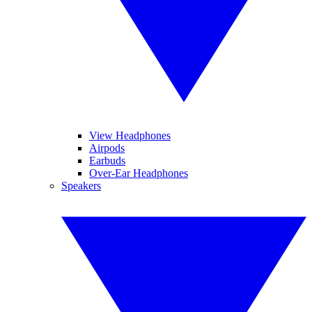
View Headphones
Airpods
Earbuds
Over-Ear Headphones
Speakers