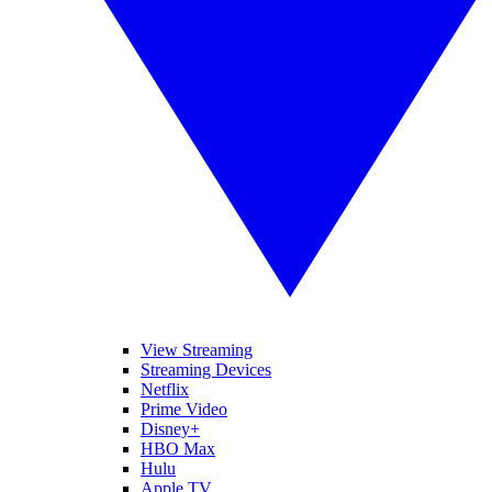
View Streaming
Streaming Devices
Netflix
Prime Video
Disney+
HBO Max
Hulu
Apple TV