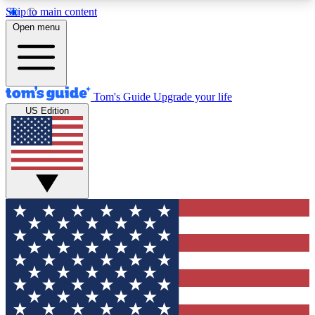
Skip to main content
12
24/7
30K+
Open menu
MEMBER FEATURES
ACCESS AVAILABLE
ACTIVE MEMBERS
Tom's Guide
Upgrade your life
US Edition
Exclusive Newsletters
Polls
Tech news direct to your inbox
Have your say in te
GET CLUB ACCESS QUICK
For the fastest way to join Tom's Guide Club enter
your email below. We'll send you a confirmation
and sign you up to our newsletter to keep you
updated on all the latest news.