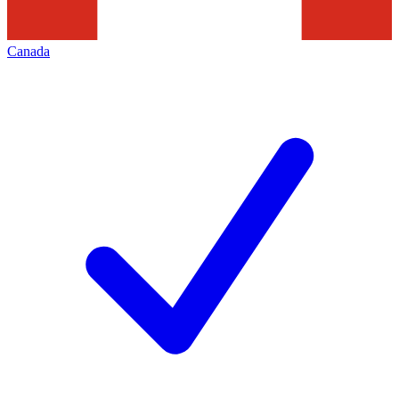
Canada