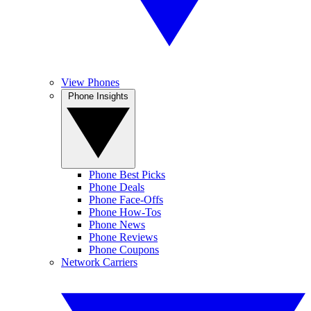
View Phones
Phone Insights
Phone Best Picks
Phone Deals
Phone Face-Offs
Phone How-Tos
Phone News
Phone Reviews
Phone Coupons
Network Carriers