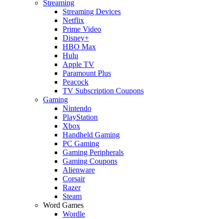
Streaming
Streaming Devices
Netflix
Prime Video
Disney+
HBO Max
Hulu
Apple TV
Paramount Plus
Peacock
TV Subscription Coupons
Gaming
Nintendo
PlayStation
Xbox
Handheld Gaming
PC Gaming
Gaming Peripherals
Gaming Coupons
Alienware
Corsair
Razer
Steam
Word Games
Wordle