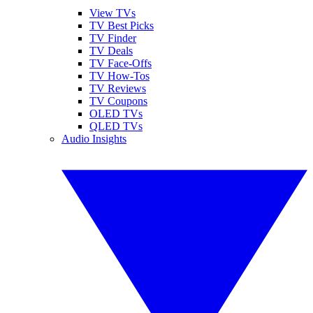
View TVs
TV Best Picks
TV Finder
TV Deals
TV Face-Offs
TV How-Tos
TV Reviews
TV Coupons
OLED TVs
QLED TVs
Audio Insights