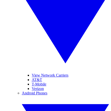
View Network Carriers
AT&T
T-Mobile
Verizon
Android Phones