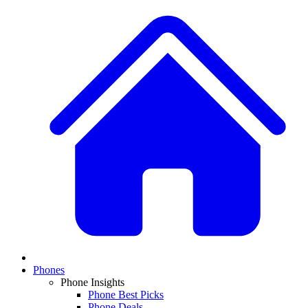
Phones
Phone Insights
Phone Best Picks
Phone Deals