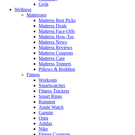
Grok
Wellness
Mattresses
Mattress Best Picks
Mattress Deals
Mattress Face-Offs
Mattress How-Tos
Mattress News
Mattress Reviews
Mattress Coupons
Mattress Care
Mattress Toppers
Pillows & Bedding
Fitness
Workouts
Smartwatches
Fitness Trackers
Smart Rings
Running
Apple Watch
Garmin
Oura
Adidas
Nike
Fitness Coupons