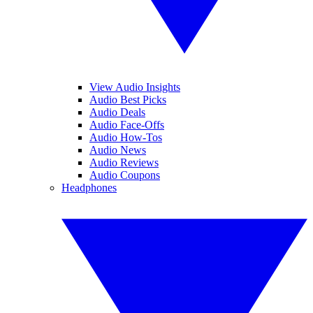
View Audio Insights
Audio Best Picks
Audio Deals
Audio Face-Offs
Audio How-Tos
Audio News
Audio Reviews
Audio Coupons
Headphones