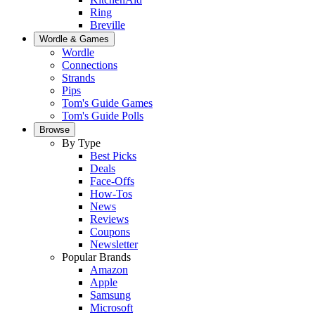
Ring
Breville
Wordle & Games
Wordle
Connections
Strands
Pips
Tom's Guide Games
Tom's Guide Polls
Browse
By Type
Best Picks
Deals
Face-Offs
How-Tos
News
Reviews
Coupons
Newsletter
Popular Brands
Amazon
Apple
Samsung
Microsoft