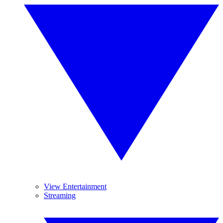
View Entertainment
Streaming