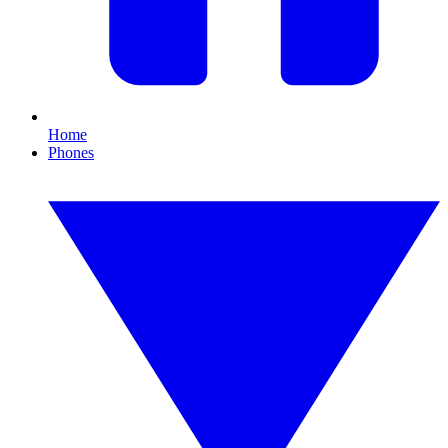
Home
Phones