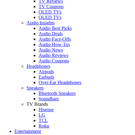
TV Reviews
TV Coupons
OLED TVs
QLED TVs
Audio Insights
Audio Best Picks
Audio Deals
Audio Face-Offs
Audio How-Tos
Audio News
Audio Reviews
Audio Coupons
Headphones
Airpods
Earbuds
Over-Ear Headphones
Speakers
Bluetooth Speakers
Soundbars
TV Brands
Hisense
LG
TCL
Roku
Entertainment