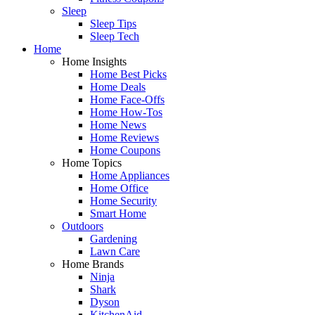
Sleep
Sleep Tips
Sleep Tech
Home
Home Insights
Home Best Picks
Home Deals
Home Face-Offs
Home How-Tos
Home News
Home Reviews
Home Coupons
Home Topics
Home Appliances
Home Office
Home Security
Smart Home
Outdoors
Gardening
Lawn Care
Home Brands
Ninja
Shark
Dyson
KitchenAid