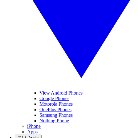
View Android Phones
Google Phones
Motorola Phones
OnePlus Phones
Samsung Phones
Nothing Phone
iPhone
Apps
TV & Audio