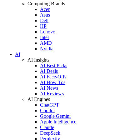
Computing Brands
Acer
Asus
Dell
HP
Lenovo
Intel
AMD
Nvidia
AI
AI Insights
AI Best Picks
AI Deals
AI Face-Offs
AI How-Tos
AI News
AI Reviews
AI Engines
ChatGPT
Copilot
Google Gemini
Apple Intelligence
Claude
DeepSeek
Perplexity