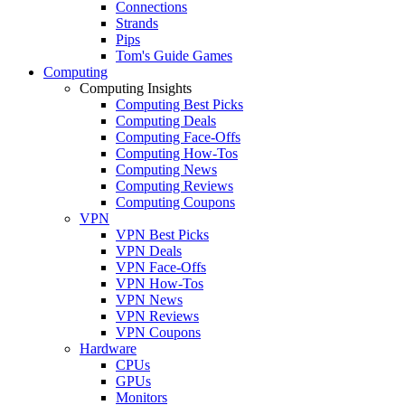
Connections
Strands
Pips
Tom's Guide Games
Computing
Computing Insights
Computing Best Picks
Computing Deals
Computing Face-Offs
Computing How-Tos
Computing News
Computing Reviews
Computing Coupons
VPN
VPN Best Picks
VPN Deals
VPN Face-Offs
VPN How-Tos
VPN News
VPN Reviews
VPN Coupons
Hardware
CPUs
GPUs
Monitors