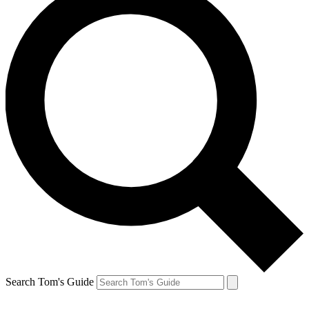
Search Tom's Guide