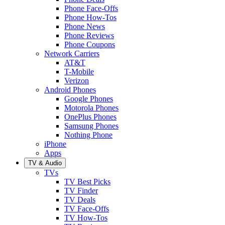
Phone Face-Offs
Phone How-Tos
Phone News
Phone Reviews
Phone Coupons
Network Carriers
AT&T
T-Mobile
Verizon
Android Phones
Google Phones
Motorola Phones
OnePlus Phones
Samsung Phones
Nothing Phone
iPhone
Apps
TV & Audio
TVs
TV Best Picks
TV Finder
TV Deals
TV Face-Offs
TV How-Tos