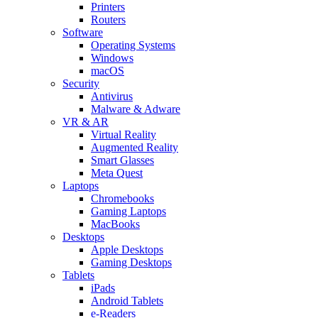
Printers
Routers
Software
Operating Systems
Windows
macOS
Security
Antivirus
Malware & Adware
VR & AR
Virtual Reality
Augmented Reality
Smart Glasses
Meta Quest
Laptops
Chromebooks
Gaming Laptops
MacBooks
Desktops
Apple Desktops
Gaming Desktops
Tablets
iPads
Android Tablets
e-Readers