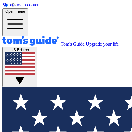
Skip to main content
Open menu
Tom's Guide
Upgrade your life
US Edition