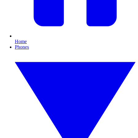
Home
Phones