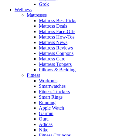
Grok
Wellness
Mattresses
Mattress Best Picks
Mattress Deals
Mattress Face-Offs
Mattress How-Tos
Mattress News
Mattress Reviews
Mattress Coupons
Mattress Care
Mattress Toppers
Pillows & Bedding
Fitness
Workouts
Smartwatches
Fitness Trackers
Smart Rings
Running
Apple Watch
Garmin
Oura
Adidas
Nike
Fitness Coupons