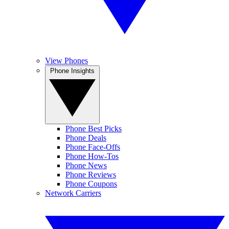
View Phones
Phone Insights
Phone Best Picks
Phone Deals
Phone Face-Offs
Phone How-Tos
Phone News
Phone Reviews
Phone Coupons
Network Carriers