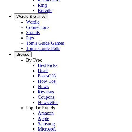
Ring
Breville
Wordle & Games
Wordle
Connections
Strands
Pips
Tom's Guide Games
Tom's Guide Polls
Browse
By Type
Best Picks
Deals
Face-Offs
How-Tos
News
Reviews
Coupons
Newsletter
Popular Brands
Amazon
Apple
Samsung
Microsoft