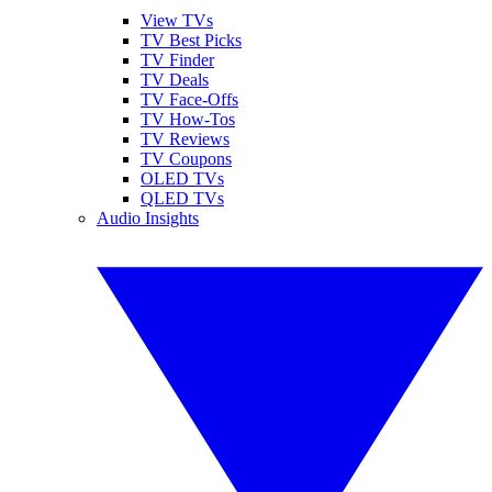
View TVs
TV Best Picks
TV Finder
TV Deals
TV Face-Offs
TV How-Tos
TV Reviews
TV Coupons
OLED TVs
QLED TVs
Audio Insights