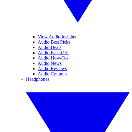
View Audio Insights
Audio Best Picks
Audio Deals
Audio Face-Offs
Audio How-Tos
Audio News
Audio Reviews
Audio Coupons
Headphones