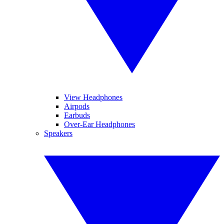
View Headphones
Airpods
Earbuds
Over-Ear Headphones
Speakers