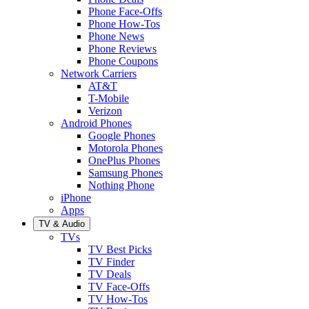
Phone Face-Offs
Phone How-Tos
Phone News
Phone Reviews
Phone Coupons
Network Carriers
AT&T
T-Mobile
Verizon
Android Phones
Google Phones
Motorola Phones
OnePlus Phones
Samsung Phones
Nothing Phone
iPhone
Apps
TV & Audio
TVs
TV Best Picks
TV Finder
TV Deals
TV Face-Offs
TV How-Tos