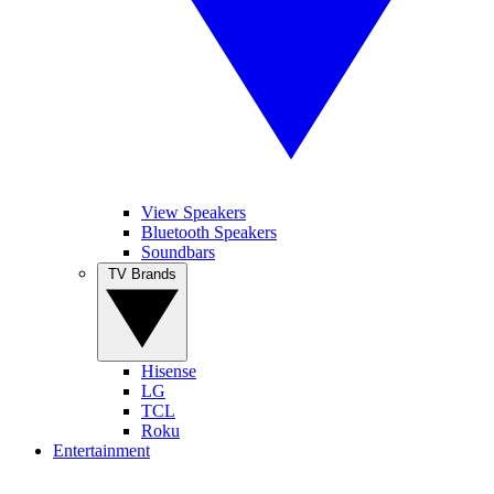
View Speakers
Bluetooth Speakers
Soundbars
TV Brands
Hisense
LG
TCL
Roku
Entertainment