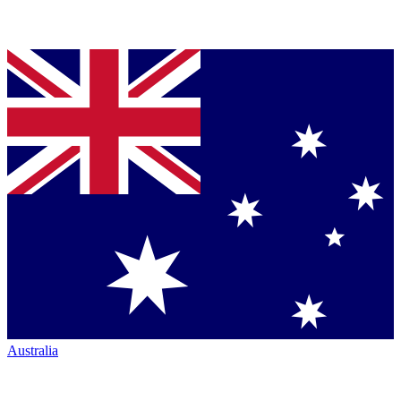
Australia