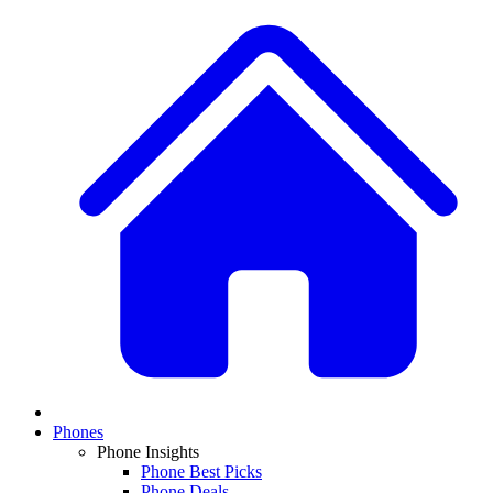
Phones
Phone Insights
Phone Best Picks
Phone Deals