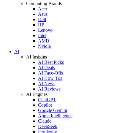
Computing Brands
Acer
Asus
Dell
HP
Lenovo
Intel
AMD
Nvidia
AI
AI Insights
AI Best Picks
AI Deals
AI Face-Offs
AI How-Tos
AI News
AI Reviews
AI Engines
ChatGPT
Copilot
Google Gemini
Apple Intelligence
Claude
DeepSeek
Perplexity