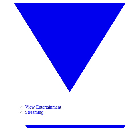
View Entertainment
Streaming