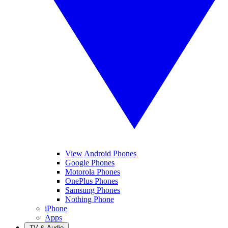
View Android Phones
Google Phones
Motorola Phones
OnePlus Phones
Samsung Phones
Nothing Phone
iPhone
Apps
TV & Audio