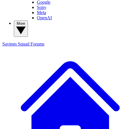
Google
Sony
Meta
OpenAI
More
Savings Squad
Forums