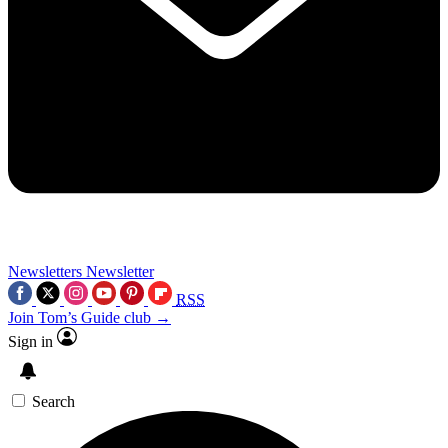
Newsletters
Newsletter
RSS
Join Tom’s Guide club →
Sign in
Search