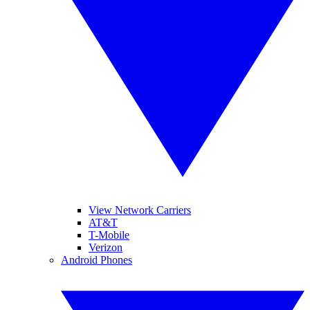
View Network Carriers
AT&T
T-Mobile
Verizon
Android Phones