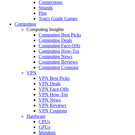
Connections
Strands
Pips
Tom's Guide Games
Computing
Computing Insights
Computing Best Picks
Computing Deals
Computing Face-Offs
Computing How-Tos
Computing News
Computing Reviews
Computing Coupons
VPN
VPN Best Picks
VPN Deals
VPN Face-Offs
VPN How-Tos
VPN News
VPN Reviews
VPN Coupons
Hardware
CPUs
GPUs
Monitors