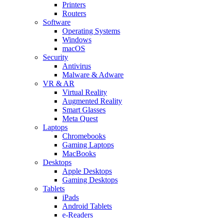
Printers
Routers
Software
Operating Systems
Windows
macOS
Security
Antivirus
Malware & Adware
VR & AR
Virtual Reality
Augmented Reality
Smart Glasses
Meta Quest
Laptops
Chromebooks
Gaming Laptops
MacBooks
Desktops
Apple Desktops
Gaming Desktops
Tablets
iPads
Android Tablets
e-Readers