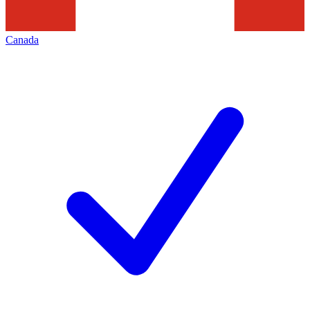
Canada