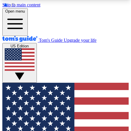
Skip to main content
12
24/7
30K+
Open menu
MEMBER FEATURES
ACCESS AVAILABLE
ACTIVE MEMBERS
Tom's Guide
Upgrade your life
US Edition
Exclusive Newsletters
Polls
Tech news direct to your inbox
Have your say in te
GET CLUB ACCESS QUICK
For the fastest way to join Tom's Guide Club enter
your email below. We'll send you a confirmation
and sign you up to our newsletter to keep you
updated on all the latest news.