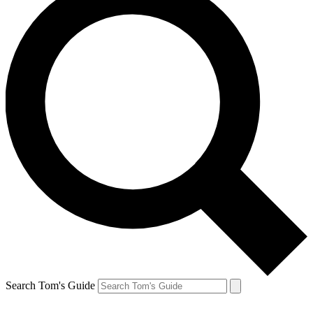
Search Tom's Guide