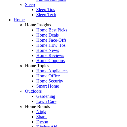
Sleep
Sleep Tips
Sleep Tech
Home
Home Insights
Home Best Picks
Home Deals
Home Face-Offs
Home How-Tos
Home News
Home Reviews
Home Coupons
Home Topics
Home Appliances
Home Office
Home Security
Smart Home
Outdoors
Gardening
Lawn Care
Home Brands
Ninja
Shark
Dyson
KitchenAid