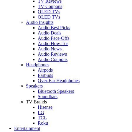
TV Reviews
TV Coupons
OLED TVs
QLED TVs
Audio Insights
Audio Best Picks
Audio Deals
Audio Face-Offs
Audio How-Tos
Audio News
Audio Reviews
Audio Coupons
Headphones
Airpods
Earbuds
Over-Ear Headphones
Speakers
Bluetooth Speakers
Soundbars
TV Brands
Hisense
LG
TCL
Roku
Entertainment