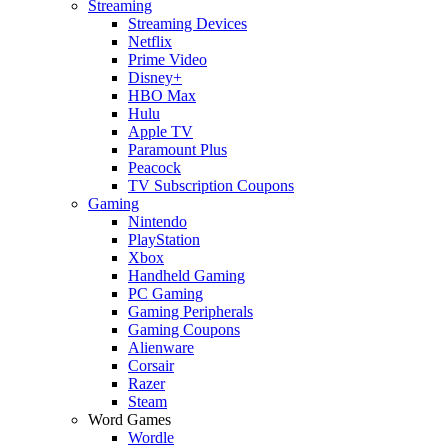
Streaming
Streaming Devices
Netflix
Prime Video
Disney+
HBO Max
Hulu
Apple TV
Paramount Plus
Peacock
TV Subscription Coupons
Gaming
Nintendo
PlayStation
Xbox
Handheld Gaming
PC Gaming
Gaming Peripherals
Gaming Coupons
Alienware
Corsair
Razer
Steam
Word Games
Wordle