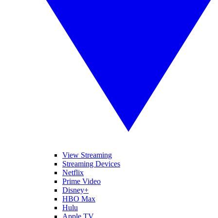
View Streaming
Streaming Devices
Netflix
Prime Video
Disney+
HBO Max
Hulu
Apple TV