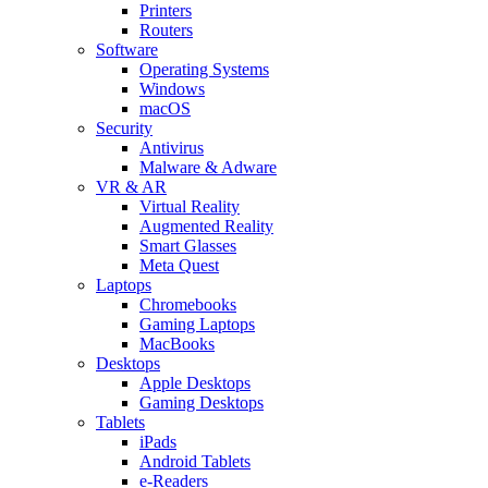
Printers
Routers
Software
Operating Systems
Windows
macOS
Security
Antivirus
Malware & Adware
VR & AR
Virtual Reality
Augmented Reality
Smart Glasses
Meta Quest
Laptops
Chromebooks
Gaming Laptops
MacBooks
Desktops
Apple Desktops
Gaming Desktops
Tablets
iPads
Android Tablets
e-Readers