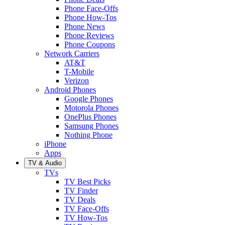
Phone Face-Offs
Phone How-Tos
Phone News
Phone Reviews
Phone Coupons
Network Carriers
AT&T
T-Mobile
Verizon
Android Phones
Google Phones
Motorola Phones
OnePlus Phones
Samsung Phones
Nothing Phone
iPhone
Apps
TV & Audio
TVs
TV Best Picks
TV Finder
TV Deals
TV Face-Offs
TV How-Tos