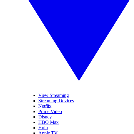
View Streaming
Streaming Devices
Netflix
Prime Video
Disney+
HBO Max
Hulu
Apple TV