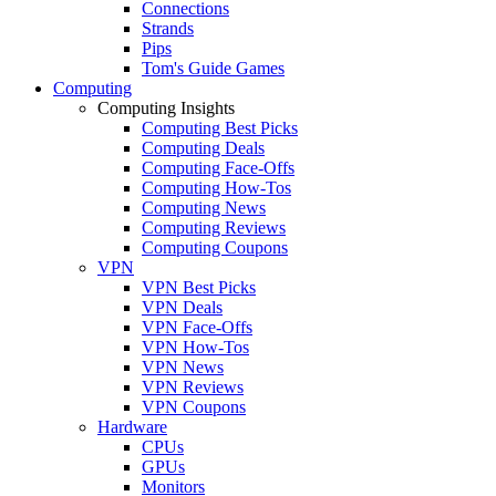
Connections
Strands
Pips
Tom's Guide Games
Computing
Computing Insights
Computing Best Picks
Computing Deals
Computing Face-Offs
Computing How-Tos
Computing News
Computing Reviews
Computing Coupons
VPN
VPN Best Picks
VPN Deals
VPN Face-Offs
VPN How-Tos
VPN News
VPN Reviews
VPN Coupons
Hardware
CPUs
GPUs
Monitors