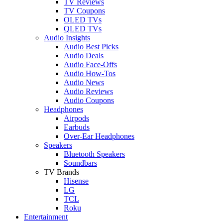
TV Reviews
TV Coupons
OLED TVs
QLED TVs
Audio Insights
Audio Best Picks
Audio Deals
Audio Face-Offs
Audio How-Tos
Audio News
Audio Reviews
Audio Coupons
Headphones
Airpods
Earbuds
Over-Ear Headphones
Speakers
Bluetooth Speakers
Soundbars
TV Brands
Hisense
LG
TCL
Roku
Entertainment