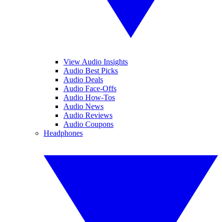
View Audio Insights
Audio Best Picks
Audio Deals
Audio Face-Offs
Audio How-Tos
Audio News
Audio Reviews
Audio Coupons
Headphones