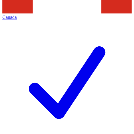
Canada