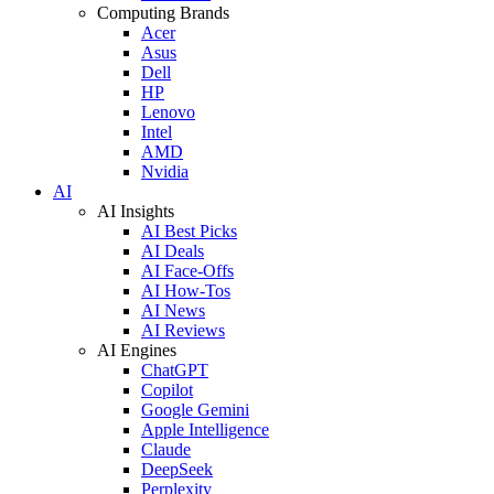
Computing Brands
Acer
Asus
Dell
HP
Lenovo
Intel
AMD
Nvidia
AI
AI Insights
AI Best Picks
AI Deals
AI Face-Offs
AI How-Tos
AI News
AI Reviews
AI Engines
ChatGPT
Copilot
Google Gemini
Apple Intelligence
Claude
DeepSeek
Perplexity