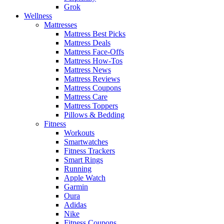
Grok
Wellness
Mattresses
Mattress Best Picks
Mattress Deals
Mattress Face-Offs
Mattress How-Tos
Mattress News
Mattress Reviews
Mattress Coupons
Mattress Care
Mattress Toppers
Pillows & Bedding
Fitness
Workouts
Smartwatches
Fitness Trackers
Smart Rings
Running
Apple Watch
Garmin
Oura
Adidas
Nike
Fitness Coupons