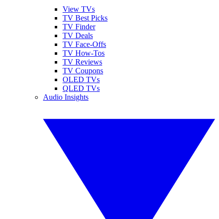
View TVs
TV Best Picks
TV Finder
TV Deals
TV Face-Offs
TV How-Tos
TV Reviews
TV Coupons
OLED TVs
QLED TVs
Audio Insights