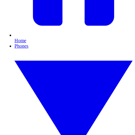
Home
Phones