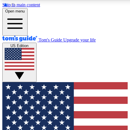
Skip to main content
12
24/7
30K+
Open menu
MEMBER FEATURES
ACCESS AVAILABLE
ACTIVE MEMBERS
Tom's Guide
Upgrade your life
US Edition
Exclusive Newsletters
Polls
Tech news direct to your inbox
Have your say in te
GET CLUB ACCESS QUICK
For the fastest way to join Tom's Guide Club enter your
email below. We'll send you a confirmation and sign you up
to our newsletter to keep you updated on all the latest news.