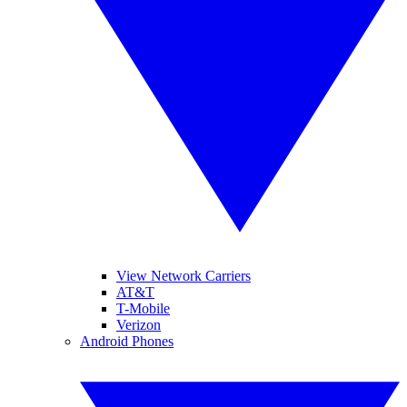
View Network Carriers
AT&T
T-Mobile
Verizon
Android Phones