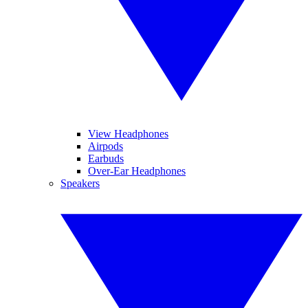
View Headphones
Airpods
Earbuds
Over-Ear Headphones
Speakers