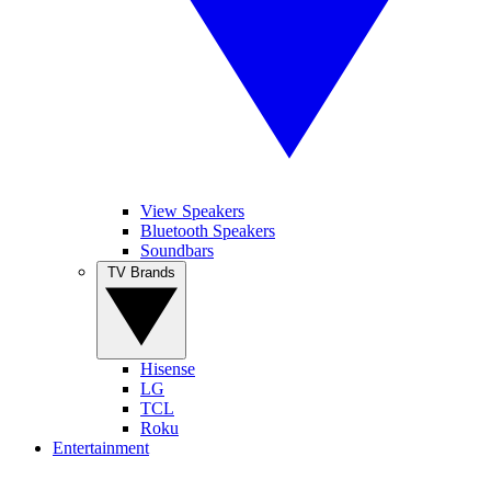
View Speakers
Bluetooth Speakers
Soundbars
TV Brands
Hisense
LG
TCL
Roku
Entertainment