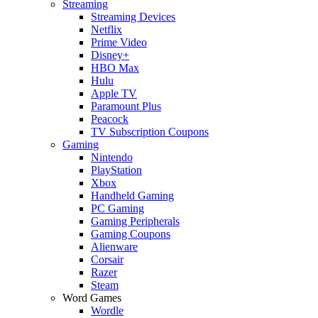
Streaming
Streaming Devices
Netflix
Prime Video
Disney+
HBO Max
Hulu
Apple TV
Paramount Plus
Peacock
TV Subscription Coupons
Gaming
Nintendo
PlayStation
Xbox
Handheld Gaming
PC Gaming
Gaming Peripherals
Gaming Coupons
Alienware
Corsair
Razer
Steam
Word Games
Wordle