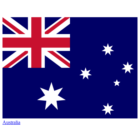
Australia