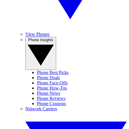
View Phones
Phone Insights
Phone Best Picks
Phone Deals
Phone Face-Offs
Phone How-Tos
Phone News
Phone Reviews
Phone Coupons
Network Carriers