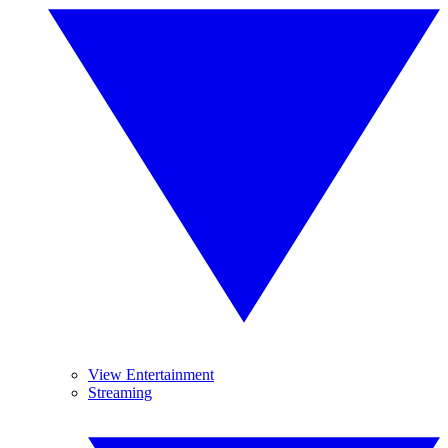
View Entertainment
Streaming