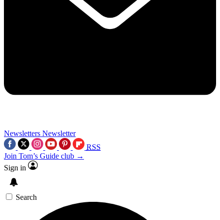
Newsletters
Newsletter
RSS
Join Tom’s Guide club →
Sign in
Search