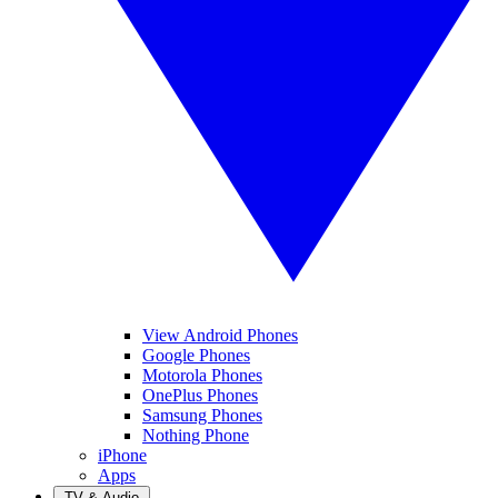
View Android Phones
Google Phones
Motorola Phones
OnePlus Phones
Samsung Phones
Nothing Phone
iPhone
Apps
TV & Audio