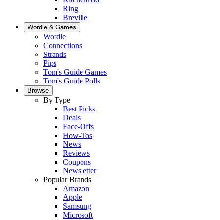
Ring
Breville
Wordle & Games
Wordle
Connections
Strands
Pips
Tom's Guide Games
Tom's Guide Polls
Browse
By Type
Best Picks
Deals
Face-Offs
How-Tos
News
Reviews
Coupons
Newsletter
Popular Brands
Amazon
Apple
Samsung
Microsoft