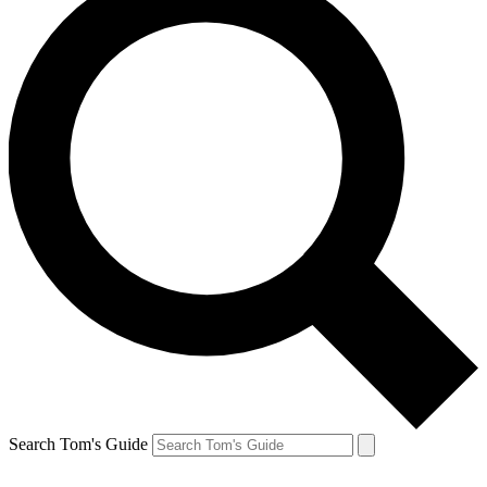
Search Tom's Guide