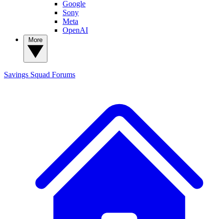
Google
Sony
Meta
OpenAI
More
Savings Squad
Forums