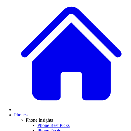
Phones
Phone Insights
Phone Best Picks
Phone Deals