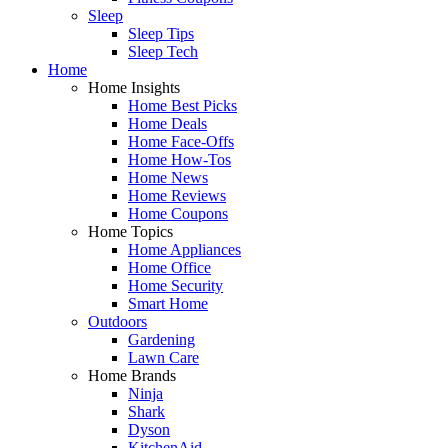
Sleep
Sleep Tips
Sleep Tech
Home
Home Insights
Home Best Picks
Home Deals
Home Face-Offs
Home How-Tos
Home News
Home Reviews
Home Coupons
Home Topics
Home Appliances
Home Office
Home Security
Smart Home
Outdoors
Gardening
Lawn Care
Home Brands
Ninja
Shark
Dyson
KitchenAid