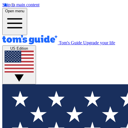
Skip to main content
Open menu
Tom's Guide
Upgrade your life
US Edition