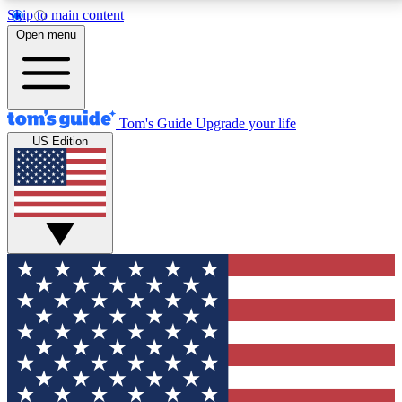
Skip to main content
12
24/7
30K+
Open menu
MEMBER FEATURES
ACCESS AVAILABLE
ACTIVE MEMBERS
Tom's Guide
Upgrade your life
US Edition
Exclusive Newsletters
Polls
Tech news direct to your inbox
Have your say in te
GET CLUB ACCESS QUICK
For the fastest way to join Tom's Guide Club enter
your email below. We'll send you a confirmation and
sign you up to our newsletter to keep you updated on
all the latest news.