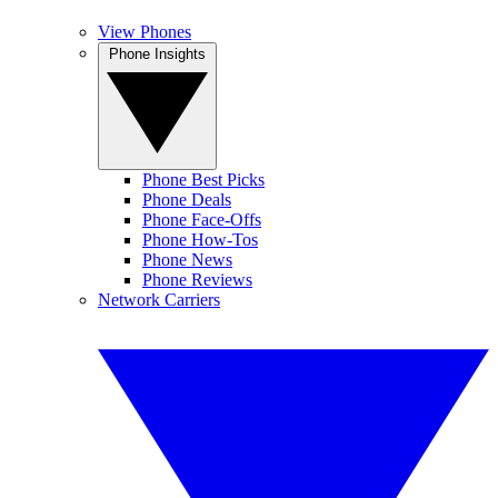
View Phones
Phone Insights
Phone Best Picks
Phone Deals
Phone Face-Offs
Phone How-Tos
Phone News
Phone Reviews
Network Carriers