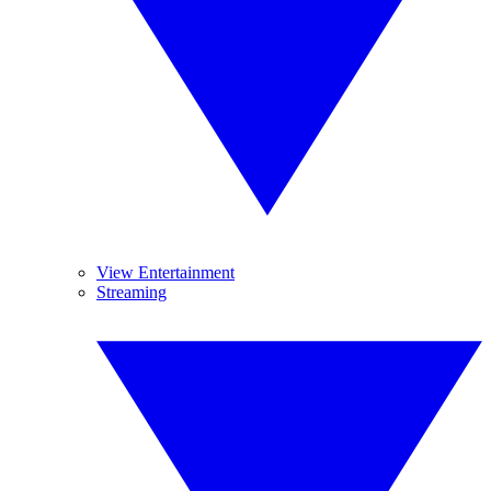
View Entertainment
Streaming