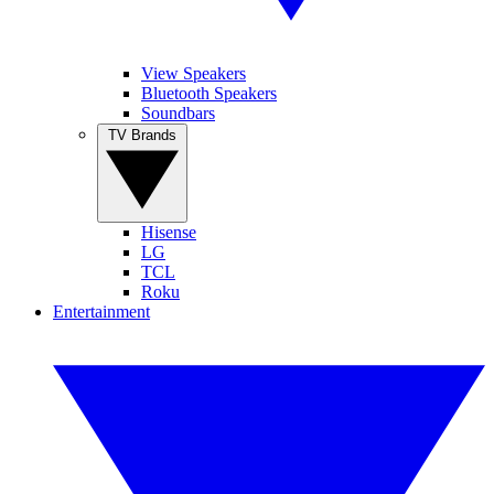
View Speakers
Bluetooth Speakers
Soundbars
TV Brands
Hisense
LG
TCL
Roku
Entertainment