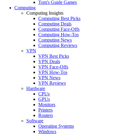
Tom's Guide Games
Computing
Computing Insights
Computing Best Picks
Computing Deals
Computing Face-Offs
Computing How-Tos
Computing News
Computing Reviews
VPN
VPN Best Picks
VPN Deals
VPN Face-Offs
VPN How-Tos
VPN News
VPN Reviews
Hardware
CPUs
GPUs
Monitors
Printers
Routers
Software
Operating Systems
Windows