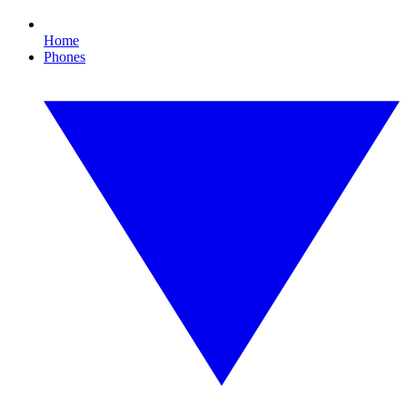
Home
Phones