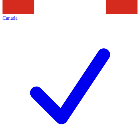
Canada