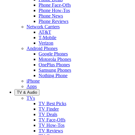
Phone Face-Offs
Phone How-Tos
Phone News
Phone Reviews
Network Carriers
AT&T
T-Mobile
Verizon
Android Phones
Google Phones
Motorola Phones
OnePlus Phones
Samsung Phones
Nothing Phone
iPhone
Apps
TV & Audio
TVs
TV Best Picks
TV Finder
TV Deals
TV Face-Offs
TV How-Tos
TV Reviews