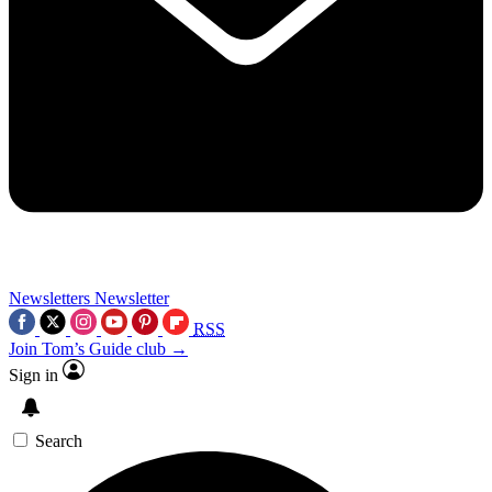
Newsletters
Newsletter
RSS
Join Tom’s Guide club →
Sign in
Search