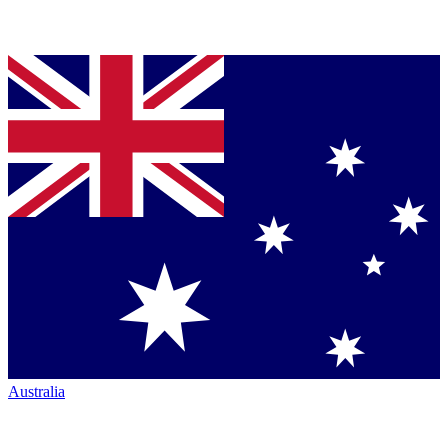
Australia