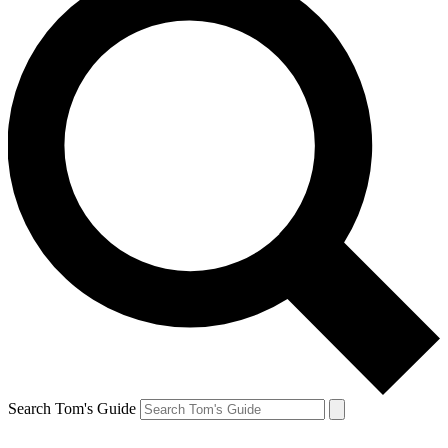
Search Tom's Guide