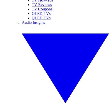
TV How-Tos
TV Reviews
TV Coupons
OLED TVs
QLED TVs
Audio Insights