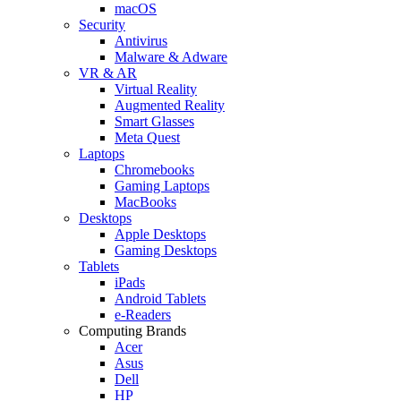
macOS
Security
Antivirus
Malware & Adware
VR & AR
Virtual Reality
Augmented Reality
Smart Glasses
Meta Quest
Laptops
Chromebooks
Gaming Laptops
MacBooks
Desktops
Apple Desktops
Gaming Desktops
Tablets
iPads
Android Tablets
e-Readers
Computing Brands
Acer
Asus
Dell
HP