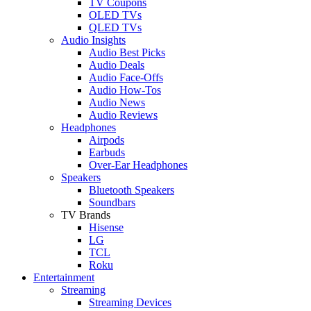
TV Coupons
OLED TVs
QLED TVs
Audio Insights
Audio Best Picks
Audio Deals
Audio Face-Offs
Audio How-Tos
Audio News
Audio Reviews
Headphones
Airpods
Earbuds
Over-Ear Headphones
Speakers
Bluetooth Speakers
Soundbars
TV Brands
Hisense
LG
TCL
Roku
Entertainment
Streaming
Streaming Devices