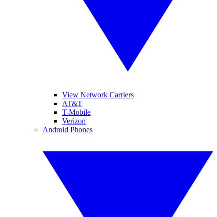
View Network Carriers
AT&T
T-Mobile
Verizon
Android Phones