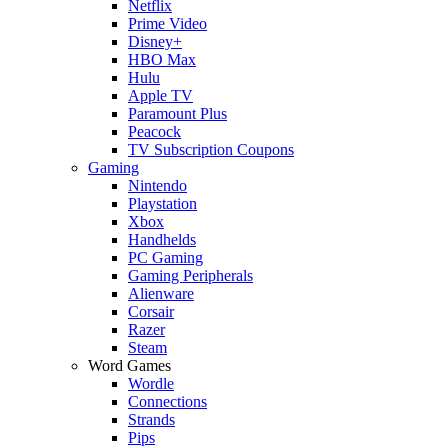
Netflix
Prime Video
Disney+
HBO Max
Hulu
Apple TV
Paramount Plus
Peacock
TV Subscription Coupons
Gaming
Nintendo
Playstation
Xbox
Handhelds
PC Gaming
Gaming Peripherals
Alienware
Corsair
Razer
Steam
Word Games
Wordle
Connections
Strands
Pips