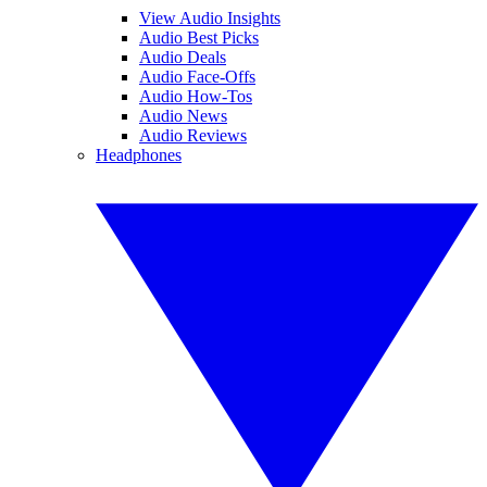
View Audio Insights
Audio Best Picks
Audio Deals
Audio Face-Offs
Audio How-Tos
Audio News
Audio Reviews
Headphones