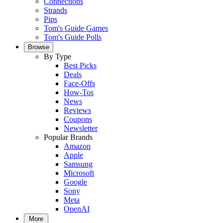
Connections
Strands
Pips
Tom's Guide Games
Tom's Guide Polls
Browse
By Type
Best Picks
Deals
Face-Offs
How-Tos
News
Reviews
Coupons
Newsletter
Popular Brands
Amazon
Apple
Samsung
Microsoft
Google
Sony
Meta
OpenAI
More