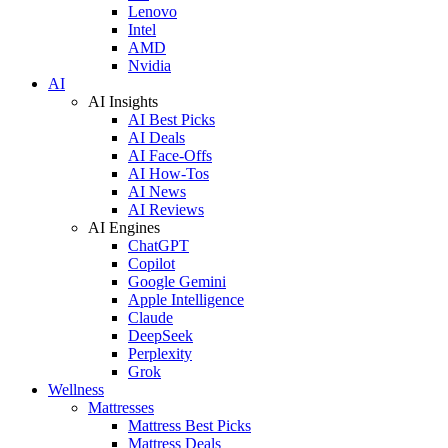
Lenovo
Intel
AMD
Nvidia
AI
AI Insights
AI Best Picks
AI Deals
AI Face-Offs
AI How-Tos
AI News
AI Reviews
AI Engines
ChatGPT
Copilot
Google Gemini
Apple Intelligence
Claude
DeepSeek
Perplexity
Grok
Wellness
Mattresses
Mattress Best Picks
Mattress Deals