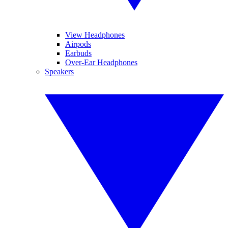
View Headphones
Airpods
Earbuds
Over-Ear Headphones
Speakers