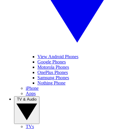
View Android Phones
Google Phones
Motorola Phones
OnePlus Phones
Samsung Phones
Nothing Phone
iPhone
Apps
TV & Audio
TVs