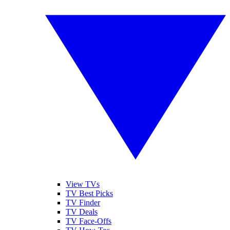
View TVs
TV Best Picks
TV Finder
TV Deals
TV Face-Offs