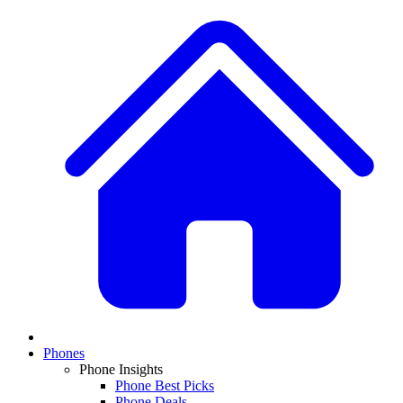
Phones
Phone Insights
Phone Best Picks
Phone Deals