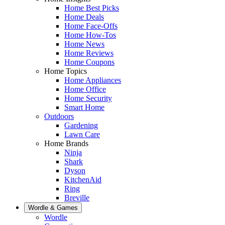
Home Best Picks
Home Deals
Home Face-Offs
Home How-Tos
Home News
Home Reviews
Home Coupons
Home Topics
Home Appliances
Home Office
Home Security
Smart Home
Outdoors
Gardening
Lawn Care
Home Brands
Ninja
Shark
Dyson
KitchenAid
Ring
Breville
Wordle & Games
Wordle