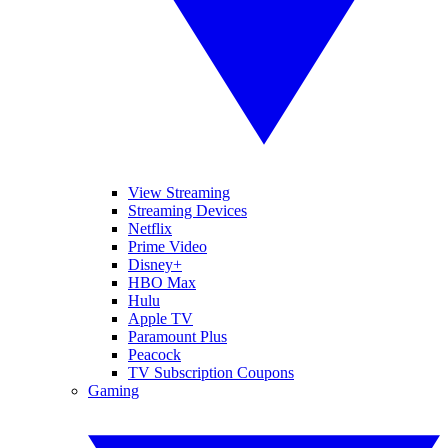
View Streaming
Streaming Devices
Netflix
Prime Video
Disney+
HBO Max
Hulu
Apple TV
Paramount Plus
Peacock
TV Subscription Coupons
Gaming