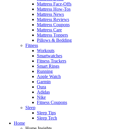
Mattress Face-Offs
Mattress How-Tos
Mattress News
Mattress Reviews
Mattress Coupons
Mattress Care
Mattress Toppers
Pillows & Bedding
Fitness
Workouts
Smartwatches
Fitness Trackers
Smart Rings
Running
Apple Watch
Garmin
Oura
Adidas
Nike
Fitness Coupons
Sleep
Sleep Tips
Sleep Tech
Home
Home Insights