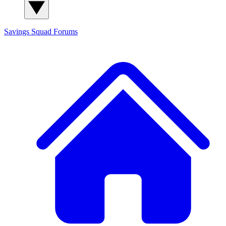
Savings Squad
Forums