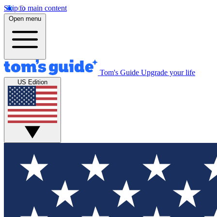
Skip to main content
Open menu
Tom's Guide
Upgrade your life
US Edition