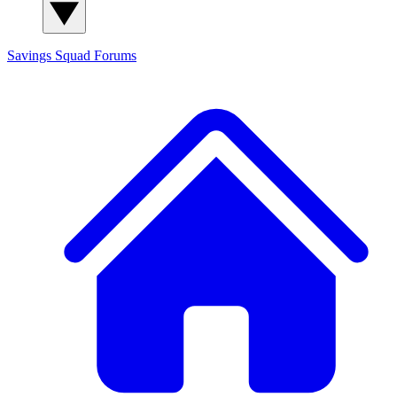
Savings Squad
Forums