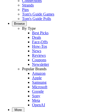
Connections
Strands
Pips
Tom's Guide Games
Tom's Guide Polls
Browse
By Type
Best Picks
Deals
Face-Offs
How-Tos
News
Reviews
Coupons
Newsletter
Popular Brands
Amazon
Apple
Samsung
Microsoft
Google
Sony
Meta
OpenAI
More