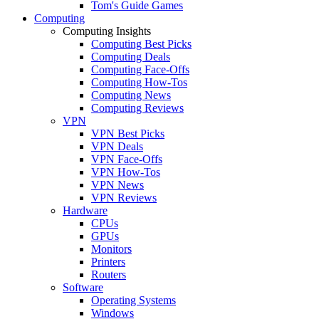
Tom's Guide Games
Computing
Computing Insights
Computing Best Picks
Computing Deals
Computing Face-Offs
Computing How-Tos
Computing News
Computing Reviews
VPN
VPN Best Picks
VPN Deals
VPN Face-Offs
VPN How-Tos
VPN News
VPN Reviews
Hardware
CPUs
GPUs
Monitors
Printers
Routers
Software
Operating Systems
Windows