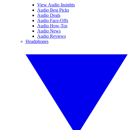
View Audio Insights
Audio Best Picks
Audio Deals
Audio Face-Offs
Audio How-Tos
Audio News
Audio Reviews
Headphones