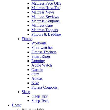
Mattress Face-Offs
Mattress How-Tos
Mattress News
Mattress Reviews
Mattress Coupons
Mattress Care
Mattress Toppers
Pillows & Bedding
Fitness
Workouts
Smartwatches
Fitness Trackers
Smart Rings
Running
Apple Watch
Garmin
Oura
Adidas
Nike
Fitness Coupons
Sleep
Sleep Tips
Sleep Tech
Home
Home Insights