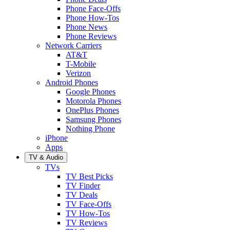
Phone Face-Offs
Phone How-Tos
Phone News
Phone Reviews
Network Carriers
AT&T
T-Mobile
Verizon
Android Phones
Google Phones
Motorola Phones
OnePlus Phones
Samsung Phones
Nothing Phone
iPhone
Apps
TV & Audio
TVs
TV Best Picks
TV Finder
TV Deals
TV Face-Offs
TV How-Tos
TV Reviews