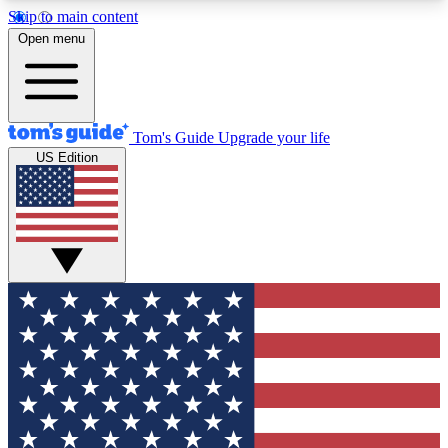
Skip to main content
12
24/7
30K+
Open menu
MEMBER FEATURES
ACCESS AVAILABLE
ACTIVE MEMBERS
Tom's Guide
Upgrade your life
US Edition
Exclusive Newsletters
Polls
Tech news direct to your inbox
Have your say in te
GET CLUB ACCESS QUICK
For the fastest way to join Tom's Guide Club enter
your email below. We'll send you a confirmation
and sign you up to our newsletter to keep you
updated on all the latest news.