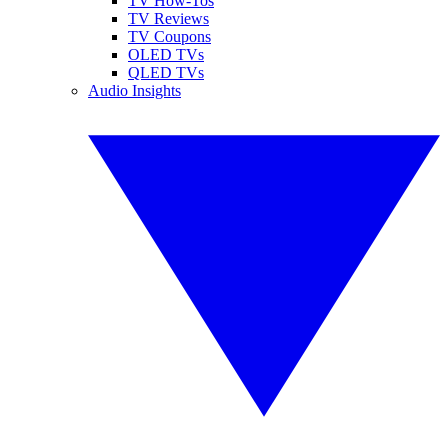
TV How-Tos
TV Reviews
TV Coupons
OLED TVs
QLED TVs
Audio Insights