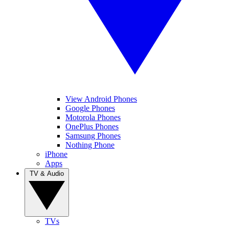
View Android Phones
Google Phones
Motorola Phones
OnePlus Phones
Samsung Phones
Nothing Phone
iPhone
Apps
TV & Audio
TVs