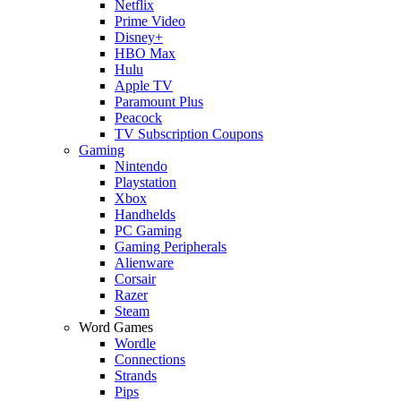
Netflix
Prime Video
Disney+
HBO Max
Hulu
Apple TV
Paramount Plus
Peacock
TV Subscription Coupons
Gaming
Nintendo
Playstation
Xbox
Handhelds
PC Gaming
Gaming Peripherals
Alienware
Corsair
Razer
Steam
Word Games
Wordle
Connections
Strands
Pips