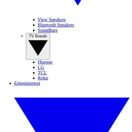
View Speakers
Bluetooth Speakers
Soundbars
TV Brands
Hisense
LG
TCL
Roku
Entertainment