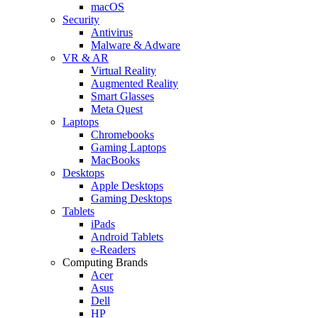
macOS
Security
Antivirus
Malware & Adware
VR & AR
Virtual Reality
Augmented Reality
Smart Glasses
Meta Quest
Laptops
Chromebooks
Gaming Laptops
MacBooks
Desktops
Apple Desktops
Gaming Desktops
Tablets
iPads
Android Tablets
e-Readers
Computing Brands
Acer
Asus
Dell
HP