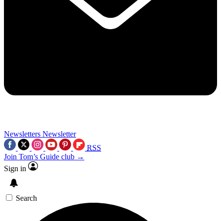
Newsletters
Newsletter
RSS
Join Tom’s Guide club →
Sign in
Search