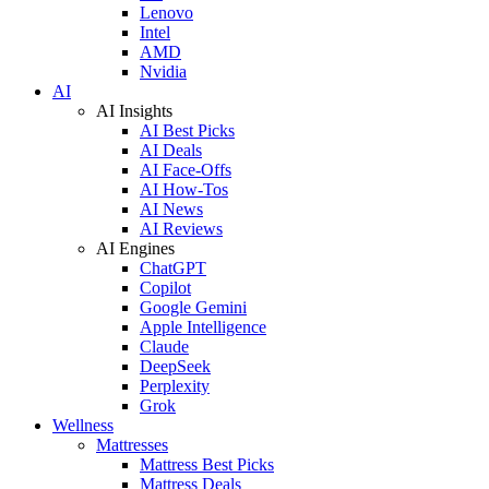
Lenovo
Intel
AMD
Nvidia
AI
AI Insights
AI Best Picks
AI Deals
AI Face-Offs
AI How-Tos
AI News
AI Reviews
AI Engines
ChatGPT
Copilot
Google Gemini
Apple Intelligence
Claude
DeepSeek
Perplexity
Grok
Wellness
Mattresses
Mattress Best Picks
Mattress Deals