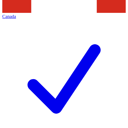
Canada