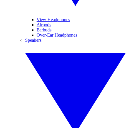
View Headphones
Airpods
Earbuds
Over-Ear Headphones
Speakers