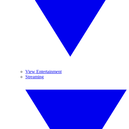
View Entertainment
Streaming