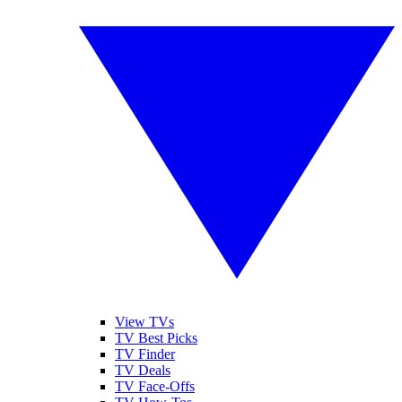
View TVs
TV Best Picks
TV Finder
TV Deals
TV Face-Offs