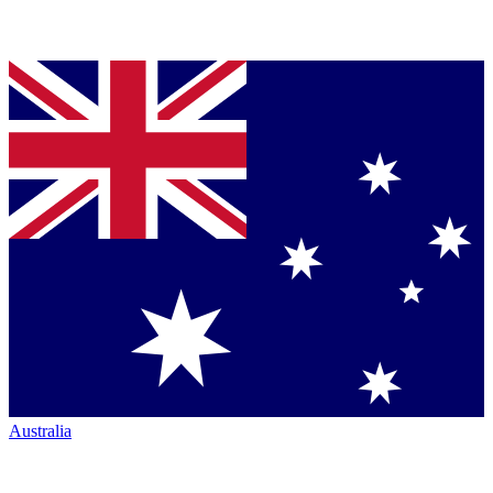
Australia