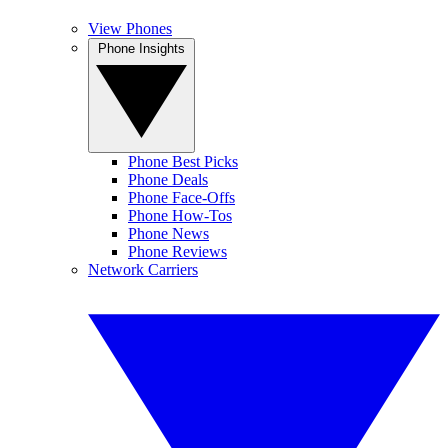
View Phones
Phone Insights
Phone Best Picks
Phone Deals
Phone Face-Offs
Phone How-Tos
Phone News
Phone Reviews
Network Carriers