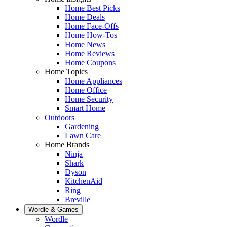
Home Best Picks
Home Deals
Home Face-Offs
Home How-Tos
Home News
Home Reviews
Home Coupons
Home Topics
Home Appliances
Home Office
Home Security
Smart Home
Outdoors
Gardening
Lawn Care
Home Brands
Ninja
Shark
Dyson
KitchenAid
Ring
Breville
Wordle & Games
Wordle