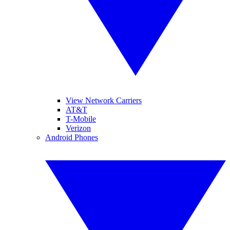
View Network Carriers
AT&T
T-Mobile
Verizon
Android Phones