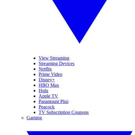
View Streaming
Streaming Devices
Netflix
Prime Video
Disney+
HBO Max
Hulu
Apple TV
Paramount Plus
Peacock
TV Subscription Coupons
Gaming