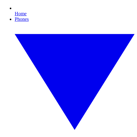
Home
Phones