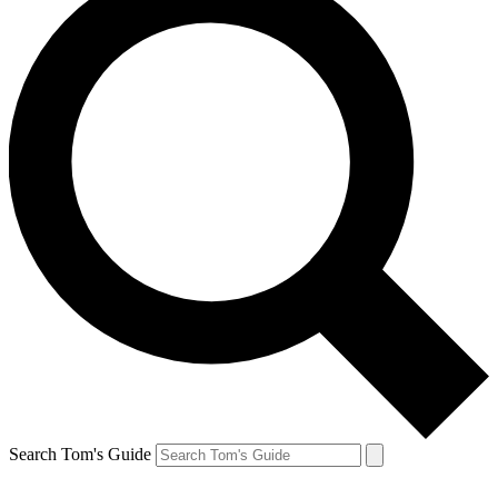
Search Tom's Guide