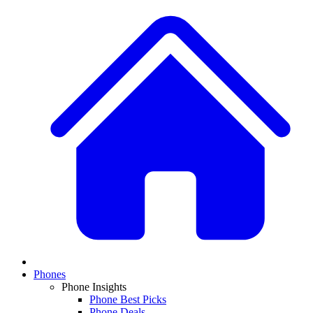
Phones
Phone Insights
Phone Best Picks
Phone Deals