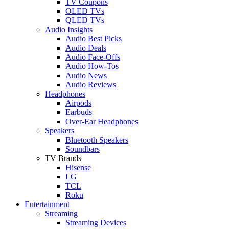
TV Coupons
OLED TVs
QLED TVs
Audio Insights
Audio Best Picks
Audio Deals
Audio Face-Offs
Audio How-Tos
Audio News
Audio Reviews
Headphones
Airpods
Earbuds
Over-Ear Headphones
Speakers
Bluetooth Speakers
Soundbars
TV Brands
Hisense
LG
TCL
Roku
Entertainment
Streaming
Streaming Devices