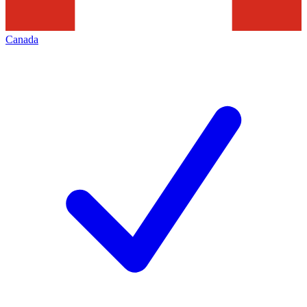
Canada