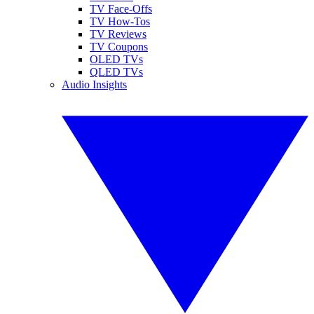
TV Face-Offs
TV How-Tos
TV Reviews
TV Coupons
OLED TVs
QLED TVs
Audio Insights