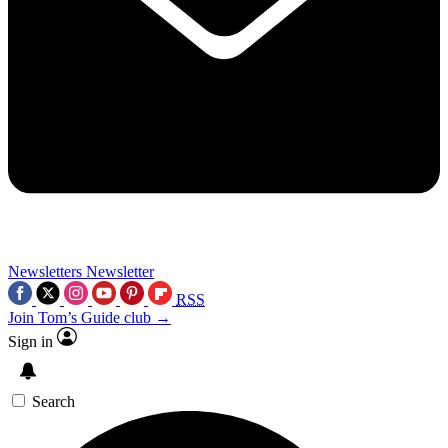
Newsletters
Newsletter
RSS
Join Tom’s Guide club →
Sign in
Search