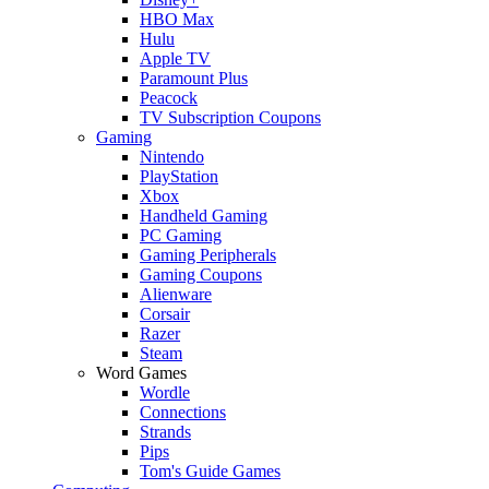
HBO Max
Hulu
Apple TV
Paramount Plus
Peacock
TV Subscription Coupons
Gaming
Nintendo
PlayStation
Xbox
Handheld Gaming
PC Gaming
Gaming Peripherals
Gaming Coupons
Alienware
Corsair
Razer
Steam
Word Games
Wordle
Connections
Strands
Pips
Tom's Guide Games