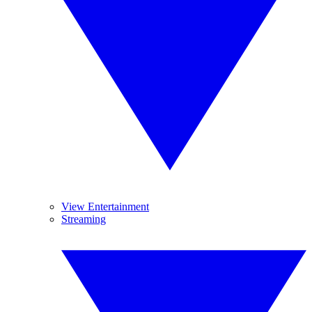
View Entertainment
Streaming