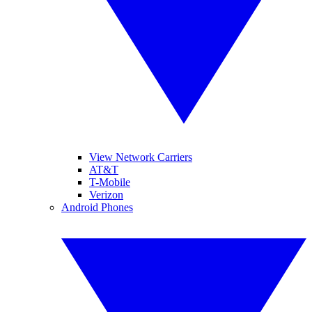
View Network Carriers
AT&T
T-Mobile
Verizon
Android Phones