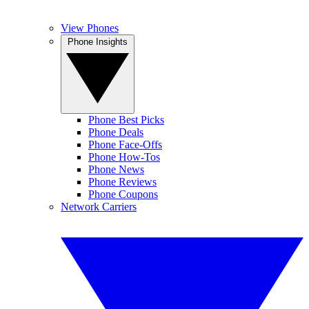
View Phones
Phone Insights
Phone Best Picks
Phone Deals
Phone Face-Offs
Phone How-Tos
Phone News
Phone Reviews
Phone Coupons
Network Carriers