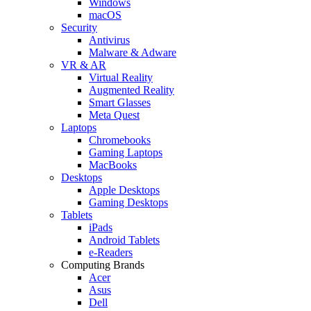
Windows
macOS
Security
Antivirus
Malware & Adware
VR & AR
Virtual Reality
Augmented Reality
Smart Glasses
Meta Quest
Laptops
Chromebooks
Gaming Laptops
MacBooks
Desktops
Apple Desktops
Gaming Desktops
Tablets
iPads
Android Tablets
e-Readers
Computing Brands
Acer
Asus
Dell