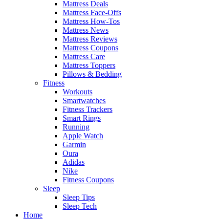
Mattress Deals
Mattress Face-Offs
Mattress How-Tos
Mattress News
Mattress Reviews
Mattress Coupons
Mattress Care
Mattress Toppers
Pillows & Bedding
Fitness
Workouts
Smartwatches
Fitness Trackers
Smart Rings
Running
Apple Watch
Garmin
Oura
Adidas
Nike
Fitness Coupons
Sleep
Sleep Tips
Sleep Tech
Home