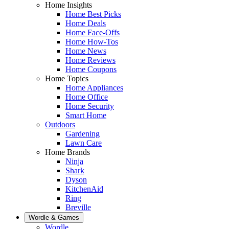
Home Insights
Home Best Picks
Home Deals
Home Face-Offs
Home How-Tos
Home News
Home Reviews
Home Coupons
Home Topics
Home Appliances
Home Office
Home Security
Smart Home
Outdoors
Gardening
Lawn Care
Home Brands
Ninja
Shark
Dyson
KitchenAid
Ring
Breville
Wordle & Games
Wordle