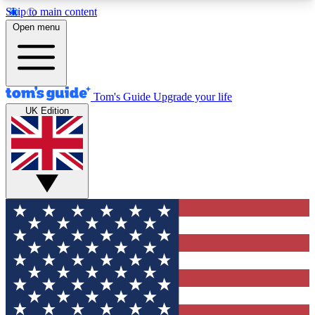
Skip to main content
12
24/7
30K+
Open menu
MEMBER FEATURES
ACCESS AVAILABLE
ACTIVE MEMBERS
Tom's Guide
Upgrade your life
UK Edition
Exclusive Newsletters
Polls
Tech news direct to your inbox
Have your say in te
GET CLUB ACCESS QUICK
For the fastest way to join Tom's Guide Club enter
your email below. We'll send you a confirmation
and sign you up to our newsletter to keep you
updated on all the latest news.