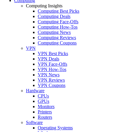
Computing
Computing Insights
Computing Best Picks
Computing Deals
Computing Face-Offs
Computing How-Tos
Computing News
Computing Reviews
Computing Coupons
VPN
VPN Best Picks
VPN Deals
VPN Face-Offs
VPN How-Tos
VPN News
VPN Reviews
VPN Coupons
Hardware
CPUs
GPUs
Monitors
Printers
Routers
Software
Operating Systems