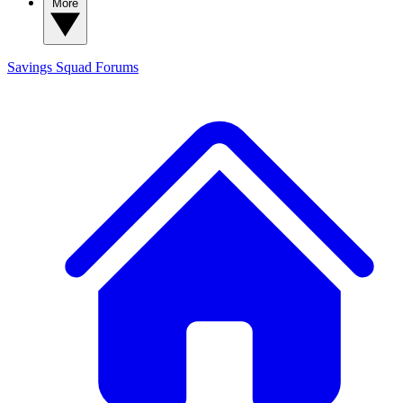
More
Savings Squad
Forums