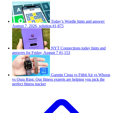
Today’s Wordle hints and answer:
August 7, 2026, solution #1,875
NYT Connections today hints and
answers for Friday, August 7 #1,153
Garmin Cirqa vs Fitbit Air vs Whoop
vs Oura Ring: Our fitness experts are helping you pick the
perfect fitness tracker