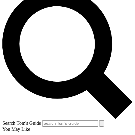
Search Tom's Guide
You May Like