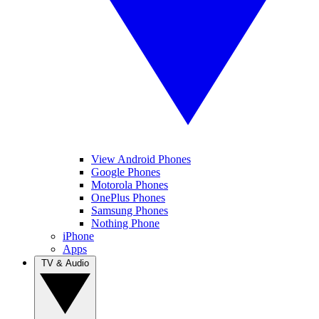
View Android Phones
Google Phones
Motorola Phones
OnePlus Phones
Samsung Phones
Nothing Phone
iPhone
Apps
TV & Audio