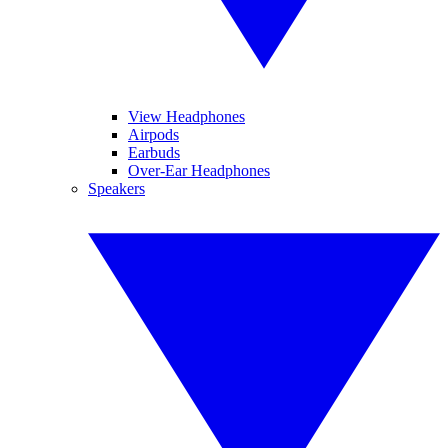
View Headphones
Airpods
Earbuds
Over-Ear Headphones
Speakers