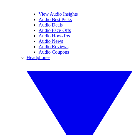
View Audio Insights
Audio Best Picks
Audio Deals
Audio Face-Offs
Audio How-Tos
Audio News
Audio Reviews
Audio Coupons
Headphones