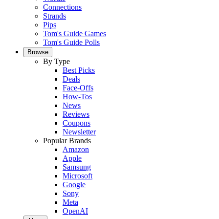
Connections
Strands
Pips
Tom's Guide Games
Tom's Guide Polls
Browse
By Type
Best Picks
Deals
Face-Offs
How-Tos
News
Reviews
Coupons
Newsletter
Popular Brands
Amazon
Apple
Samsung
Microsoft
Google
Sony
Meta
OpenAI