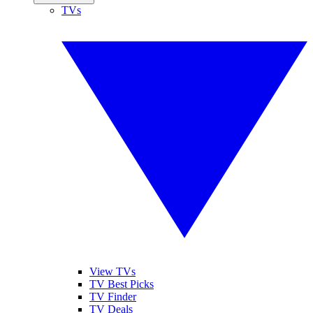
TVs
View TVs
TV Best Picks
TV Finder
TV Deals