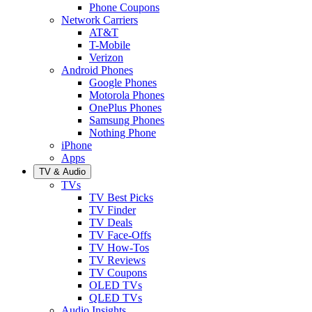
Phone Coupons
Network Carriers
AT&T
T-Mobile
Verizon
Android Phones
Google Phones
Motorola Phones
OnePlus Phones
Samsung Phones
Nothing Phone
iPhone
Apps
TV & Audio
TVs
TV Best Picks
TV Finder
TV Deals
TV Face-Offs
TV How-Tos
TV Reviews
TV Coupons
OLED TVs
QLED TVs
Audio Insights