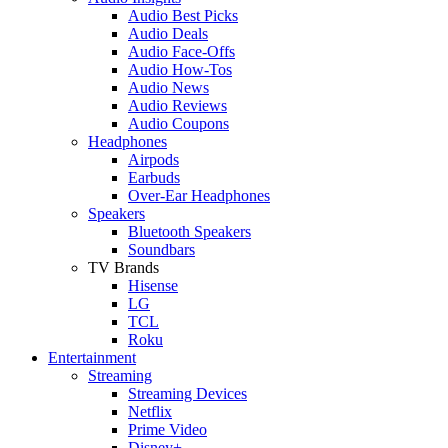
Audio Best Picks
Audio Deals
Audio Face-Offs
Audio How-Tos
Audio News
Audio Reviews
Audio Coupons
Headphones
Airpods
Earbuds
Over-Ear Headphones
Speakers
Bluetooth Speakers
Soundbars
TV Brands
Hisense
LG
TCL
Roku
Entertainment
Streaming
Streaming Devices
Netflix
Prime Video
Disney+