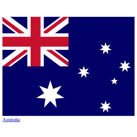
Australia