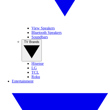
View Speakers
Bluetooth Speakers
Soundbars
TV Brands
Hisense
LG
TCL
Roku
Entertainment