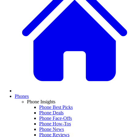
Phones
Phone Insights
Phone Best Picks
Phone Deals
Phone Face-Offs
Phone How-Tos
Phone News
Phone Reviews