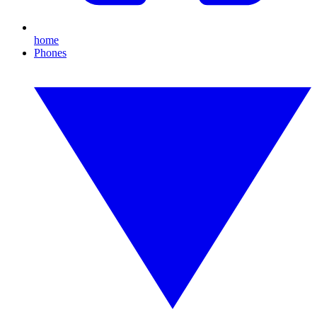
home
Phones