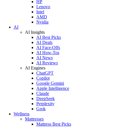
HP
Lenovo
Intel
AMD
Nvidia
AI
AI Insights
AI Best Picks
AI Deals
AI Face-Offs
AI How-Tos
AI News
AI Reviews
AI Engines
ChatGPT
Copilot
Google Gemini
Apple Intelligence
Claude
DeepSeek
Perplexity
Grok
Wellness
Mattresses
Mattress Best Picks