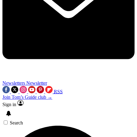
Newsletters
Newsletter
RSS
Join Tom’s Guide club →
Sign in
Search