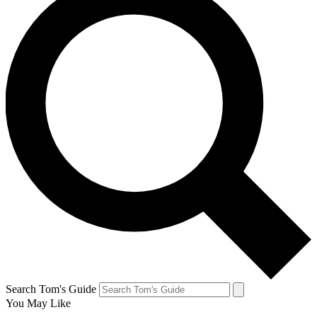
Search Tom's Guide
You May Like