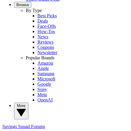
Browse
By Type
Best Picks
Deals
Face-Offs
How-Tos
News
Reviews
Coupons
Newsletter
Popular Brands
Amazon
Apple
Samsung
Microsoft
Google
Sony
Meta
OpenAI
More
Savings Squad
Forums