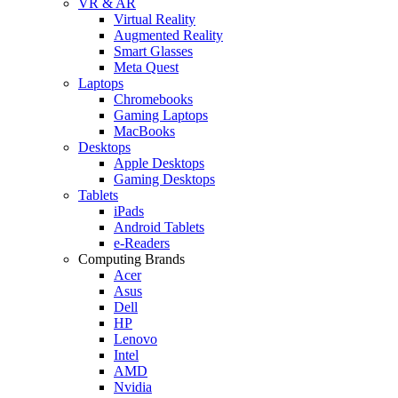
VR & AR
Virtual Reality
Augmented Reality
Smart Glasses
Meta Quest
Laptops
Chromebooks
Gaming Laptops
MacBooks
Desktops
Apple Desktops
Gaming Desktops
Tablets
iPads
Android Tablets
e-Readers
Computing Brands
Acer
Asus
Dell
HP
Lenovo
Intel
AMD
Nvidia