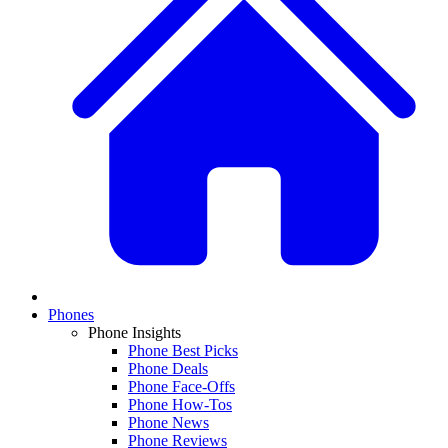
Phones
Phone Insights
Phone Best Picks
Phone Deals
Phone Face-Offs
Phone How-Tos
Phone News
Phone Reviews