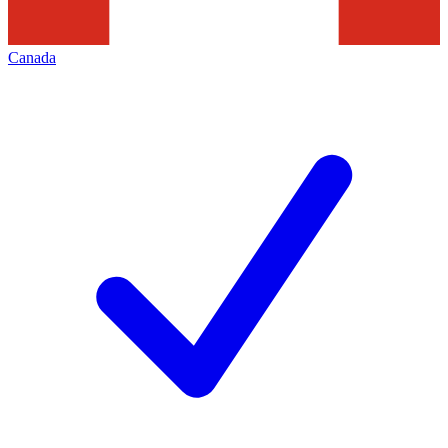
Canada