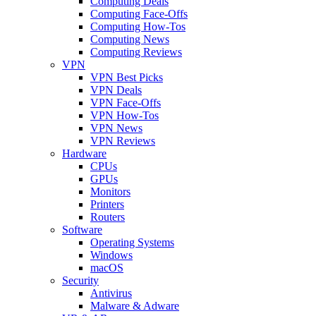
Computing Deals
Computing Face-Offs
Computing How-Tos
Computing News
Computing Reviews
VPN
VPN Best Picks
VPN Deals
VPN Face-Offs
VPN How-Tos
VPN News
VPN Reviews
Hardware
CPUs
GPUs
Monitors
Printers
Routers
Software
Operating Systems
Windows
macOS
Security
Antivirus
Malware & Adware