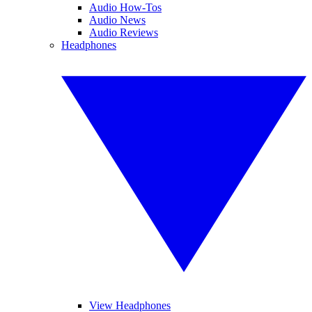
Audio How-Tos
Audio News
Audio Reviews
Headphones
View Headphones