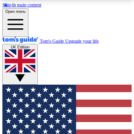
Skip to main content
12
24/7
30K+
Open menu
MEMBER FEATURES
ACCESS AVAILABLE
ACTIVE MEMBERS
Tom's Guide
Upgrade your life
UK Edition
Exclusive Newsletters
Polls
Tech news direct to your inbox
Have your say in te
GET CLUB ACCESS QUICK
For the fastest way to join Tom's Guide Club enter
your email below. We'll send you a confirmation
and sign you up to our newsletter to keep you
updated on all the latest news.