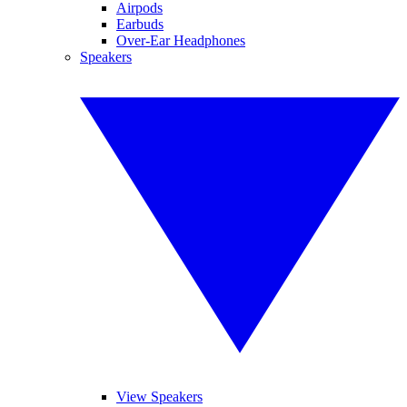
Airpods
Earbuds
Over-Ear Headphones
Speakers
View Speakers