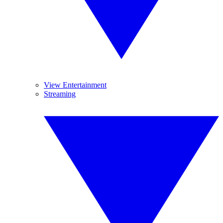
View Entertainment
Streaming