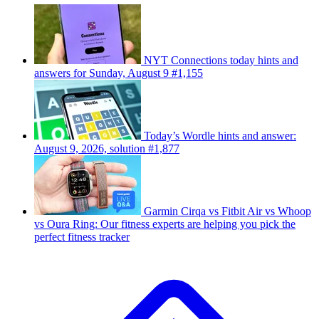
NYT Connections today hints and
answers for Sunday, August 9 #1,155
Today’s Wordle hints and answer:
August 9, 2026, solution #1,877
Garmin Cirqa vs Fitbit Air vs Whoop
vs Oura Ring: Our fitness experts are helping you pick the
perfect fitness tracker