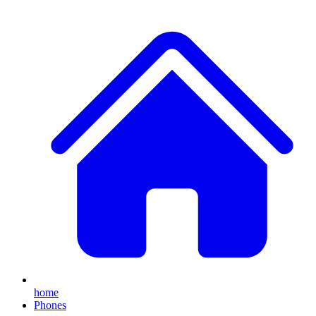
home
Phones