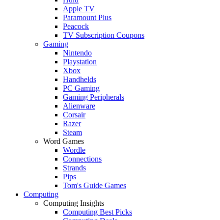
Apple TV
Paramount Plus
Peacock
TV Subscription Coupons
Gaming
Nintendo
Playstation
Xbox
Handhelds
PC Gaming
Gaming Peripherals
Alienware
Corsair
Razer
Steam
Word Games
Wordle
Connections
Strands
Pips
Tom's Guide Games
Computing
Computing Insights
Computing Best Picks