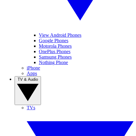
View Android Phones
Google Phones
Motorola Phones
OnePlus Phones
Samsung Phones
Nothing Phone
iPhone
Apps
TV & Audio
TVs