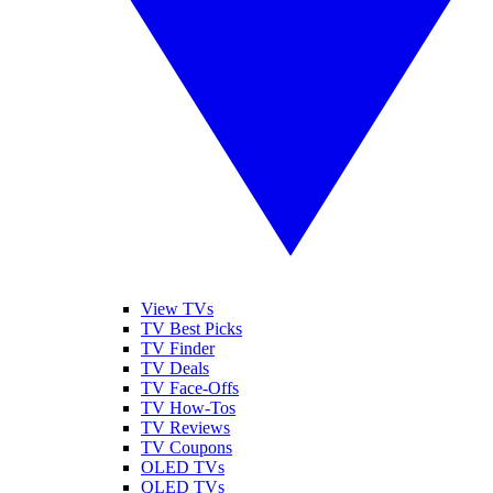
View TVs
TV Best Picks
TV Finder
TV Deals
TV Face-Offs
TV How-Tos
TV Reviews
TV Coupons
OLED TVs
QLED TVs