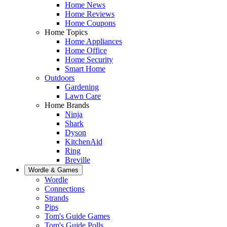
Home News
Home Reviews
Home Coupons
Home Topics
Home Appliances
Home Office
Home Security
Smart Home
Outdoors
Gardening
Lawn Care
Home Brands
Ninja
Shark
Dyson
KitchenAid
Ring
Breville
Wordle & Games
Wordle
Connections
Strands
Pips
Tom's Guide Games
Tom's Guide Polls