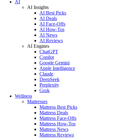
AI
AI Insights
AI Best Picks
AI Deals
AI Face-Offs
AI How-Tos
AI News
AI Reviews
AI Engines
ChatGPT
Copilot
Google Gemini
Apple Intelligence
Claude
DeepSeek
Perplexity
Grok
Wellness
Mattresses
Mattress Best Picks
Mattress Deals
Mattress Face-Offs
Mattress How-Tos
Mattress News
Mattress Reviews