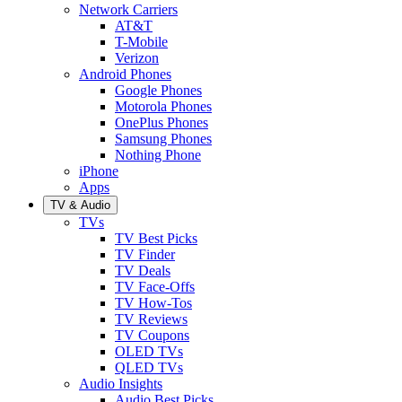
Network Carriers
AT&T
T-Mobile
Verizon
Android Phones
Google Phones
Motorola Phones
OnePlus Phones
Samsung Phones
Nothing Phone
iPhone
Apps
TV & Audio
TVs
TV Best Picks
TV Finder
TV Deals
TV Face-Offs
TV How-Tos
TV Reviews
TV Coupons
OLED TVs
QLED TVs
Audio Insights
Audio Best Picks