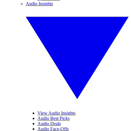
Audio Insights
View Audio Insights
Audio Best Picks
Audio Deals
Audio Face-Offs