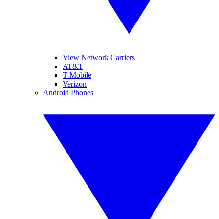
View Network Carriers
AT&T
T-Mobile
Verizon
Android Phones