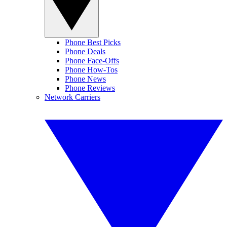
Phone Best Picks
Phone Deals
Phone Face-Offs
Phone How-Tos
Phone News
Phone Reviews
Network Carriers