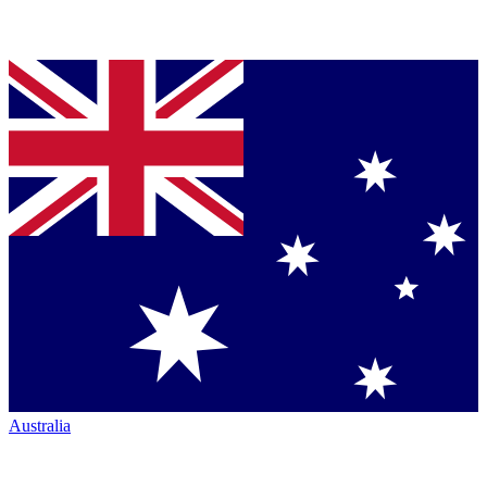
Australia