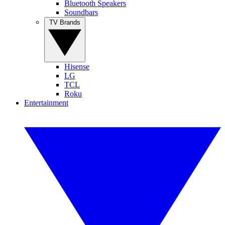
Bluetooth Speakers
Soundbars
TV Brands
Hisense
LG
TCL
Roku
Entertainment