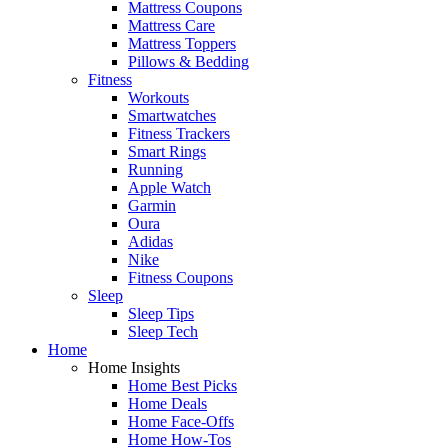
Mattress Coupons
Mattress Care
Mattress Toppers
Pillows & Bedding
Fitness
Workouts
Smartwatches
Fitness Trackers
Smart Rings
Running
Apple Watch
Garmin
Oura
Adidas
Nike
Fitness Coupons
Sleep
Sleep Tips
Sleep Tech
Home
Home Insights
Home Best Picks
Home Deals
Home Face-Offs
Home How-Tos