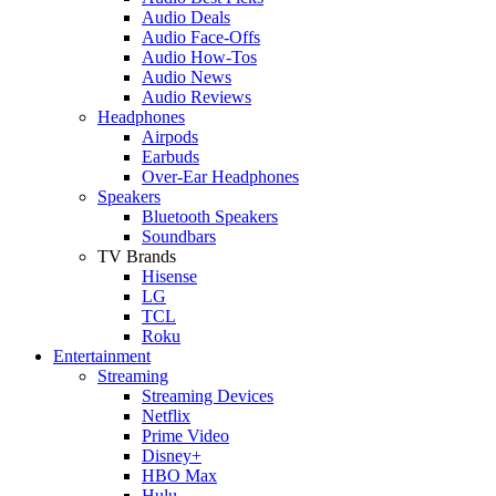
Audio Deals
Audio Face-Offs
Audio How-Tos
Audio News
Audio Reviews
Headphones
Airpods
Earbuds
Over-Ear Headphones
Speakers
Bluetooth Speakers
Soundbars
TV Brands
Hisense
LG
TCL
Roku
Entertainment
Streaming
Streaming Devices
Netflix
Prime Video
Disney+
HBO Max
Hulu