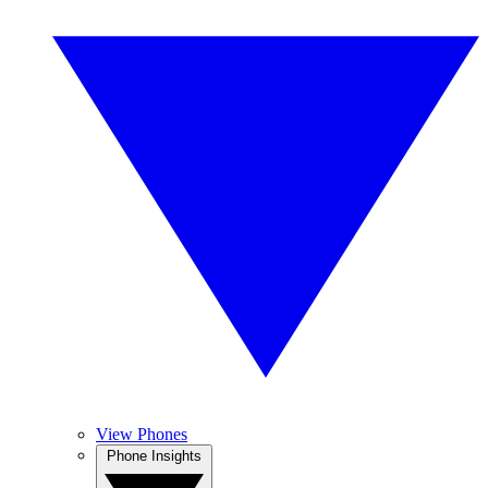
View Phones
Phone Insights