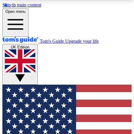
Skip to main content
12
24/7
30K+
Open menu
MEMBER FEATURES
ACCESS AVAILABLE
ACTIVE MEMBERS
Tom's Guide
Upgrade your life
UK Edition
Exclusive Newsletters
Polls
Tech news direct to your inbox
Have your say in te
GET CLUB ACCESS QUICK
For the fastest way to join Tom's Guide Club enter
your email below. We'll send you a confirmation
and sign you up to our newsletter to keep you
updated on all the latest news.