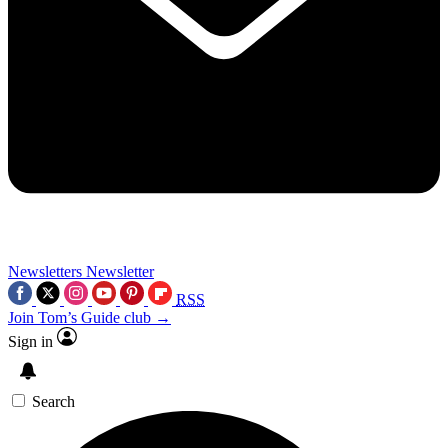
Newsletters
Newsletter
RSS
Join Tom’s Guide club →
Sign in
Search