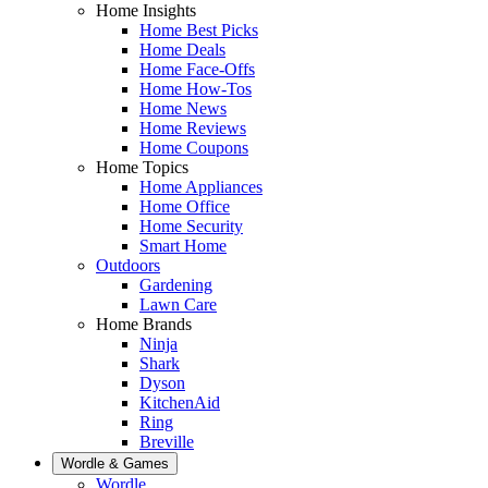
Home Insights
Home Best Picks
Home Deals
Home Face-Offs
Home How-Tos
Home News
Home Reviews
Home Coupons
Home Topics
Home Appliances
Home Office
Home Security
Smart Home
Outdoors
Gardening
Lawn Care
Home Brands
Ninja
Shark
Dyson
KitchenAid
Ring
Breville
Wordle & Games
Wordle