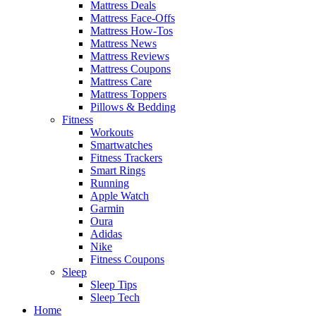
Mattress Deals
Mattress Face-Offs
Mattress How-Tos
Mattress News
Mattress Reviews
Mattress Coupons
Mattress Care
Mattress Toppers
Pillows & Bedding
Fitness
Workouts
Smartwatches
Fitness Trackers
Smart Rings
Running
Apple Watch
Garmin
Oura
Adidas
Nike
Fitness Coupons
Sleep
Sleep Tips
Sleep Tech
Home