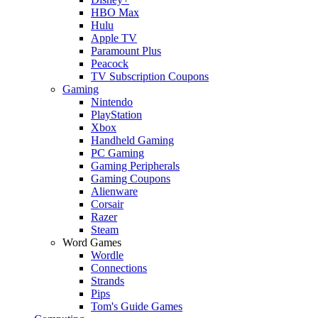
HBO Max
Hulu
Apple TV
Paramount Plus
Peacock
TV Subscription Coupons
Gaming
Nintendo
PlayStation
Xbox
Handheld Gaming
PC Gaming
Gaming Peripherals
Gaming Coupons
Alienware
Corsair
Razer
Steam
Word Games
Wordle
Connections
Strands
Pips
Tom's Guide Games