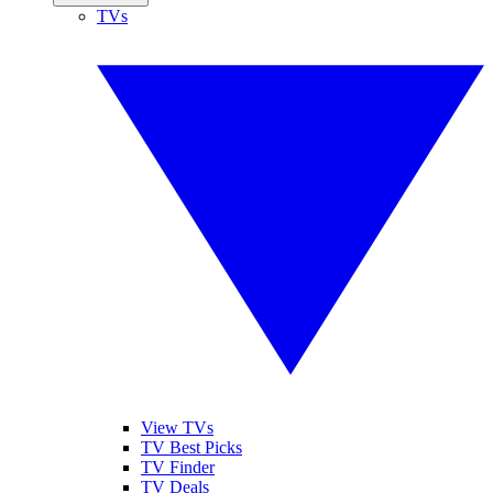
TVs
View TVs
TV Best Picks
TV Finder
TV Deals