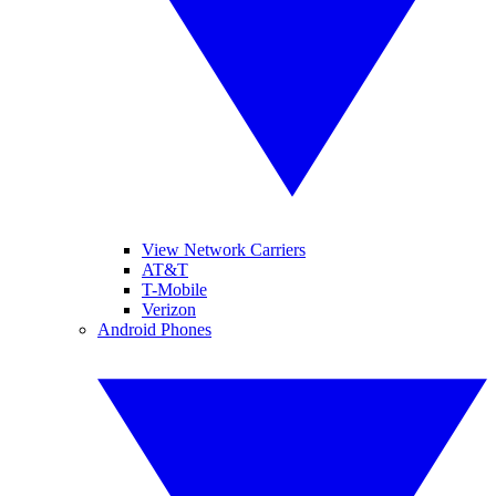
View Network Carriers
AT&T
T-Mobile
Verizon
Android Phones