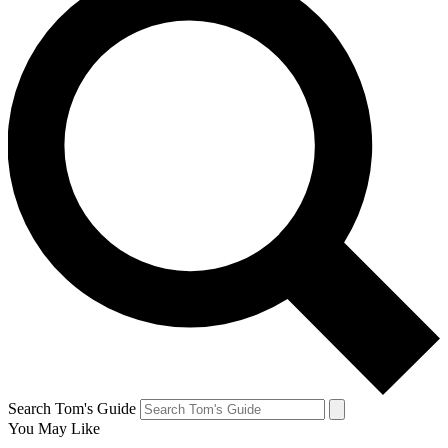
Search Tom's Guide
You May Like