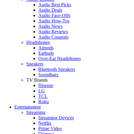
Audio Best Picks
Audio Deals
Audio Face-Offs
Audio How-Tos
Audio News
Audio Reviews
Audio Coupons
Headphones
Airpods
Earbuds
Over-Ear Headphones
Speakers
Bluetooth Speakers
Soundbars
TV Brands
Hisense
LG
TCL
Roku
Entertainment
Streaming
Streaming Devices
Netflix
Prime Video
Disney+