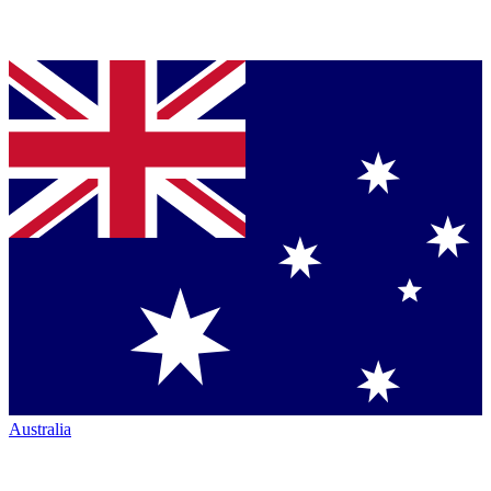
Australia