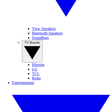
View Speakers
Bluetooth Speakers
Soundbars
TV Brands
Hisense
LG
TCL
Roku
Entertainment