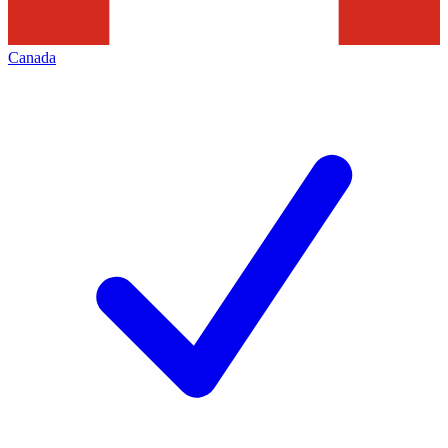
Canada