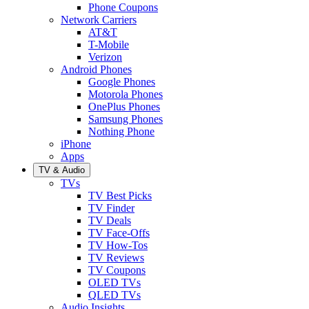
Phone Coupons
Network Carriers
AT&T
T-Mobile
Verizon
Android Phones
Google Phones
Motorola Phones
OnePlus Phones
Samsung Phones
Nothing Phone
iPhone
Apps
TV & Audio
TVs
TV Best Picks
TV Finder
TV Deals
TV Face-Offs
TV How-Tos
TV Reviews
TV Coupons
OLED TVs
QLED TVs
Audio Insights