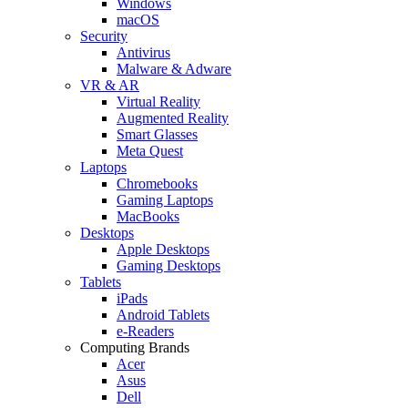
Windows
macOS
Security
Antivirus
Malware & Adware
VR & AR
Virtual Reality
Augmented Reality
Smart Glasses
Meta Quest
Laptops
Chromebooks
Gaming Laptops
MacBooks
Desktops
Apple Desktops
Gaming Desktops
Tablets
iPads
Android Tablets
e-Readers
Computing Brands
Acer
Asus
Dell