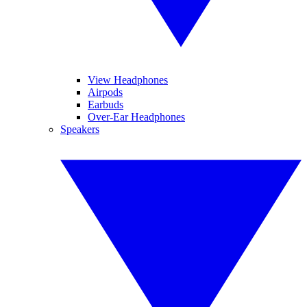
View Headphones
Airpods
Earbuds
Over-Ear Headphones
Speakers