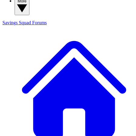
More
Savings Squad
Forums