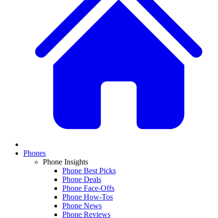
Phones
Phone Insights
Phone Best Picks
Phone Deals
Phone Face-Offs
Phone How-Tos
Phone News
Phone Reviews