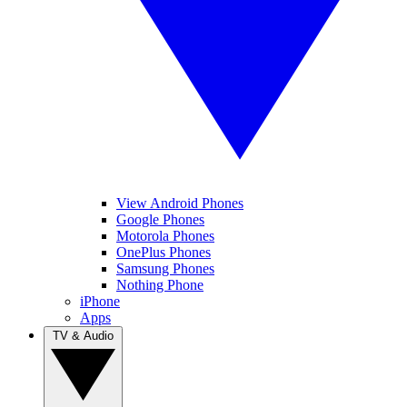
View Android Phones
Google Phones
Motorola Phones
OnePlus Phones
Samsung Phones
Nothing Phone
iPhone
Apps
TV & Audio