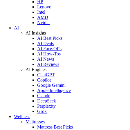
HP
Lenovo
Intel
AMD
Nvidia
AI
AI Insights
AI Best Picks
AI Deals
AI Face-Offs
AI How-Tos
AI News
AI Reviews
AI Engines
ChatGPT
Copilot
Google Gemini
Apple Intelligence
Claude
DeepSeek
Perplexity
Grok
Wellness
Mattresses
Mattress Best Picks