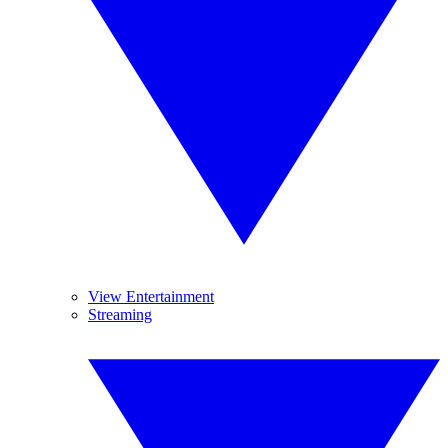
View Entertainment
Streaming