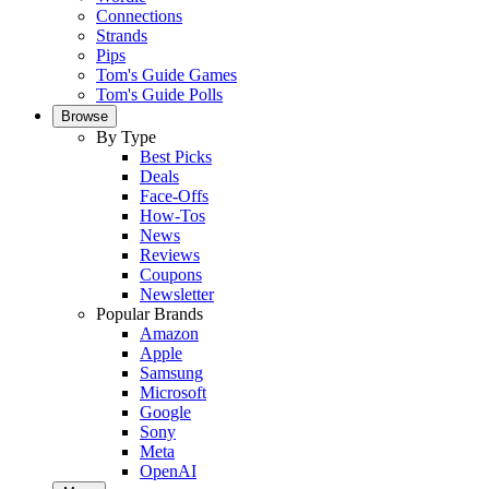
Connections
Strands
Pips
Tom's Guide Games
Tom's Guide Polls
Browse
By Type
Best Picks
Deals
Face-Offs
How-Tos
News
Reviews
Coupons
Newsletter
Popular Brands
Amazon
Apple
Samsung
Microsoft
Google
Sony
Meta
OpenAI