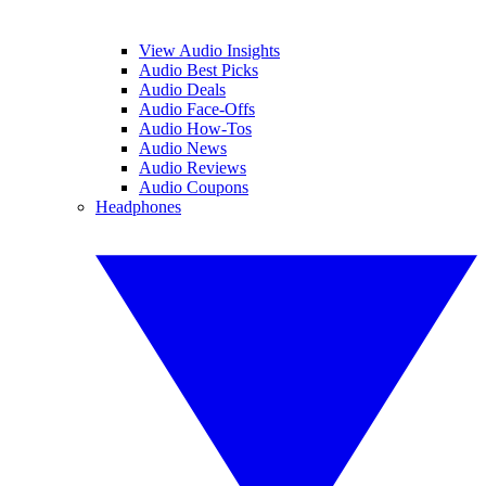
View Audio Insights
Audio Best Picks
Audio Deals
Audio Face-Offs
Audio How-Tos
Audio News
Audio Reviews
Audio Coupons
Headphones