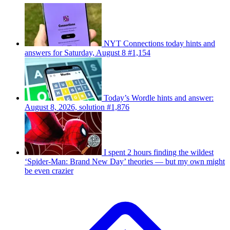
NYT Connections today hints and
answers for Saturday, August 8 #1,154
Today’s Wordle hints and answer:
August 8, 2026, solution #1,876
I spent 2 hours finding the wildest
‘Spider-Man: Brand New Day’ theories — but my own might
be even crazier