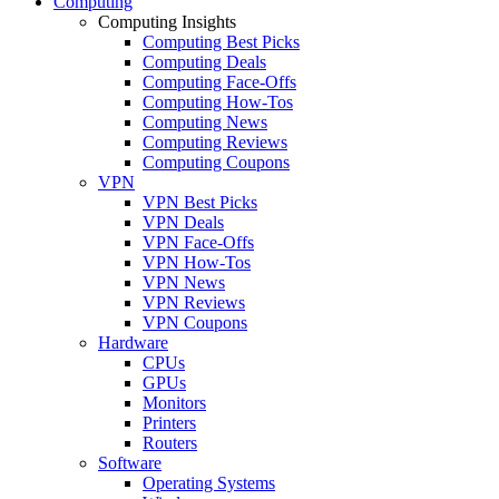
Computing
Computing Insights
Computing Best Picks
Computing Deals
Computing Face-Offs
Computing How-Tos
Computing News
Computing Reviews
Computing Coupons
VPN
VPN Best Picks
VPN Deals
VPN Face-Offs
VPN How-Tos
VPN News
VPN Reviews
VPN Coupons
Hardware
CPUs
GPUs
Monitors
Printers
Routers
Software
Operating Systems