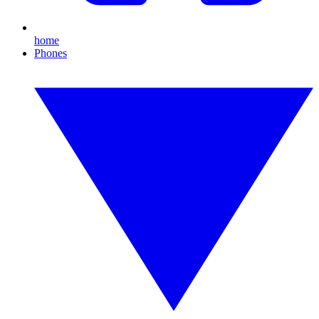
home
Phones