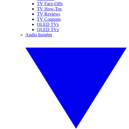
TV Face-Offs
TV How-Tos
TV Reviews
TV Coupons
OLED TVs
QLED TVs
Audio Insights