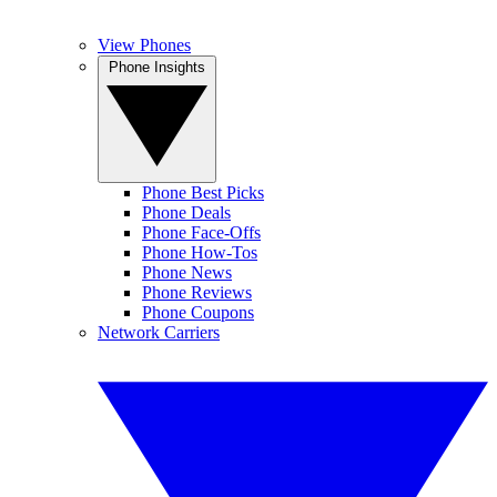
View Phones
Phone Insights
Phone Best Picks
Phone Deals
Phone Face-Offs
Phone How-Tos
Phone News
Phone Reviews
Phone Coupons
Network Carriers