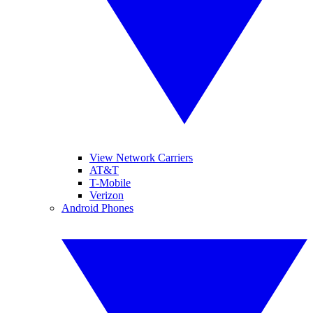
View Network Carriers
AT&T
T-Mobile
Verizon
Android Phones