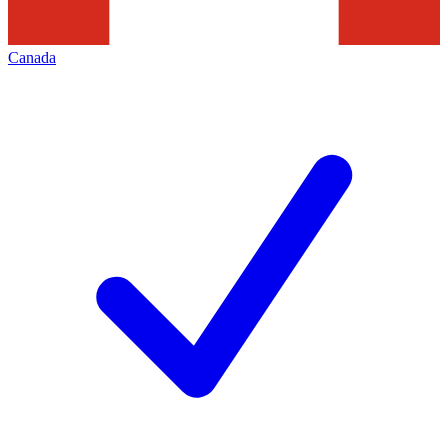
Canada