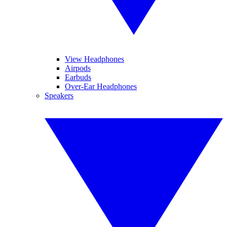
View Headphones
Airpods
Earbuds
Over-Ear Headphones
Speakers