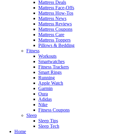
Mattress Deals
Mattress Face-Offs
Mattress How-Tos
Mattress News
Mattress Reviews
Mattress Coupons
Mattress Care
Mattress Toppers
Pillows & Bedding
Fitness
Workouts
Smartwatches
Fitness Trackers
Smart Rings
Running
Apple Watch
Garmin
Oura
Adidas
Nike
Fitness Coupons
Sleep
Sleep Tips
Sleep Tech
Home