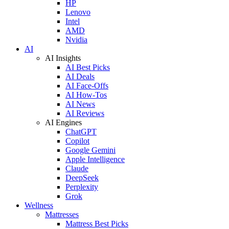
HP
Lenovo
Intel
AMD
Nvidia
AI
AI Insights
AI Best Picks
AI Deals
AI Face-Offs
AI How-Tos
AI News
AI Reviews
AI Engines
ChatGPT
Copilot
Google Gemini
Apple Intelligence
Claude
DeepSeek
Perplexity
Grok
Wellness
Mattresses
Mattress Best Picks