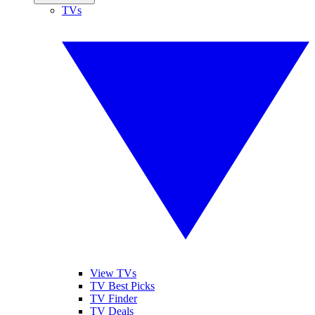
TVs
View TVs
TV Best Picks
TV Finder
TV Deals