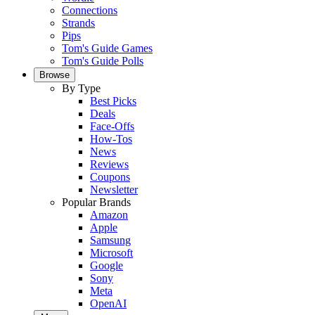
Connections
Strands
Pips
Tom's Guide Games
Tom's Guide Polls
Browse
By Type
Best Picks
Deals
Face-Offs
How-Tos
News
Reviews
Coupons
Newsletter
Popular Brands
Amazon
Apple
Samsung
Microsoft
Google
Sony
Meta
OpenAI