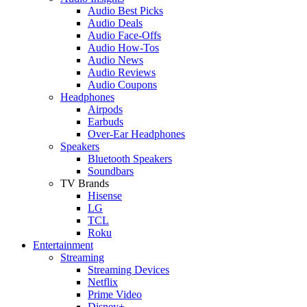
Audio Best Picks
Audio Deals
Audio Face-Offs
Audio How-Tos
Audio News
Audio Reviews
Audio Coupons
Headphones
Airpods
Earbuds
Over-Ear Headphones
Speakers
Bluetooth Speakers
Soundbars
TV Brands
Hisense
LG
TCL
Roku
Entertainment
Streaming
Streaming Devices
Netflix
Prime Video
Disney+