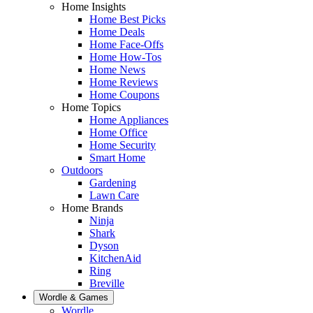
Home Insights
Home Best Picks
Home Deals
Home Face-Offs
Home How-Tos
Home News
Home Reviews
Home Coupons
Home Topics
Home Appliances
Home Office
Home Security
Smart Home
Outdoors
Gardening
Lawn Care
Home Brands
Ninja
Shark
Dyson
KitchenAid
Ring
Breville
Wordle & Games
Wordle