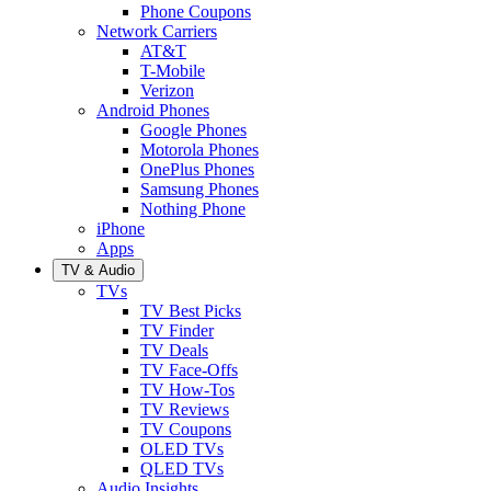
Phone Coupons
Network Carriers
AT&T
T-Mobile
Verizon
Android Phones
Google Phones
Motorola Phones
OnePlus Phones
Samsung Phones
Nothing Phone
iPhone
Apps
TV & Audio
TVs
TV Best Picks
TV Finder
TV Deals
TV Face-Offs
TV How-Tos
TV Reviews
TV Coupons
OLED TVs
QLED TVs
Audio Insights