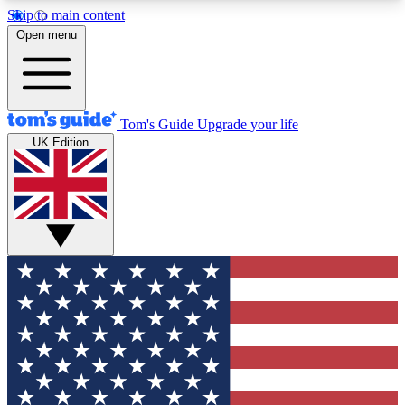
Skip to main content
12
24/7
30K+
Open menu
MEMBER FEATURES
ACCESS AVAILABLE
ACTIVE MEMBERS
Tom's Guide
Upgrade your life
UK Edition
Exclusive Newsletters
Polls
Tech news direct to your inbox
Have your say in te
GET CLUB ACCESS QUICK
For the fastest way to join Tom's Guide Club enter
your email below. We'll send you a confirmation
and sign you up to our newsletter to keep you
updated on all the latest news.