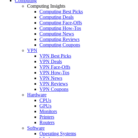
Computing
Computing Insights
Computing Best Picks
Computing Deals
Computing Face-Offs
Computing How-Tos
Computing News
Computing Reviews
Computing Coupons
VPN
VPN Best Picks
VPN Deals
VPN Face-Offs
VPN How-Tos
VPN News
VPN Reviews
VPN Coupons
Hardware
CPUs
GPUs
Monitors
Printers
Routers
Software
Operating Systems