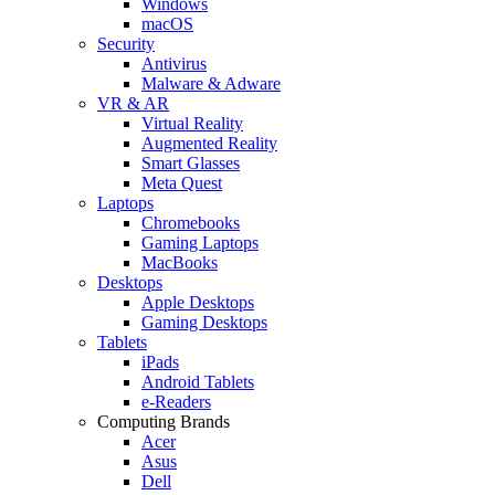
Windows
macOS
Security
Antivirus
Malware & Adware
VR & AR
Virtual Reality
Augmented Reality
Smart Glasses
Meta Quest
Laptops
Chromebooks
Gaming Laptops
MacBooks
Desktops
Apple Desktops
Gaming Desktops
Tablets
iPads
Android Tablets
e-Readers
Computing Brands
Acer
Asus
Dell