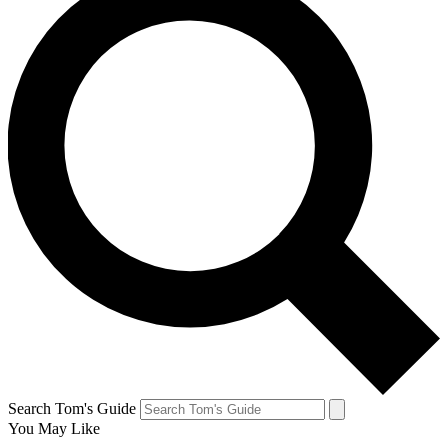
Search Tom's Guide
You May Like