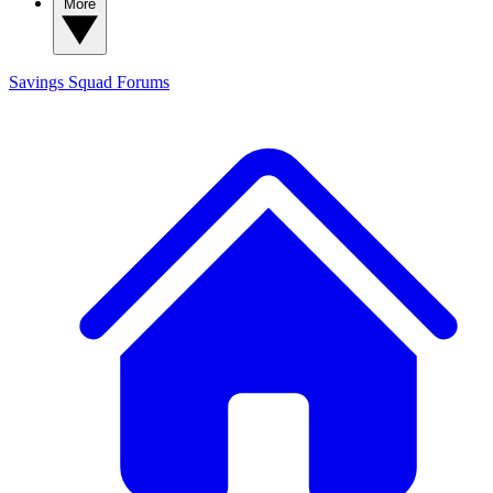
More
Savings Squad
Forums