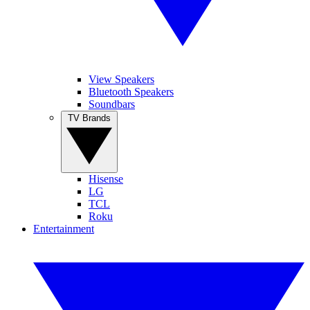
View Speakers
Bluetooth Speakers
Soundbars
TV Brands
Hisense
LG
TCL
Roku
Entertainment