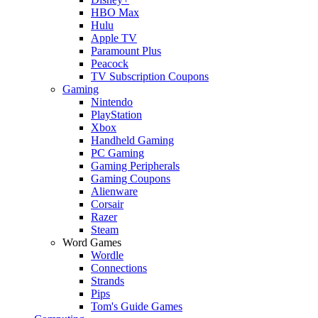
HBO Max
Hulu
Apple TV
Paramount Plus
Peacock
TV Subscription Coupons
Gaming
Nintendo
PlayStation
Xbox
Handheld Gaming
PC Gaming
Gaming Peripherals
Gaming Coupons
Alienware
Corsair
Razer
Steam
Word Games
Wordle
Connections
Strands
Pips
Tom's Guide Games