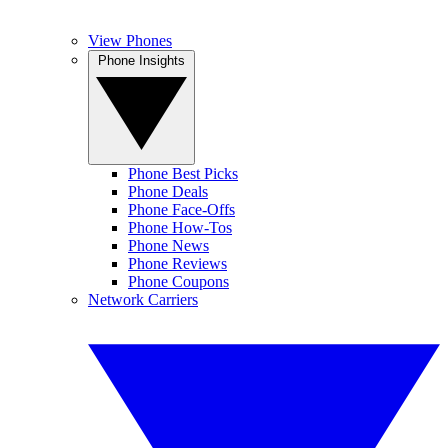
View Phones
Phone Insights
Phone Best Picks
Phone Deals
Phone Face-Offs
Phone How-Tos
Phone News
Phone Reviews
Phone Coupons
Network Carriers