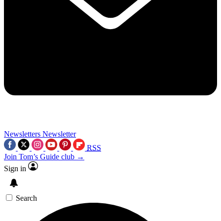
Newsletters
Newsletter
RSS
Join Tom’s Guide club →
Sign in
Search