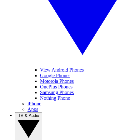
View Android Phones
Google Phones
Motorola Phones
OnePlus Phones
Samsung Phones
Nothing Phone
iPhone
Apps
TV & Audio