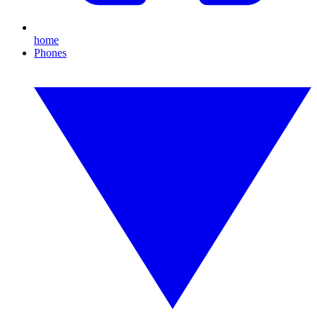
home
Phones