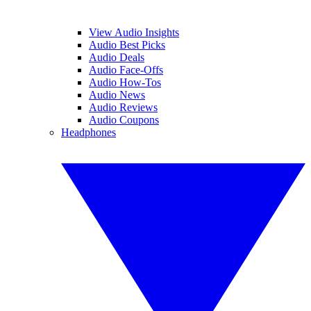
View Audio Insights
Audio Best Picks
Audio Deals
Audio Face-Offs
Audio How-Tos
Audio News
Audio Reviews
Audio Coupons
Headphones