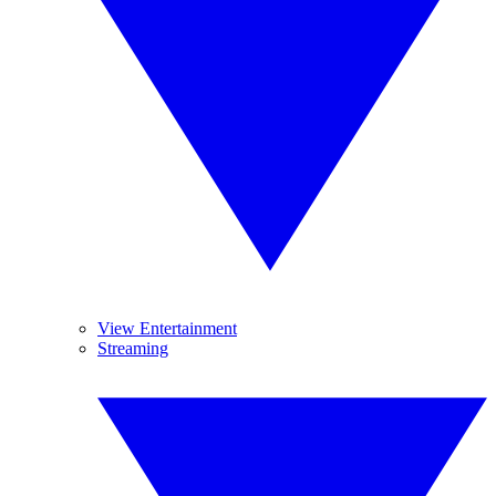
View Entertainment
Streaming