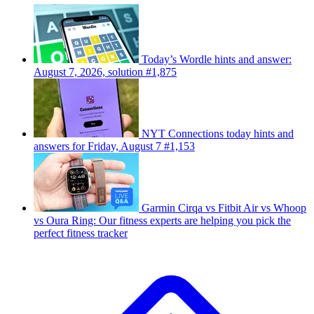
Today’s Wordle hints and answer:
August 7, 2026, solution #1,875
NYT Connections today hints and
answers for Friday, August 7 #1,153
Garmin Cirqa vs Fitbit Air vs Whoop
vs Oura Ring: Our fitness experts are helping you pick the
perfect fitness tracker