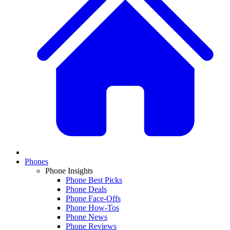
Phones
Phone Insights
Phone Best Picks
Phone Deals
Phone Face-Offs
Phone How-Tos
Phone News
Phone Reviews