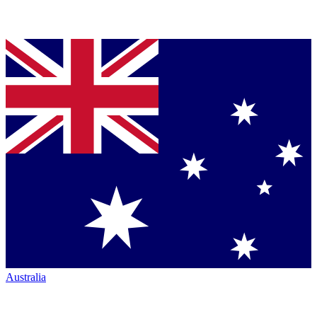
Australia