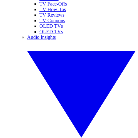
TV Face-Offs
TV How-Tos
TV Reviews
TV Coupons
OLED TVs
QLED TVs
Audio Insights