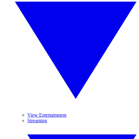
View Entertainment
Streaming