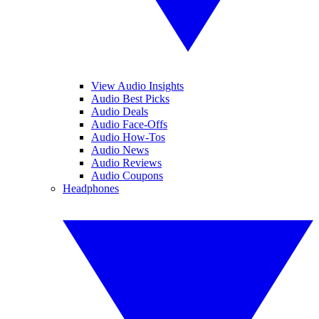
View Audio Insights
Audio Best Picks
Audio Deals
Audio Face-Offs
Audio How-Tos
Audio News
Audio Reviews
Audio Coupons
Headphones