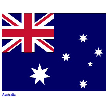
Australia