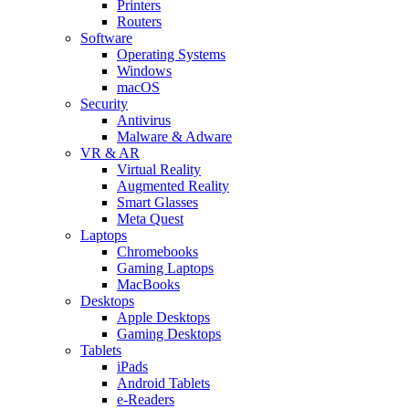
Printers
Routers
Software
Operating Systems
Windows
macOS
Security
Antivirus
Malware & Adware
VR & AR
Virtual Reality
Augmented Reality
Smart Glasses
Meta Quest
Laptops
Chromebooks
Gaming Laptops
MacBooks
Desktops
Apple Desktops
Gaming Desktops
Tablets
iPads
Android Tablets
e-Readers