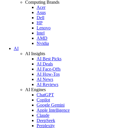
Computing Brands
Acer
Asus
Dell
HP
Lenovo
Intel
AMD
Nvidia
AI
AI Insights
AI Best Picks
AI Deals
AI Face-Offs
AI How-Tos
AI News
AI Reviews
AI Engines
ChatGPT
Copilot
Google Gemini
Apple Intelligence
Claude
DeepSeek
Perplexity