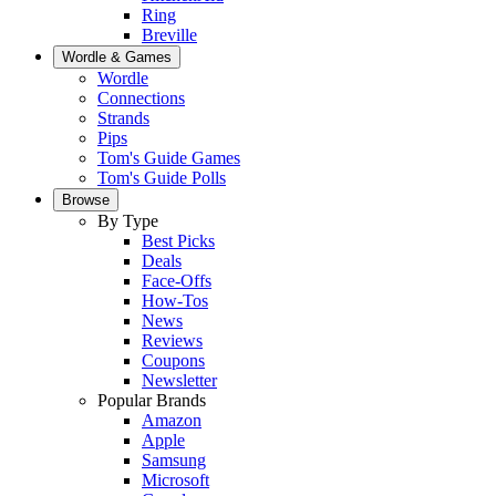
Ring
Breville
Wordle & Games
Wordle
Connections
Strands
Pips
Tom's Guide Games
Tom's Guide Polls
Browse
By Type
Best Picks
Deals
Face-Offs
How-Tos
News
Reviews
Coupons
Newsletter
Popular Brands
Amazon
Apple
Samsung
Microsoft