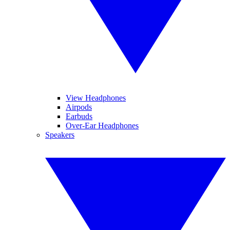
View Headphones
Airpods
Earbuds
Over-Ear Headphones
Speakers