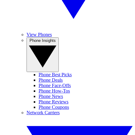
View Phones
Phone Insights
Phone Best Picks
Phone Deals
Phone Face-Offs
Phone How-Tos
Phone News
Phone Reviews
Phone Coupons
Network Carriers