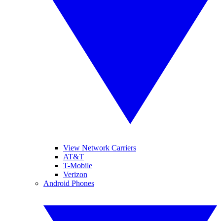
View Network Carriers
AT&T
T-Mobile
Verizon
Android Phones