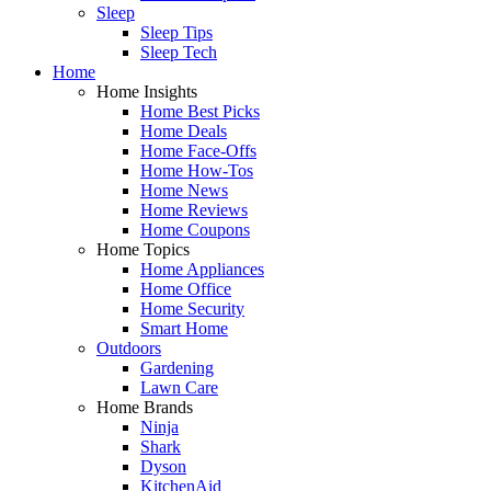
Sleep
Sleep Tips
Sleep Tech
Home
Home Insights
Home Best Picks
Home Deals
Home Face-Offs
Home How-Tos
Home News
Home Reviews
Home Coupons
Home Topics
Home Appliances
Home Office
Home Security
Smart Home
Outdoors
Gardening
Lawn Care
Home Brands
Ninja
Shark
Dyson
KitchenAid