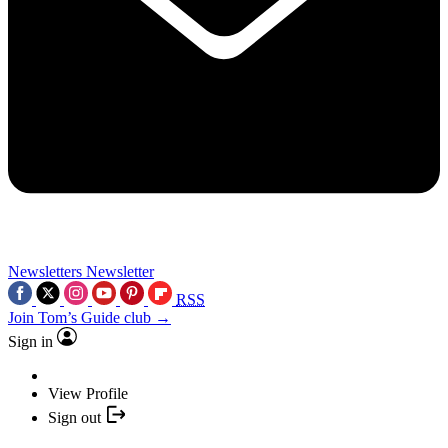
Newsletters
Newsletter
RSS
Join Tom’s Guide club →
Sign in
View Profile
Sign out