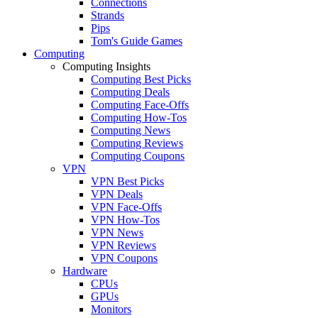
Connections
Strands
Pips
Tom's Guide Games
Computing
Computing Insights
Computing Best Picks
Computing Deals
Computing Face-Offs
Computing How-Tos
Computing News
Computing Reviews
Computing Coupons
VPN
VPN Best Picks
VPN Deals
VPN Face-Offs
VPN How-Tos
VPN News
VPN Reviews
VPN Coupons
Hardware
CPUs
GPUs
Monitors