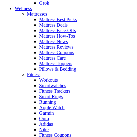
Grok
Wellness
Mattresses
Mattress Best Picks
Mattress Deals
Mattress Face-Offs
Mattress How-Tos
Mattress News
Mattress Reviews
Mattress Coupons
Mattress Care
Mattress Toppers
Pillows & Bedding
Fitness
Workouts
Smartwatches
Fitness Trackers
Smart Rings
Running
Apple Watch
Garmin
Oura
Adidas
Nike
Fitness Coupons