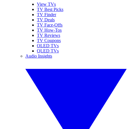
View TVs
TV Best Picks
TV Finder
TV Deals
TV Face-Offs
TV How-Tos
TV Reviews
TV Coupons
OLED TVs
QLED TVs
Audio Insights