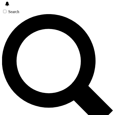
Search