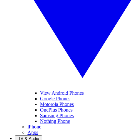
View Android Phones
Google Phones
Motorola Phones
OnePlus Phones
Samsung Phones
Nothing Phone
iPhone
Apps
TV & Audio