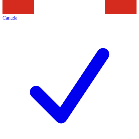
Canada