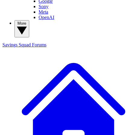
Google
Sony
Meta
OpenAI
More
Savings Squad
Forums