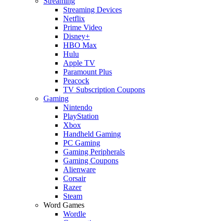
Streaming
Streaming Devices
Netflix
Prime Video
Disney+
HBO Max
Hulu
Apple TV
Paramount Plus
Peacock
TV Subscription Coupons
Gaming
Nintendo
PlayStation
Xbox
Handheld Gaming
PC Gaming
Gaming Peripherals
Gaming Coupons
Alienware
Corsair
Razer
Steam
Word Games
Wordle