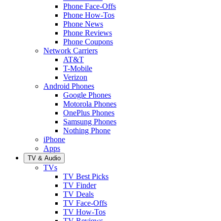
Phone Face-Offs
Phone How-Tos
Phone News
Phone Reviews
Phone Coupons
Network Carriers
AT&T
T-Mobile
Verizon
Android Phones
Google Phones
Motorola Phones
OnePlus Phones
Samsung Phones
Nothing Phone
iPhone
Apps
TV & Audio
TVs
TV Best Picks
TV Finder
TV Deals
TV Face-Offs
TV How-Tos
TV Reviews