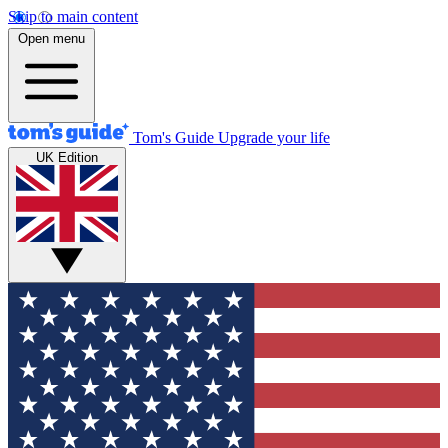
Skip to main content
Open menu
Tom's Guide
Upgrade your life
UK Edition