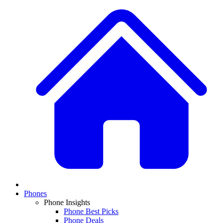
Phones
Phone Insights
Phone Best Picks
Phone Deals