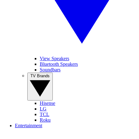
View Speakers
Bluetooth Speakers
Soundbars
TV Brands
Hisense
LG
TCL
Roku
Entertainment