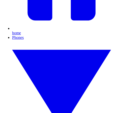
home
Phones