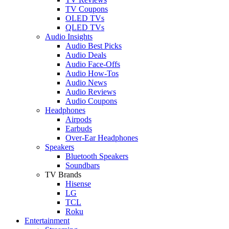
TV Coupons
OLED TVs
QLED TVs
Audio Insights
Audio Best Picks
Audio Deals
Audio Face-Offs
Audio How-Tos
Audio News
Audio Reviews
Audio Coupons
Headphones
Airpods
Earbuds
Over-Ear Headphones
Speakers
Bluetooth Speakers
Soundbars
TV Brands
Hisense
LG
TCL
Roku
Entertainment