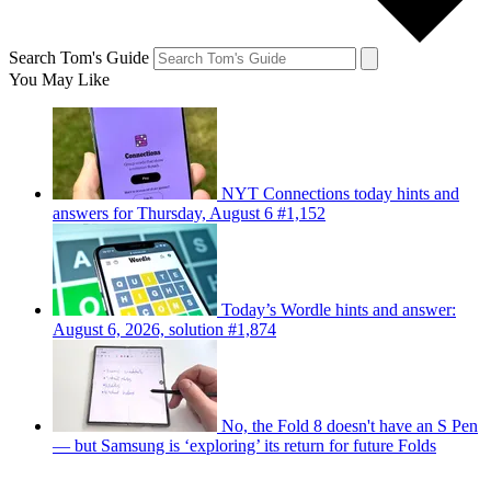
Search Tom's Guide
You May Like
NYT Connections today hints and
answers for Thursday, August 6 #1,152
Today’s Wordle hints and answer:
August 6, 2026, solution #1,874
No, the Fold 8 doesn't have an S Pen
— but Samsung is ‘exploring’ its return for future Folds