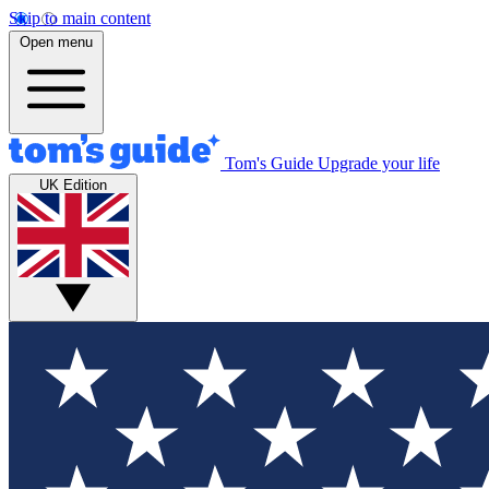
Skip to main content
Open menu
Tom's Guide
Upgrade your life
UK Edition